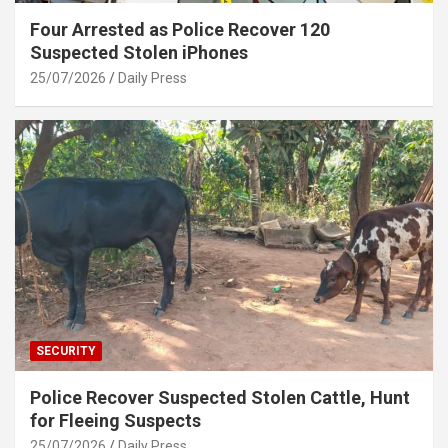
Four Arrested as Police Recover 120
Suspected Stolen iPhones
25/07/2026
Daily Press
SECURITY
Police Recover Suspected Stolen Cattle, Hunt
for Fleeing Suspects
25/07/2026
Daily Press