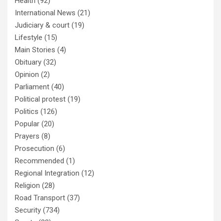
Health
(92)
International News
(21)
Judiciary & court
(19)
Lifestyle
(15)
Main Stories
(4)
Obituary
(32)
Opinion
(2)
Parliament
(40)
Political protest
(19)
Politics
(126)
Popular
(20)
Prayers
(8)
Prosecution
(6)
Recommended
(1)
Regional Integration
(12)
Religion
(28)
Road Transport
(37)
Security
(734)