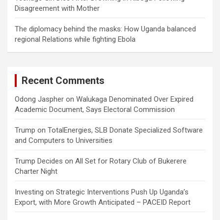
Disagreement with Mother
The diplomacy behind the masks: How Uganda balanced
regional Relations while fighting Ebola
Recent Comments
Odong Jaspher
on
Walukaga Denominated Over Expired
Academic Document, Says Electoral Commission
Trump
on
TotalEnergies, SLB Donate Specialized Software
and Computers to Universities
Trump Decides
on
All Set for Rotary Club of Bukerere
Charter Night
Investing
on
Strategic Interventions Push Up Uganda’s
Export, with More Growth Anticipated – PACEID Report