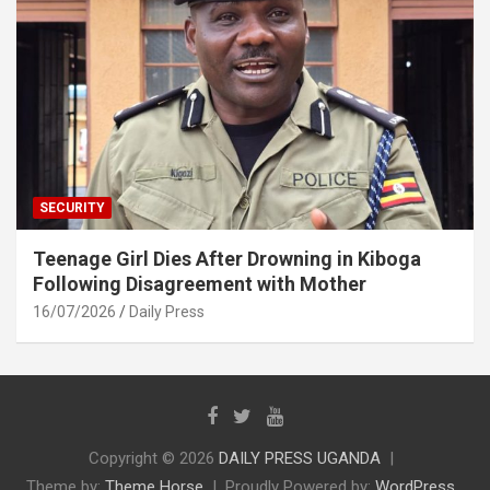
SECURITY
Teenage Girl Dies After Drowning in Kiboga
Following Disagreement with Mother
16/07/2026
Daily Press
Copyright © 2026
DAILY PRESS UGANDA
Theme by:
Theme Horse
Proudly Powered by:
WordPress