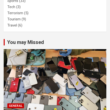
Sports
(33)
Tech
(3)
Terrorism
(5)
Tourism
(9)
Travel
(6)
You may Missed
GENERAL