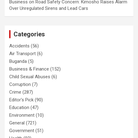
Business
on
Road Safety Concern: Kimosho Raises Alarm
Over Unregulated Sirens and Lead Cars
Categories
Accidents
(56)
Air Transport
(6)
Buganda
(5)
Business & Finance
(152)
Child Sexual Abuses
(6)
Corruption
(7)
Crime
(287)
Editor's Pick
(90)
Education
(47)
Environment
(10)
General
(721)
Government
(51)