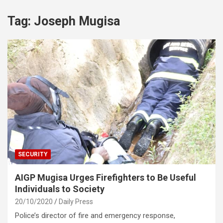
Tag:
Joseph Mugisa
SECURITY
AIGP Mugisa Urges Firefighters to Be Useful
Individuals to Society
20/10/2020
Daily Press
Police’s director of fire and emergency response,