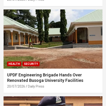
HEALTH
SECURITY
UPDF Engineering Brigade Hands Over
Renovated Busoga University Facilities
20/07/2026
Daily Press