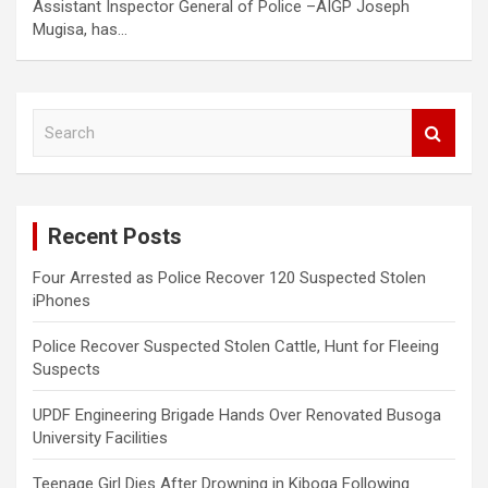
Assistant Inspector General of Police –AIGP Joseph
Mugisa, has…
S
e
a
r
c
Recent Posts
h
Four Arrested as Police Recover 120 Suspected Stolen
iPhones
Police Recover Suspected Stolen Cattle, Hunt for Fleeing
Suspects
UPDF Engineering Brigade Hands Over Renovated Busoga
University Facilities
Teenage Girl Dies After Drowning in Kiboga Following