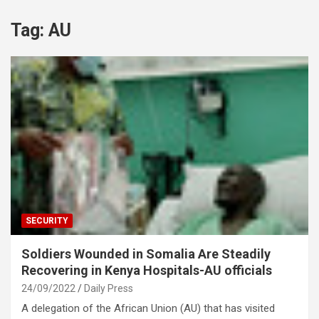
Tag:
AU
SECURITY
Soldiers Wounded in Somalia Are Steadily
Recovering in Kenya Hospitals-AU officials
24/09/2022
Daily Press
A delegation of the African Union (AU) that has visited