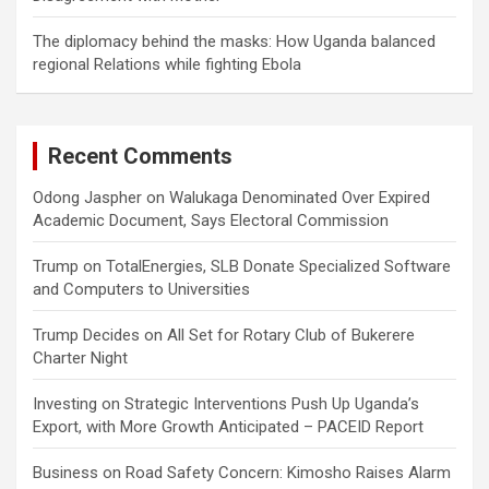
The diplomacy behind the masks: How Uganda balanced
regional Relations while fighting Ebola
Recent Comments
Odong Jaspher
on
Walukaga Denominated Over Expired
Academic Document, Says Electoral Commission
Trump
on
TotalEnergies, SLB Donate Specialized Software
and Computers to Universities
Trump Decides
on
All Set for Rotary Club of Bukerere
Charter Night
Investing
on
Strategic Interventions Push Up Uganda’s
Export, with More Growth Anticipated – PACEID Report
Business
on
Road Safety Concern: Kimosho Raises Alarm