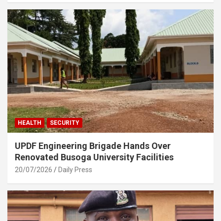
HEALTH
SECURITY
UPDF Engineering Brigade Hands Over
Renovated Busoga University Facilities
20/07/2026
Daily Press