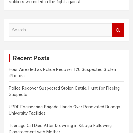
soldiers wounded in the fight against…
S
e
a
r
c
Recent Posts
h
Four Arrested as Police Recover 120 Suspected Stolen
iPhones
Police Recover Suspected Stolen Cattle, Hunt for Fleeing
Suspects
UPDF Engineering Brigade Hands Over Renovated Busoga
University Facilities
Teenage Girl Dies After Drowning in Kiboga Following
Disagreement with Mother