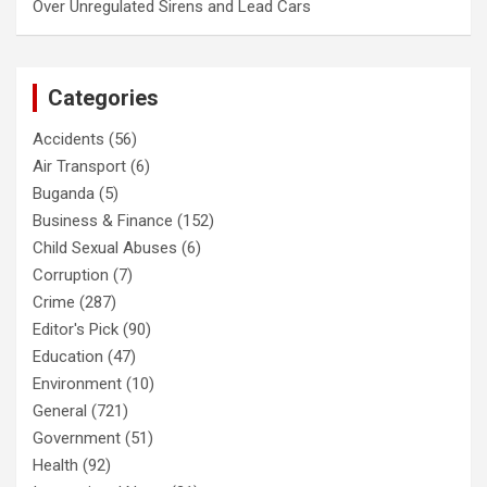
Over Unregulated Sirens and Lead Cars
Categories
Accidents
(56)
Air Transport
(6)
Buganda
(5)
Business & Finance
(152)
Child Sexual Abuses
(6)
Corruption
(7)
Crime
(287)
Editor's Pick
(90)
Education
(47)
Environment
(10)
General
(721)
Government
(51)
Health
(92)