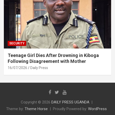
SECURITY
Teenage Girl Dies After Drowning in Kiboga
Following Disagreement with Mother
16/07/2026
Daily Press
Copyright © 2026
DAILY PRESS UGANDA
Theme by:
Theme Horse
Proudly Powered by:
WordPress