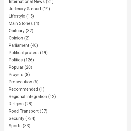
International News
(21)
Judiciary & court
(19)
Lifestyle
(15)
Main Stories
(4)
Obituary
(32)
Opinion
(2)
Parliament
(40)
Political protest
(19)
Politics
(126)
Popular
(20)
Prayers
(8)
Prosecution
(6)
Recommended
(1)
Regional Integration
(12)
Religion
(28)
Road Transport
(37)
Security
(734)
Sports
(33)