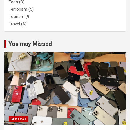
Tech
(3)
Terrorism
(5)
Tourism
(9)
Travel
(6)
You may Missed
GENERAL