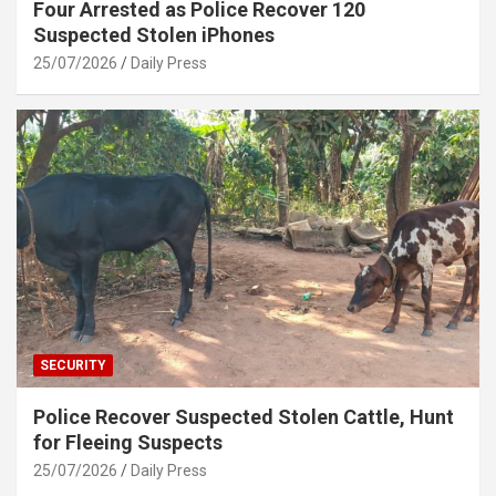
Four Arrested as Police Recover 120
Suspected Stolen iPhones
25/07/2026
Daily Press
SECURITY
Police Recover Suspected Stolen Cattle, Hunt
for Fleeing Suspects
25/07/2026
Daily Press