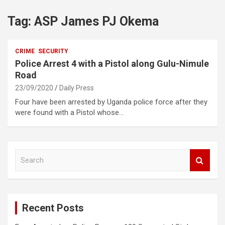
Tag:
ASP James PJ Okema
CRIME
SECURITY
Police Arrest 4 with a Pistol along Gulu-Nimule
Road
23/09/2020
Daily Press
Four have been arrested by Uganda police force after they
were found with a Pistol whose…
S
e
a
r
c
Recent Posts
h