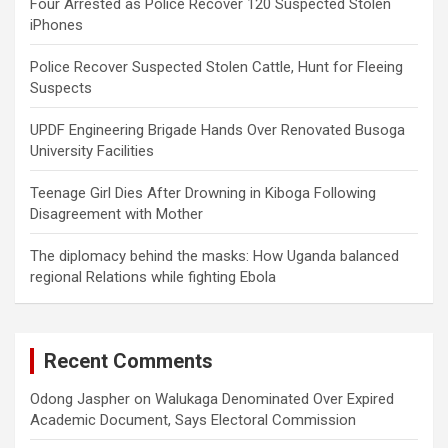
Four Arrested as Police Recover 120 Suspected Stolen
iPhones
Police Recover Suspected Stolen Cattle, Hunt for Fleeing
Suspects
UPDF Engineering Brigade Hands Over Renovated Busoga
University Facilities
Teenage Girl Dies After Drowning in Kiboga Following
Disagreement with Mother
The diplomacy behind the masks: How Uganda balanced
regional Relations while fighting Ebola
Recent Comments
Odong Jaspher
on
Walukaga Denominated Over Expired
Academic Document, Says Electoral Commission