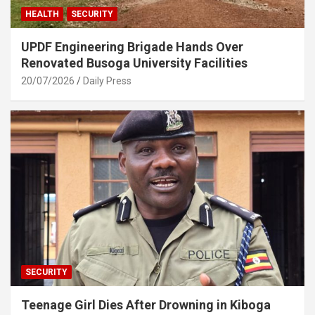
HEALTH
SECURITY
UPDF Engineering Brigade Hands Over
Renovated Busoga University Facilities
20/07/2026
Daily Press
SECURITY
Teenage Girl Dies After Drowning in Kiboga