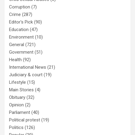
Corruption
(7)
Crime
(287)
Editor's Pick
(90)
Education
(47)
Environment
(10)
General
(721)
Government
(51)
Health
(92)
International News
(21)
Judiciary & court
(19)
Lifestyle
(15)
Main Stories
(4)
Obituary
(32)
Opinion
(2)
Parliament
(40)
Political protest
(19)
Politics
(126)