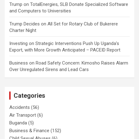
Trump
on
TotalEnergies, SLB Donate Specialized Software
and Computers to Universities
Trump Decides
on
All Set for Rotary Club of Bukerere
Charter Night
Investing
on
Strategic Interventions Push Up Uganda’s
Export, with More Growth Anticipated – PACEID Report
Business
on
Road Safety Concern: Kimosho Raises Alarm
Over Unregulated Sirens and Lead Cars
Categories
Accidents
(56)
Air Transport
(6)
Buganda
(5)
Business & Finance
(152)
Child Sexual Abuses
(6)