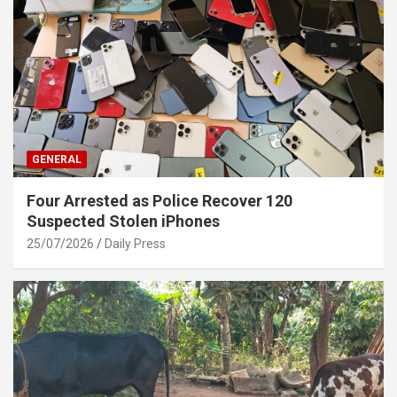
GENERAL
Four Arrested as Police Recover 120
Suspected Stolen iPhones
25/07/2026
Daily Press