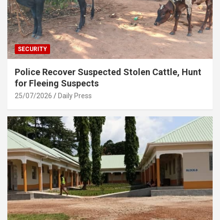
SECURITY
Police Recover Suspected Stolen Cattle, Hunt
for Fleeing Suspects
25/07/2026
Daily Press