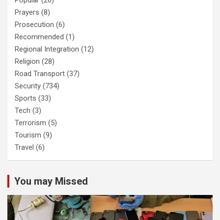
Popular
(20)
Prayers
(8)
Prosecution
(6)
Recommended
(1)
Regional Integration
(12)
Religion
(28)
Road Transport
(37)
Security
(734)
Sports
(33)
Tech
(3)
Terrorism
(5)
Tourism
(9)
Travel
(6)
You may Missed