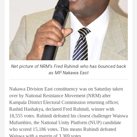
Net picture of NRM’s Fred Ruhindi who has bounced back
as MP Nakawa East
Nakawa Division East constituency was on Saturday taken
over by National Resistance Movement (NRM) after
Kampala District Electoral Commission returning officer,
Rashid Hashakya, declared Fred Ruhindi, winner with
18,555 votes.
Ruhindi defeated his closest challenger Waiswa
Mufumbiro, the National Unity Platform (NUP) candidate
who scored 15,186 votes. This means Ruhindi defeated
Waiswa with a margin of 3,369 votes.