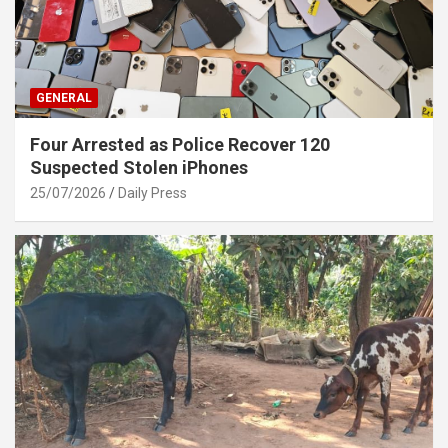
GENERAL
Four Arrested as Police Recover 120
Suspected Stolen iPhones
25/07/2026
Daily Press