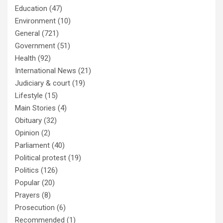
Education
(47)
Environment
(10)
General
(721)
Government
(51)
Health
(92)
International News
(21)
Judiciary & court
(19)
Lifestyle
(15)
Main Stories
(4)
Obituary
(32)
Opinion
(2)
Parliament
(40)
Political protest
(19)
Politics
(126)
Popular
(20)
Prayers
(8)
Prosecution
(6)
Recommended
(1)