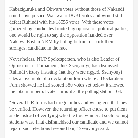
Kabaziguruka and Okware votes without those of Nakandi
could have pushed Waiswa to 18731 votes and would still
defeat Ruhindi with his 18555 votes. With these votes
garnered by candidates fronted by opposition political parties,
one would be right to say the opposition handed over
Nakawa East to NRM by failing to front or back their
strongest candidate in the race.
Nevertheless, NUP Spokesperson, who is also Leader of
Opposition in Parliament, Joel Ssenyonyi, has dismissed
Ruhindi victory insisting that they were rigged. Ssenyonyi
cites an example of a declaration form where a Declaration
Form showed he had scored 380 votes yet below it showed
the total number of voter turnout at the polling station 164.
“Several DR forms had irregularities and we agreed that they
be verified. However, the returning officer chose to put them
aside instead of verifying who the true winner at such polling
stations was. That disfranchised our candidate and we cannot
regard such elections free and fair,” Ssenyonyi said.