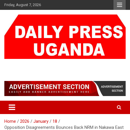
Skip
Friday, August 7, 2026
to
content
DAILY PRESS UGANDA
We are mightier than the sword
Home
2026
January
18
Opposition Disagreements Bounces Back NRM in Nakawa East