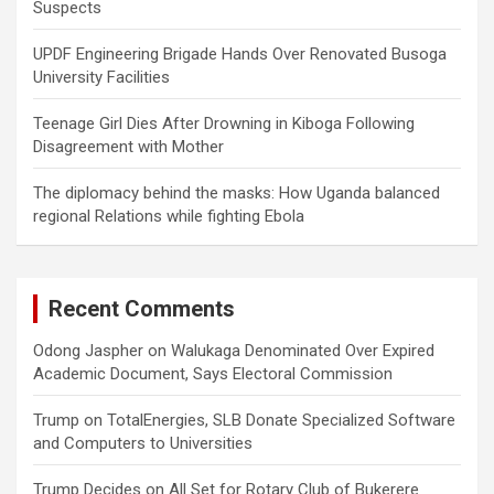
Suspects
UPDF Engineering Brigade Hands Over Renovated Busoga
University Facilities
Teenage Girl Dies After Drowning in Kiboga Following
Disagreement with Mother
The diplomacy behind the masks: How Uganda balanced
regional Relations while fighting Ebola
Recent Comments
Odong Jaspher
on
Walukaga Denominated Over Expired
Academic Document, Says Electoral Commission
Trump
on
TotalEnergies, SLB Donate Specialized Software
and Computers to Universities
Trump Decides
on
All Set for Rotary Club of Bukerere