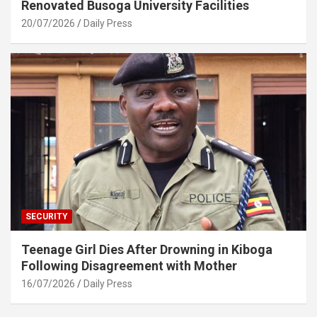
Renovated Busoga University Facilities
20/07/2026
Daily Press
SECURITY
Teenage Girl Dies After Drowning in Kiboga
Following Disagreement with Mother
16/07/2026
Daily Press