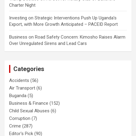
Charter Night
Investing
on
Strategic Interventions Push Up Uganda’s
Export, with More Growth Anticipated – PACEID Report
Business
on
Road Safety Concern: Kimosho Raises Alarm
Over Unregulated Sirens and Lead Cars
Categories
Accidents
(56)
Air Transport
(6)
Buganda
(5)
Business & Finance
(152)
Child Sexual Abuses
(6)
Corruption
(7)
Crime
(287)
Editor's Pick
(90)