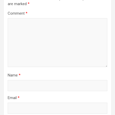
are marked
*
Comment
*
Name
*
Email
*