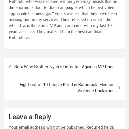
Ruhindi, who was declared winner yesterday, insists that he
did enormous door to door campaigns which helped voters
appreciate his message. “Voters realised that they have been
missing out on my services. They reflected on what I did
when I was there area MP and compared with my last 10
years absence. They realized I am the best candidate,”
Ruhindi said.
Post
Bobi Wine Brother Nyanzi Defeated Again in MP Race
navigation
Eight out of 10 People Killed in Butambala Election
Violence Unclaimed
Leave a Reply
Your email address will not be published.
Required fields