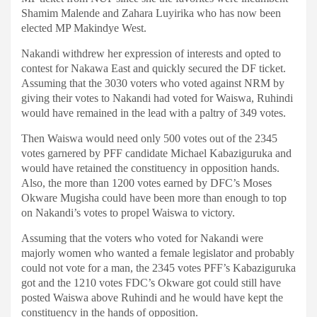
Shamim Malende and Zahara Luyirika who has now been
elected MP Makindye West.
Nakandi withdrew her expression of interests and opted to
contest for Nakawa East and quickly secured the DF ticket.
Assuming that the 3030 voters who voted against NRM by
giving their votes to Nakandi had voted for Waiswa, Ruhindi
would have remained in the lead with a paltry of 349 votes.
Then Waiswa would need only 500 votes out of the 2345
votes garnered by PFF candidate Michael Kabaziguruka and
would have retained the constituency in opposition hands.
Also, the more than 1200 votes earned by DFC’s Moses
Okware Mugisha could have been more than enough to top
on Nakandi’s votes to propel Waiswa to victory.
Assuming that the voters who voted for Nakandi were
majorly women who wanted a female legislator and probably
could not vote for a man, the 2345 votes PFF’s Kabaziguruka
got and the 1210 votes FDC’s Okware got could still have
posted Waiswa above Ruhindi and he would have kept the
constituency in the hands of opposition.