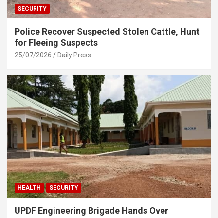
SECURITY
Police Recover Suspected Stolen Cattle, Hunt
for Fleeing Suspects
25/07/2026
Daily Press
HEALTH
SECURITY
UPDF Engineering Brigade Hands Over