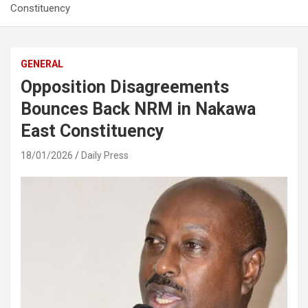
Constituency
GENERAL
Opposition Disagreements
Bounces Back NRM in Nakawa
East Constituency
18/01/2026
Daily Press