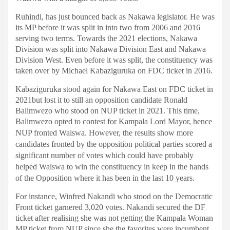
Ruhindi, has just bounced back as Nakawa legislator. He was
its MP before it was split in into two from 2006 and 2016
serving two terms. Towards the 2021 elections, Nakawa
Division was split into Nakawa Division East and Nakawa
Division West. Even before it was split, the constituency was
taken over by Michael Kabaziguruka on FDC ticket in 2016.
Kabaziguruka stood again for Nakawa East on FDC ticket in
2021but lost it to still an opposition candidate Ronald
Balimwezo who stood on NUP ticket in 2021. This time,
Balimwezo opted to contest for Kampala Lord Mayor, hence
NUP fronted Waiswa.
However, the results show more
candidates fronted by the opposition political parties scored a
significant number of votes which could have probably
helped Waiswa to win the constituency in keep in the hands
of the Opposition where it has been in the last 10 years.
For instance, Winfred Nakandi who stood on the Democratic
Front ticket garnered 3,020 votes. Nakandi secured the DF
ticket after realising she was not getting the Kampala Woman
MP ticket from NUP since she the favorites were incumbent