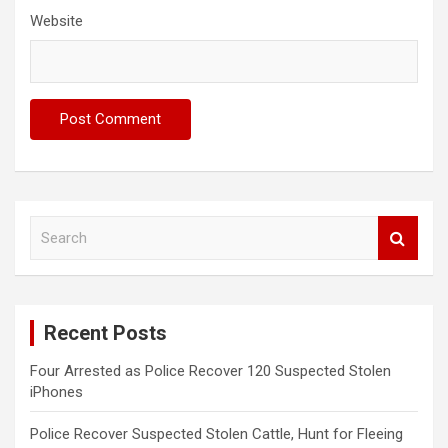
Website
S
e
a
r
c
Recent Posts
h
Four Arrested as Police Recover 120 Suspected Stolen
iPhones
Police Recover Suspected Stolen Cattle, Hunt for Fleeing