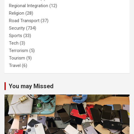
Regional Integration
(12)
Religion
(28)
Road Transport
(37)
Security
(734)
Sports
(33)
Tech
(3)
Terrorism
(5)
Tourism
(9)
Travel
(6)
You may Missed