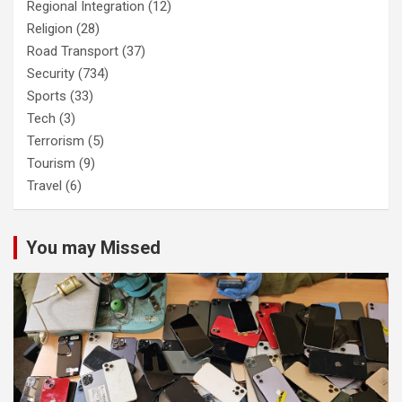
Regional Integration
(12)
Religion
(28)
Road Transport
(37)
Security
(734)
Sports
(33)
Tech
(3)
Terrorism
(5)
Tourism
(9)
Travel
(6)
You may Missed