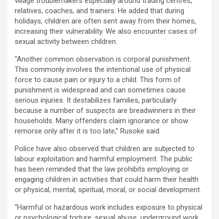
village troublemakers especially around trading centres,
relatives, coaches, and trainers. He added that during
holidays, children are often sent away from their homes,
increasing their vulnerability. We also encounter cases of
sexual activity between children.
“Another common observation is corporal punishment.
This commonly involves the intentional use of physical
force to cause pain or injury to a child. This form of
punishment is widespread and can sometimes cause
serious injuries. It destabilizes families, particularly
because a number of suspects are breadwinners in their
households. Many offenders claim ignorance or show
remorse only after it is too late,” Rusoke said.
Police have also observed that children are subjected to
labour exploitation and harmful employment. The public
has been reminded that the law prohibits employing or
engaging children in activities that could harm their health
or physical, mental, spiritual, moral, or social development.
“Harmful or hazardous work includes exposure to physical
or psychological torture, sexual abuse, underground work,