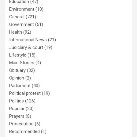
Education
(47)
Environment
(10)
General
(721)
Government
(51)
Health
(92)
International News
(21)
Judiciary & court
(19)
Lifestyle
(15)
Main Stories
(4)
Obituary
(32)
Opinion
(2)
Parliament
(40)
Political protest
(19)
Politics
(126)
Popular
(20)
Prayers
(8)
Prosecution
(6)
Recommended
(1)