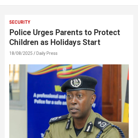
SECURITY
Police Urges Parents to Protect
Children as Holidays Start
18/08/2025
Daily Press