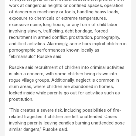
work at dangerous heights or confined spaces, operation
of dangerous machinery or tools, handling heavy loads,
exposure to chemicals or extreme temperatures,
excessive noise, long hours, or any form of child labor
involving slavery, trafficking, debt bondage, forced
recruitment in armed conflict, prostitution, pornography,
and illicit activities. Alarmingly, some bars exploit children in
pornographic performances known locally as
“ebimansulo,” Rusoke said.
Rusoke said recruitment of children into criminal activities
is also a concern, with some children being drawn into
rogue village groups. Additionally, neglect is common in
slum areas, where children are abandoned in homes,
locked inside while parents go out for activities such as
prostitution.
“This creates a severe risk, including possibilities of fire-
related tragedies if children are left unattended. Cases
involving parents leaving candles burning unattended pose
similar dangers,” Rusoke said.