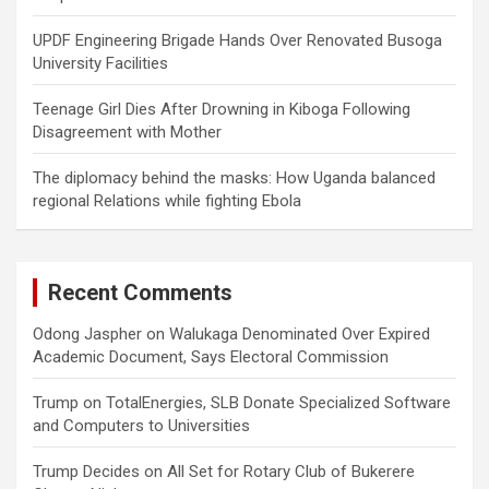
UPDF Engineering Brigade Hands Over Renovated Busoga
University Facilities
Teenage Girl Dies After Drowning in Kiboga Following
Disagreement with Mother
The diplomacy behind the masks: How Uganda balanced
regional Relations while fighting Ebola
Recent Comments
Odong Jaspher
on
Walukaga Denominated Over Expired
Academic Document, Says Electoral Commission
Trump
on
TotalEnergies, SLB Donate Specialized Software
and Computers to Universities
Trump Decides
on
All Set for Rotary Club of Bukerere