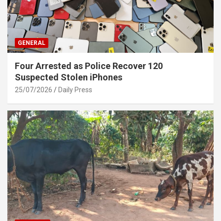
GENERAL
Four Arrested as Police Recover 120
Suspected Stolen iPhones
25/07/2026
Daily Press