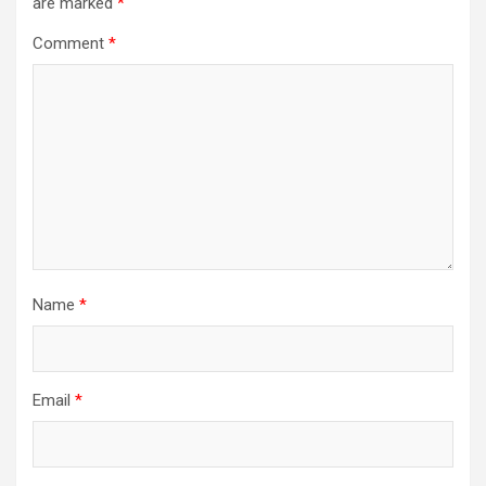
are marked
*
Comment
*
Name
*
Email
*