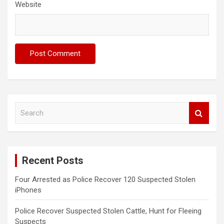
Website
S
e
a
r
c
Recent Posts
h
Four Arrested as Police Recover 120 Suspected Stolen
iPhones
Police Recover Suspected Stolen Cattle, Hunt for Fleeing
Suspects