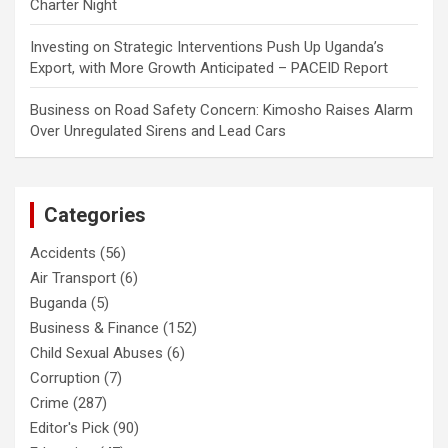
Charter Night
Investing
on
Strategic Interventions Push Up Uganda’s
Export, with More Growth Anticipated – PACEID Report
Business
on
Road Safety Concern: Kimosho Raises Alarm
Over Unregulated Sirens and Lead Cars
Categories
Accidents
(56)
Air Transport
(6)
Buganda
(5)
Business & Finance
(152)
Child Sexual Abuses
(6)
Corruption
(7)
Crime
(287)
Editor's Pick
(90)