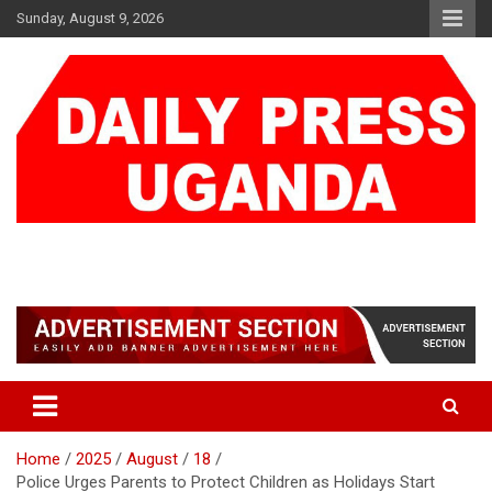
Skip
Sunday, August 9, 2026
to
content
DAILY PRESS UGANDA
We are mightier than the sword
Home
2025
August
18
Police Urges Parents to Protect Children as Holidays Start