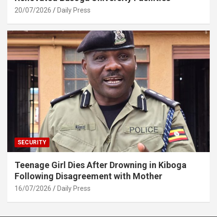
20/07/2026
Daily Press
SECURITY
Teenage Girl Dies After Drowning in Kiboga
Following Disagreement with Mother
16/07/2026
Daily Press