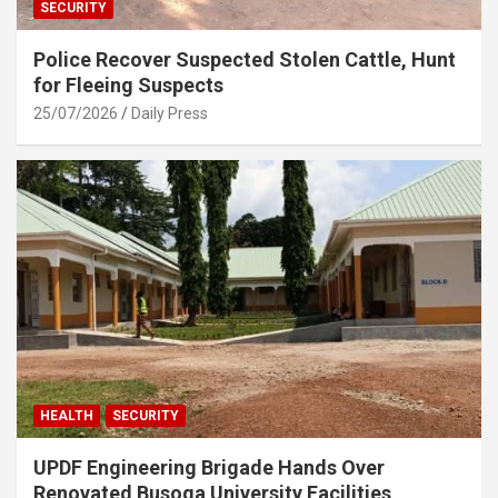
SECURITY
Police Recover Suspected Stolen Cattle, Hunt
for Fleeing Suspects
25/07/2026
Daily Press
HEALTH
SECURITY
UPDF Engineering Brigade Hands Over
Renovated Busoga University Facilities