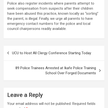
Police also register incidents where parents attempt to
seek compensation from suspects after their children
have been abused this practice, known locally as “sorting”
the parent, is illegal. Finally, we urge all parents to have
emergency contact numbers for the police and local
council chairpersons readily available.
Post
UCU to Host All Clergy Conference Starting Today
navigation
89 Police Trainees Arrested at Ikafe Police Training
School Over Forged Documents
Leave a Reply
Your email address will not be published.
Required fields