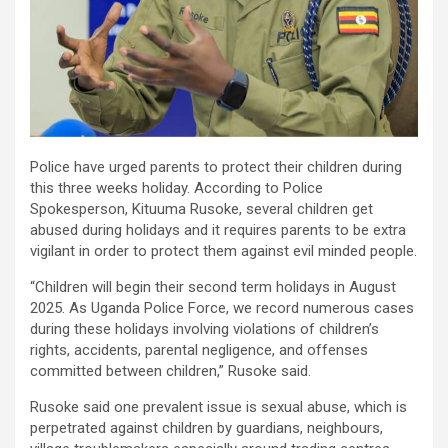
Police have urged parents to protect their children during
this three weeks holiday. According to Police
Spokesperson, Kituuma Rusoke, several children get
abused during holidays and it requires parents to be extra
vigilant in order to protect them against evil minded people.
“Children will begin their second term holidays in August
2025. As Uganda Police Force, we record numerous cases
during these holidays involving violations of children’s
rights, accidents, parental negligence, and offenses
committed between children,” Rusoke said.
Rusoke said one prevalent issue is sexual abuse, which is
perpetrated against children by guardians, neighbours,