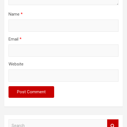
Name
*
Email
*
Website
S