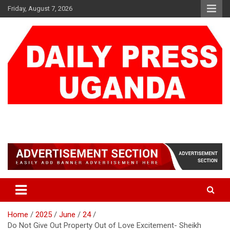
Skip
Friday, August 7, 2026
to
content
DAILY PRESS UGANDA
We are mightier than the sword
Home
2025
June
24
Do Not Give Out Property Out of Love Excitement- Sheikh