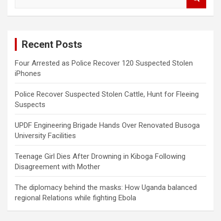
e
a
r
c
Recent Posts
h
Four Arrested as Police Recover 120 Suspected Stolen
iPhones
Police Recover Suspected Stolen Cattle, Hunt for Fleeing
Suspects
UPDF Engineering Brigade Hands Over Renovated Busoga
University Facilities
Teenage Girl Dies After Drowning in Kiboga Following
Disagreement with Mother
The diplomacy behind the masks: How Uganda balanced
regional Relations while fighting Ebola