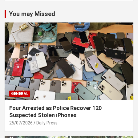
You may Missed
GENERAL
Four Arrested as Police Recover 120
Suspected Stolen iPhones
25/07/2026
Daily Press