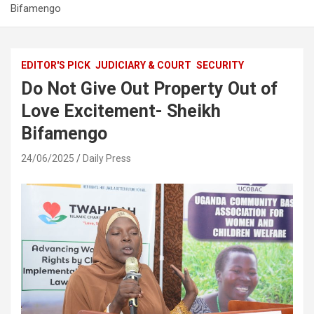
Bifamengo
EDITOR'S PICK
JUDICIARY & COURT
SECURITY
Do Not Give Out Property Out of
Love Excitement- Sheikh
Bifamengo
24/06/2025
Daily Press