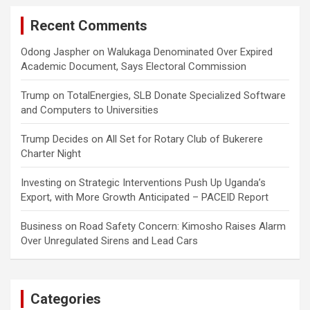
Recent Comments
Odong Jaspher
on
Walukaga Denominated Over Expired
Academic Document, Says Electoral Commission
Trump
on
TotalEnergies, SLB Donate Specialized Software
and Computers to Universities
Trump Decides
on
All Set for Rotary Club of Bukerere
Charter Night
Investing
on
Strategic Interventions Push Up Uganda’s
Export, with More Growth Anticipated – PACEID Report
Business
on
Road Safety Concern: Kimosho Raises Alarm
Over Unregulated Sirens and Lead Cars
Categories