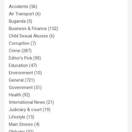
Accidents
(56)
Air Transport
(6)
Buganda
(5)
Business & Finance
(152)
Child Sexual Abuses
(6)
Corruption
(7)
Crime
(287)
Editor's Pick
(90)
Education
(47)
Environment
(10)
General
(721)
Government
(51)
Health
(92)
International News
(21)
Judiciary & court
(19)
Lifestyle
(15)
Main Stories
(4)
Obituary
(32)