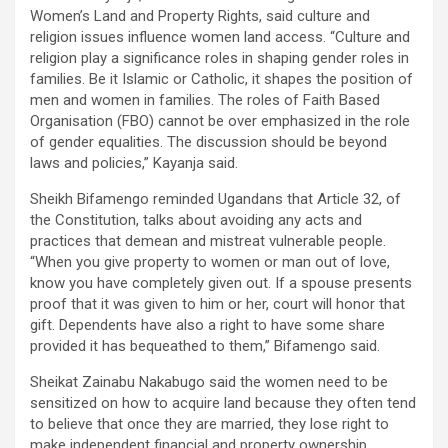
Women’s Land and Property Rights, said culture and
religion issues influence women land access. “Culture and
religion play a significance roles in shaping gender roles in
families. Be it Islamic or Catholic, it shapes the position of
men and women in families. The roles of Faith Based
Organisation (FBO) cannot be over emphasized in the role
of gender equalities. The discussion should be beyond
laws and policies,” Kayanja said.
Sheikh Bifamengo reminded Ugandans that Article 32, of
the Constitution, talks about avoiding any acts and
practices that demean and mistreat vulnerable people.
“When you give property to women or man out of love,
know you have completely given out. If a spouse presents
proof that it was given to him or her, court will honor that
gift. Dependents have also a right to have some share
provided it has bequeathed to them,” Bifamengo said.
Sheikat Zainabu Nakabugo said the women need to be
sensitized on how to acquire land because they often tend
to believe that once they are married, they lose right to
make independent financial and property ownership