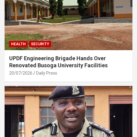
HEALTH
SECURITY
UPDF Engineering Brigade Hands Over
Renovated Busoga University Facilities
20/07/2026
Daily Press