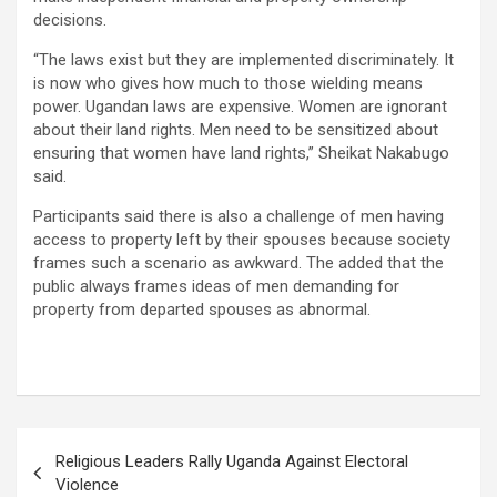
decisions.
“The laws exist but they are implemented discriminately. It
is now who gives how much to those wielding means
power. Ugandan laws are expensive. Women are ignorant
about their land rights. Men need to be sensitized about
ensuring that women have land rights,” Sheikat Nakabugo
said.
Participants said there is also a challenge of men having
access to property left by their spouses because society
frames such a scenario as awkward. The added that the
public always frames ideas of men demanding for
property from departed spouses as abnormal.
Post
Religious Leaders Rally Uganda Against Electoral
navigation
Violence