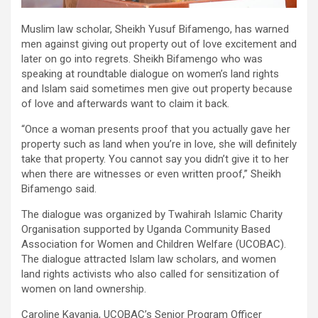
Muslim law scholar, Sheikh Yusuf Bifamengo, has warned
men against giving out property out of love excitement and
later on go into regrets. Sheikh Bifamengo who was
speaking at roundtable dialogue on women’s land rights
and Islam said sometimes men give out property because
of love and afterwards want to claim it back.
“Once a woman presents proof that you actually gave her
property such as land when you’re in love, she will definitely
take that property. You cannot say you didn’t give it to her
when there are witnesses or even written proof,” Sheikh
Bifamengo said.
The dialogue was organized by Twahirah Islamic Charity
Organisation supported by Uganda Community Based
Association for Women and Children Welfare (UCOBAC).
The dialogue attracted Islam law scholars, and women
land rights activists who also called for sensitization of
women on land ownership.
Caroline Kayanja, UCOBAC’s Senior Program Officer