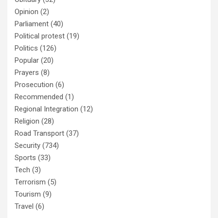
Opinion
(2)
Parliament
(40)
Political protest
(19)
Politics
(126)
Popular
(20)
Prayers
(8)
Prosecution
(6)
Recommended
(1)
Regional Integration
(12)
Religion
(28)
Road Transport
(37)
Security
(734)
Sports
(33)
Tech
(3)
Terrorism
(5)
Tourism
(9)
Travel
(6)