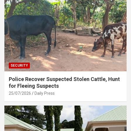
SECURITY
Police Recover Suspected Stolen Cattle, Hunt
for Fleeing Suspects
25/07/2026
Daily Press