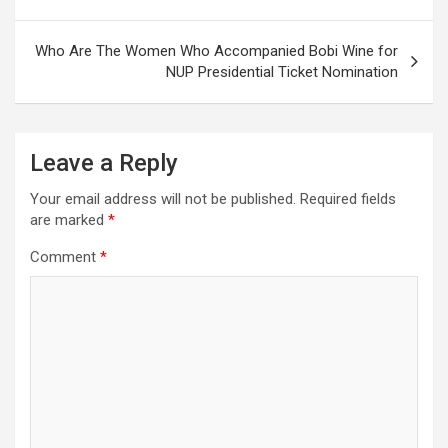
Who Are The Women Who Accompanied Bobi Wine for
NUP Presidential Ticket Nomination
Leave a Reply
Your email address will not be published.
Required fields
are marked
*
Comment
*