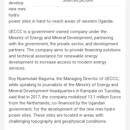
Sourced picture
develop
nine mini
hydro
power sites in hard-to-reach areas of western Uganda.
UECCC is a government-owned company under the
Ministry of Energy and Mineral Development, partnering
with the government, the private sector, and development
partners. The company aims to provide financing solutions
and technical assistance for renewable energy
development to increase access to modern energy
services.
Roy Nyamutale Baguma, the Managing Director of UECCC,
while speaking to journalists at the Ministry of Energy and
Mineral Development headquarters in Kampala on Tuesday,
said that in 2017, the company mobilized 13.1 million Euros
from the Netherlands, co-financed by the Ugandan
government, for the development of the nine mini hydro
power sites. These sites are located in areas with
challenging topography and geophysical conditions.