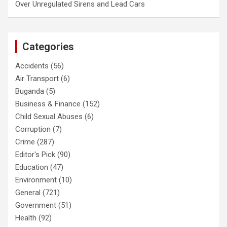
Over Unregulated Sirens and Lead Cars
Categories
Accidents
(56)
Air Transport
(6)
Buganda
(5)
Business & Finance
(152)
Child Sexual Abuses
(6)
Corruption
(7)
Crime
(287)
Editor's Pick
(90)
Education
(47)
Environment
(10)
General
(721)
Government
(51)
Health
(92)