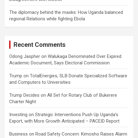
The diplomacy behind the masks: How Uganda balanced
regional Relations while fighting Ebola
Recent Comments
Odong Jaspher
on
Walukaga Denominated Over Expired
Academic Document, Says Electoral Commission
Trump
on
TotalEnergies, SLB Donate Specialized Software
and Computers to Universities
Trump Decides
on
All Set for Rotary Club of Bukerere
Charter Night
Investing
on
Strategic Interventions Push Up Uganda’s
Export, with More Growth Anticipated – PACEID Report
Business
on
Road Safety Concern: Kimosho Raises Alarm