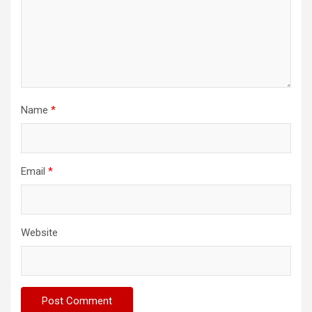
Name
*
Email
*
Website