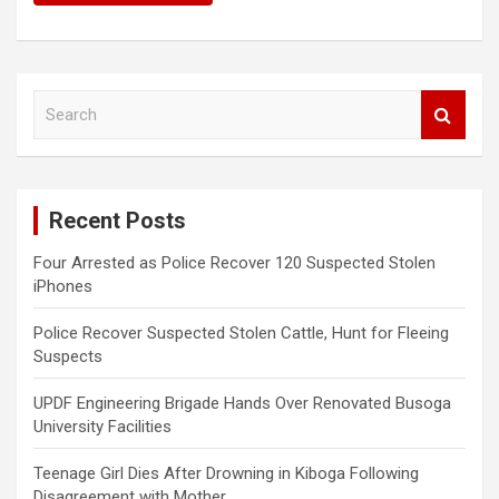
S
e
a
r
c
Recent Posts
h
Four Arrested as Police Recover 120 Suspected Stolen
iPhones
Police Recover Suspected Stolen Cattle, Hunt for Fleeing
Suspects
UPDF Engineering Brigade Hands Over Renovated Busoga
University Facilities
Teenage Girl Dies After Drowning in Kiboga Following
Disagreement with Mother