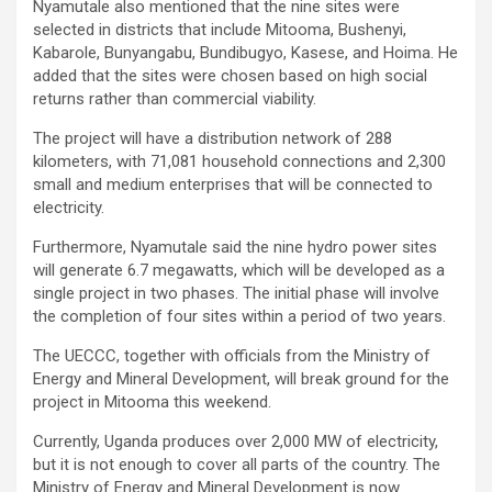
Nyamutale also mentioned that the nine sites were
selected in districts that include Mitooma, Bushenyi,
Kabarole, Bunyangabu, Bundibugyo, Kasese, and Hoima. He
added that the sites were chosen based on high social
returns rather than commercial viability.
The project will have a distribution network of 288
kilometers, with 71,081 household connections and 2,300
small and medium enterprises that will be connected to
electricity.
Furthermore, Nyamutale said the nine hydro power sites
will generate 6.7 megawatts, which will be developed as a
single project in two phases. The initial phase will involve
the completion of four sites within a period of two years.
The UECCC, together with officials from the Ministry of
Energy and Mineral Development, will break ground for the
project in Mitooma this weekend.
Currently, Uganda produces over 2,000 MW of electricity,
but it is not enough to cover all parts of the country. The
Ministry of Energy and Mineral Development is now