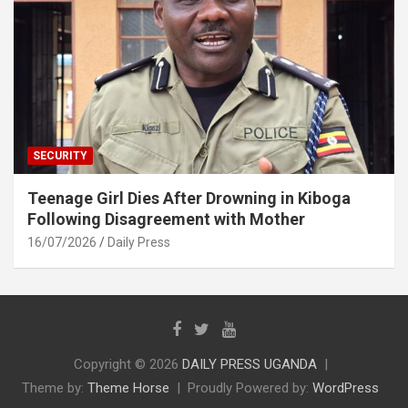
SECURITY
Teenage Girl Dies After Drowning in Kiboga
Following Disagreement with Mother
16/07/2026
Daily Press
Copyright © 2026
DAILY PRESS UGANDA
Theme by:
Theme Horse
Proudly Powered by:
WordPress