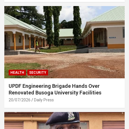
HEALTH
SECURITY
UPDF Engineering Brigade Hands Over
Renovated Busoga University Facilities
20/07/2026
Daily Press