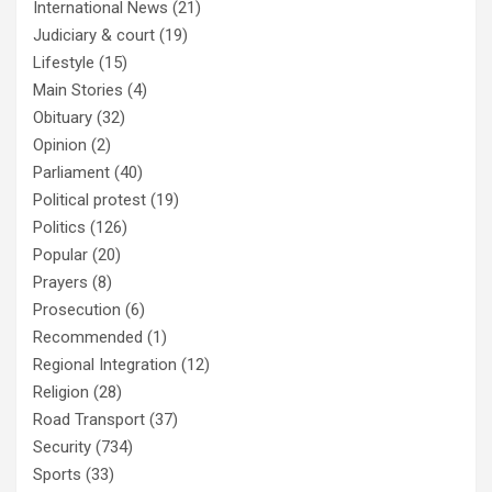
International News
(21)
Judiciary & court
(19)
Lifestyle
(15)
Main Stories
(4)
Obituary
(32)
Opinion
(2)
Parliament
(40)
Political protest
(19)
Politics
(126)
Popular
(20)
Prayers
(8)
Prosecution
(6)
Recommended
(1)
Regional Integration
(12)
Religion
(28)
Road Transport
(37)
Security
(734)
Sports
(33)