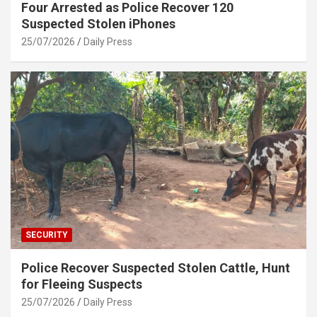
Four Arrested as Police Recover 120
Suspected Stolen iPhones
25/07/2026
Daily Press
SECURITY
Police Recover Suspected Stolen Cattle, Hunt
for Fleeing Suspects
25/07/2026
Daily Press