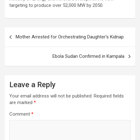
targeting to produce over 52,000 MW by 2050.
Post
Mother Arrested for Orchestrating Daughter’s Kidnap
navigation
Ebola Sudan Confirmed in Kampala
Leave a Reply
Your email address will not be published.
Required fields
are marked
*
Comment
*