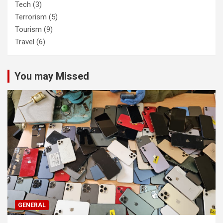
Tech
(3)
Terrorism
(5)
Tourism
(9)
Travel
(6)
You may Missed
GENERAL