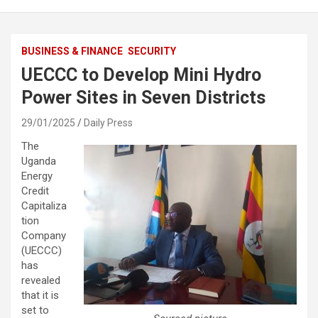
BUSINESS & FINANCE
SECURITY
UECCC to Develop Mini Hydro
Power Sites in Seven Districts
29/01/2025
Daily Press
The
Uganda
Energy
Credit
Capitaliza
tion
Company
(UECCC)
has
revealed
that it is
set to