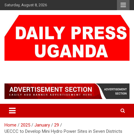
Skip
Saturday, August 8, 2026
to
content
DAILY PRESS UGANDA
We are mightier than the sword
Home
2025
January
29
UECCC to Develop Mini Hydro Power Sites in Seven Districts