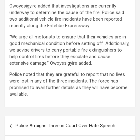
Owoyesigyire added that investigations are currently
underway to determine the cause of the fire. Police said
two additional vehicle fire incidents have been reported
recently along the Entebbe Expressway.
“We urge all motorists to ensure that their vehicles are in
good mechanical condition before setting off. Additionally,
we advise drivers to carry portable fire extinguishers to
help control fires before they escalate and cause
extensive damage,” Owoyesigyire added.
Police noted that they are grateful to report that no lives
were lost in any of the three incidents. The force has
promised to avail further details as they will have become
available.
Post
Police Arraigns Three in Court Over Hate Speech
navigation