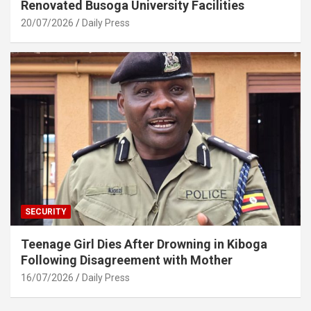
Renovated Busoga University Facilities
20/07/2026
Daily Press
SECURITY
Teenage Girl Dies After Drowning in Kiboga
Following Disagreement with Mother
16/07/2026
Daily Press