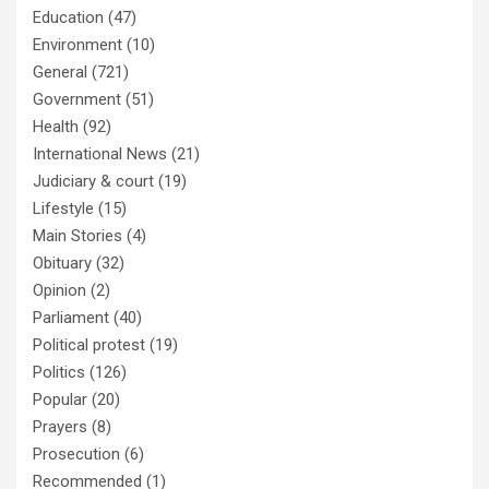
Education
(47)
Environment
(10)
General
(721)
Government
(51)
Health
(92)
International News
(21)
Judiciary & court
(19)
Lifestyle
(15)
Main Stories
(4)
Obituary
(32)
Opinion
(2)
Parliament
(40)
Political protest
(19)
Politics
(126)
Popular
(20)
Prayers
(8)
Prosecution
(6)
Recommended
(1)