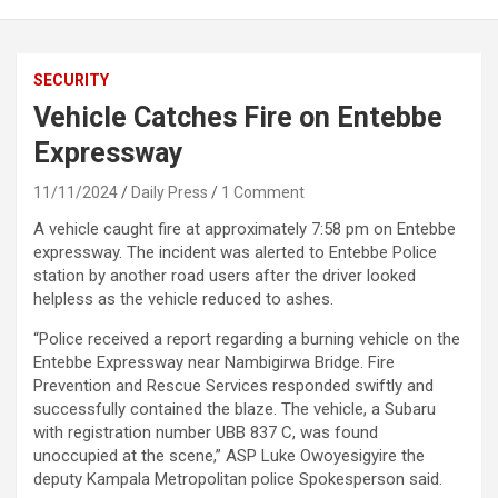
SECURITY
Vehicle Catches Fire on Entebbe
Expressway
11/11/2024
Daily Press
1 Comment
A vehicle caught fire at approximately 7:58 pm on Entebbe
expressway. The incident was alerted to Entebbe Police
station by another road users after the driver looked
helpless as the vehicle reduced to ashes.
“Police received a report regarding a burning vehicle on the
Entebbe Expressway near Nambigirwa Bridge. Fire
Prevention and Rescue Services responded swiftly and
successfully contained the blaze. The vehicle, a Subaru
with registration number UBB 837 C, was found
unoccupied at the scene,” ASP Luke Owoyesigyire the
deputy Kampala Metropolitan police Spokesperson said.