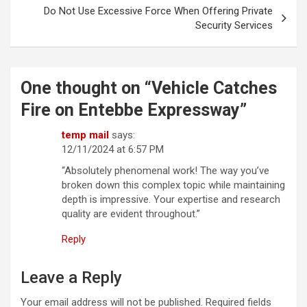
Do Not Use Excessive Force When Offering Private
Security Services
One thought on “
Vehicle Catches
Fire on Entebbe Expressway
”
temp mail
says:
12/11/2024 at 6:57 PM
“Absolutely phenomenal work! The way you’ve
broken down this complex topic while maintaining
depth is impressive. Your expertise and research
quality are evident throughout.”
Reply
Leave a Reply
Your email address will not be published.
Required fields