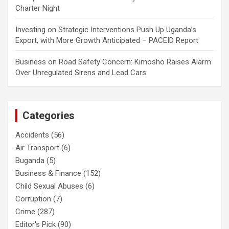
Charter Night
Investing
on
Strategic Interventions Push Up Uganda’s
Export, with More Growth Anticipated – PACEID Report
Business
on
Road Safety Concern: Kimosho Raises Alarm
Over Unregulated Sirens and Lead Cars
Categories
Accidents
(56)
Air Transport
(6)
Buganda
(5)
Business & Finance
(152)
Child Sexual Abuses
(6)
Corruption
(7)
Crime
(287)
Editor's Pick
(90)