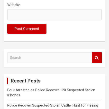
Website
S
e
a
r
c
Recent Posts
h
Four Arrested as Police Recover 120 Suspected Stolen
iPhones
Police Recover Suspected Stolen Cattle, Hunt for Fleeing