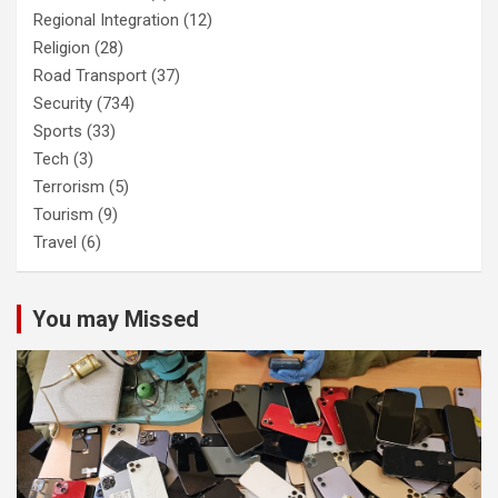
Regional Integration
(12)
Religion
(28)
Road Transport
(37)
Security
(734)
Sports
(33)
Tech
(3)
Terrorism
(5)
Tourism
(9)
Travel
(6)
You may Missed