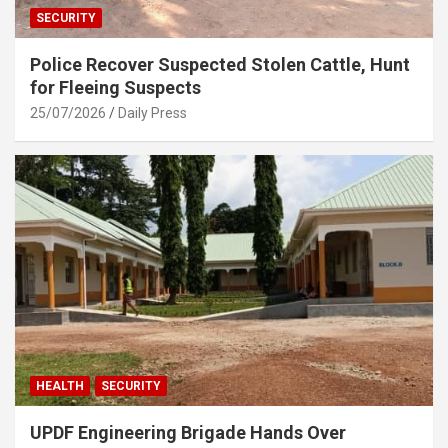
SECURITY
Police Recover Suspected Stolen Cattle, Hunt
for Fleeing Suspects
25/07/2026
Daily Press
HEALTH
SECURITY
UPDF Engineering Brigade Hands Over