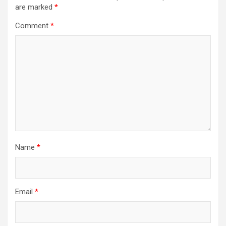
are marked
*
Comment
*
Name
*
Email
*