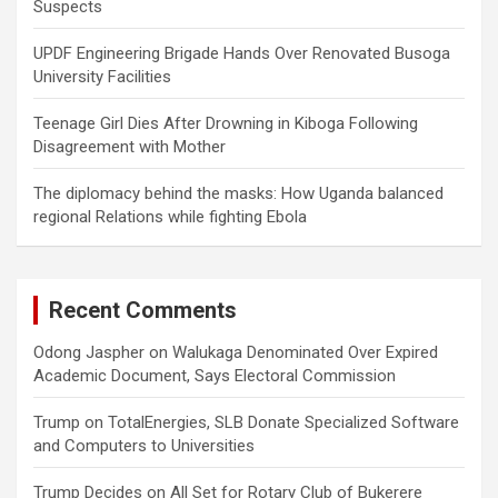
Suspects
UPDF Engineering Brigade Hands Over Renovated Busoga
University Facilities
Teenage Girl Dies After Drowning in Kiboga Following
Disagreement with Mother
The diplomacy behind the masks: How Uganda balanced
regional Relations while fighting Ebola
Recent Comments
Odong Jaspher
on
Walukaga Denominated Over Expired
Academic Document, Says Electoral Commission
Trump
on
TotalEnergies, SLB Donate Specialized Software
and Computers to Universities
Trump Decides
on
All Set for Rotary Club of Bukerere