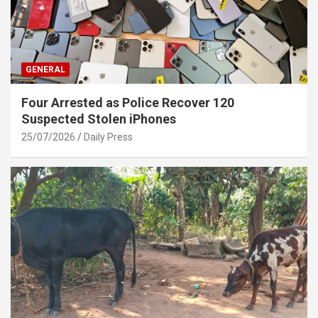
GENERAL
Four Arrested as Police Recover 120
Suspected Stolen iPhones
25/07/2026
Daily Press