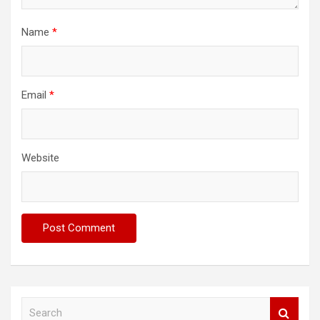
Name
*
Email
*
Website
S
e