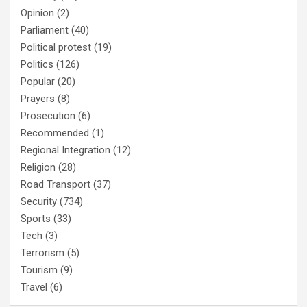
Opinion
(2)
Parliament
(40)
Political protest
(19)
Politics
(126)
Popular
(20)
Prayers
(8)
Prosecution
(6)
Recommended
(1)
Regional Integration
(12)
Religion
(28)
Road Transport
(37)
Security
(734)
Sports
(33)
Tech
(3)
Terrorism
(5)
Tourism
(9)
Travel
(6)