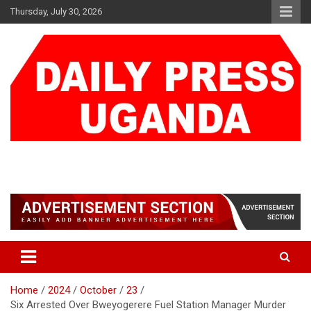
Skip
Thursday, July 30, 2026
to
content
DAILY PRESS UGANDA
We are mightier than the sword
Home
2024
October
23
Six Arrested Over Bweyogerere Fuel Station Manager Murder