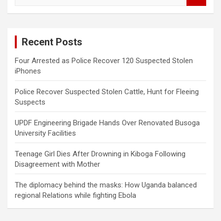
a
r
c
Recent Posts
h
Four Arrested as Police Recover 120 Suspected Stolen
iPhones
Police Recover Suspected Stolen Cattle, Hunt for Fleeing
Suspects
UPDF Engineering Brigade Hands Over Renovated Busoga
University Facilities
Teenage Girl Dies After Drowning in Kiboga Following
Disagreement with Mother
The diplomacy behind the masks: How Uganda balanced
regional Relations while fighting Ebola