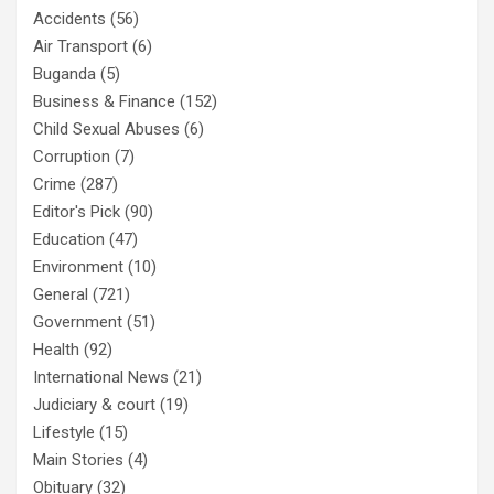
Accidents
(56)
Air Transport
(6)
Buganda
(5)
Business & Finance
(152)
Child Sexual Abuses
(6)
Corruption
(7)
Crime
(287)
Editor's Pick
(90)
Education
(47)
Environment
(10)
General
(721)
Government
(51)
Health
(92)
International News
(21)
Judiciary & court
(19)
Lifestyle
(15)
Main Stories
(4)
Obituary
(32)