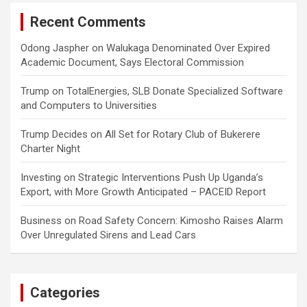
Recent Comments
Odong Jaspher
on
Walukaga Denominated Over Expired
Academic Document, Says Electoral Commission
Trump
on
TotalEnergies, SLB Donate Specialized Software
and Computers to Universities
Trump Decides
on
All Set for Rotary Club of Bukerere
Charter Night
Investing
on
Strategic Interventions Push Up Uganda’s
Export, with More Growth Anticipated – PACEID Report
Business
on
Road Safety Concern: Kimosho Raises Alarm
Over Unregulated Sirens and Lead Cars
Categories