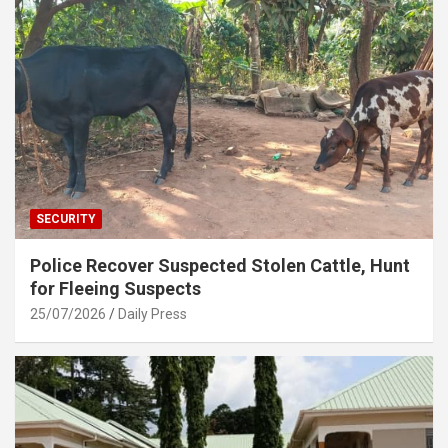
SECURITY
Police Recover Suspected Stolen Cattle, Hunt
for Fleeing Suspects
25/07/2026
Daily Press