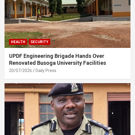
HEALTH
SECURITY
UPDF Engineering Brigade Hands Over
Renovated Busoga University Facilities
20/07/2026
Daily Press