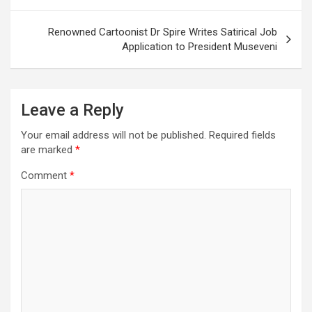
navigation
Renowned Cartoonist Dr Spire Writes Satirical Job
Application to President Museveni
Leave a Reply
Your email address will not be published.
Required fields
are marked
*
Comment
*