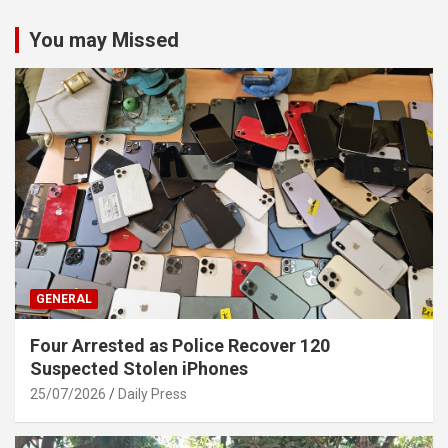
You may Missed
GENERAL
Four Arrested as Police Recover 120
Suspected Stolen iPhones
25/07/2026
Daily Press