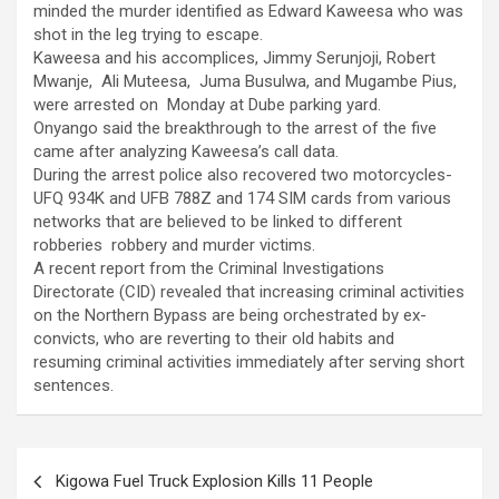
minded the murder identified as Edward Kaweesa who was
shot in the leg trying to escape.
Kaweesa and his accomplices, Jimmy Serunjoji, Robert
Mwanje, Ali Muteesa, Juma Busulwa, and Mugambe Pius,
were arrested on Monday at Dube parking yard.
Onyango said the breakthrough to the arrest of the five
came after analyzing Kaweesa’s call data.
During the arrest police also recovered two motorcycles-
UFQ 934K and UFB 788Z and 174 SIM cards from various
networks that are believed to be linked to different
robberies robbery and murder victims.
A recent report from the Criminal Investigations
Directorate (CID) revealed that increasing criminal activities
on the Northern Bypass are being orchestrated by ex-
convicts, who are reverting to their old habits and
resuming criminal activities immediately after serving short
sentences.
Post
Kigowa Fuel Truck Explosion Kills 11 People