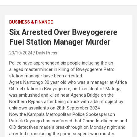
BUSINESS & FINANCE
Six Arrested Over Bweyogerere
Fuel Station Manager Murder
23/10/2024
Daily Press
Police have apprehended six people including the an
alleged masterminder in killing of Bweyogerere Petrol
station manager have been arrested.
Agnes Nantongo 30 year old who was a manager at Africa
Oil fuel station in Bweyogerere, and resident of Matuga,
was ambushed and killed near Agenda Bridge on the
Northern Bypass after being struck with a blunt object by
unknown assailants on 28th September 2024.
Now the Kampala Metropolitan Police Spokesperson
Patrick Onyango has confirmed that Crime Intelligence and
CID detectives made a breakthrough on Monday night and
arrested six including the prime suspect who muster