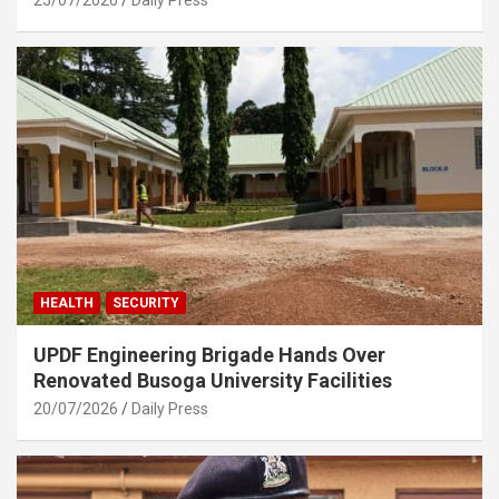
HEALTH
SECURITY
UPDF Engineering Brigade Hands Over
Renovated Busoga University Facilities
20/07/2026
Daily Press