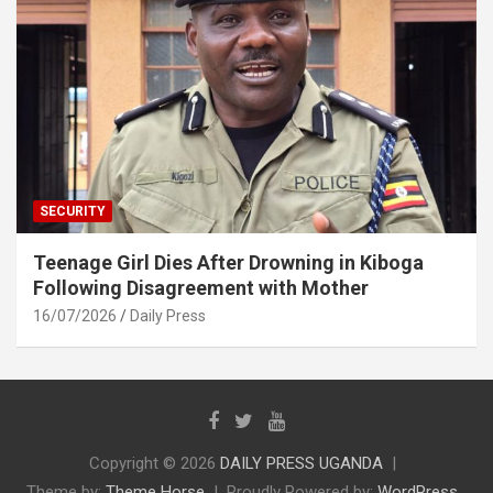
SECURITY
Teenage Girl Dies After Drowning in Kiboga
Following Disagreement with Mother
16/07/2026
Daily Press
Copyright © 2026
DAILY PRESS UGANDA
Theme by:
Theme Horse
Proudly Powered by:
WordPress