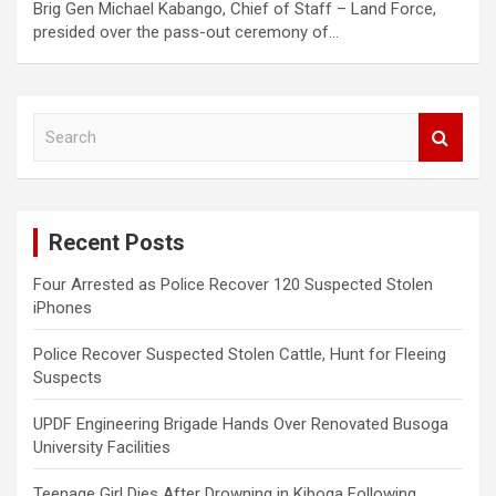
Brig Gen Michael Kabango, Chief of Staff – Land Force,
presided over the pass-out ceremony of…
S
e
a
r
c
Recent Posts
h
Four Arrested as Police Recover 120 Suspected Stolen
iPhones
Police Recover Suspected Stolen Cattle, Hunt for Fleeing
Suspects
UPDF Engineering Brigade Hands Over Renovated Busoga
University Facilities
Teenage Girl Dies After Drowning in Kiboga Following