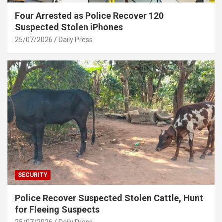
Four Arrested as Police Recover 120
Suspected Stolen iPhones
25/07/2026
Daily Press
SECURITY
Police Recover Suspected Stolen Cattle, Hunt
for Fleeing Suspects
25/07/2026
Daily Press