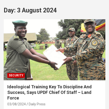
Day:
3 August 2024
SECURITY
Ideological Training Key To Discipline And
Success, Says UPDF Chief Of Staff – Land
Force
03/08/2024
Daily Press