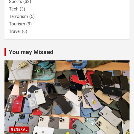
Sports
(33)
Tech
(3)
Terrorism
(5)
Tourism
(9)
Travel
(6)
You may Missed
GENERAL