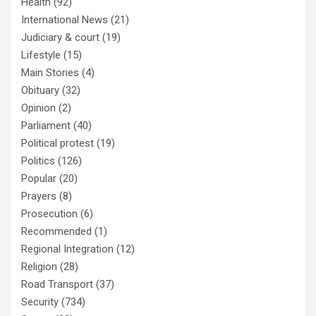
Health
(92)
International News
(21)
Judiciary & court
(19)
Lifestyle
(15)
Main Stories
(4)
Obituary
(32)
Opinion
(2)
Parliament
(40)
Political protest
(19)
Politics
(126)
Popular
(20)
Prayers
(8)
Prosecution
(6)
Recommended
(1)
Regional Integration
(12)
Religion
(28)
Road Transport
(37)
Security
(734)