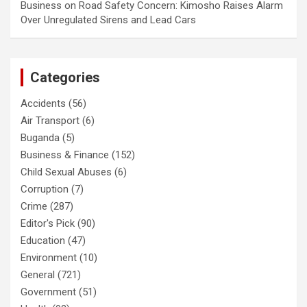
Business
on
Road Safety Concern: Kimosho Raises Alarm
Over Unregulated Sirens and Lead Cars
Categories
Accidents
(56)
Air Transport
(6)
Buganda
(5)
Business & Finance
(152)
Child Sexual Abuses
(6)
Corruption
(7)
Crime
(287)
Editor's Pick
(90)
Education
(47)
Environment
(10)
General
(721)
Government
(51)