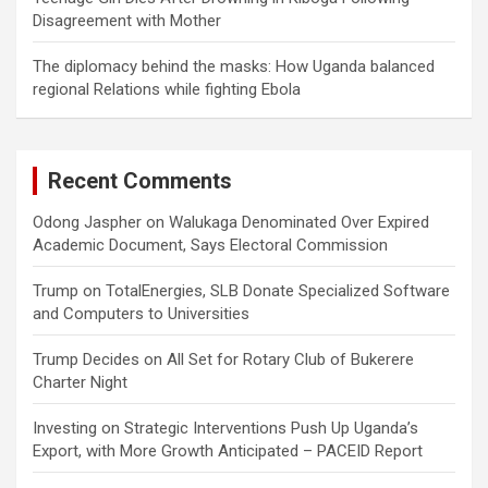
Disagreement with Mother
The diplomacy behind the masks: How Uganda balanced
regional Relations while fighting Ebola
Recent Comments
Odong Jaspher
on
Walukaga Denominated Over Expired
Academic Document, Says Electoral Commission
Trump
on
TotalEnergies, SLB Donate Specialized Software
and Computers to Universities
Trump Decides
on
All Set for Rotary Club of Bukerere
Charter Night
Investing
on
Strategic Interventions Push Up Uganda’s
Export, with More Growth Anticipated – PACEID Report