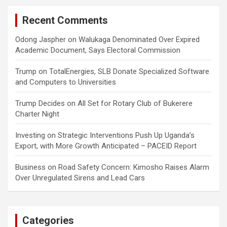
Recent Comments
Odong Jaspher
on
Walukaga Denominated Over Expired
Academic Document, Says Electoral Commission
Trump
on
TotalEnergies, SLB Donate Specialized Software
and Computers to Universities
Trump Decides
on
All Set for Rotary Club of Bukerere
Charter Night
Investing
on
Strategic Interventions Push Up Uganda’s
Export, with More Growth Anticipated – PACEID Report
Business
on
Road Safety Concern: Kimosho Raises Alarm
Over Unregulated Sirens and Lead Cars
Categories