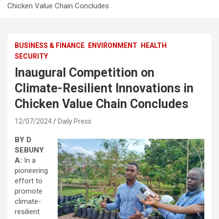
Chicken Value Chain Concludes
BUSINESS & FINANCE
ENVIRONMENT
HEALTH
SECURITY
Inaugural Competition on
Climate-Resilient Innovations in
Chicken Value Chain Concludes
12/07/2024
Daily Press
BY D
SEBUNY
A:
In a
pioneering
effort to
promote
climate-
resilient