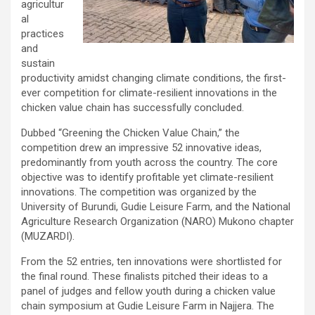
agricultur
al
practices
and
sustain
productivity amidst changing climate conditions, the first-
ever competition for climate-resilient innovations in the
chicken value chain has successfully concluded.
Dubbed “Greening the Chicken Value Chain,” the
competition drew an impressive 52 innovative ideas,
predominantly from youth across the country. The core
objective was to identify profitable yet climate-resilient
innovations. The competition was organized by the
University of Burundi, Gudie Leisure Farm, and the National
Agriculture Research Organization (NARO) Mukono chapter
(MUZARDI).
From the 52 entries, ten innovations were shortlisted for
the final round. These finalists pitched their ideas to a
panel of judges and fellow youth during a chicken value
chain symposium at Gudie Leisure Farm in Najjera. The