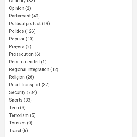
Obituary
(32)
Opinion
(2)
Parliament
(40)
Political protest
(19)
Politics
(126)
Popular
(20)
Prayers
(8)
Prosecution
(6)
Recommended
(1)
Regional Integration
(12)
Religion
(28)
Road Transport
(37)
Security
(734)
Sports
(33)
Tech
(3)
Terrorism
(5)
Tourism
(9)
Travel
(6)