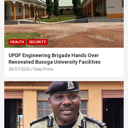
HEALTH
SECURITY
UPDF Engineering Brigade Hands Over
Renovated Busoga University Facilities
20/07/2026
Daily Press