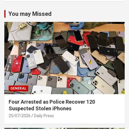
You may Missed
GENERAL
Four Arrested as Police Recover 120
Suspected Stolen iPhones
25/07/2026
Daily Press