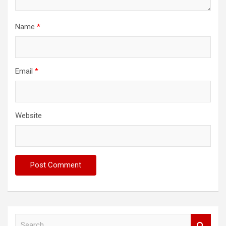
Name
*
Email
*
Website
S