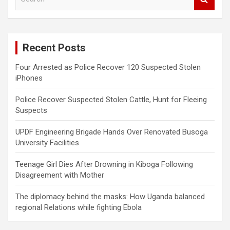
e
a
r
c
Recent Posts
h
Four Arrested as Police Recover 120 Suspected Stolen
iPhones
Police Recover Suspected Stolen Cattle, Hunt for Fleeing
Suspects
UPDF Engineering Brigade Hands Over Renovated Busoga
University Facilities
Teenage Girl Dies After Drowning in Kiboga Following
Disagreement with Mother
The diplomacy behind the masks: How Uganda balanced
regional Relations while fighting Ebola