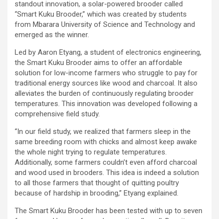
standout innovation, a solar-powered brooder called
“Smart Kuku Brooder,” which was created by students
from Mbarara University of Science and Technology and
emerged as the winner.
Led by Aaron Etyang, a student of electronics engineering,
the Smart Kuku Brooder aims to offer an affordable
solution for low-income farmers who struggle to pay for
traditional energy sources like wood and charcoal. It also
alleviates the burden of continuously regulating brooder
temperatures. This innovation was developed following a
comprehensive field study.
“In our field study, we realized that farmers sleep in the
same breeding room with chicks and almost keep awake
the whole night trying to regulate temperatures.
Additionally, some farmers couldn’t even afford charcoal
and wood used in brooders. This idea is indeed a solution
to all those farmers that thought of quitting poultry
because of hardship in brooding,” Etyang explained.
The Smart Kuku Brooder has been tested with up to seven