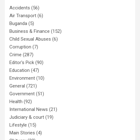
Accidents
(56)
Air Transport
(6)
Buganda
(5)
Business & Finance
(152)
Child Sexual Abuses
(6)
Corruption
(7)
Crime
(287)
Editor's Pick
(90)
Education
(47)
Environment
(10)
General
(721)
Government
(51)
Health
(92)
International News
(21)
Judiciary & court
(19)
Lifestyle
(15)
Main Stories
(4)