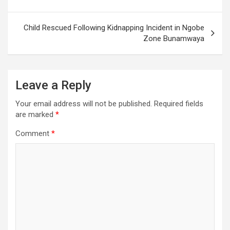
Child Rescued Following Kidnapping Incident in Ngobe
Zone Bunamwaya
Leave a Reply
Your email address will not be published.
Required fields
are marked
*
Comment
*