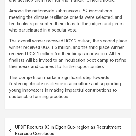
and develop them well for the market,” Singura noted.
Among the nationwide submissions, 52 innovations
meeting the climate resilience criteria were selected, and
ten finalists presented their ideas to the judges and peers
who participated in a popular vote.
The overall winner received UGX 2 million, the second place
winner received UGX 1.5 million, and the third place winner
received UGX 1 million for their biogas innovation. All ten
finalists will be invited to an incubation boot camp to refine
their ideas and connect to further opportunities.
This competition marks a significant step towards
fostering climate resilience in agriculture and supporting
young innovators in making impactful contributions to
sustainable farming practices.
Post
UPDF Recruits 83 in Elgon Sub-region as Recruitment
navigation
Exercise Concludes