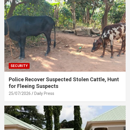
SECURITY
Police Recover Suspected Stolen Cattle, Hunt
for Fleeing Suspects
25/07/2026
Daily Press