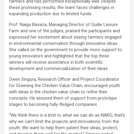
farmers and has performed exceptionally well. Despite
these promising results, the team faces challenges in
expanding production due to limited funds.
Prof. Naiga Basaza, Managing Director of Gudie Leisure
Farm and one of the judges, praised the participants and
expressed her excitement about seeing farmers engaged
in environmental conservation through innovative ideas.
She called on the government to provide more support to
young innovators and highlighted that the top three
winners will receive assistance in both scientific
development and commercialization of their ideas.
Owen Singura, Research Officer and Project Coordinator
for Greening the Chicken Value Chain, encouraged youth
with ideas in the chicken value chain to refine their
concepts. He assured them of support from prototype
stages to becoming fully-fledged companies.
“We think there is a limit to what we can do as NARO, that’s
why we can’t limit the projects and innovations from the
youth. We want to help them patent their ideas, protect,