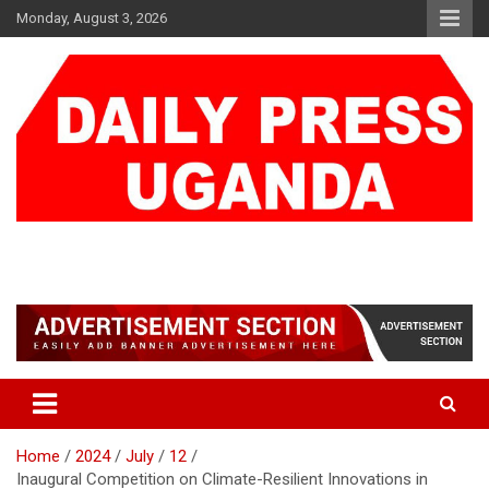
Skip
Monday, August 3, 2026
to
content
DAILY PRESS UGANDA
We are mightier than the sword
Home
2024
July
12
Inaugural Competition on Climate-Resilient Innovations in