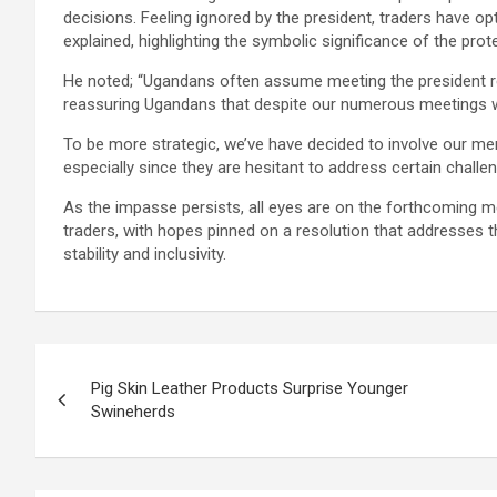
decisions. Feeling ignored by the president, traders have o
explained, highlighting the symbolic significance of the prot
He noted; “Ugandans often assume meeting the president re
reassuring Ugandans that despite our numerous meetings wit
To be more strategic, we’ve have decided to involve our me
especially since they are hesitant to address certain challen
As the impasse persists, all eyes are on the forthcoming 
traders, with hopes pinned on a resolution that addresses
stability and inclusivity.
Post
Pig Skin Leather Products Surprise Younger
navigation
Swineherds