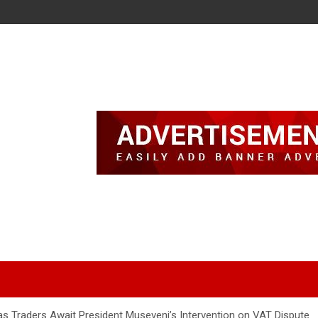
 Traders Await President Museveni’s Intervention on VAT Dispute