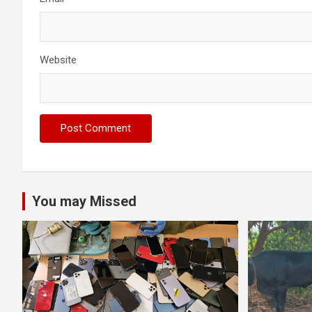
Website
You may Missed