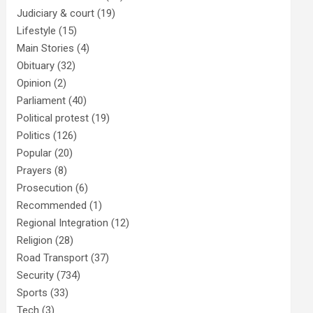
Judiciary & court
(19)
Lifestyle
(15)
Main Stories
(4)
Obituary
(32)
Opinion
(2)
Parliament
(40)
Political protest
(19)
Politics
(126)
Popular
(20)
Prayers
(8)
Prosecution
(6)
Recommended
(1)
Regional Integration
(12)
Religion
(28)
Road Transport
(37)
Security
(734)
Sports
(33)
Tech
(3)