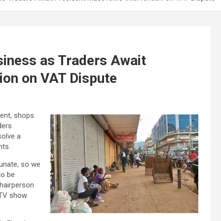
iness as Traders Await
tion on VAT Dispute
tent, shops
ders
solve a
nts.
tunate, so we
to be
Chairperson
NTV show