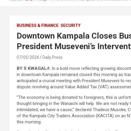
BUSINESS & FINANCE
SECURITY
Downtown Kampala Closes Bus
President Museveni’s Interven
07/05/2024
Daily Press
BY S KWAGAL
A: In a bold move reflecting growing discon
in downtown Kampala remained closed this morning as tra
anticipated a crucial meeting with President Museveni to re
dispute revolving around Value Added Tax (VAT) assessme
“The economy is being donated to foreigners, this is unfor
thought bringing in the Wanaichi will help. We are not ready 
intimidated, we have a cause,” declared Thadeus Musoke, 
of the Kampala City Traders Association (KACITA) on an 
this morning.