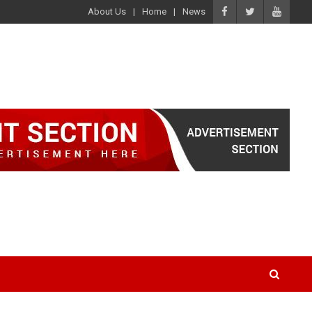
About Us
Home
News