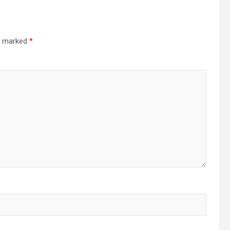
re marked
*