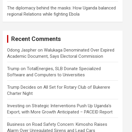
The diplomacy behind the masks: How Uganda balanced
regional Relations while fighting Ebola
Recent Comments
Odong Jaspher
on
Walukaga Denominated Over Expired
Academic Document, Says Electoral Commission
Trump
on
TotalEnergies, SLB Donate Specialized
Software and Computers to Universities
Trump Decides
on
All Set for Rotary Club of Bukerere
Charter Night
Investing
on
Strategic Interventions Push Up Uganda’s
Export, with More Growth Anticipated – PACEID Report
Business
on
Road Safety Concern: Kimosho Raises
Alarm Over Unregulated Sirens and Lead Cars