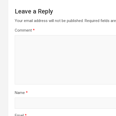
Leave a Reply
Your email address will not be published.
Required fields a
Comment
*
Name
*
Email
*