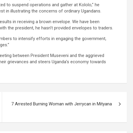
pted to suspend operations and gather at Kololo,” he
est in illustrating the concerns of ordinary Ugandans.
sults in receiving a brown envelope. We have been
h the president, he hasn’t provided envelopes to traders.
mbers to intensify efforts in engaging the government,
ges.”
meeting between President Museveni and the aggrieved
 their grievances and steers Uganda’s economy towards
7 Arrested Burning Woman with Jerrycan in Mityana