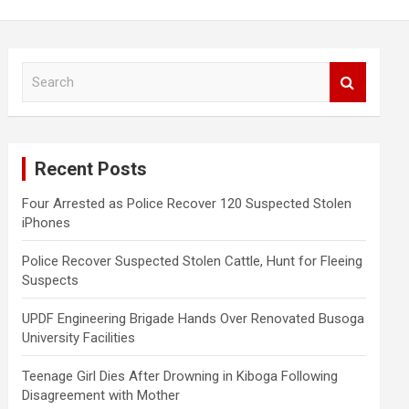
S
e
a
r
c
Recent Posts
h
Four Arrested as Police Recover 120 Suspected Stolen
iPhones
Police Recover Suspected Stolen Cattle, Hunt for Fleeing
Suspects
UPDF Engineering Brigade Hands Over Renovated Busoga
University Facilities
Teenage Girl Dies After Drowning in Kiboga Following
Disagreement with Mother