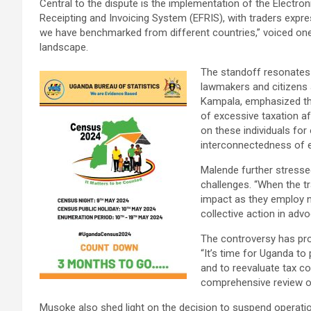
Central to the dispute is the implementation of the Electron
Receipting and Invoicing System (EFRIS), with traders expr
we have benchmarked from different countries,” voiced on
landscape.
The standoff resonates
lawmakers and citizens
Kampala, emphasized the
of excessive taxation aff
on these individuals for 
interconnectedness of e
Malende further stresse
challenges. “When the tr
impact as they employ 
collective action in advoc
The controversy has pro
“It’s time for Uganda to
and to reevaluate tax co
comprehensive review o
Musoke also shed light on the decision to suspend operation