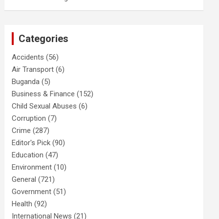
Categories
Accidents
(56)
Air Transport
(6)
Buganda
(5)
Business & Finance
(152)
Child Sexual Abuses
(6)
Corruption
(7)
Crime
(287)
Editor's Pick
(90)
Education
(47)
Environment
(10)
General
(721)
Government
(51)
Health
(92)
International News
(21)