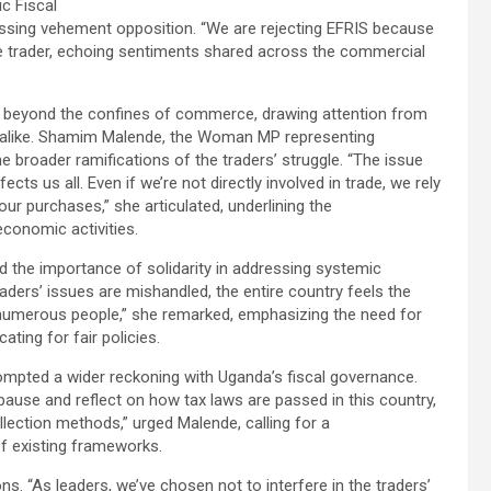
ic Fiscal
essing vehement opposition. “We are rejecting EFRIS because
e trader, echoing sentiments shared across the commercial
 beyond the confines of commerce, drawing attention from
 alike. Shamim Malende, the Woman MP representing
 broader ramifications of the traders’ struggle. “The issue
ects us all. Even if we’re not directly involved in trade, we rely
our purchases,” she articulated, underlining the
conomic activities.
d the importance of solidarity in addressing systemic
aders’ issues are mishandled, the entire country feels the
numerous people,” she remarked, emphasizing the need for
ating for fair policies.
mpted a wider reckoning with Uganda’s fiscal governance.
 pause and reflect on how tax laws are passed in this country,
llection methods,” urged Malende, calling for a
f existing frameworks.
s. “As leaders, we’ve chosen not to interfere in the traders’