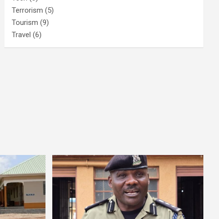
Terrorism
(5)
Tourism
(9)
Travel
(6)