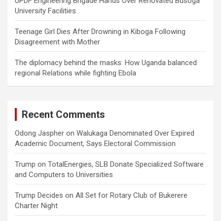
UPDF Engineering Brigade Hands Over Renovated Busoga
University Facilities
Teenage Girl Dies After Drowning in Kiboga Following
Disagreement with Mother
The diplomacy behind the masks: How Uganda balanced
regional Relations while fighting Ebola
Recent Comments
Odong Jaspher
on
Walukaga Denominated Over Expired
Academic Document, Says Electoral Commission
Trump
on
TotalEnergies, SLB Donate Specialized Software
and Computers to Universities
Trump Decides
on
All Set for Rotary Club of Bukerere
Charter Night