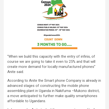
‘’When we build this capacity with the entry of infinix, of
course we are going to take it even to 25% and that will
create more demand for locally manufactured phones’’
Anite said.
According to Anite the Smart phone Company is already in
advanced stages of constructing the mobile phone
assembling plant in Uganda in Nakifuma –Mukono district,
a move anticipated to further make quality smartphones
affordable to Ugandans.