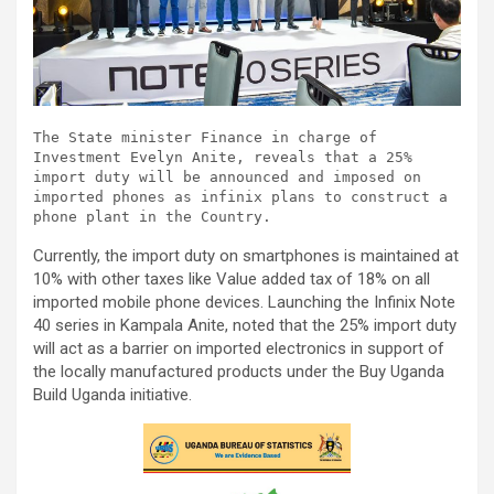
The State minister Finance in charge of 
Investment Evelyn Anite, reveals that a 25% 
import duty will be announced and imposed on 
imported phones as infinix plans to construct a 
phone plant in the Country.
Currently, the import duty on smartphones is maintained at
10% with other taxes like Value added tax of 18% on all
imported mobile phone devices. Launching the Infinix Note
40 series in Kampala Anite, noted that the 25% import duty
will act as a barrier on imported electronics in support of
the locally manufactured products under the Buy Uganda
Build Uganda initiative.