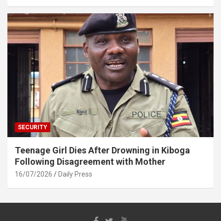
SECURITY
Teenage Girl Dies After Drowning in Kiboga
Following Disagreement with Mother
16/07/2026
Daily Press