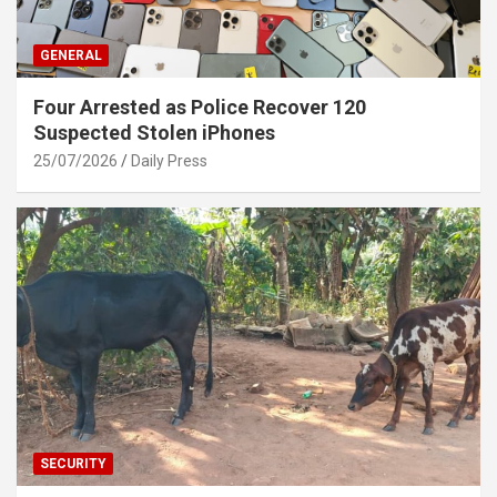
GENERAL
Four Arrested as Police Recover 120
Suspected Stolen iPhones
25/07/2026
Daily Press
SECURITY