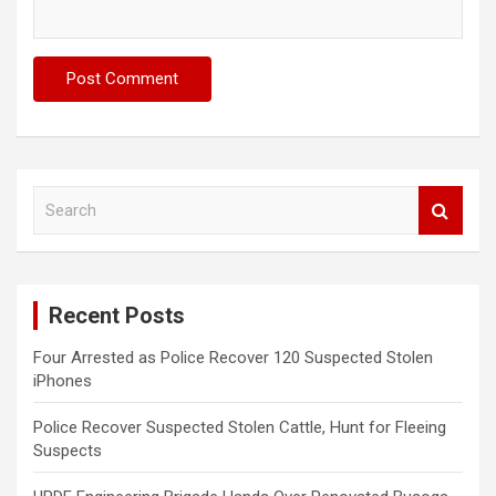
S
e
a
r
c
Recent Posts
h
Four Arrested as Police Recover 120 Suspected Stolen
iPhones
Police Recover Suspected Stolen Cattle, Hunt for Fleeing
Suspects