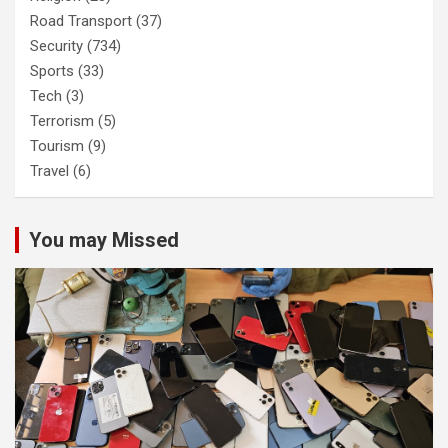
Road Transport
(37)
Security
(734)
Sports
(33)
Tech
(3)
Terrorism
(5)
Tourism
(9)
Travel
(6)
You may Missed