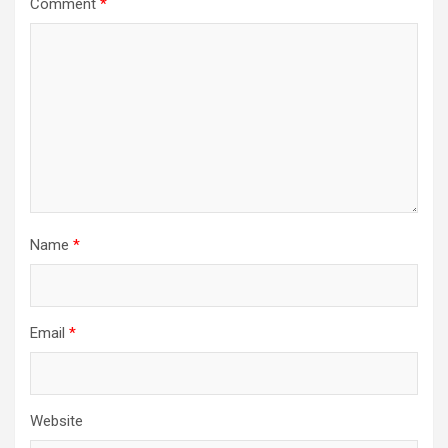
Comment
*
Name
*
Email
*
Website