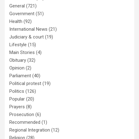
General
(721)
Government
(51)
Health
(92)
International News
(21)
Judiciary & court
(19)
Lifestyle
(15)
Main Stories
(4)
Obituary
(32)
Opinion
(2)
Parliament
(40)
Political protest
(19)
Politics
(126)
Popular
(20)
Prayers
(8)
Prosecution
(6)
Recommended
(1)
Regional Integration
(12)
Religion
(28)