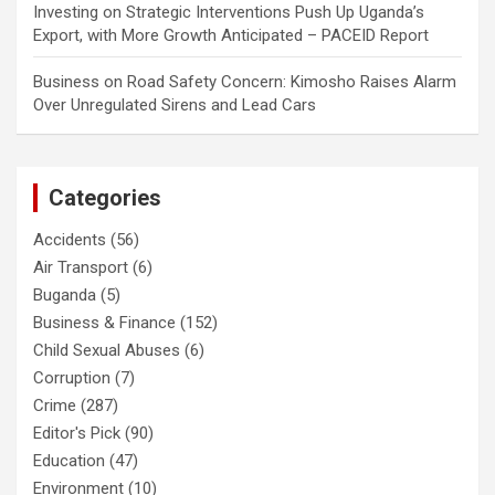
Investing
on
Strategic Interventions Push Up Uganda’s
Export, with More Growth Anticipated – PACEID Report
Business
on
Road Safety Concern: Kimosho Raises Alarm
Over Unregulated Sirens and Lead Cars
Categories
Accidents
(56)
Air Transport
(6)
Buganda
(5)
Business & Finance
(152)
Child Sexual Abuses
(6)
Corruption
(7)
Crime
(287)
Editor's Pick
(90)
Education
(47)
Environment
(10)