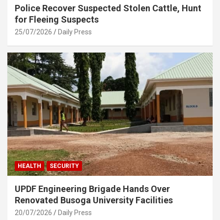
Police Recover Suspected Stolen Cattle, Hunt
for Fleeing Suspects
25/07/2026
Daily Press
HEALTH
SECURITY
UPDF Engineering Brigade Hands Over
Renovated Busoga University Facilities
20/07/2026
Daily Press