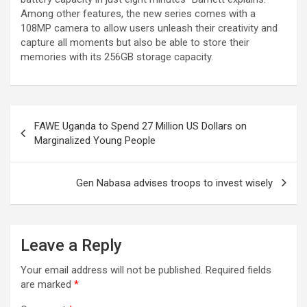
Among other features, the new series comes with a
108MP camera to allow users unleash their creativity and
capture all moments but also be able to store their
memories with its 256GB storage capacity.
Post
FAWE Uganda to Spend 27 Million US Dollars on
navigation
Marginalized Young People
Gen Nabasa advises troops to invest wisely
Leave a Reply
Your email address will not be published.
Required fields
are marked
*