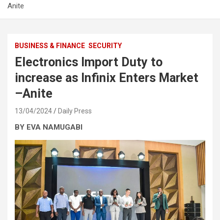
Anite
BUSINESS & FINANCE
SECURITY
Electronics Import Duty to
increase as Infinix Enters Market
–Anite
13/04/2024
Daily Press
BY EVA NAMUGABI