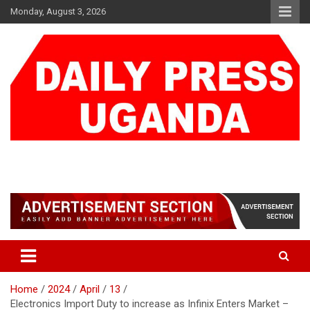
Skip
Monday, August 3, 2026
to
content
DAILY PRESS UGANDA
We are mightier than the sword
Home
2024
April
13
Electronics Import Duty to increase as Infinix Enters Market –