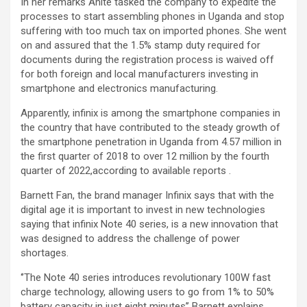
In her remarks Anite tasked the company to expedite the
processes to start assembling phones in Uganda and stop
suffering with too much tax on imported phones. She went
on and assured that the 1.5% stamp duty required for
documents during the registration process is waived off
for both foreign and local manufacturers investing in
smartphone and electronics manufacturing.
Apparently, infinix is among the smartphone companies in
the country that have contributed to the steady growth of
the smartphone penetration in Uganda from 4.57 million in
the first quarter of 2018 to over 12 million by the fourth
quarter of 2022,according to available reports .
Barnett Fan, the brand manager Infinix says that with the
digital age it is important to invest in new technologies
saying that infinix Note 40 series, is a new innovation that
was designed to address the challenge of power
shortages.
‘’The Note 40 series introduces revolutionary 100W fast
charge technology, allowing users to go from 1% to 50%
battery capacity in just eight minutes’’ Barnett explains.