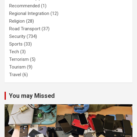
Recommended
(1)
Regional Integration
(12)
Religion
(28)
Road Transport
(37)
Security
(734)
Sports
(33)
Tech
(3)
Terrorism
(5)
Tourism
(9)
Travel
(6)
You may Missed