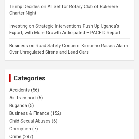
Trump Decides
on
All Set for Rotary Club of Bukerere
Charter Night
Investing
on
Strategic Interventions Push Up Uganda’s
Export, with More Growth Anticipated – PACEID Report
Business
on
Road Safety Concern: Kimosho Raises Alarm
Over Unregulated Sirens and Lead Cars
Categories
Accidents
(56)
Air Transport
(6)
Buganda
(5)
Business & Finance
(152)
Child Sexual Abuses
(6)
Corruption
(7)
Crime
(287)