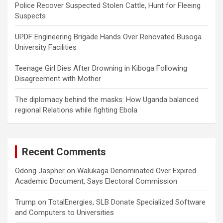
Police Recover Suspected Stolen Cattle, Hunt for Fleeing
Suspects
UPDF Engineering Brigade Hands Over Renovated Busoga
University Facilities
Teenage Girl Dies After Drowning in Kiboga Following
Disagreement with Mother
The diplomacy behind the masks: How Uganda balanced
regional Relations while fighting Ebola
Recent Comments
Odong Jaspher
on
Walukaga Denominated Over Expired
Academic Document, Says Electoral Commission
Trump
on
TotalEnergies, SLB Donate Specialized Software
and Computers to Universities