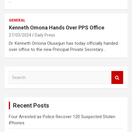
…
GENERAL
Kenneth Omona Hands Over PPS Office
27/03/2024
Daily Press
Dr. Kenneth Omona Olusegun has today officially handed
over office to the new Principal Private Secretary…
S
e
a
r
c
Recent Posts
h
Four Arrested as Police Recover 120 Suspected Stolen
iPhones