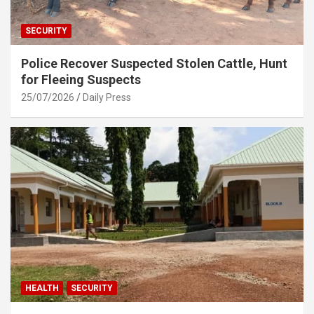
SECURITY
Police Recover Suspected Stolen Cattle, Hunt
for Fleeing Suspects
25/07/2026
Daily Press
HEALTH
SECURITY