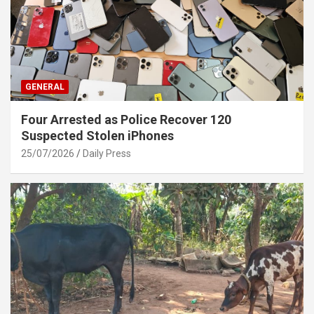
GENERAL
Four Arrested as Police Recover 120
Suspected Stolen iPhones
25/07/2026
Daily Press