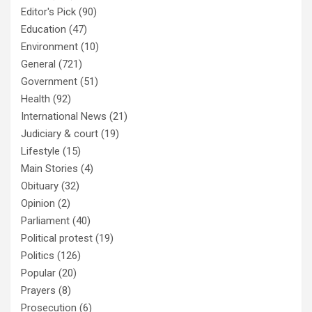
Editor's Pick
(90)
Education
(47)
Environment
(10)
General
(721)
Government
(51)
Health
(92)
International News
(21)
Judiciary & court
(19)
Lifestyle
(15)
Main Stories
(4)
Obituary
(32)
Opinion
(2)
Parliament
(40)
Political protest
(19)
Politics
(126)
Popular
(20)
Prayers
(8)
Prosecution
(6)