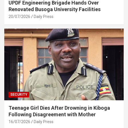
UPDF Engineering Brigade Hands Over
Renovated Busoga University Facilities
20/07/2026
Daily Press
SECURITY
Teenage Girl Dies After Drowning in Kiboga
Following Disagreement with Mother
16/07/2026
Daily Press