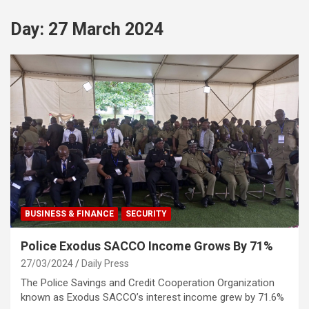
Day:
27 March 2024
BUSINESS & FINANCE
SECURITY
Police Exodus SACCO Income Grows By 71%
27/03/2024
Daily Press
The Police Savings and Credit Cooperation Organization
known as Exodus SACCO’s interest income grew by 71.6%