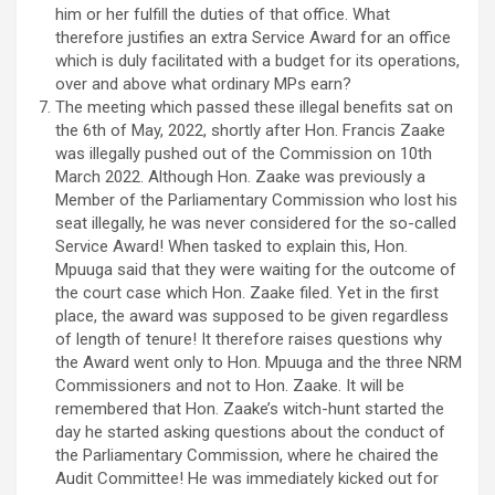
him or her fulfill the duties of that office. What
therefore justifies an extra Service Award for an office
which is duly facilitated with a budget for its operations,
over and above what ordinary MPs earn?
The meeting which passed these illegal benefits sat on
the 6th of May, 2022, shortly after Hon. Francis Zaake
was illegally pushed out of the Commission on 10th
March 2022. Although Hon. Zaake was previously a
Member of the Parliamentary Commission who lost his
seat illegally, he was never considered for the so-called
Service Award! When tasked to explain this, Hon.
Mpuuga said that they were waiting for the outcome of
the court case which Hon. Zaake filed. Yet in the first
place, the award was supposed to be given regardless
of length of tenure! It therefore raises questions why
the Award went only to Hon. Mpuuga and the three NRM
Commissioners and not to Hon. Zaake. It will be
remembered that Hon. Zaake’s witch-hunt started the
day he started asking questions about the conduct of
the Parliamentary Commission, where he chaired the
Audit Committee! He was immediately kicked out for