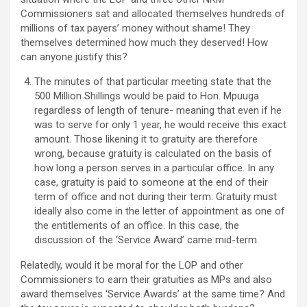
Commissioners sat and allocated themselves hundreds of
millions of tax payers’ money without shame! They
themselves determined how much they deserved! How
can anyone justify this?
The minutes of that particular meeting state that the
500 Million Shillings would be paid to Hon. Mpuuga
regardless of length of tenure- meaning that even if he
was to serve for only 1 year, he would receive this exact
amount. Those likening it to gratuity are therefore
wrong, because gratuity is calculated on the basis of
how long a person serves in a particular office. In any
case, gratuity is paid to someone at the end of their
term of office and not during their term. Gratuity must
ideally also come in the letter of appointment as one of
the entitlements of an office. In this case, the
discussion of the ‘Service Award’ came mid-term.
Relatedly, would it be moral for the LOP and other
Commissioners to earn their gratuities as MPs and also
award themselves ‘Service Awards’ at the same time? And