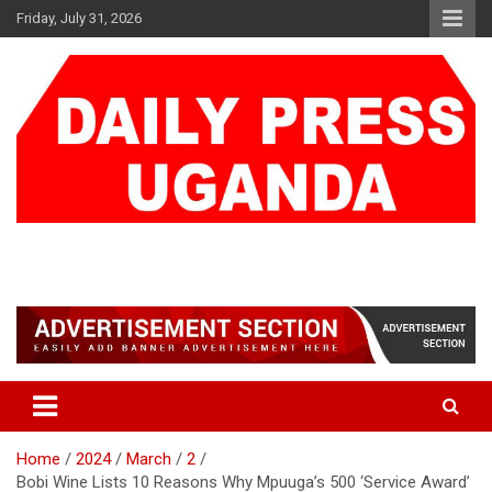
Skip
Friday, July 31, 2026
to
content
DAILY PRESS UGANDA
We are mightier than the sword
Home
2024
March
2
Bobi Wine Lists 10 Reasons Why Mpuuga’s 500 ‘Service Award’