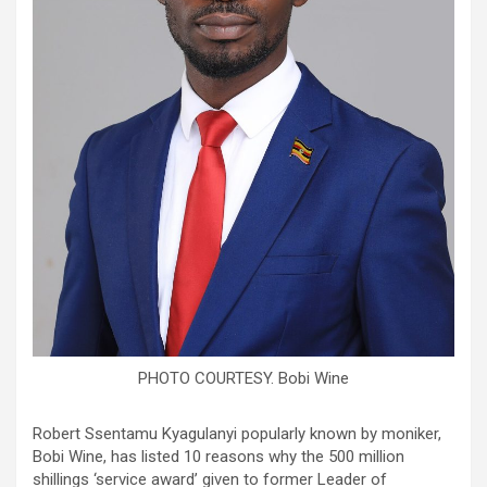
PHOTO COURTESY. Bobi Wine
Robert Ssentamu Kyagulanyi popularly known by moniker,
Bobi Wine, has listed 10 reasons why the 500 million
shillings ‘service award’ given to former Leader of