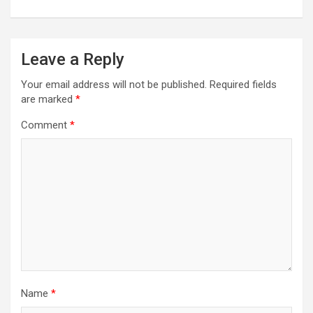
Leave a Reply
Your email address will not be published.
Required fields
are marked
*
Comment
*
Name
*