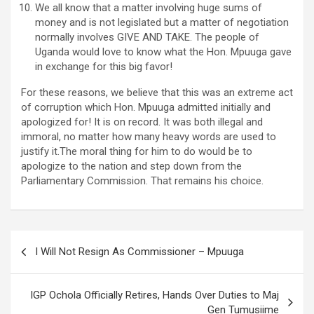
We all know that a matter involving huge sums of
money and is not legislated but a matter of negotiation
normally involves GIVE AND TAKE. The people of
Uganda would love to know what the Hon. Mpuuga gave
in exchange for this big favor!
For these reasons, we believe that this was an extreme act
of corruption which Hon. Mpuuga admitted initially and
apologized for! It is on record. It was both illegal and
immoral, no matter how many heavy words are used to
justify it.The moral thing for him to do would be to
apologize to the nation and step down from the
Parliamentary Commission. That remains his choice.
Post
I Will Not Resign As Commissioner – Mpuuga
navigation
IGP Ochola Officially Retires, Hands Over Duties to Maj
Gen Tumusiime