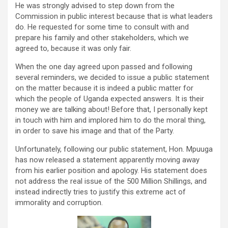
He was strongly advised to step down from the
Commission in public interest because that is what leaders
do. He requested for some time to consult with and
prepare his family and other stakeholders, which we
agreed to, because it was only fair.
When the one day agreed upon passed and following
several reminders, we decided to issue a public statement
on the matter because it is indeed a public matter for
which the people of Uganda expected answers. It is their
money we are talking about! Before that, I personally kept
in touch with him and implored him to do the moral thing,
in order to save his image and that of the Party.
Unfortunately, following our public statement, Hon. Mpuuga
has now released a statement apparently moving away
from his earlier position and apology. His statement does
not address the real issue of the 500 Million Shillings, and
instead indirectly tries to justify this extreme act of
immorality and corruption.