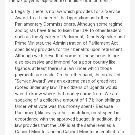
the tax payer is expected to shoulder both burdens?
Legality. There is no law which provides for a ‘Service
Award’ to a Leader of the Opposition and other
Parliamentary Commissioners. Although some regime
apologists have tried to liken the LOP to other leaders
such as the Speaker of Parliament, Deputy Speaker and
Prime Minister, the Administration of Parliament Act
specifically provides for their benefits upon retirement.
Although we believe that some of these benefits are
also excessive and immoral for a poor country like
Uganda, at least there is a law under which those
payments are made. On the other hand, the so-called
“Service Award” was an extreme case of greed not
rooted under any law. The citizens of Uganda would
want to know where that money came from. We are
speaking of a collective amount of 1.7 billion shillings!
Under what vote was this money spent? Because
Parliament, like every other Institution, must spend in
accordance with the approved budget. In addition, the
law provides that the LOP is at the same level as a
Cabinet Minister and no Cabinet Minister is entitled to a