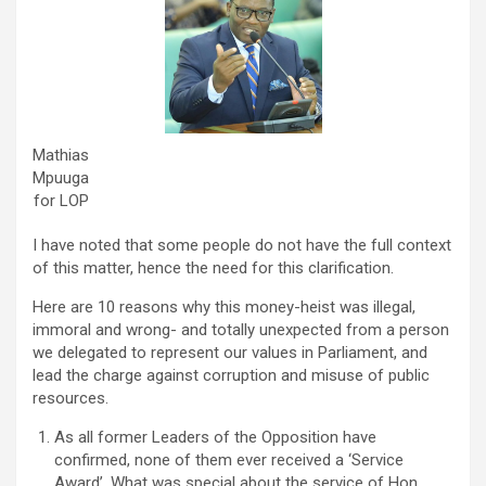
Mathias
Mpuuga
for LOP
I have noted that some people do not have the full context
of this matter, hence the need for this clarification.
Here are 10 reasons why this money-heist was illegal,
immoral and wrong- and totally unexpected from a person
we delegated to represent our values in Parliament, and
lead the charge against corruption and misuse of public
resources.
As all former Leaders of the Opposition have
confirmed, none of them ever received a ‘Service
Award’. What was special about the service of Hon.