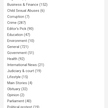
Business & Finance
(152)
Child Sexual Abuses
(6)
Corruption
(7)
Crime
(287)
Editor's Pick
(90)
Education
(47)
Environment
(10)
General
(721)
Government
(51)
Health
(92)
International News
(21)
Judiciary & court
(19)
Lifestyle
(15)
Main Stories
(4)
Obituary
(32)
Opinion
(2)
Parliament
(40)
Political protest
(19)