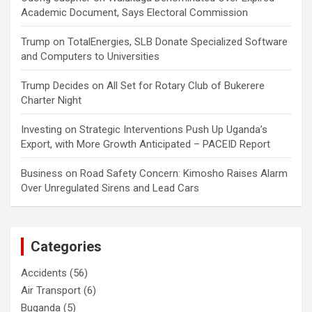
Academic Document, Says Electoral Commission
Trump
on
TotalEnergies, SLB Donate Specialized Software
and Computers to Universities
Trump Decides
on
All Set for Rotary Club of Bukerere
Charter Night
Investing
on
Strategic Interventions Push Up Uganda’s
Export, with More Growth Anticipated – PACEID Report
Business
on
Road Safety Concern: Kimosho Raises Alarm
Over Unregulated Sirens and Lead Cars
Categories
Accidents
(56)
Air Transport
(6)
Buganda
(5)