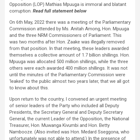
Opposition (LOP) Mathias Mpuuga is immoral and blatant
corruption.
Read full statement below
On 6th May, 2022 there was a meeting of the Parliamentary
Commission attended by Ms. Anitah Among, Hon. Mpuuga
and the three NRM Commissioners of Parliament. This
was two months after Hon. Zaake was illegally removed
from that position. In that meeting, these leaders awarded
themselves a collective amount of 1.7 billion shillings. Hon.
Mpuuga was allocated 500 million shillings, while the three
others were each awarded 400 million shillings. It was not
until the minutes of the Parliamentary Commission were
‘leaked’ to the public almost two years later, that we all got
to know about this.
Upon return to the country, I convened an urgent meeting
of senior leaders of the Party who included all Deputy
Presidents, the Secretary General and Deputy Secretary
General, the current Leader of the Opposition, the National
Treasurer, Hon. Muwanga Kivumbi and Hon. Betty
Nambooze. (Also invited was Hon. Medard Sseggona, who
unfortunately was not able to attend.) In the presence of