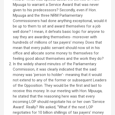
Mpuuga to warrant a Service Award that was never
given to his predecessors? Secondly, even if Hon.
Mpuuga and the three NRM Parliamentary
Commissioners had done anything exceptional, would it
be up to them to sit and award themselves for a job
well done? I mean, it defeats basic logic for anyone to
say they are awarding themselves- moreover with
hundreds of millions of tax payers’ money. Does that
mean that every public servant should now sit in his
office and allocate some money to themselves for
feeling good about themselves and the work they do?
In the widely shared minutes of the Parliamentary
Commission, it was clearly indicated that the said
money was ‘person to holder’- meaning that it would
not extend to any of the former or subsequent Leaders
of the Opposition. They would be the first and last to
receive this money. In our meeting with Hon. Mpuuga,
he stated that the reasoning here was that every
incoming LOP should negotiate his or her own ‘Service
Award’. Really? We asked, “What if the next LOP
negotiates for 10 billion shillings of tax payers’ money