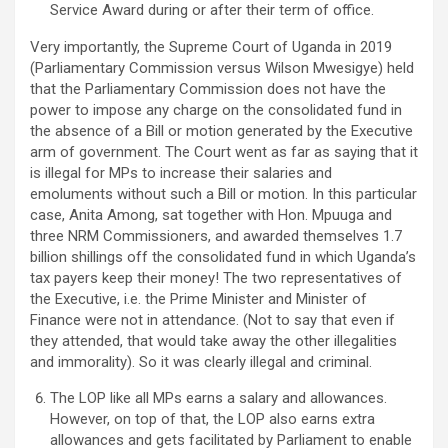
Service Award during or after their term of office.
Very importantly, the Supreme Court of Uganda in 2019
(Parliamentary Commission versus Wilson Mwesigye) held
that the Parliamentary Commission does not have the
power to impose any charge on the consolidated fund in
the absence of a Bill or motion generated by the Executive
arm of government. The Court went as far as saying that it
is illegal for MPs to increase their salaries and
emoluments without such a Bill or motion. In this particular
case, Anita Among, sat together with Hon. Mpuuga and
three NRM Commissioners, and awarded themselves 1.7
billion shillings off the consolidated fund in which Uganda’s
tax payers keep their money! The two representatives of
the Executive, i.e. the Prime Minister and Minister of
Finance were not in attendance. (Not to say that even if
they attended, that would take away the other illegalities
and immorality). So it was clearly illegal and criminal.
The LOP like all MPs earns a salary and allowances.
However, on top of that, the LOP also earns extra
allowances and gets facilitated by Parliament to enable