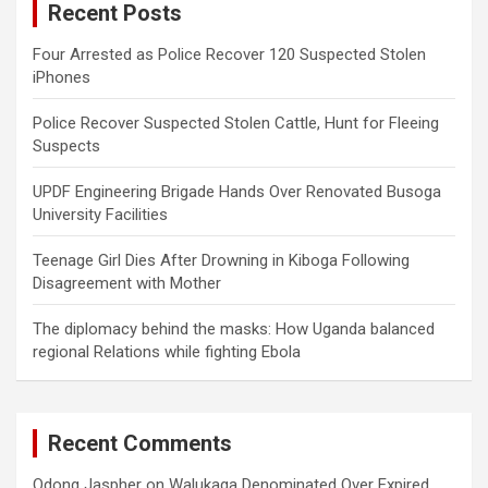
Recent Posts
h
Four Arrested as Police Recover 120 Suspected Stolen
iPhones
Police Recover Suspected Stolen Cattle, Hunt for Fleeing
Suspects
UPDF Engineering Brigade Hands Over Renovated Busoga
University Facilities
Teenage Girl Dies After Drowning in Kiboga Following
Disagreement with Mother
The diplomacy behind the masks: How Uganda balanced
regional Relations while fighting Ebola
Recent Comments
Odong Jaspher
on
Walukaga Denominated Over Expired