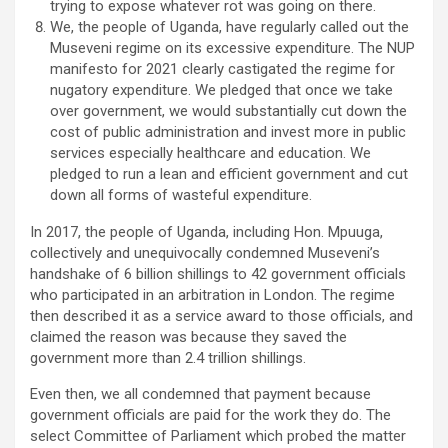
trying to expose whatever rot was going on there.
We, the people of Uganda, have regularly called out the
Museveni regime on its excessive expenditure. The NUP
manifesto for 2021 clearly castigated the regime for
nugatory expenditure. We pledged that once we take
over government, we would substantially cut down the
cost of public administration and invest more in public
services especially healthcare and education. We
pledged to run a lean and efficient government and cut
down all forms of wasteful expenditure.
In 2017, the people of Uganda, including Hon. Mpuuga,
collectively and unequivocally condemned Museveni’s
handshake of 6 billion shillings to 42 government officials
who participated in an arbitration in London. The regime
then described it as a service award to those officials, and
claimed the reason was because they saved the
government more than 2.4 trillion shillings.
Even then, we all condemned that payment because
government officials are paid for the work they do. The
select Committee of Parliament which probed the matter