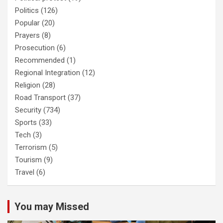
Politics
(126)
Popular
(20)
Prayers
(8)
Prosecution
(6)
Recommended
(1)
Regional Integration
(12)
Religion
(28)
Road Transport
(37)
Security
(734)
Sports
(33)
Tech
(3)
Terrorism
(5)
Tourism
(9)
Travel
(6)
You may Missed