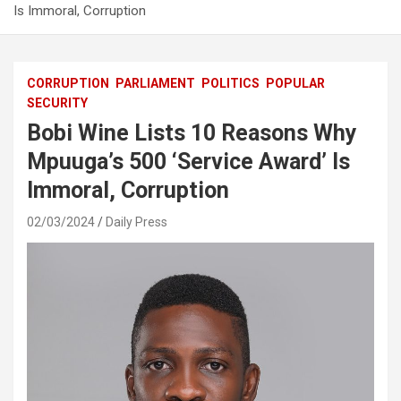
Is Immoral, Corruption
CORRUPTION
PARLIAMENT
POLITICS
POPULAR
SECURITY
Bobi Wine Lists 10 Reasons Why
Mpuuga’s 500 ‘Service Award’ Is
Immoral, Corruption
02/03/2024
Daily Press