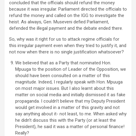
concluded that the officials should refund the money
because it was irregular. Parliament directed the officials to
refund the money and called on the IGG to investigate the
heist. As always, Gen. Museveni defied Parliament,
defended the illegal payment and the debate ended there.
So, why was it right for us to attack regime officials for
this irregular payment even when they tried to justify it, and
not now when there is no single justification whatsoever?
We believed that as a Party that nominated Hon.
Mpuuga to the position of Leader of the Opposition, we
should have been consulted on a matter of this
magnitude. Indeed, I regularly speak with Hon. Mpuuga
on most major issues. But I also learnt about this
matter on social media and initially dismissed it as fake
propaganda. I couldn’t believe that my Deputy President
would get involved in a matter of this gravity and not
say anything about it- not least, to me. When asked why
he didn’t discuss this with the Party (or at least the
President), he said it was a matter of personal finance!
Really?