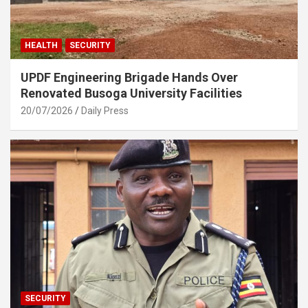
HEALTH
SECURITY
UPDF Engineering Brigade Hands Over
Renovated Busoga University Facilities
20/07/2026
Daily Press
SECURITY