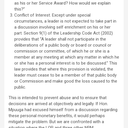
as his or her Service Award? How would we explain
this?”
Conflict of Interest. Except under special
circumstances, a leader is not expected to take part in
a discussion involving self enrichment on his or her
part. Section 9(1) of the Leadership Code Act (2002)
provides that “A leader shall not participate in the
deliberations of a public body or board or council or
commission or committee, of which he or she is a
member at any meeting at which any matter in which he
or she has a personal interest is to be discussed.” This
law provides that where this provision is violated, the
leader must cease to be a member of that public body
or Commission and make good the loss caused to the
public.
This is intended to prevent abuse and to ensure that
decisions are arrived at objectively and legally. If Hon.
Mpuuga had excused himself from a discussion regarding
these personal monetary benefits, it would perhaps
mitigate the problem. But we are confronted with a
situation where the LOP and three other NRM