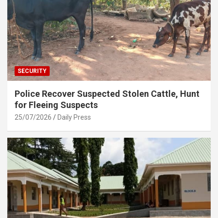
SECURITY
Police Recover Suspected Stolen Cattle, Hunt
for Fleeing Suspects
25/07/2026
Daily Press