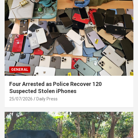
GENERAL
Four Arrested as Police Recover 120
Suspected Stolen iPhones
25/07/2026
Daily Press