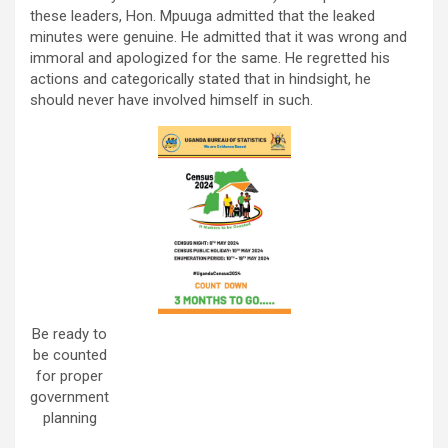
these leaders, Hon. Mpuuga admitted that the leaked
minutes were genuine. He admitted that it was wrong and
immoral and apologized for the same. He regretted his
actions and categorically stated that in hindsight, he
should never have involved himself in such.
Be ready to
be counted
for proper
government
planning