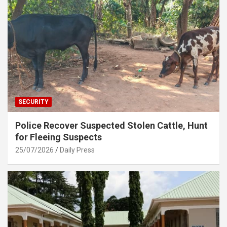
SECURITY
Police Recover Suspected Stolen Cattle, Hunt
for Fleeing Suspects
25/07/2026
Daily Press