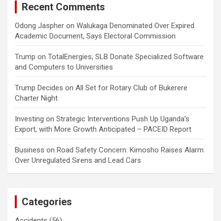
Recent Comments
Odong Jaspher
on
Walukaga Denominated Over Expired
Academic Document, Says Electoral Commission
Trump
on
TotalEnergies, SLB Donate Specialized Software
and Computers to Universities
Trump Decides
on
All Set for Rotary Club of Bukerere
Charter Night
Investing
on
Strategic Interventions Push Up Uganda’s
Export, with More Growth Anticipated – PACEID Report
Business
on
Road Safety Concern: Kimosho Raises Alarm
Over Unregulated Sirens and Lead Cars
Categories
Accidents
(56)