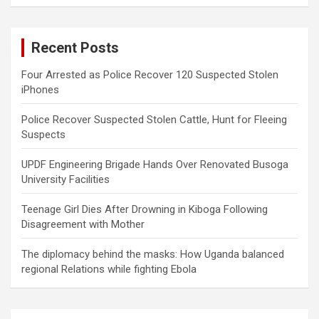
a
r
c
Recent Posts
h
Four Arrested as Police Recover 120 Suspected Stolen
iPhones
Police Recover Suspected Stolen Cattle, Hunt for Fleeing
Suspects
UPDF Engineering Brigade Hands Over Renovated Busoga
University Facilities
Teenage Girl Dies After Drowning in Kiboga Following
Disagreement with Mother
The diplomacy behind the masks: How Uganda balanced
regional Relations while fighting Ebola