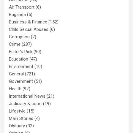
Air Transport
(6)
Buganda
(5)
Business & Finance
(152)
Child Sexual Abuses
(6)
Corruption
(7)
Crime
(287)
Editor's Pick
(90)
Education
(47)
Environment
(10)
General
(721)
Government
(51)
Health
(92)
International News
(21)
Judiciary & court
(19)
Lifestyle
(15)
Main Stories
(4)
Obituary
(32)