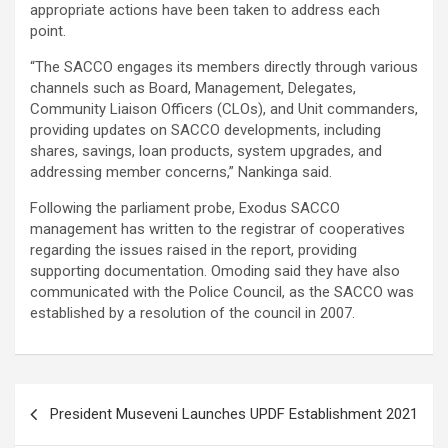
appropriate actions have been taken to address each
point.
“The SACCO engages its members directly through various
channels such as Board, Management, Delegates,
Community Liaison Officers (CLOs), and Unit commanders,
providing updates on SACCO developments, including
shares, savings, loan products, system upgrades, and
addressing member concerns,” Nankinga said.
Following the parliament probe, Exodus SACCO
management has written to the registrar of cooperatives
regarding the issues raised in the report, providing
supporting documentation. Omoding said they have also
communicated with the Police Council, as the SACCO was
established by a resolution of the council in 2007.
Post
President Museveni Launches UPDF Establishment 2021
navigation