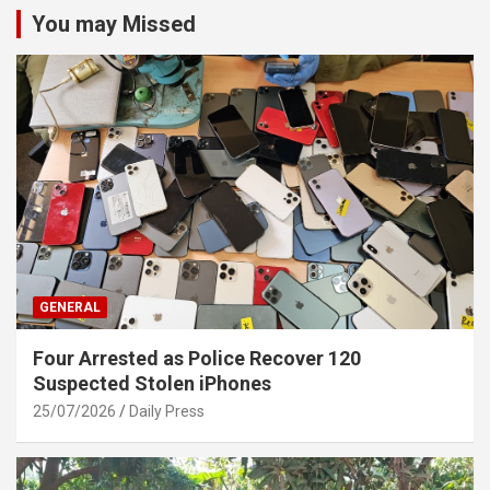
You may Missed
GENERAL
Four Arrested as Police Recover 120
Suspected Stolen iPhones
25/07/2026
Daily Press