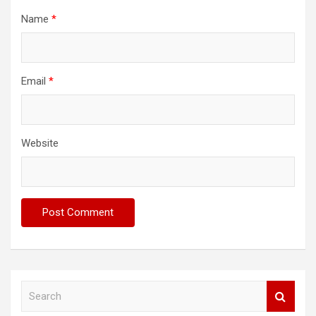
Name
*
Email
*
Website
S
e