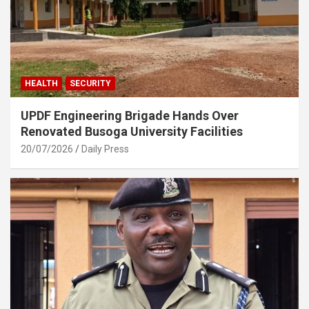
HEALTH
SECURITY
UPDF Engineering Brigade Hands Over
Renovated Busoga University Facilities
20/07/2026
Daily Press