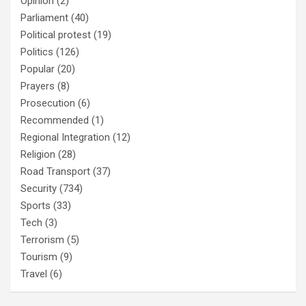
Opinion
(2)
Parliament
(40)
Political protest
(19)
Politics
(126)
Popular
(20)
Prayers
(8)
Prosecution
(6)
Recommended
(1)
Regional Integration
(12)
Religion
(28)
Road Transport
(37)
Security
(734)
Sports
(33)
Tech
(3)
Terrorism
(5)
Tourism
(9)
Travel
(6)