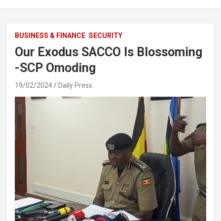
BUSINESS & FINANCE
SECURITY
Our Exodus SACCO Is Blossoming
-SCP Omoding
19/02/2024
Daily Press