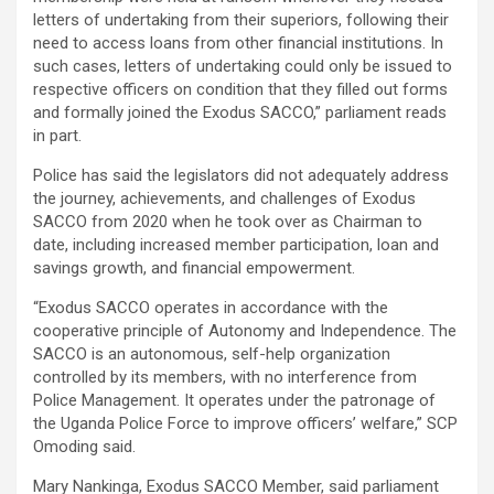
letters of undertaking from their superiors, following their
need to access loans from other financial institutions. In
such cases, letters of undertaking could only be issued to
respective officers on condition that they filled out forms
and formally joined the Exodus SACCO,” parliament reads
in part.
Police has said the legislators did not adequately address
the journey, achievements, and challenges of Exodus
SACCO from 2020 when he took over as Chairman to
date, including increased member participation, loan and
savings growth, and financial empowerment.
“Exodus SACCO operates in accordance with the
cooperative principle of Autonomy and Independence. The
SACCO is an autonomous, self-help organization
controlled by its members, with no interference from
Police Management. It operates under the patronage of
the Uganda Police Force to improve officers’ welfare,” SCP
Omoding said.
Mary Nankinga, Exodus SACCO Member, said parliament