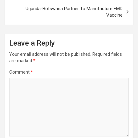
Uganda-Botswana Partner To Manufacture FMD
Vaccine
Leave a Reply
Your email address will not be published.
Required fields
are marked
*
Comment
*