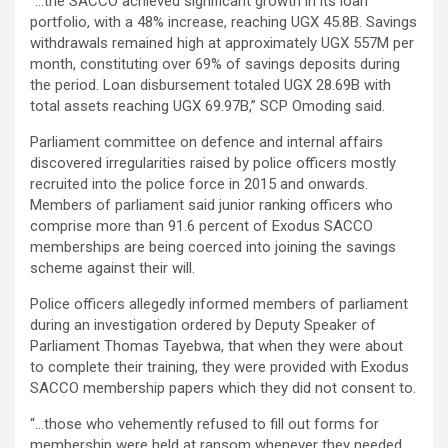
“…the SACCO achieved significant growth in its loan
portfolio, with a 48% increase, reaching UGX 45.8B. Savings
withdrawals remained high at approximately UGX 557M per
month, constituting over 69% of savings deposits during
the period. Loan disbursement totaled UGX 28.69B with
total assets reaching UGX 69.97B,” SCP Omoding said.
Parliament committee on defence and internal affairs
discovered irregularities raised by police officers mostly
recruited into the police force in 2015 and onwards.
Members of parliament said junior ranking officers who
comprise more than 91.6 percent of Exodus SACCO
memberships are being coerced into joining the savings
scheme against their will.
Police officers allegedly informed members of parliament
during an investigation ordered by Deputy Speaker of
Parliament Thomas Tayebwa, that when they were about
to complete their training, they were provided with Exodus
SACCO membership papers which they did not consent to.
“…those who vehemently refused to fill out forms for
membership were held at ransom whenever they needed