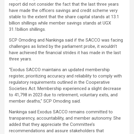
report did not consider the fact that the last three years
have made the officers savings and credit scheme very
stable to the extent that the share capital stands at 13.1
billion shillings while member savings stands at UGX
31.1billion shillings.
SCP Omoding and Nankinga said if the SACCO was facing
challenges as listed by the parliament probe, it wouldn’t
have achieved the financial strides it has made in the last
three years.
“Exodus SACCO maintains an updated membership
register, prioritizing accuracy and reliability to comply with
regulatory requirements outlined in the Cooperative
Societies Act. Membership experienced a slight decrease
to 41,798 in 2023 due to retirement, voluntary exits, and
member deaths,” SCP Omoding said.
Nankinga said Exodus SACCO remains committed to
transparency, accountability, and member autonomy. She
added that they appreciate the Committee’s
recommendations and assure stakeholders that