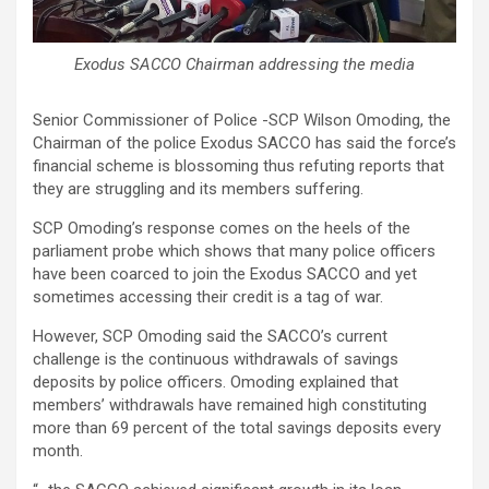
Exodus SACCO Chairman addressing the media
Senior Commissioner of Police -SCP Wilson Omoding, the
Chairman of the police Exodus SACCO has said the force’s
financial scheme is blossoming thus refuting reports that
they are struggling and its members suffering.
SCP Omoding’s response comes on the heels of the
parliament probe which shows that many police officers
have been coarced to join the Exodus SACCO and yet
sometimes accessing their credit is a tag of war.
However, SCP Omoding said the SACCO’s current
challenge is the continuous withdrawals of savings
deposits by police officers. Omoding explained that
members’ withdrawals have remained high constituting
more than 69 percent of the total savings deposits every
month.