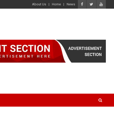
About Us
Home
News