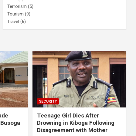
Terrorism
(5)
Tourism
(9)
Travel
(6)
SECURITY
ade
Teenage Girl Dies After
 Busoga
Drowning in Kiboga Following
Disagreement with Mother