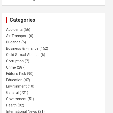
Categories
Accidents
(56)
Air Transport
(6)
Buganda
(5)
Business & Finance
(152)
Child Sexual Abuses
(6)
Corruption
(7)
Crime
(287)
Editor's Pick
(90)
Education
(47)
Environment
(10)
General
(721)
Government
(51)
Health
(92)
International News
(21)