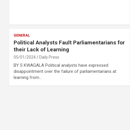
GENERAL
Political Analysts Fault Parliamentarians for
their Lack of Learning
05/01/2024
Daily Press
BY S KWAGALA Political analysts have expressed
disappointment over the failure of parliamentarians at
learning from…