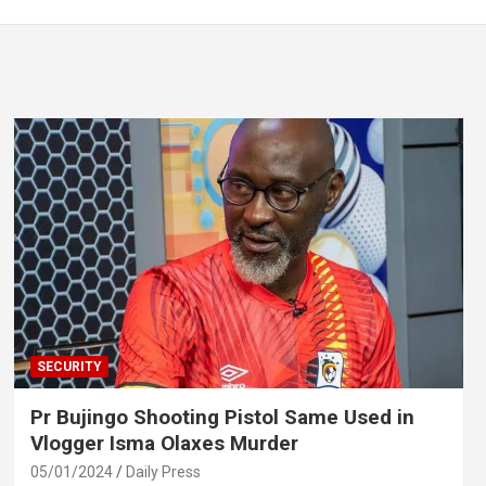
SECURITY
Pr Bujingo Shooting Pistol Same Used in
Vlogger Isma Olaxes Murder
05/01/2024
Daily Press