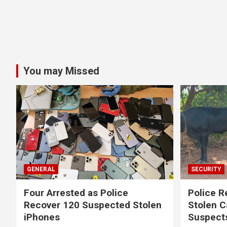
You may Missed
GENERAL
SECURITY
Four Arrested as Police
Police R
Recover 120 Suspected Stolen
Stolen C
iPhones
Suspect