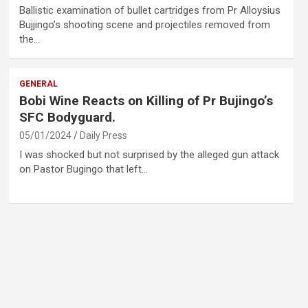
Ballistic examination of bullet cartridges from Pr Alloysius
Bujjingo’s shooting scene and projectiles removed from
the…
GENERAL
Bobi Wine Reacts on Killing of Pr Bujingo’s
SFC Bodyguard.
05/01/2024
Daily Press
I was shocked but not surprised by the alleged gun attack
on Pastor Bugingo that left…