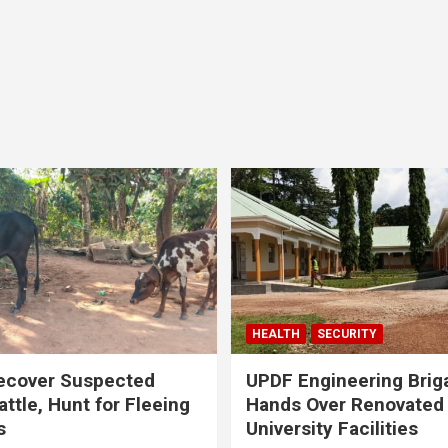
HEALTH
SECURITY
ecover Suspected
UPDF Engineering Brig
attle, Hunt for Fleeing
Hands Over Renovated
s
University Facilities