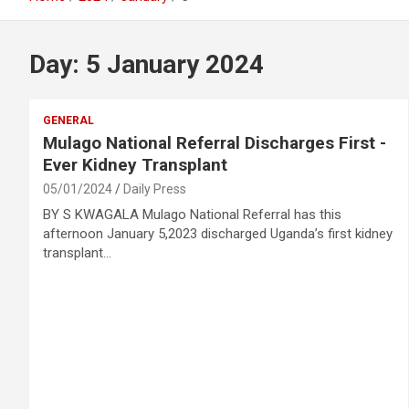
Day:
5 January 2024
GENERAL
Mulago National Referral Discharges First -
Ever Kidney Transplant
05/01/2024
Daily Press
BY S KWAGALA Mulago National Referral has this
afternoon January 5,2023 discharged Uganda’s first kidney
transplant…