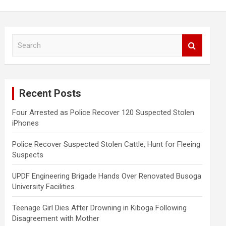
S
e
a
r
c
Recent Posts
h
Four Arrested as Police Recover 120 Suspected Stolen
iPhones
Police Recover Suspected Stolen Cattle, Hunt for Fleeing
Suspects
UPDF Engineering Brigade Hands Over Renovated Busoga
University Facilities
Teenage Girl Dies After Drowning in Kiboga Following
Disagreement with Mother