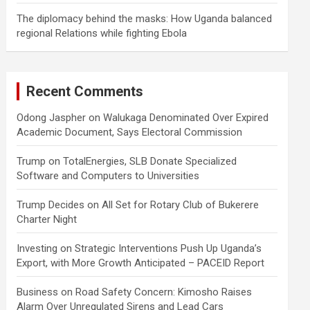
The diplomacy behind the masks: How Uganda balanced
regional Relations while fighting Ebola
Recent Comments
Odong Jaspher
on
Walukaga Denominated Over Expired
Academic Document, Says Electoral Commission
Trump
on
TotalEnergies, SLB Donate Specialized
Software and Computers to Universities
Trump Decides
on
All Set for Rotary Club of Bukerere
Charter Night
Investing
on
Strategic Interventions Push Up Uganda’s
Export, with More Growth Anticipated – PACEID Report
Business
on
Road Safety Concern: Kimosho Raises
Alarm Over Unregulated Sirens and Lead Cars