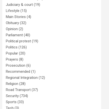
Judiciary & court
(19)
Lifestyle
(15)
Main Stories
(4)
Obituary
(32)
Opinion
(2)
Parliament
(40)
Political protest
(19)
Politics
(126)
Popular
(20)
Prayers
(8)
Prosecution
(6)
Recommended
(1)
Regional Integration
(12)
Religion
(28)
Road Transport
(37)
Security
(734)
Sports
(33)
Tech
(3)