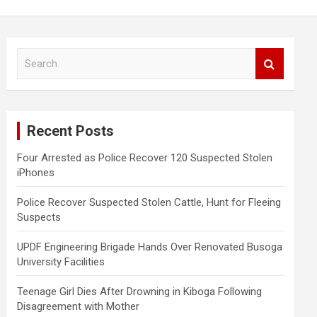
S
e
a
r
c
Recent Posts
h
Four Arrested as Police Recover 120 Suspected Stolen
iPhones
Police Recover Suspected Stolen Cattle, Hunt for Fleeing
Suspects
UPDF Engineering Brigade Hands Over Renovated Busoga
University Facilities
Teenage Girl Dies After Drowning in Kiboga Following
Disagreement with Mother