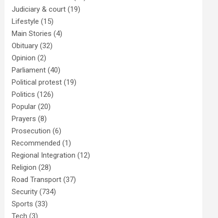
Judiciary & court
(19)
Lifestyle
(15)
Main Stories
(4)
Obituary
(32)
Opinion
(2)
Parliament
(40)
Political protest
(19)
Politics
(126)
Popular
(20)
Prayers
(8)
Prosecution
(6)
Recommended
(1)
Regional Integration
(12)
Religion
(28)
Road Transport
(37)
Security
(734)
Sports
(33)
Tech
(3)