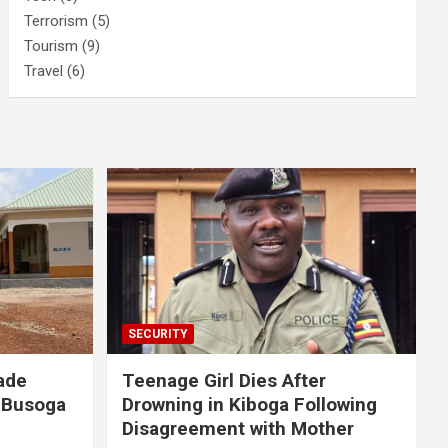
Terrorism
(5)
Tourism
(9)
Travel
(6)
SECURITY
ade
Teenage Girl Dies After
 Busoga
Drowning in Kiboga Following
Disagreement with Mother