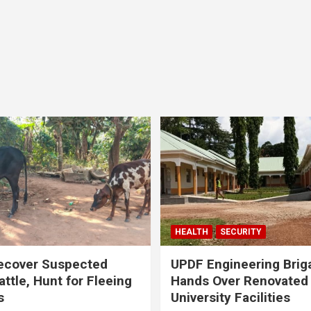
HEALTH
SECURITY
ecover Suspected
UPDF Engineering Brig
attle, Hunt for Fleeing
Hands Over Renovated
s
University Facilities