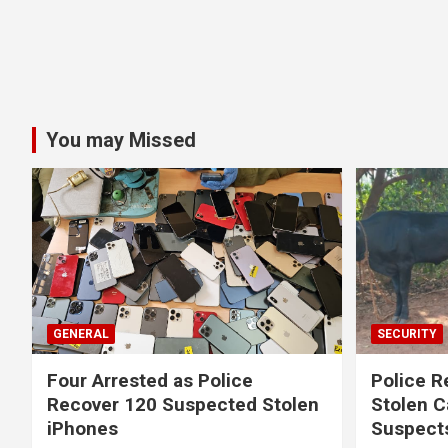
You may Missed
GENERAL
SECURITY
Four Arrested as Police
Police R
Recover 120 Suspected Stolen
Stolen C
iPhones
Suspect