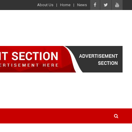
About Us
Home
News