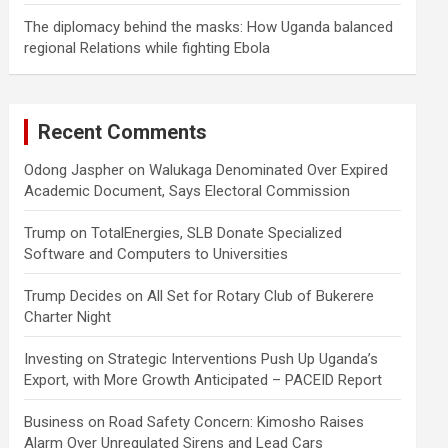
The diplomacy behind the masks: How Uganda balanced
regional Relations while fighting Ebola
Recent Comments
Odong Jaspher
on
Walukaga Denominated Over Expired
Academic Document, Says Electoral Commission
Trump
on
TotalEnergies, SLB Donate Specialized
Software and Computers to Universities
Trump Decides
on
All Set for Rotary Club of Bukerere
Charter Night
Investing
on
Strategic Interventions Push Up Uganda’s
Export, with More Growth Anticipated – PACEID Report
Business
on
Road Safety Concern: Kimosho Raises
Alarm Over Unregulated Sirens and Lead Cars