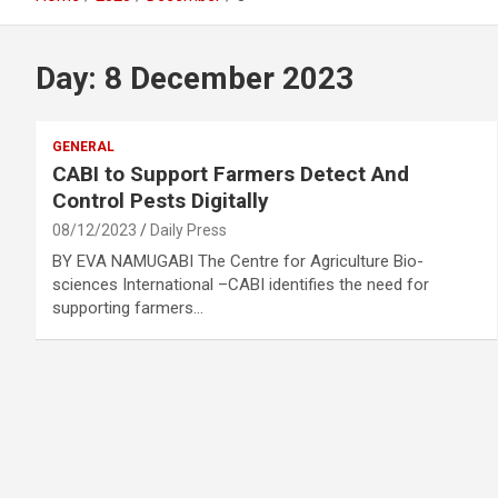
Day:
8 December 2023
GENERAL
CABI to Support Farmers Detect And
Control Pests Digitally
08/12/2023
Daily Press
BY EVA NAMUGABI The Centre for Agriculture Bio-
sciences International –CABI identifies the need for
supporting farmers…