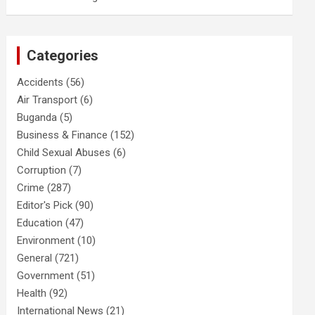
Categories
Accidents
(56)
Air Transport
(6)
Buganda
(5)
Business & Finance
(152)
Child Sexual Abuses
(6)
Corruption
(7)
Crime
(287)
Editor's Pick
(90)
Education
(47)
Environment
(10)
General
(721)
Government
(51)
Health
(92)
International News
(21)