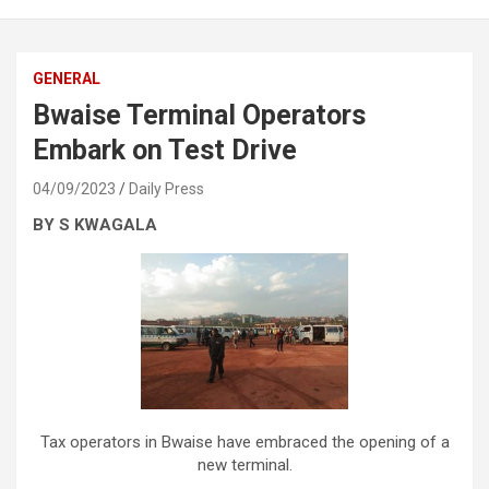
GENERAL
Bwaise Terminal Operators
Embark on Test Drive
04/09/2023
Daily Press
BY S KWAGALA
Tax operators in Bwaise have embraced the opening of a
new terminal.