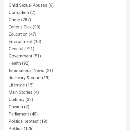
Child Sexual Abuses
(6)
Corruption
(7)
Crime
(287)
Editor's Pick
(90)
Education
(47)
Environment
(10)
General
(721)
Government
(51)
Health
(92)
International News
(21)
Judiciary & court
(19)
Lifestyle
(15)
Main Stories
(4)
Obituary
(32)
Opinion
(2)
Parliament
(40)
Political protest
(19)
Politics
(126)