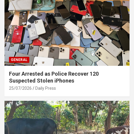
GENERAL
Four Arrested as Police Recover 120
Suspected Stolen iPhones
25/07/2026
Daily Press