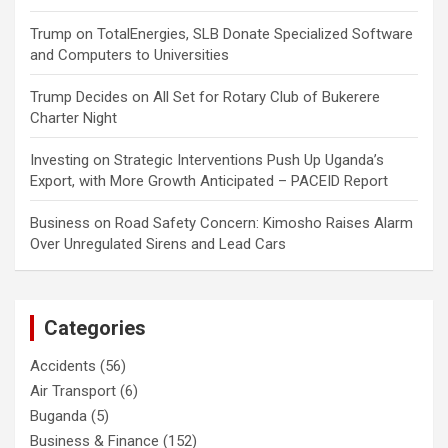
Trump
on
TotalEnergies, SLB Donate Specialized Software
and Computers to Universities
Trump Decides
on
All Set for Rotary Club of Bukerere
Charter Night
Investing
on
Strategic Interventions Push Up Uganda’s
Export, with More Growth Anticipated – PACEID Report
Business
on
Road Safety Concern: Kimosho Raises Alarm
Over Unregulated Sirens and Lead Cars
Categories
Accidents
(56)
Air Transport
(6)
Buganda
(5)
Business & Finance
(152)