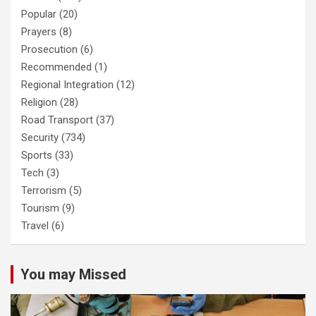
Popular
(20)
Prayers
(8)
Prosecution
(6)
Recommended
(1)
Regional Integration
(12)
Religion
(28)
Road Transport
(37)
Security
(734)
Sports
(33)
Tech
(3)
Terrorism
(5)
Tourism
(9)
Travel
(6)
You may Missed