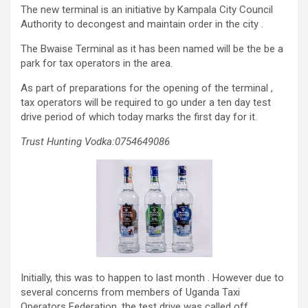
The new terminal is an initiative by Kampala City Council
Authority to decongest and maintain order in the city .
The Bwaise Terminal as it has been named will be the be a
park for tax operators in the area.
As part of preparations for the opening of the terminal ,
tax operators will be required to go under a ten day test
drive period of which today marks the first day for it.
Trust Hunting Vodka:0754649086
Initially, this was to happen to last month . However due to
several concerns from members of Uganda Taxi
Operators Federation, the test drive was called off .