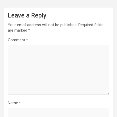
Leave a Reply
Your email address will not be published.
Required fields
are marked
*
Comment
*
Name
*