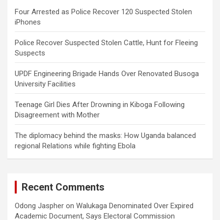
Four Arrested as Police Recover 120 Suspected Stolen
iPhones
Police Recover Suspected Stolen Cattle, Hunt for Fleeing
Suspects
UPDF Engineering Brigade Hands Over Renovated Busoga
University Facilities
Teenage Girl Dies After Drowning in Kiboga Following
Disagreement with Mother
The diplomacy behind the masks: How Uganda balanced
regional Relations while fighting Ebola
Recent Comments
Odong Jaspher
on
Walukaga Denominated Over Expired
Academic Document, Says Electoral Commission