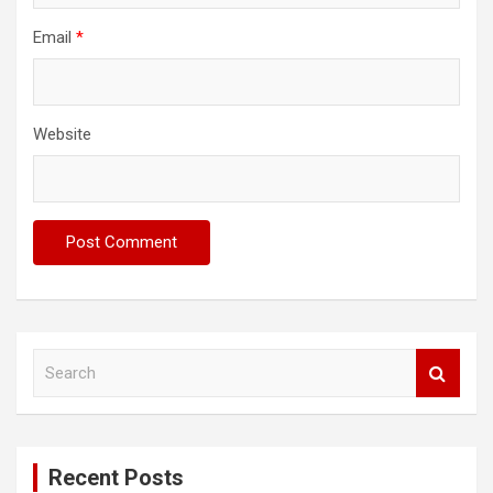
Email
*
Website
S
e
a
r
c
Recent Posts
h