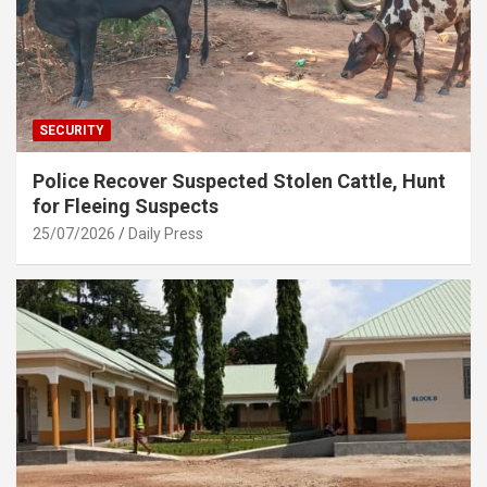
SECURITY
Police Recover Suspected Stolen Cattle, Hunt
for Fleeing Suspects
25/07/2026
Daily Press