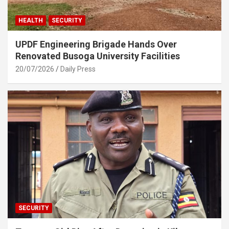
HEALTH
SECURITY
UPDF Engineering Brigade Hands Over
Renovated Busoga University Facilities
20/07/2026
Daily Press
SECURITY