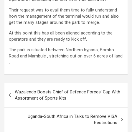
Their request was to avail them time to fully understand
how the management of the terminal would run and also
get the many stages around the park to merge.
At this point this has all been aligned according to the
operators and they are ready to kick off.
The park is situated between Northern bypass, Bombo
Road and Mambule , stretching out on over 6 acres of land
.
Post
Wazalendo Boosts Chief of Defence Forces’ Cup With
navigation
Assortment of Sports Kits
Uganda-South Africa in Talks to Remove VISA
Restrictions