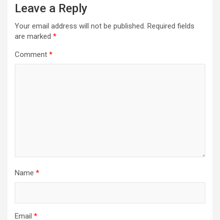
Leave a Reply
Your email address will not be published.
Required fields
are marked
*
Comment
*
Name
*
Email
*