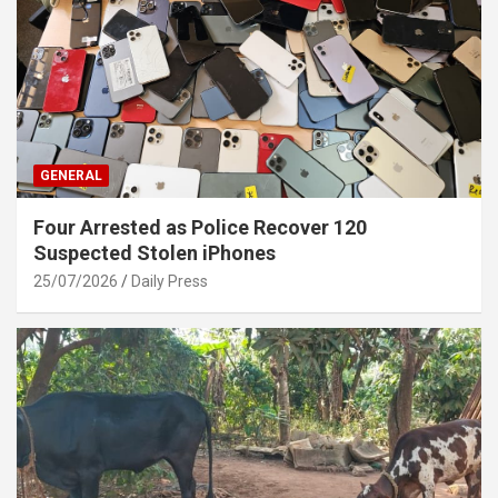
GENERAL
Four Arrested as Police Recover 120
Suspected Stolen iPhones
25/07/2026
Daily Press