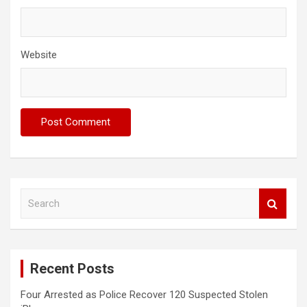
Website
S
e
a
r
c
Recent Posts
h
Four Arrested as Police Recover 120 Suspected Stolen