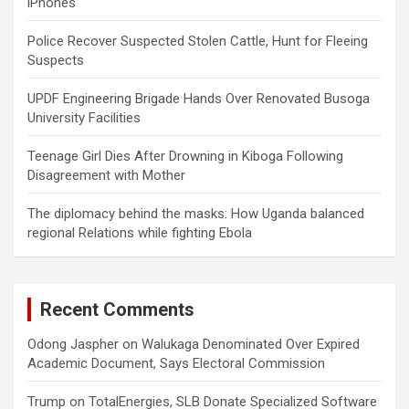
iPhones
Police Recover Suspected Stolen Cattle, Hunt for Fleeing
Suspects
UPDF Engineering Brigade Hands Over Renovated Busoga
University Facilities
Teenage Girl Dies After Drowning in Kiboga Following
Disagreement with Mother
The diplomacy behind the masks: How Uganda balanced
regional Relations while fighting Ebola
Recent Comments
Odong Jaspher
on
Walukaga Denominated Over Expired
Academic Document, Says Electoral Commission
Trump
on
TotalEnergies, SLB Donate Specialized Software