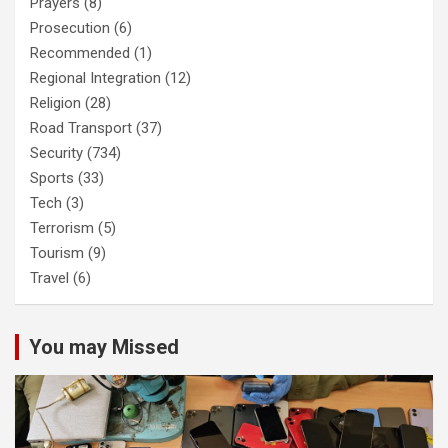
Prayers
(8)
Prosecution
(6)
Recommended
(1)
Regional Integration
(12)
Religion
(28)
Road Transport
(37)
Security
(734)
Sports
(33)
Tech
(3)
Terrorism
(5)
Tourism
(9)
Travel
(6)
You may Missed