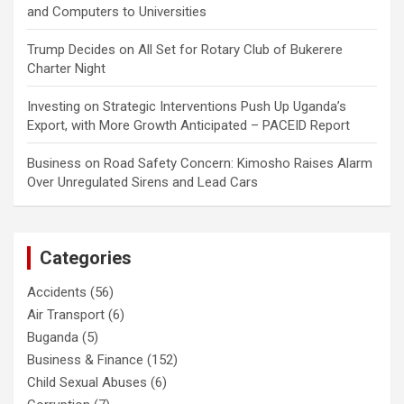
and Computers to Universities
Trump Decides
on
All Set for Rotary Club of Bukerere
Charter Night
Investing
on
Strategic Interventions Push Up Uganda’s
Export, with More Growth Anticipated – PACEID Report
Business
on
Road Safety Concern: Kimosho Raises Alarm
Over Unregulated Sirens and Lead Cars
Categories
Accidents
(56)
Air Transport
(6)
Buganda
(5)
Business & Finance
(152)
Child Sexual Abuses
(6)