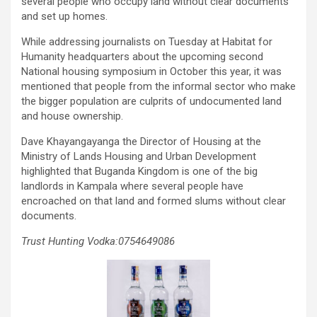
several people who occupy land without clear documents
and set up homes.
While addressing journalists on Tuesday at Habitat for
Humanity headquarters about the upcoming second
National housing symposium in October this year, it was
mentioned that people from the informal sector who make
the bigger population are culprits of undocumented land
and house ownership.
Dave Khayangayanga the Director of Housing at the
Ministry of Lands Housing and Urban Development
highlighted that Buganda Kingdom is one of the big
landlords in Kampala where several people have
encroached on that land and formed slums without clear
documents.
Trust Hunting Vodka:0754649086