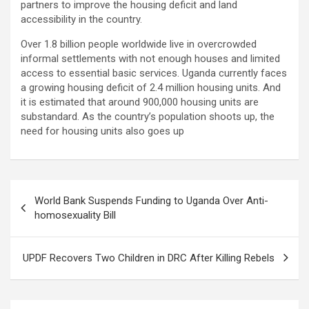
partners to improve the housing deficit and land
accessibility in the country.
Over 1.8 billion people worldwide live in overcrowded
informal settlements with not enough houses and limited
access to essential basic services. Uganda currently faces
a growing housing deficit of 2.4 million housing units. And
it is estimated that around 900,000 housing units are
substandard. As the country’s population shoots up, the
need for housing units also goes up
Post
World Bank Suspends Funding to Uganda Over Anti-
navigation
homosexuality Bill
UPDF Recovers Two Children in DRC After Killing Rebels