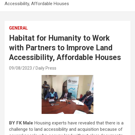
Accessibility, Affordable Houses
GENERAL
Habitat for Humanity to Work
with Partners to Improve Land
Accessibility, Affordable Houses
09/08/2023
Daily Press
BY FK Male
Housing experts have revealed that there is a
challenge to land accessibility and acquisition because of