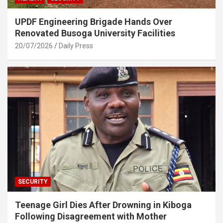
UPDF Engineering Brigade Hands Over
Renovated Busoga University Facilities
20/07/2026
Daily Press
SECURITY
Teenage Girl Dies After Drowning in Kiboga
Following Disagreement with Mother