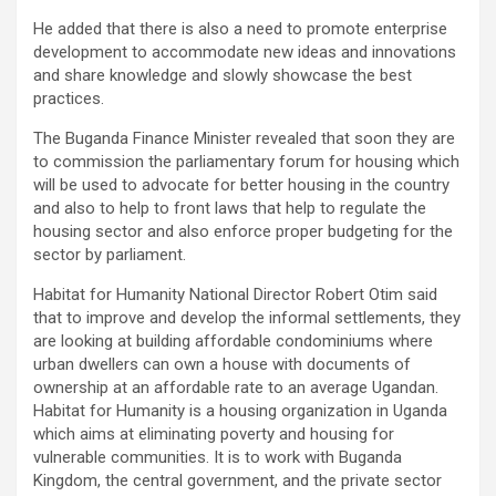
He added that there is also a need to promote enterprise
development to accommodate new ideas and innovations
and share knowledge and slowly showcase the best
practices.
The Buganda Finance Minister revealed that soon they are
to commission the parliamentary forum for housing which
will be used to advocate for better housing in the country
and also to help to front laws that help to regulate the
housing sector and also enforce proper budgeting for the
sector by parliament.
Habitat for Humanity National Director Robert Otim said
that to improve and develop the informal settlements, they
are looking at building affordable condominiums where
urban dwellers can own a house with documents of
ownership at an affordable rate to an average Ugandan.
Habitat for Humanity is a housing organization in Uganda
which aims at eliminating poverty and housing for
vulnerable communities. It is to work with Buganda
Kingdom, the central government, and the private sector