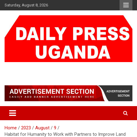
Skip
Saturday, August 8, 2026
to
content
DAILY PRESS UGANDA
We are mightier than the sword
Home
2023
August
9
Habitat for Humanity to Work with Partners to Improve Land