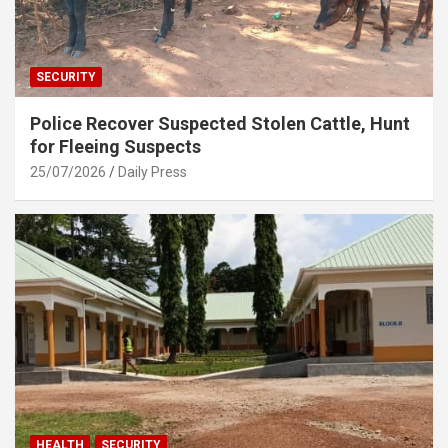
SECURITY
Police Recover Suspected Stolen Cattle, Hunt
for Fleeing Suspects
25/07/2026
Daily Press
HEALTH
SECURITY