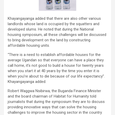
Khayangayanga added that there are also other various
landlords whose land is occupied by the squatters and
developed slums. He noted that during the National
housing symposium, all these challenges will be discussed
to bring development on the land by constructing
affordable housing units.
“There is a need to establish affordable houses for the
average Ugandan so that everyone can have a place they
call home, it’s not good to build a house for twenty years
when you start it at 40 years by the time you enter it is
when you’re about to die because of our life expectancy”.
Khayangayanga added.
Robert Waggwa Nsibirwa, the Buganda Finance Minister
and the board chairman of Habitat for Humanity told
journalists that during the symposium they are to discuss
providing innovative ways that can solve the housing
challenges to improve the housing sector in the country.