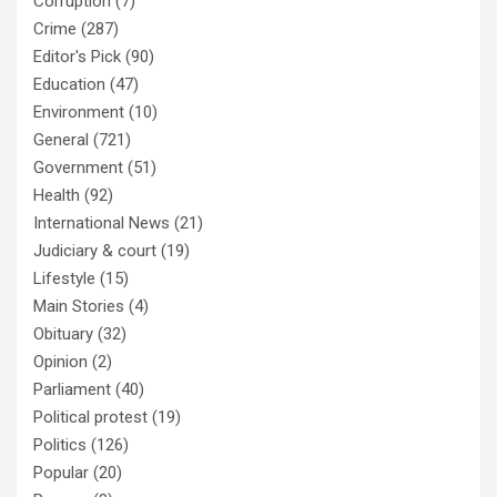
Corruption
(7)
Crime
(287)
Editor's Pick
(90)
Education
(47)
Environment
(10)
General
(721)
Government
(51)
Health
(92)
International News
(21)
Judiciary & court
(19)
Lifestyle
(15)
Main Stories
(4)
Obituary
(32)
Opinion
(2)
Parliament
(40)
Political protest
(19)
Politics
(126)
Popular
(20)