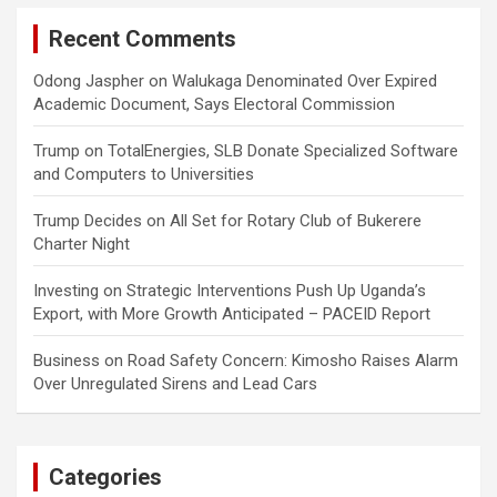
Recent Comments
Odong Jaspher
on
Walukaga Denominated Over Expired
Academic Document, Says Electoral Commission
Trump
on
TotalEnergies, SLB Donate Specialized Software
and Computers to Universities
Trump Decides
on
All Set for Rotary Club of Bukerere
Charter Night
Investing
on
Strategic Interventions Push Up Uganda’s
Export, with More Growth Anticipated – PACEID Report
Business
on
Road Safety Concern: Kimosho Raises Alarm
Over Unregulated Sirens and Lead Cars
Categories