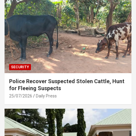
SECURITY
Police Recover Suspected Stolen Cattle, Hunt
for Fleeing Suspects
25/07/2026
Daily Press