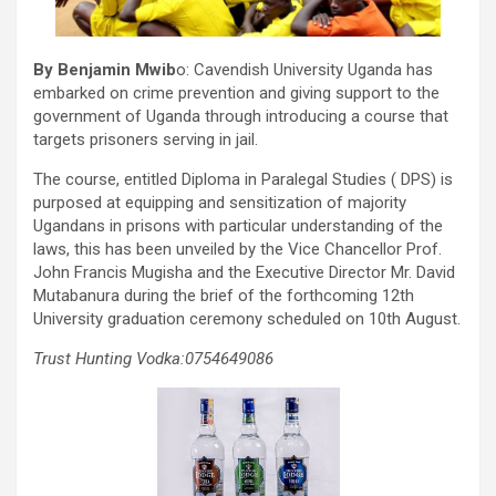
By Benjamin Mwib
o: Cavendish University Uganda has
embarked on crime prevention and giving support to the
government of Uganda through introducing a course that
targets prisoners serving in jail.
The course, entitled Diploma in Paralegal Studies ( DPS) is
purposed at equipping and sensitization of majority
Ugandans in prisons with particular understanding of the
laws, this has been unveiled by the Vice Chancellor Prof.
John Francis Mugisha and the Executive Director Mr. David
Mutabanura during the brief of the forthcoming 12th
University graduation ceremony scheduled on 10th August.
Trust Hunting Vodka:0754649086