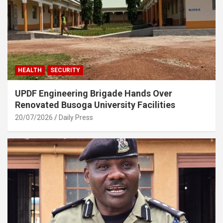
HEALTH
SECURITY
UPDF Engineering Brigade Hands Over
Renovated Busoga University Facilities
20/07/2026
Daily Press