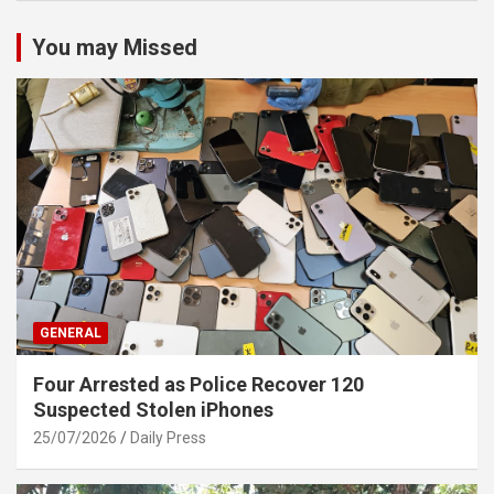
You may Missed
GENERAL
Four Arrested as Police Recover 120
Suspected Stolen iPhones
25/07/2026
Daily Press