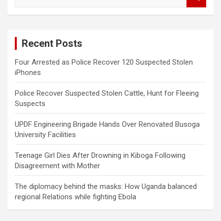
e
a
r
c
Recent Posts
h
Four Arrested as Police Recover 120 Suspected Stolen
iPhones
Police Recover Suspected Stolen Cattle, Hunt for Fleeing
Suspects
UPDF Engineering Brigade Hands Over Renovated Busoga
University Facilities
Teenage Girl Dies After Drowning in Kiboga Following
Disagreement with Mother
The diplomacy behind the masks: How Uganda balanced
regional Relations while fighting Ebola