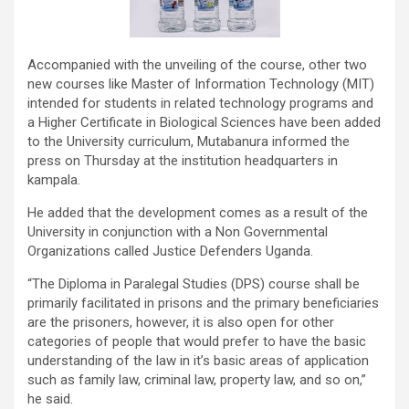
Accompanied with the unveiling of the course, other two
new courses like Master of Information Technology (MIT)
intended for students in related technology programs and
a Higher Certificate in Biological Sciences have been added
to the University curriculum, Mutabanura informed the
press on Thursday at the institution headquarters in
kampala.
He added that the development comes as a result of the
University in conjunction with a Non Governmental
Organizations called Justice Defenders Uganda.
“The Diploma in Paralegal Studies (DPS) course shall be
primarily facilitated in prisons and the primary beneficiaries
are the prisoners, however, it is also open for other
categories of people that would prefer to have the basic
understanding of the law in it’s basic areas of application
such as family law, criminal law, property law, and so on,”
he said.