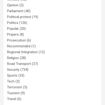
Opinion
(2)
Parliament
(40)
Political protest
(19)
Politics
(126)
Popular
(20)
Prayers
(8)
Prosecution
(6)
Recommended
(1)
Regional Integration
(12)
Religion
(28)
Road Transport
(37)
Security
(734)
Sports
(33)
Tech
(3)
Terrorism
(5)
Tourism
(9)
Travel
(6)