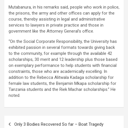
Mutabanura, in his remarks said, people who work in police,
the prisons, the army and other offices can apply for the
course, thereby assisting in legal and administrative
services to lawyers in private practice and those in
government like the Attorney General’s office.
“On the Social Corporate Responsibility, the University has
exhibited passion in several formats towards giving back
to the community, for example through the available 42
scholarships, 30 merit and 12 leadership plus those based
on exemplary performance to help students with financial
constraints, those who are academically excelling. In
addition to the Rebecca Alitwala Kadaga scholarship for
female law students, the Benjamin Mkapa scholarship for
Tanzania students and the Riek Machar scholarships.” He
noted.
Post
Only 3 Bodies Recovered So far – Boat Tragedy