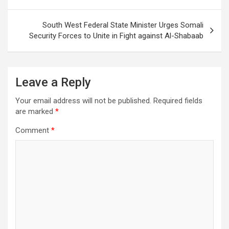
navigation
South West Federal State Minister Urges Somali
Security Forces to Unite in Fight against Al-Shabaab
Leave a Reply
Your email address will not be published.
Required fields
are marked
*
Comment
*