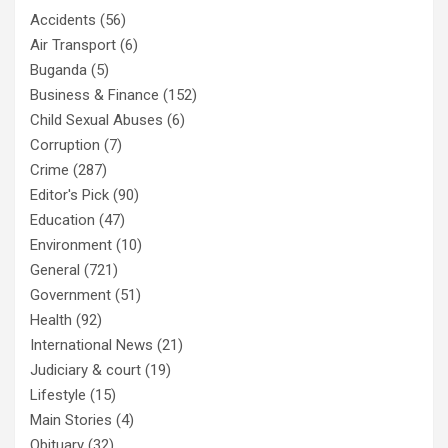
Accidents
(56)
Air Transport
(6)
Buganda
(5)
Business & Finance
(152)
Child Sexual Abuses
(6)
Corruption
(7)
Crime
(287)
Editor's Pick
(90)
Education
(47)
Environment
(10)
General
(721)
Government
(51)
Health
(92)
International News
(21)
Judiciary & court
(19)
Lifestyle
(15)
Main Stories
(4)
Obituary
(32)