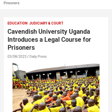
Prisoners
EDUCATION
JUDICIARY & COURT
Cavendish University Uganda
Introduces a Legal Course for
Prisoners
03/08/2023
Daily Press