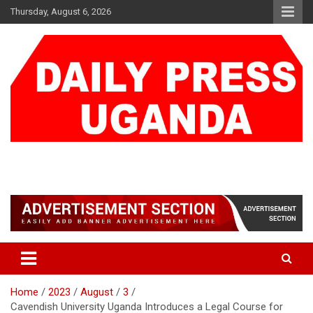
Skip
Thursday, August 6, 2026
to
content
DAILY PRESS UGANDA
We are mightier than the sword
Home
2023
August
3
Cavendish University Uganda Introduces a Legal Course for