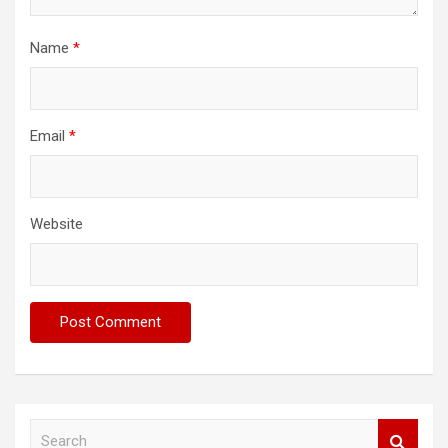
Name
*
Email
*
Website
S