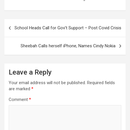
Post
School Heads Call for Gov’t Support – Post Covid Crisis
navigation
Sheebah Calls herself iPhone, Names Cindy Nokia
Leave a Reply
Your email address will not be published.
Required fields
are marked
*
Comment
*