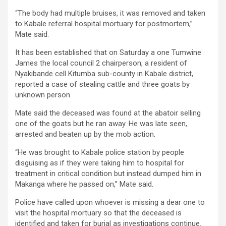
“The body had multiple bruises, it was removed and taken
to Kabale referral hospital mortuary for postmortem,”
Mate said.
It has been established that on Saturday a one Tumwine
James the local council 2 chairperson, a resident of
Nyakibande cell Kitumba sub-county in Kabale district,
reported a case of stealing cattle and three goats by
unknown person.
Mate said the deceased was found at the abatoir selling
one of the goats but he ran away. He was late seen,
arrested and beaten up by the mob action.
“He was brought to Kabale police station by people
disguising as if they were taking him to hospital for
treatment in critical condition but instead dumped him in
Makanga where he passed on,” Mate said.
Police have called upon whoever is missing a dear one to
visit the hospital mortuary so that the deceased is
identified and taken for burial as investigations continue.