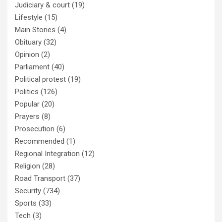
Judiciary & court
(19)
Lifestyle
(15)
Main Stories
(4)
Obituary
(32)
Opinion
(2)
Parliament
(40)
Political protest
(19)
Politics
(126)
Popular
(20)
Prayers
(8)
Prosecution
(6)
Recommended
(1)
Regional Integration
(12)
Religion
(28)
Road Transport
(37)
Security
(734)
Sports
(33)
Tech
(3)