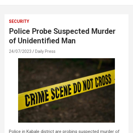
SECURITY
Police Probe Suspected Murder
of Unidentified Man
24/07/2023
Daily Press
Police in Kabale district are probing suspected murder of