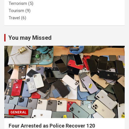
Terrorism
(5)
Tourism
(9)
Travel
(6)
You may Missed
GENERAL
Four Arrested as Police Recover 120