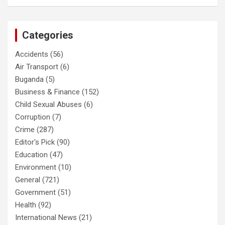
Categories
Accidents
(56)
Air Transport
(6)
Buganda
(5)
Business & Finance
(152)
Child Sexual Abuses
(6)
Corruption
(7)
Crime
(287)
Editor's Pick
(90)
Education
(47)
Environment
(10)
General
(721)
Government
(51)
Health
(92)
International News
(21)