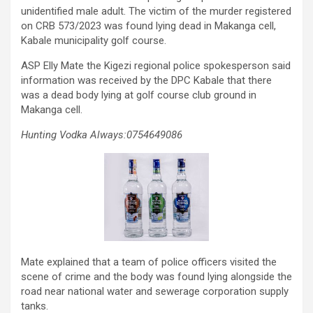
unidentified male adult. The victim of the murder registered
on CRB 573/2023 was found lying dead in Makanga cell,
Kabale municipality golf course.
ASP Elly Mate the Kigezi regional police spokesperson said
information was received by the DPC Kabale that there
was a dead body lying at golf course club ground in
Makanga cell.
Hunting Vodka Always:0754649086
Mate explained that a team of police officers visited the
scene of crime and the body was found lying alongside the
road near national water and sewerage corporation supply
tanks.