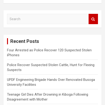
S
e
a
r
c
Recent Posts
h
Four Arrested as Police Recover 120 Suspected Stolen
iPhones
Police Recover Suspected Stolen Cattle, Hunt for Fleeing
Suspects
UPDF Engineering Brigade Hands Over Renovated Busoga
University Facilities
Teenage Girl Dies After Drowning in Kiboga Following
Disagreement with Mother