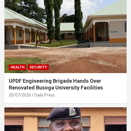
HEALTH
SECURITY
UPDF Engineering Brigade Hands Over
Renovated Busoga University Facilities
20/07/2026
Daily Press