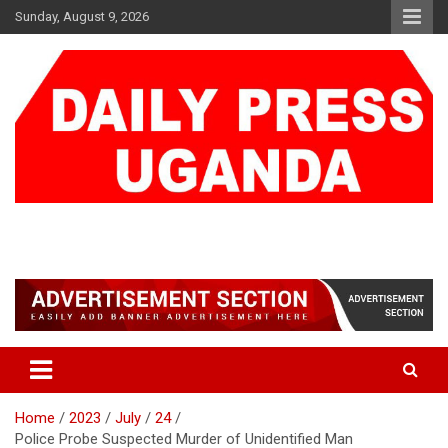
Skip
Sunday, August 9, 2026
to
content
DAILY PRESS UGANDA
We are mightier than the sword
Home
2023
July
24
Police Probe Suspected Murder of Unidentified Man