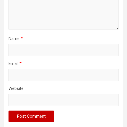
Name
*
Email
*
Website