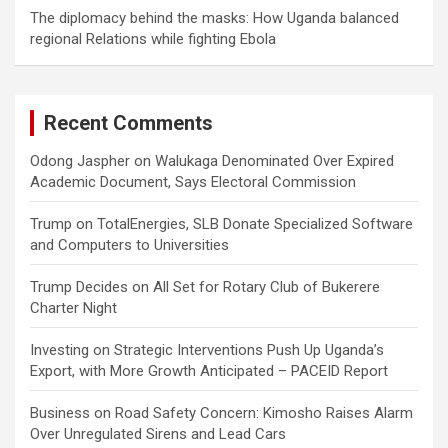
The diplomacy behind the masks: How Uganda balanced
regional Relations while fighting Ebola
Recent Comments
Odong Jaspher
on
Walukaga Denominated Over Expired
Academic Document, Says Electoral Commission
Trump
on
TotalEnergies, SLB Donate Specialized Software
and Computers to Universities
Trump Decides
on
All Set for Rotary Club of Bukerere
Charter Night
Investing
on
Strategic Interventions Push Up Uganda’s
Export, with More Growth Anticipated – PACEID Report
Business
on
Road Safety Concern: Kimosho Raises Alarm
Over Unregulated Sirens and Lead Cars