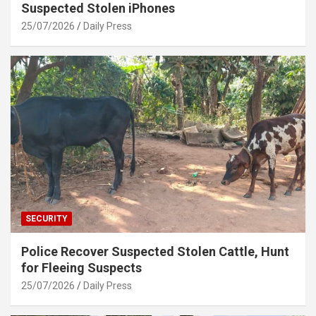
Suspected Stolen iPhones
25/07/2026
Daily Press
SECURITY
Police Recover Suspected Stolen Cattle, Hunt
for Fleeing Suspects
25/07/2026
Daily Press