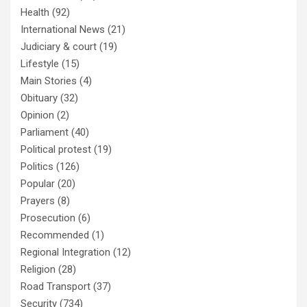
Health
(92)
International News
(21)
Judiciary & court
(19)
Lifestyle
(15)
Main Stories
(4)
Obituary
(32)
Opinion
(2)
Parliament
(40)
Political protest
(19)
Politics
(126)
Popular
(20)
Prayers
(8)
Prosecution
(6)
Recommended
(1)
Regional Integration
(12)
Religion
(28)
Road Transport
(37)
Security
(734)