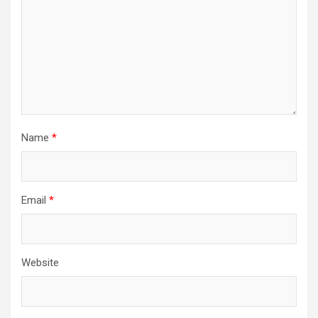
Name
*
Email
*
Website