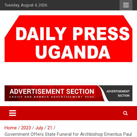
Skip
Tuesday, August 4, 2026
to
content
DAILY PRESS UGANDA
We are mightier than the sword
Home
2023
July
21
Government Offers State Funeral for Archbishop Emeritus Paul