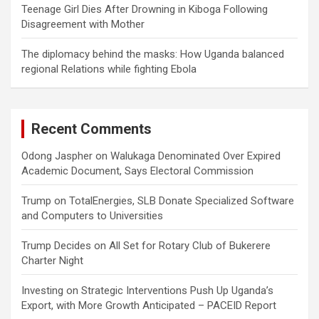
Teenage Girl Dies After Drowning in Kiboga Following
Disagreement with Mother
The diplomacy behind the masks: How Uganda balanced
regional Relations while fighting Ebola
Recent Comments
Odong Jaspher
on
Walukaga Denominated Over Expired
Academic Document, Says Electoral Commission
Trump
on
TotalEnergies, SLB Donate Specialized Software
and Computers to Universities
Trump Decides
on
All Set for Rotary Club of Bukerere
Charter Night
Investing
on
Strategic Interventions Push Up Uganda’s
Export, with More Growth Anticipated – PACEID Report