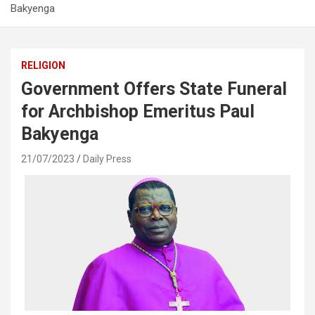
Bakyenga
RELIGION
Government Offers State Funeral
for Archbishop Emeritus Paul
Bakyenga
21/07/2023
Daily Press