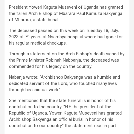
President Yoweri Kaguta Museveni of Uganda has granted
the fallen Arch Bishop of Mbarara Paul Kamuza Bakyenga
of Mbarara, a state burial.
The deceased passed on this week on Tuesday 18, July,
2023 at 79 years at Nsambya hospital where had gone for
his regular medical checkups.
Through a statement on the Arch Bishop’s death signed by
the Prime Minister Robinah Nabbanja, the deceased was
commended for his legacy on the country.
Nabanja wrote; “Archbishop Bakyenga was a humble and
dedicated servant of the Lord, who touched many lives
through his spiritual work.”
She mentioned that the state funeral is in honor of his
contribution to the country. “H.E the president of the
Republic of Uganda, Yoweri Kaguta Museveni has granted
Archbishop Bakyenga an official burial in honor of his
contribution to our country,” the statement read in part.