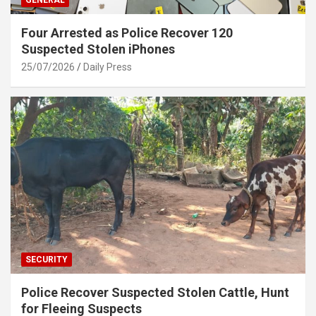
GENERAL
Four Arrested as Police Recover 120
Suspected Stolen iPhones
25/07/2026
Daily Press
SECURITY
Police Recover Suspected Stolen Cattle, Hunt
for Fleeing Suspects