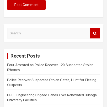
S
e
a
r
c
Recent Posts
h
Four Arrested as Police Recover 120 Suspected Stolen
iPhones
Police Recover Suspected Stolen Cattle, Hunt for Fleeing
Suspects
UPDF Engineering Brigade Hands Over Renovated Busoga
University Facilities