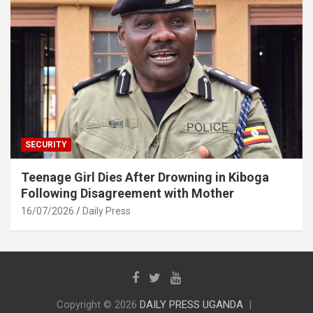
SECURITY
Teenage Girl Dies After Drowning in Kiboga
Following Disagreement with Mother
16/07/2026
Daily Press
Copyright © 2026
DAILY PRESS UGANDA