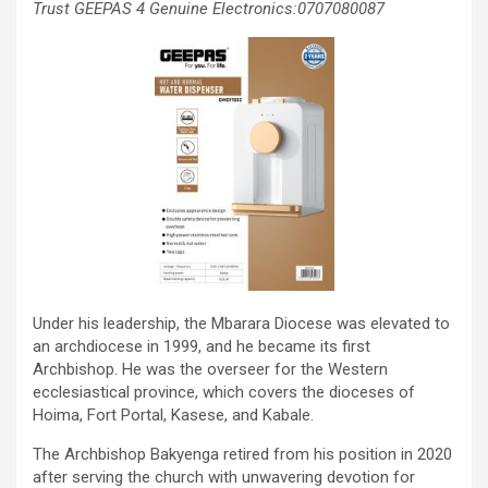
Trust GEEPAS 4 Genuine Electronics:0707080087
Under his leadership, the Mbarara Diocese was elevated to
an archdiocese in 1999, and he became its first
Archbishop. He was the overseer for the Western
ecclesiastical province, which covers the dioceses of
Hoima, Fort Portal, Kasese, and Kabale.
The Archbishop Bakyenga retired from his position in 2020
after serving the church with unwavering devotion for