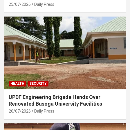
25/07/2026
Daily Press
HEALTH
SECURITY
UPDF Engineering Brigade Hands Over
Renovated Busoga University Facilities
20/07/2026
Daily Press