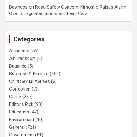
Business
on
Road Safety Concern: Kimosho Raises Alarm
Over Unregulated Sirens and Lead Cars
Categories
Accidents
(56)
Air Transport
(6)
Buganda
(5)
Business & Finance
(152)
Child Sexual Abuses
(6)
Corruption
(7)
Crime
(287)
Editor's Pick
(90)
Education
(47)
Environment
(10)
General
(721)
Government
(51)