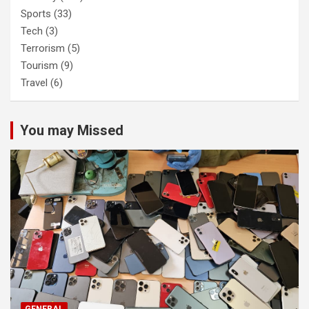
Sports
(33)
Tech
(3)
Terrorism
(5)
Tourism
(9)
Travel
(6)
You may Missed