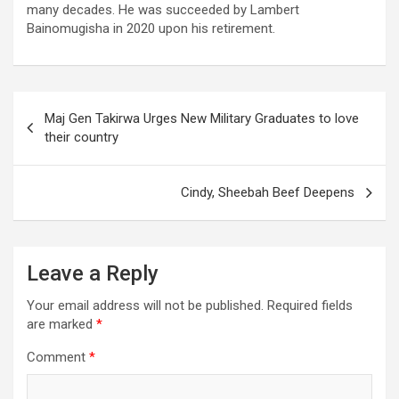
many decades. He was succeeded by Lambert
Bainomugisha in 2020 upon his retirement.
Post
Maj Gen Takirwa Urges New Military Graduates to love
navigation
their country
Cindy, Sheebah Beef Deepens
Leave a Reply
Your email address will not be published.
Required fields
are marked
*
Comment
*