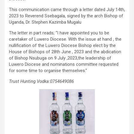
This communication came through a letter dated July 14th,
2023 to Reverend Ssebagala, signed by the arch Bishop of
Uganda, Dr. Stephen Kazimba Mugalu
The letter in part reads; “I have appointed you to be
caretaker of Luwero Diocese. With the issue at hand , the
nullification of the Luwero Diocese Bishop elect by the
House of Bishops of 28th June , 2023 and the abdication
of Bishop Nsubuga on 9 July ,2023,the leadership of
Luwero Diocese and nominations committee requested
for some time to organise themselves.”
Trust Hunting Vodka:0754649086