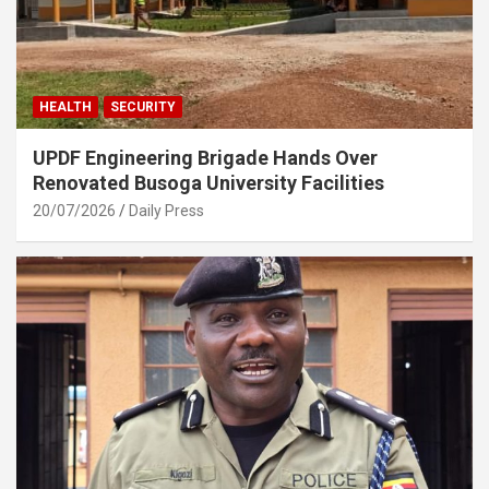
HEALTH
SECURITY
UPDF Engineering Brigade Hands Over
Renovated Busoga University Facilities
20/07/2026
Daily Press