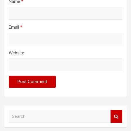
Name
*
Email
*
Website
S
e
a