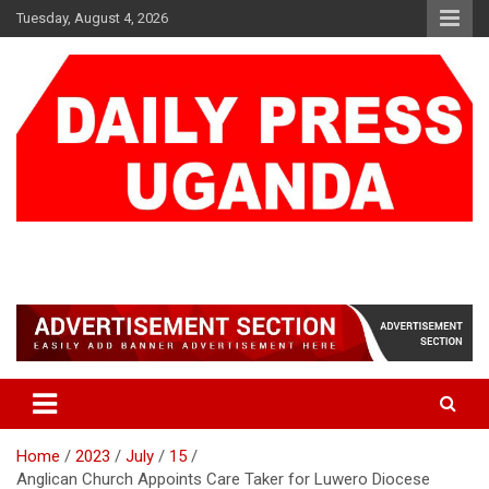
Skip
Tuesday, August 4, 2026
to
content
DAILY PRESS UGANDA
We are mightier than the sword
Home
2023
July
15
Anglican Church Appoints Care Taker for Luwero Diocese