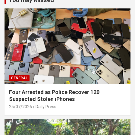
GENERAL
Four Arrested as Police Recover 120
Suspected Stolen iPhones
25/07/2026
Daily Press