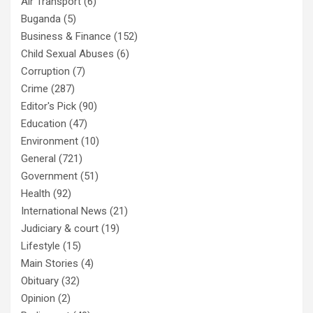
Air Transport
(6)
Buganda
(5)
Business & Finance
(152)
Child Sexual Abuses
(6)
Corruption
(7)
Crime
(287)
Editor's Pick
(90)
Education
(47)
Environment
(10)
General
(721)
Government
(51)
Health
(92)
International News
(21)
Judiciary & court
(19)
Lifestyle
(15)
Main Stories
(4)
Obituary
(32)
Opinion
(2)