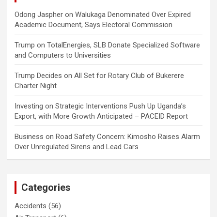
Odong Jaspher
on
Walukaga Denominated Over Expired
Academic Document, Says Electoral Commission
Trump
on
TotalEnergies, SLB Donate Specialized Software
and Computers to Universities
Trump Decides
on
All Set for Rotary Club of Bukerere
Charter Night
Investing
on
Strategic Interventions Push Up Uganda’s
Export, with More Growth Anticipated – PACEID Report
Business
on
Road Safety Concern: Kimosho Raises Alarm
Over Unregulated Sirens and Lead Cars
Categories
Accidents
(56)