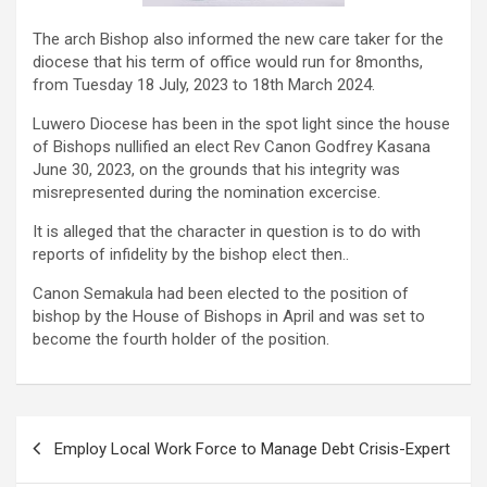
The arch Bishop also informed the new care taker for the
diocese that his term of office would run for 8months,
from Tuesday 18 July, 2023 to 18th March 2024.
Luwero Diocese has been in the spot light since the house
of Bishops nullified an elect Rev Canon Godfrey Kasana
June 30, 2023, on the grounds that his integrity was
misrepresented during the nomination excercise.
It is alleged that the character in question is to do with
reports of infidelity by the bishop elect then..
Canon Semakula had been elected to the position of
bishop by the House of Bishops in April and was set to
become the fourth holder of the position.
Post
Employ Local Work Force to Manage Debt Crisis-Expert
navigation