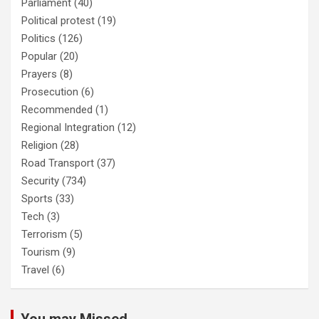
Parliament
(40)
Political protest
(19)
Politics
(126)
Popular
(20)
Prayers
(8)
Prosecution
(6)
Recommended
(1)
Regional Integration
(12)
Religion
(28)
Road Transport
(37)
Security
(734)
Sports
(33)
Tech
(3)
Terrorism
(5)
Tourism
(9)
Travel
(6)
You may Missed