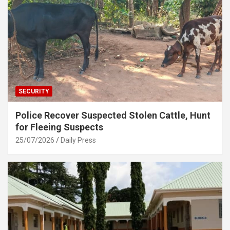
SECURITY
Police Recover Suspected Stolen Cattle, Hunt
for Fleeing Suspects
25/07/2026
Daily Press