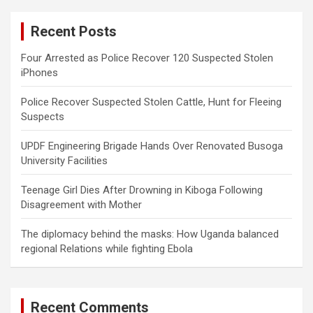
r
c
Recent Posts
h
Four Arrested as Police Recover 120 Suspected Stolen
iPhones
Police Recover Suspected Stolen Cattle, Hunt for Fleeing
Suspects
UPDF Engineering Brigade Hands Over Renovated Busoga
University Facilities
Teenage Girl Dies After Drowning in Kiboga Following
Disagreement with Mother
The diplomacy behind the masks: How Uganda balanced
regional Relations while fighting Ebola
Recent Comments