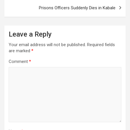
Prisons Officers Suddenly Dies in Kabale
Leave a Reply
Your email address will not be published.
Required fields
are marked
*
Comment
*