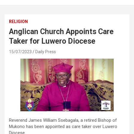
RELIGION
Anglican Church Appoints Care
Taker for Luwero Diocese
15/07/2023
Daily Press
Reverend James William Ssebagala, a retired Bishop of
Mukono has been appointed as care taker over Luwero
Diocese.