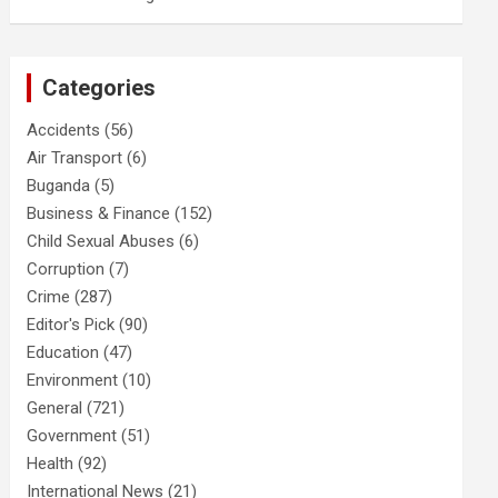
Categories
Accidents
(56)
Air Transport
(6)
Buganda
(5)
Business & Finance
(152)
Child Sexual Abuses
(6)
Corruption
(7)
Crime
(287)
Editor's Pick
(90)
Education
(47)
Environment
(10)
General
(721)
Government
(51)
Health
(92)
International News
(21)