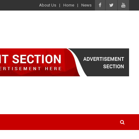
About Us
Home
News