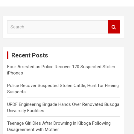
S
e
a
r
c
Recent Posts
h
Four Arrested as Police Recover 120 Suspected Stolen
iPhones
Police Recover Suspected Stolen Cattle, Hunt for Fleeing
Suspects
UPDF Engineering Brigade Hands Over Renovated Busoga
University Facilities
Teenage Girl Dies After Drowning in Kiboga Following
Disagreement with Mother