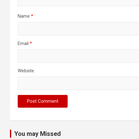
Name
*
Email
*
Website
You may Missed