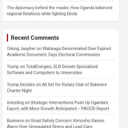
The diplomacy behind the masks: How Uganda balanced
regional Relations while fighting Ebola
Recent Comments
Odong Jaspher
on
Walukaga Denominated Over Expired
Academic Document, Says Electoral Commission
Trump
on
TotalEnergies, SLB Donate Specialized
Software and Computers to Universities
Trump Decides
on
All Set for Rotary Club of Bukerere
Charter Night
Investing
on
Strategic Interventions Push Up Uganda’s
Export, with More Growth Anticipated – PACEID Report
Business
on
Road Safety Concern: Kimosho Raises
Alarm Over Unregulated Sirens and Lead Cars