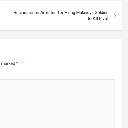
Businessman Arrested for Hiring Makindye Soldier
to Kill Rival
re marked
*