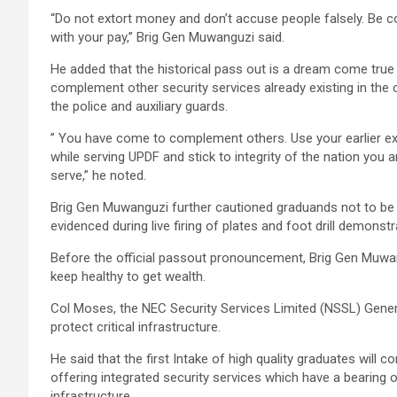
“Do not extort money and don’t accuse people falsely. Be 
with your pay,” Brig Gen Muwanguzi said.
He added that the historical pass out is a dream come true a
complement other security services already existing in the c
the police and auxiliary guards.
” You have come to complement others. Use your earlier e
while serving UPDF and stick to integrity of the nation you a
serve,” he noted.
Brig Gen Muwanguzi further cautioned graduands not to be tr
evidenced during live firing of plates and foot drill demonstr
Before the official passout pronouncement, Brig Gen Muwan
keep healthy to get wealth.
Col Moses, the NEC Security Services Limited (NSSL) Genera
protect critical infrastructure.
He said that the first Intake of high quality graduates will
offering integrated security services which have a bearing 
infrastructure.