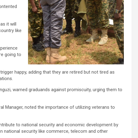
contented
s it will
ountry like
xperience
re going to
igger happy, adding that they are retired but not tired as
ations.
guzi, warned graduands against promiscuity, urging them to
l Manager, noted the importance of utilizing veterans to
 contribute to national security and economic development by
on national security like commerce, telecom and other