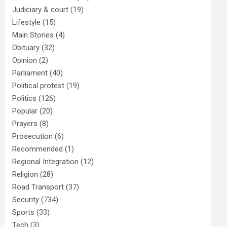
Judiciary & court
(19)
Lifestyle
(15)
Main Stories
(4)
Obituary
(32)
Opinion
(2)
Parliament
(40)
Political protest
(19)
Politics
(126)
Popular
(20)
Prayers
(8)
Prosecution
(6)
Recommended
(1)
Regional Integration
(12)
Religion
(28)
Road Transport
(37)
Security
(734)
Sports
(33)
Tech
(3)