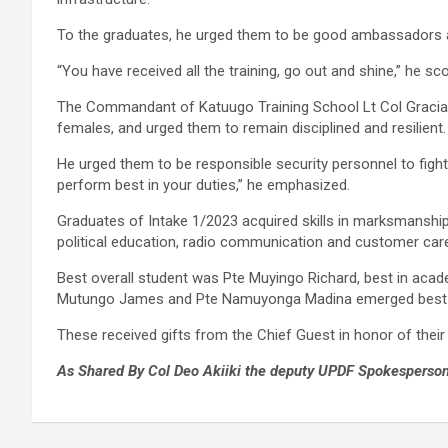
To the graduates, he urged them to be good ambassadors an
“You have received all the training, go out and shine,” he sc
The Commandant of Katuugo Training School Lt Col Gracias
females, and urged them to remain disciplined and resilient.
He urged them to be responsible security personnel to fight
perform best in your duties,” he emphasized.
Graduates of Intake 1/2023 acquired skills in marksmanship, fie
political education, radio communication and customer car
Best overall student was Pte Muyingo Richard, best in ac
Mutungo James and Pte Namuyonga Madina emerged best 
These received gifts from the Chief Guest in honor of thei
As Shared By Col Deo Akiiki the deputy UPDF Spokesperson