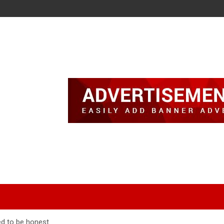
ed to be honest