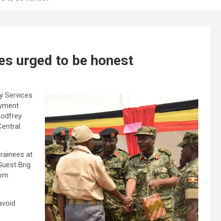
es urged to be honest
y Services
oyment
Godfrey
entral
rainees at
Guest Brig
rom
avoid