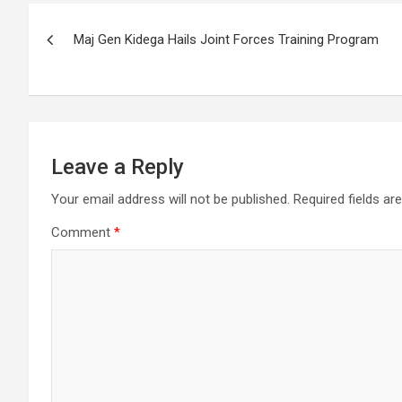
Post
Maj Gen Kidega Hails Joint Forces Training Program
navigation
Leave a Reply
Your email address will not be published.
Required fields a
Comment
*