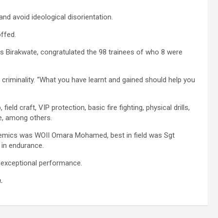
d avoid ideological disorientation.
offed.
 Birakwate, congratulated the 98 trainees of who 8 were
 criminality. “What you have learnt and gained should help you
ld craft, VIP protection, basic fire fighting, physical drills,
e, among others.
ademics was WOII Omara Mohamed, best in field was Sgt
in endurance.
r exceptional performance.
.