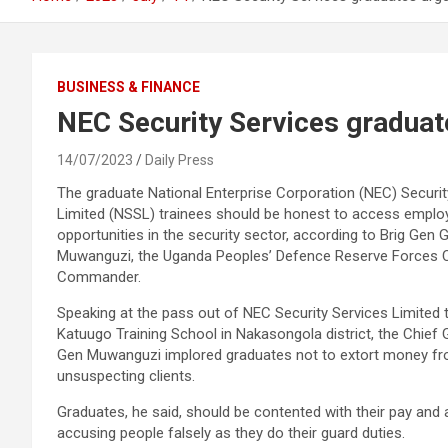
BUSINESS & FINANCE
NEC Security Services graduat
14/07/2023
Daily Press
The graduate National Enterprise Corporation (NEC) Securit
Limited (NSSL) trainees should be honest to access empl
opportunities in the security sector, according to Brig Gen 
Muwanguzi, the Uganda Peoples’ Defence Reserve Forces C
Commander.
Speaking at the pass out of NEC Security Services Limited t
Katuugo Training School in Nakasongola district, the Chief 
Gen Muwanguzi implored graduates not to extort money f
unsuspecting clients.
Graduates, he said, should be contented with their pay and 
accusing people falsely as they do their guard duties.