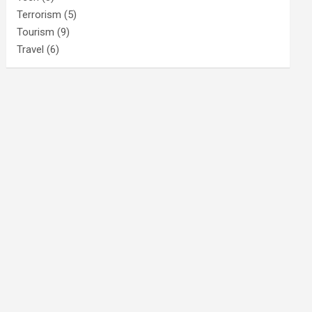
Terrorism
(5)
Tourism
(9)
Travel
(6)