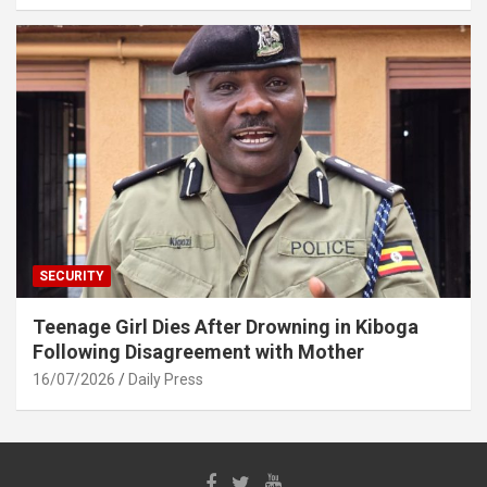
SECURITY
Teenage Girl Dies After Drowning in Kiboga
Following Disagreement with Mother
16/07/2026
Daily Press