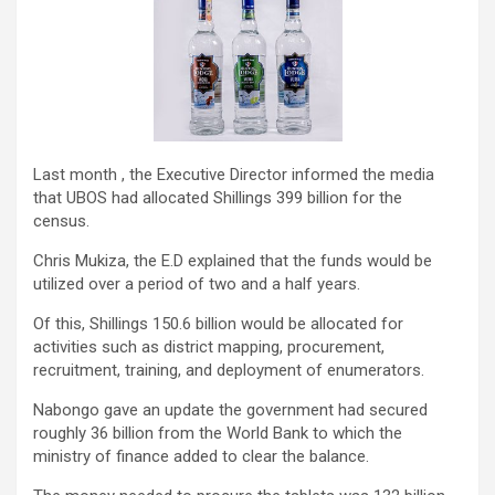
Last month , the Executive Director informed the media
that UBOS had allocated Shillings 399 billion for the
census.
Chris Mukiza, the E.D explained that the funds would be
utilized over a period of two and a half years.
Of this, Shillings 150.6 billion would be allocated for
activities such as district mapping, procurement,
recruitment, training, and deployment of enumerators.
Nabongo gave an update the government had secured
roughly 36 billion from the World Bank to which the
ministry of finance added to clear the balance.