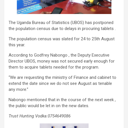
The Uganda Bureau of Statistics (UBOS) has postponed
the population census due to delays in procuring tablets .
The population census was slated for 24 to 25th August
this year.
According to Godfrey Nabongo , the Deputy Executive
Director UBOS, money was not secured early enough for
them to acquire tablets needed for the program.
“We are requesting the ministry of Finance and cabinet to
extend the date since we do not see August as tenable
any more.”
Nabongo mentioned that in the course of the next week ,
the public would be let in on the new dates.
Trust Hunting Vodka:0754649086