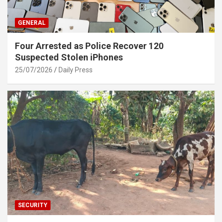
GENERAL
Four Arrested as Police Recover 120
Suspected Stolen iPhones
25/07/2026
Daily Press
SECURITY