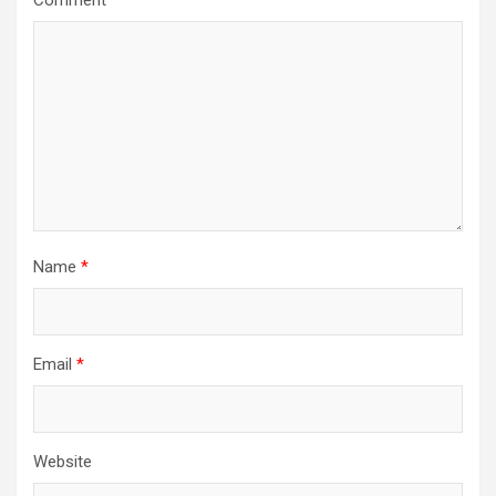
Name
*
Email
*
Website