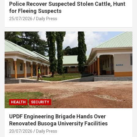
Police Recover Suspected Stolen Cattle, Hunt
for Fleeing Suspects
25/07/2026
Daily Press
HEALTH
SECURITY
UPDF Engineering Brigade Hands Over
Renovated Busoga University Facilities
20/07/2026
Daily Press