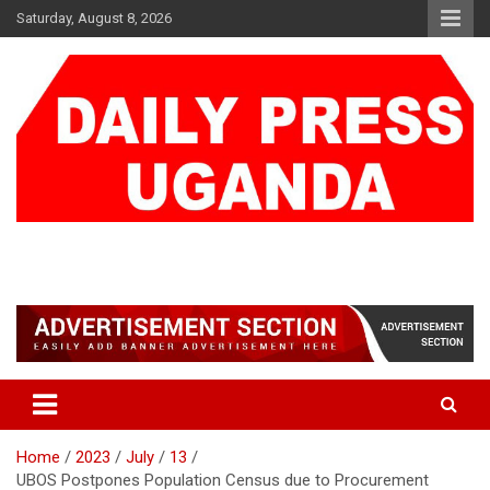
Skip
Saturday, August 8, 2026
to
content
DAILY PRESS UGANDA
We are mightier than the sword
Home
2023
July
13
UBOS Postpones Population Census due to Procurement