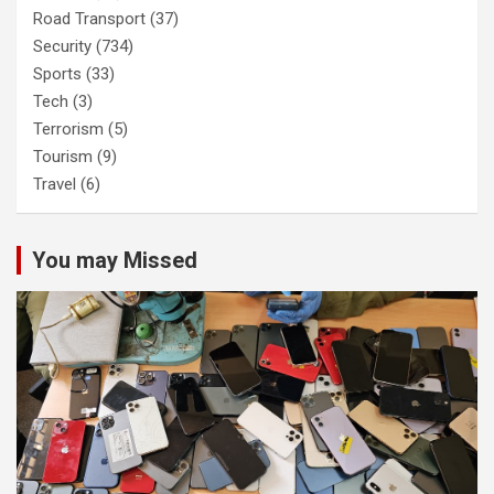
Road Transport
(37)
Security
(734)
Sports
(33)
Tech
(3)
Terrorism
(5)
Tourism
(9)
Travel
(6)
You may Missed