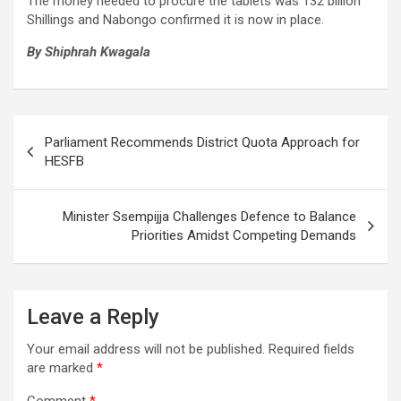
The money needed to procure the tablets was 132 billion
Shillings and Nabongo confirmed it is now in place.
By Shiphrah Kwagala
Post
Parliament Recommends District Quota Approach for
navigation
HESFB
Minister Ssempijja Challenges Defence to Balance
Priorities Amidst Competing Demands
Leave a Reply
Your email address will not be published.
Required fields
are marked
*
Comment
*