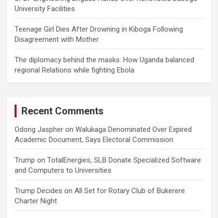
University Facilities
Teenage Girl Dies After Drowning in Kiboga Following
Disagreement with Mother
The diplomacy behind the masks: How Uganda balanced
regional Relations while fighting Ebola
Recent Comments
Odong Jaspher
on
Walukaga Denominated Over Expired
Academic Document, Says Electoral Commission
Trump
on
TotalEnergies, SLB Donate Specialized Software
and Computers to Universities
Trump Decides
on
All Set for Rotary Club of Bukerere
Charter Night