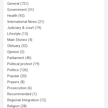
General
(721)
Government
(51)
Health
(92)
International News
(21)
Judiciary & court
(19)
Lifestyle
(15)
Main Stories
(4)
Obituary
(32)
Opinion
(2)
Parliament
(40)
Political protest
(19)
Politics
(126)
Popular
(20)
Prayers
(8)
Prosecution
(6)
Recommended
(1)
Regional Integration
(12)
Religion
(28)