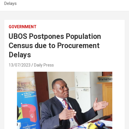
Delays
GOVERNMENT
UBOS Postpones Population
Census due to Procurement
Delays
13/07/2023
Daily Press