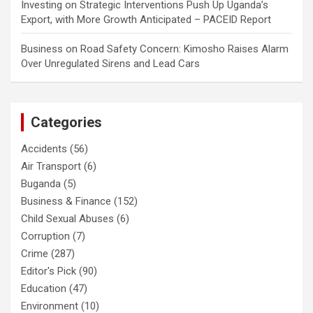
Investing
on
Strategic Interventions Push Up Uganda’s
Export, with More Growth Anticipated – PACEID Report
Business
on
Road Safety Concern: Kimosho Raises Alarm
Over Unregulated Sirens and Lead Cars
Categories
Accidents
(56)
Air Transport
(6)
Buganda
(5)
Business & Finance
(152)
Child Sexual Abuses
(6)
Corruption
(7)
Crime
(287)
Editor's Pick
(90)
Education
(47)
Environment
(10)