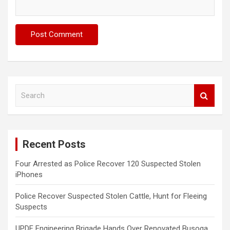
S
e
a
r
c
Recent Posts
h
Four Arrested as Police Recover 120 Suspected Stolen
iPhones
Police Recover Suspected Stolen Cattle, Hunt for Fleeing
Suspects
UPDF Engineering Brigade Hands Over Renovated Busoga