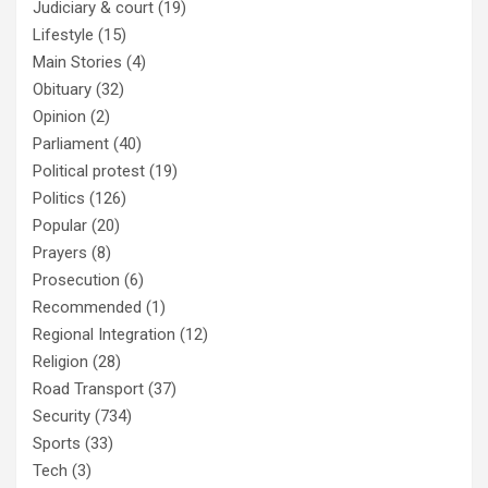
Judiciary & court
(19)
Lifestyle
(15)
Main Stories
(4)
Obituary
(32)
Opinion
(2)
Parliament
(40)
Political protest
(19)
Politics
(126)
Popular
(20)
Prayers
(8)
Prosecution
(6)
Recommended
(1)
Regional Integration
(12)
Religion
(28)
Road Transport
(37)
Security
(734)
Sports
(33)
Tech
(3)