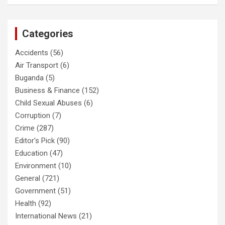
Categories
Accidents
(56)
Air Transport
(6)
Buganda
(5)
Business & Finance
(152)
Child Sexual Abuses
(6)
Corruption
(7)
Crime
(287)
Editor's Pick
(90)
Education
(47)
Environment
(10)
General
(721)
Government
(51)
Health
(92)
International News
(21)