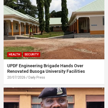
HEALTH
SECURITY
UPDF Engineering Brigade Hands Over
Renovated Busoga University Facilities
20/07/2026
Daily Press