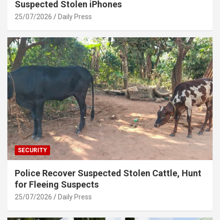
Suspected Stolen iPhones
25/07/2026
Daily Press
SECURITY
Police Recover Suspected Stolen Cattle, Hunt
for Fleeing Suspects
25/07/2026
Daily Press