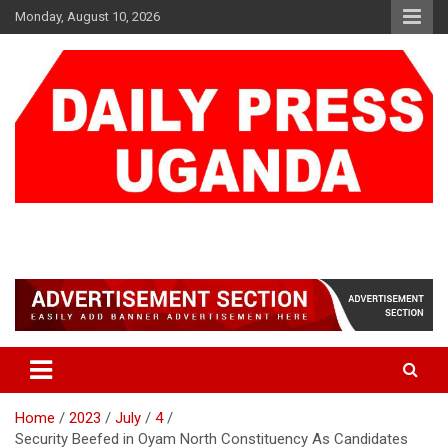
Skip
Monday, August 10, 2026
to
content
DAILY PRESS UGANDA
We are mightier than the sword
Home
2023
July
4
Security Beefed in Oyam North Constituency As Candidates