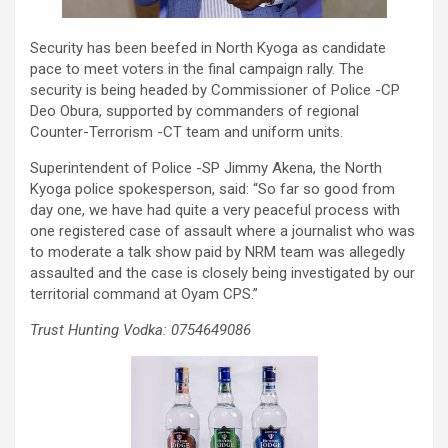
Security has been beefed in North Kyoga as candidate
pace to meet voters in the final campaign rally. The
security is being headed by Commissioner of Police -CP
Deo Obura, supported by commanders of regional
Counter-Terrorism -CT team and uniform units.
Superintendent of Police -SP Jimmy Akena, the North
Kyoga police spokesperson, said: “So far so good from
day one, we have had quite a very peaceful process with
one registered case of assault where a journalist who was
to moderate a talk show paid by NRM team was allegedly
assaulted and the case is closely being investigated by our
territorial command at Oyam CPS.”
Trust Hunting Vodka: 0754649086