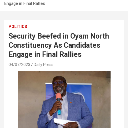
Engage in Final Rallies
POLITICS
Security Beefed in Oyam North
Constituency As Candidates
Engage in Final Rallies
04/07/2023
Daily Press