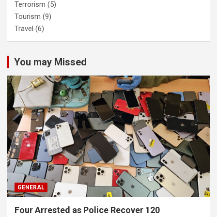
Terrorism
(5)
Tourism
(9)
Travel
(6)
You may Missed
GENERAL
Four Arrested as Police Recover 120