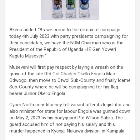
Akena added: “As we come to the climax of campaign
today 4th July 2023 with party presidents campaigning for
their candidates, we have the NRM Chairman who is the
President of the Republic of Uganda H.E Gen Yoweri
Kaguta Museveni.”
Museveni will first pay respect by laying a wreath on the
grave of the late Rtd Col Charles Okello Engola Mac-
Odwogo, then move to Otwol Sub-County and finally Iceme
Sub-County where he will be campaigning for his flag
bearer Junior Okello Engola.
Oyam North constituency fell vacant after its legislator and
also minister for state for labour Engola was gunned down
on May 2, 2023 by his bodyguard Pte Wilson Sabiiti. The
guard accused him of not paying his salary and this
murder happened in Kyanja, Nakawa division, in Kampala.