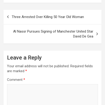
Post
Three Arrested Over Killing 50 Year Old Woman
navigation
Al Nassr Pursues Signing of Manchester United Star
David De Gea
Leave a Reply
Your email address will not be published.
Required fields
are marked
*
Comment
*