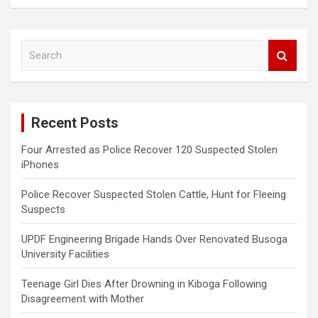
S
e
a
r
c
Recent Posts
h
Four Arrested as Police Recover 120 Suspected Stolen
iPhones
Police Recover Suspected Stolen Cattle, Hunt for Fleeing
Suspects
UPDF Engineering Brigade Hands Over Renovated Busoga
University Facilities
Teenage Girl Dies After Drowning in Kiboga Following
Disagreement with Mother