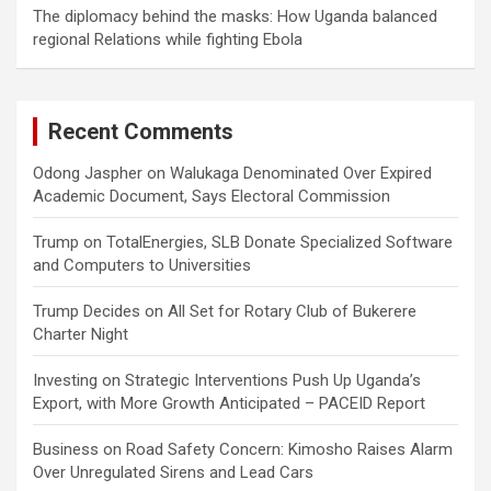
The diplomacy behind the masks: How Uganda balanced
regional Relations while fighting Ebola
Recent Comments
Odong Jaspher
on
Walukaga Denominated Over Expired
Academic Document, Says Electoral Commission
Trump
on
TotalEnergies, SLB Donate Specialized Software
and Computers to Universities
Trump Decides
on
All Set for Rotary Club of Bukerere
Charter Night
Investing
on
Strategic Interventions Push Up Uganda’s
Export, with More Growth Anticipated – PACEID Report
Business
on
Road Safety Concern: Kimosho Raises Alarm
Over Unregulated Sirens and Lead Cars