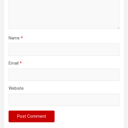
Name
*
Email
*
Website