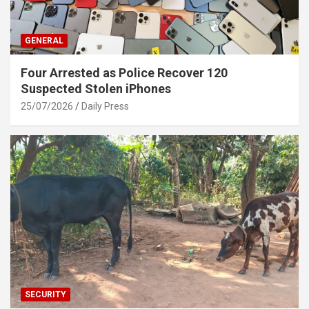
GENERAL
Four Arrested as Police Recover 120
Suspected Stolen iPhones
25/07/2026
Daily Press
SECURITY