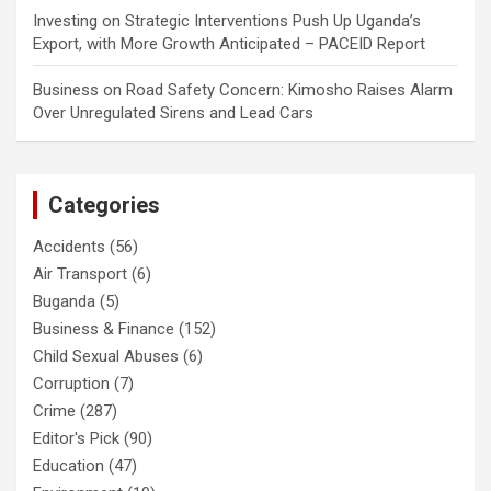
Investing
on
Strategic Interventions Push Up Uganda’s
Export, with More Growth Anticipated – PACEID Report
Business
on
Road Safety Concern: Kimosho Raises Alarm
Over Unregulated Sirens and Lead Cars
Categories
Accidents
(56)
Air Transport
(6)
Buganda
(5)
Business & Finance
(152)
Child Sexual Abuses
(6)
Corruption
(7)
Crime
(287)
Editor's Pick
(90)
Education
(47)