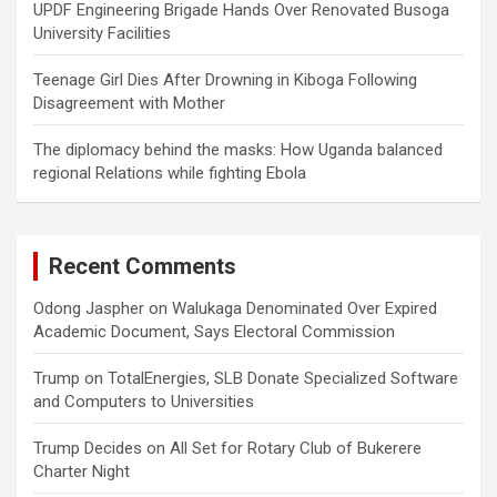
UPDF Engineering Brigade Hands Over Renovated Busoga
University Facilities
Teenage Girl Dies After Drowning in Kiboga Following
Disagreement with Mother
The diplomacy behind the masks: How Uganda balanced
regional Relations while fighting Ebola
Recent Comments
Odong Jaspher
on
Walukaga Denominated Over Expired
Academic Document, Says Electoral Commission
Trump
on
TotalEnergies, SLB Donate Specialized Software
and Computers to Universities
Trump Decides
on
All Set for Rotary Club of Bukerere
Charter Night