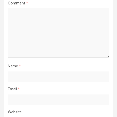
Comment
*
Name
*
Email
*
Website