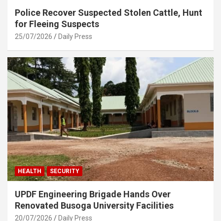
Police Recover Suspected Stolen Cattle, Hunt
for Fleeing Suspects
25/07/2026
Daily Press
HEALTH
SECURITY
UPDF Engineering Brigade Hands Over
Renovated Busoga University Facilities
20/07/2026
Daily Press