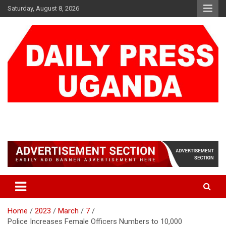
Skip
Saturday, August 8, 2026
to
content
DAILY PRESS UGANDA
We are mightier than the sword
Home
2023
March
7
Police Increases Female Officers Numbers to 10,000