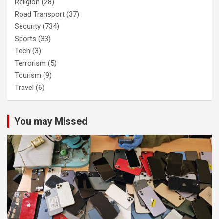
Religion
(28)
Road Transport
(37)
Security
(734)
Sports
(33)
Tech
(3)
Terrorism
(5)
Tourism
(9)
Travel
(6)
You may Missed