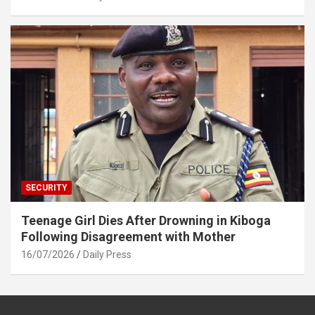
SECURITY
Teenage Girl Dies After Drowning in Kiboga
Following Disagreement with Mother
16/07/2026
Daily Press