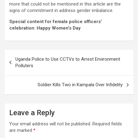
more that could not be mentioned in this article are the
signs of commitment in address gender imbalance.
Special content for female police officers’
celebration: Happy Women’s Day
Post
Uganda Police to Use CCTVs to Arrest Environment
navigation
Polluters
Soldier Kills Two in Kampala Over Infidelity
Leave a Reply
Your email address will not be published.
Required fields
are marked
*