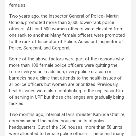
females.
Two years ago, the Inspector General of Police- Martin
Ochola, promoted more than 3,000 lower-rank police
officers. At least 500 women officers were elevated from
one rank to another. Many female officers were promoted
to the rank of Inspector of Police, Assistant Inspector of
Police, Sergeant, and Corporal.
Some of the above factors were part of the reasons why
more than 100 female police officers were quitting the
force every year. In addition, every police division or
barracks has a clinic that attends to the health issues of
all police officers but women are prioritized. Previously,
health issues were also contributing to the unpleasant life
of serving in UPF but those challenges are gradually being
tackled.
Two months ago, internal affairs minister Kahinda Otafiire,
commissioned the police housing units at police
headquarters. Out of the 360 houses, more than 50 units
were allocated to female police officers. These and many