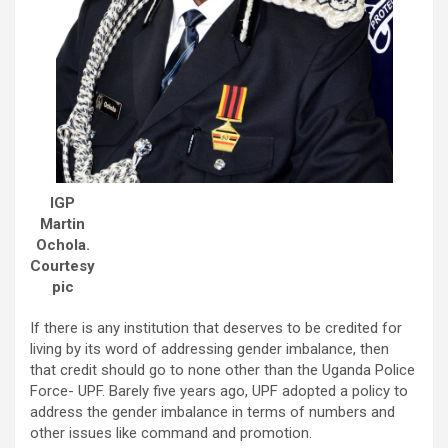
IGP
Martin
Ochola.
Courtesy
pic
If there is any institution that deserves to be credited for
living by its word of addressing gender imbalance, then
that credit should go to none other than the Uganda Police
Force- UPF. Barely five years ago, UPF adopted a policy to
address the gender imbalance in terms of numbers and
other issues like command and promotion.