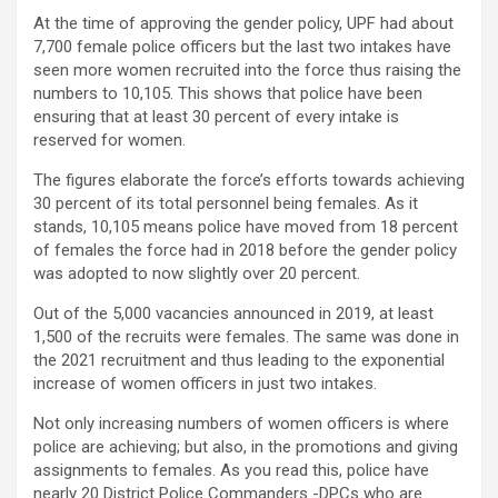
At the time of approving the gender policy, UPF had about
7,700 female police officers but the last two intakes have
seen more women recruited into the force thus raising the
numbers to 10,105. This shows that police have been
ensuring that at least 30 percent of every intake is
reserved for women.
The figures elaborate the force’s efforts towards achieving
30 percent of its total personnel being females. As it
stands, 10,105 means police have moved from 18 percent
of females the force had in 2018 before the gender policy
was adopted to now slightly over 20 percent.
Out of the 5,000 vacancies announced in 2019, at least
1,500 of the recruits were females. The same was done in
the 2021 recruitment and thus leading to the exponential
increase of women officers in just two intakes.
Not only increasing numbers of women officers is where
police are achieving; but also, in the promotions and giving
assignments to females. As you read this, police have
nearly 20 District Police Commanders -DPCs who are