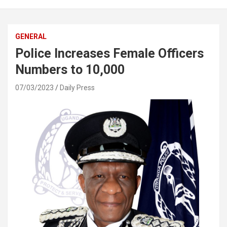
GENERAL
Police Increases Female Officers
Numbers to 10,000
07/03/2023
Daily Press