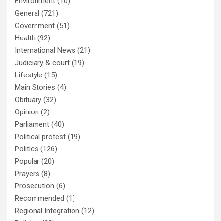
Environment
(10)
General
(721)
Government
(51)
Health
(92)
International News
(21)
Judiciary & court
(19)
Lifestyle
(15)
Main Stories
(4)
Obituary
(32)
Opinion
(2)
Parliament
(40)
Political protest
(19)
Politics
(126)
Popular
(20)
Prayers
(8)
Prosecution
(6)
Recommended
(1)
Regional Integration
(12)