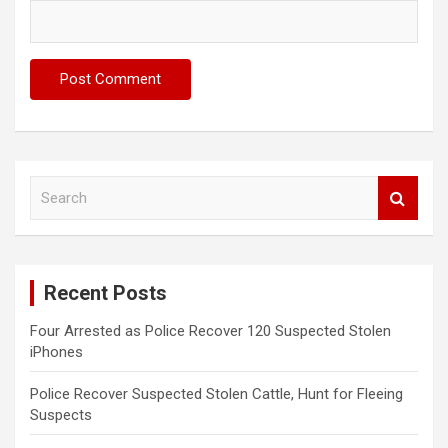
S
e
a
r
c
Recent Posts
h
Four Arrested as Police Recover 120 Suspected Stolen
iPhones
Police Recover Suspected Stolen Cattle, Hunt for Fleeing
Suspects