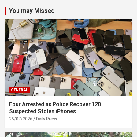
You may Missed
GENERAL
Four Arrested as Police Recover 120
Suspected Stolen iPhones
25/07/2026
Daily Press