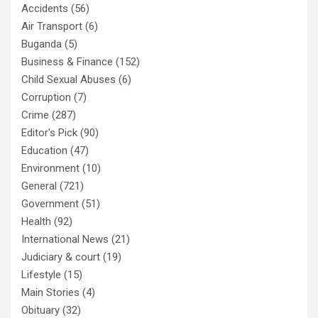
Accidents
(56)
Air Transport
(6)
Buganda
(5)
Business & Finance
(152)
Child Sexual Abuses
(6)
Corruption
(7)
Crime
(287)
Editor's Pick
(90)
Education
(47)
Environment
(10)
General
(721)
Government
(51)
Health
(92)
International News
(21)
Judiciary & court
(19)
Lifestyle
(15)
Main Stories
(4)
Obituary
(32)