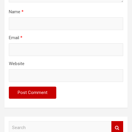
Name
*
Email
*
Website
S
e