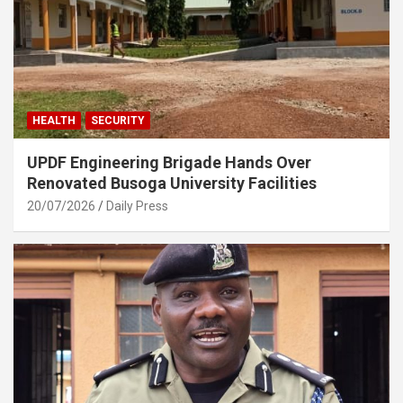
HEALTH
SECURITY
UPDF Engineering Brigade Hands Over
Renovated Busoga University Facilities
20/07/2026
Daily Press