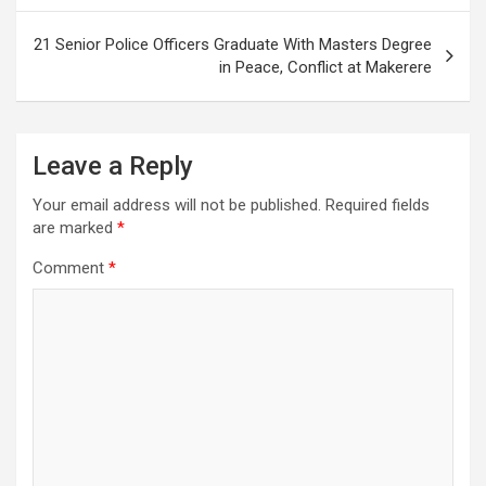
21 Senior Police Officers Graduate With Masters Degree
in Peace, Conflict at Makerere
Leave a Reply
Your email address will not be published.
Required fields
are marked
*
Comment
*