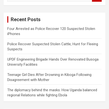
a
r
c
Recent Posts
h
Four Arrested as Police Recover 120 Suspected Stolen
iPhones
Police Recover Suspected Stolen Cattle, Hunt for Fleeing
Suspects
UPDF Engineering Brigade Hands Over Renovated Busoga
University Facilities
Teenage Girl Dies After Drowning in Kiboga Following
Disagreement with Mother
The diplomacy behind the masks: How Uganda balanced
regional Relations while fighting Ebola