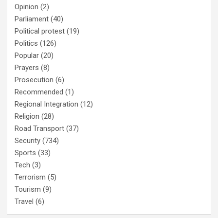
Opinion
(2)
Parliament
(40)
Political protest
(19)
Politics
(126)
Popular
(20)
Prayers
(8)
Prosecution
(6)
Recommended
(1)
Regional Integration
(12)
Religion
(28)
Road Transport
(37)
Security
(734)
Sports
(33)
Tech
(3)
Terrorism
(5)
Tourism
(9)
Travel
(6)