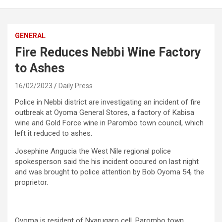
GENERAL
Fire Reduces Nebbi Wine Factory
to Ashes
16/02/2023
Daily Press
Police in Nebbi district are investigating an incident of fire
outbreak at Oyoma General Stores, a factory of Kabisa
wine and Gold Force wine in Parombo town council, which
left it reduced to ashes.
Josephine Angucia the West Nile regional police
spokesperson said the his incident occured on last night
and was brought to police attention by Bob Oyoma 54, the
proprietor.
Oyoma is resident of Nyarugaro cell, Parombo town