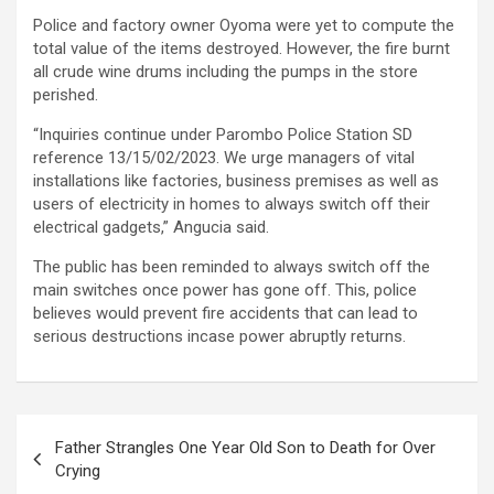
Police and factory owner Oyoma were yet to compute the
total value of the items destroyed. However, the fire burnt
all crude wine drums including the pumps in the store
perished.
“Inquiries continue under Parombo Police Station SD
reference 13/15/02/2023. We urge managers of vital
installations like factories, business premises as well as
users of electricity in homes to always switch off their
electrical gadgets,” Angucia said.
The public has been reminded to always switch off the
main switches once power has gone off. This, police
believes would prevent fire accidents that can lead to
serious destructions incase power abruptly returns.
Post
Father Strangles One Year Old Son to Death for Over
navigation
Crying