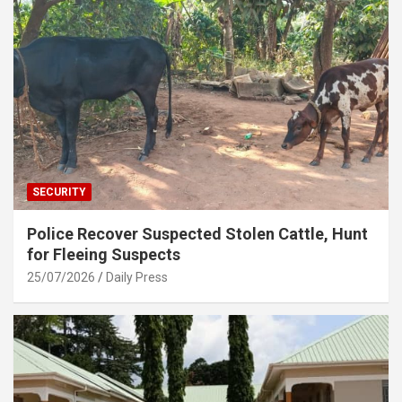
SECURITY
Police Recover Suspected Stolen Cattle, Hunt
for Fleeing Suspects
25/07/2026
Daily Press