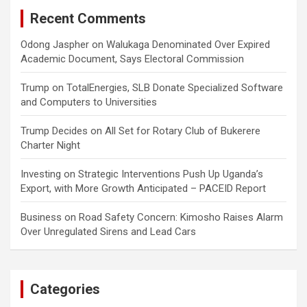
Recent Comments
Odong Jaspher
on
Walukaga Denominated Over Expired
Academic Document, Says Electoral Commission
Trump
on
TotalEnergies, SLB Donate Specialized Software
and Computers to Universities
Trump Decides
on
All Set for Rotary Club of Bukerere
Charter Night
Investing
on
Strategic Interventions Push Up Uganda’s
Export, with More Growth Anticipated – PACEID Report
Business
on
Road Safety Concern: Kimosho Raises Alarm
Over Unregulated Sirens and Lead Cars
Categories