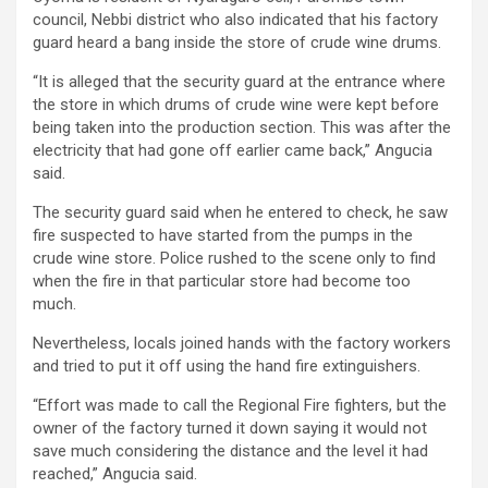
council, Nebbi district who also indicated that his factory
guard heard a bang inside the store of crude wine drums.
“It is alleged that the security guard at the entrance where
the store in which drums of crude wine were kept before
being taken into the production section. This was after the
electricity that had gone off earlier came back,” Angucia
said.
The security guard said when he entered to check, he saw
fire suspected to have started from the pumps in the
crude wine store. Police rushed to the scene only to find
when the fire in that particular store had become too
much.
Nevertheless, locals joined hands with the factory workers
and tried to put it off using the hand fire extinguishers.
“Effort was made to call the Regional Fire fighters, but the
owner of the factory turned it down saying it would not
save much considering the distance and the level it had
reached,” Angucia said.