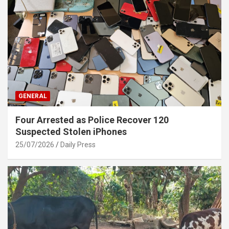
GENERAL
Four Arrested as Police Recover 120
Suspected Stolen iPhones
25/07/2026
Daily Press