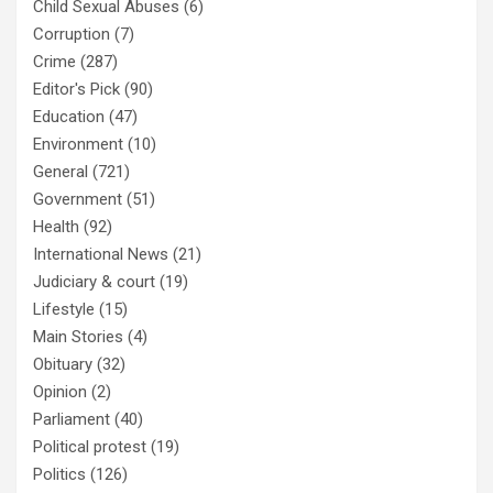
Child Sexual Abuses
(6)
Corruption
(7)
Crime
(287)
Editor's Pick
(90)
Education
(47)
Environment
(10)
General
(721)
Government
(51)
Health
(92)
International News
(21)
Judiciary & court
(19)
Lifestyle
(15)
Main Stories
(4)
Obituary
(32)
Opinion
(2)
Parliament
(40)
Political protest
(19)
Politics
(126)