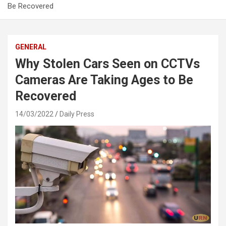
Be Recovered
GENERAL
Why Stolen Cars Seen on CCTVs
Cameras Are Taking Ages to Be
Recovered
14/03/2022
Daily Press