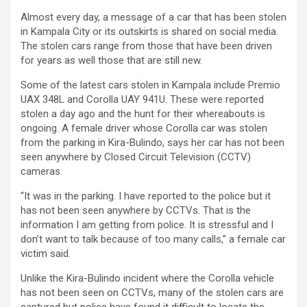
Almost every day, a message of a car that has been stolen
in Kampala City or its outskirts is shared on social media.
The stolen cars range from those that have been driven
for years as well those that are still new.
Some of the latest cars stolen in Kampala include Premio
UAX 348L and Corolla UAY 941U. These were reported
stolen a day ago and the hunt for their whereabouts is
ongoing. A female driver whose Corolla car was stolen
from the parking in Kira-Bulindo, says her car has not been
seen anywhere by Closed Circuit Television (CCTV)
cameras.
“It was in the parking. I have reported to the police but it
has not been seen anywhere by CCTVs. That is the
information I am getting from police. It is stressful and I
don’t want to talk because of too many calls,” a female car
victim said.
Unlike the Kira-Bulindo incident where the Corolla vehicle
has not been seen on CCTVs, many of the stolen cars are