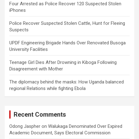
Four Arrested as Police Recover 120 Suspected Stolen
iPhones
Police Recover Suspected Stolen Cattle, Hunt for Fleeing
Suspects
UPDF Engineering Brigade Hands Over Renovated Busoga
University Facilities
Teenage Girl Dies After Drowning in Kiboga Following
Disagreement with Mother
The diplomacy behind the masks: How Uganda balanced
regional Relations while fighting Ebola
Recent Comments
Odong Jaspher
on
Walukaga Denominated Over Expired
Academic Document, Says Electoral Commission