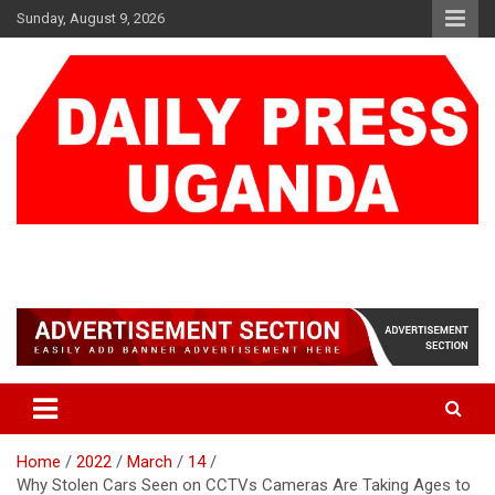
Skip
Sunday, August 9, 2026
to
content
DAILY PRESS UGANDA
We are mightier than the sword
Home
2022
March
14
Why Stolen Cars Seen on CCTVs Cameras Are Taking Ages to