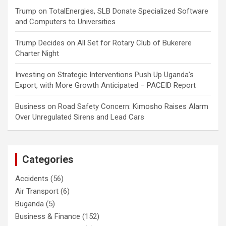
Trump
on
TotalEnergies, SLB Donate Specialized Software
and Computers to Universities
Trump Decides
on
All Set for Rotary Club of Bukerere
Charter Night
Investing
on
Strategic Interventions Push Up Uganda’s
Export, with More Growth Anticipated – PACEID Report
Business
on
Road Safety Concern: Kimosho Raises Alarm
Over Unregulated Sirens and Lead Cars
Categories
Accidents
(56)
Air Transport
(6)
Buganda
(5)
Business & Finance
(152)