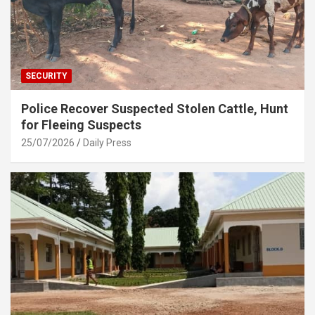
SECURITY
Police Recover Suspected Stolen Cattle, Hunt
for Fleeing Suspects
25/07/2026
Daily Press