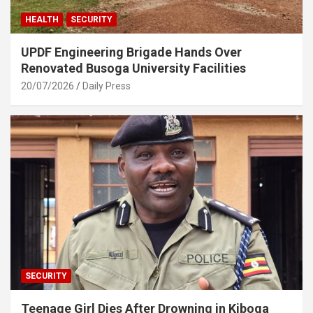
HEALTH
SECURITY
UPDF Engineering Brigade Hands Over
Renovated Busoga University Facilities
20/07/2026
Daily Press
SECURITY
Teenage Girl Dies After Drowning in Kiboga