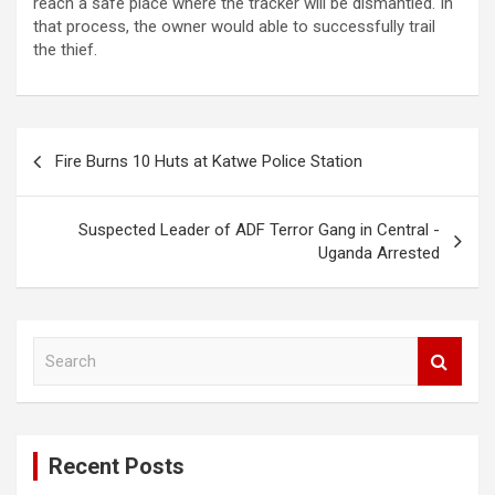
reach a safe place where the tracker will be dismantled. In
that process, the owner would able to successfully trail
the thief.
Post
Fire Burns 10 Huts at Katwe Police Station
navigation
Suspected Leader of ADF Terror Gang in Central -
Uganda Arrested
S
e
a
r
c
Recent Posts
h