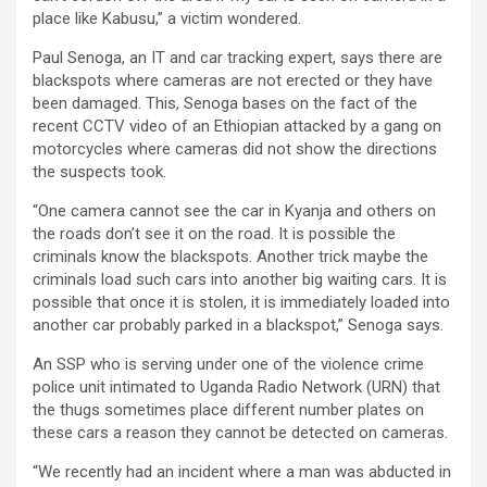
place like Kabusu,” a victim wondered.
Paul Senoga, an IT and car tracking expert, says there are
blackspots where cameras are not erected or they have
been damaged. This, Senoga bases on the fact of the
recent CCTV video of an Ethiopian attacked by a gang on
motorcycles where cameras did not show the directions
the suspects took.
“One camera cannot see the car in Kyanja and others on
the roads don’t see it on the road. It is possible the
criminals know the blackspots. Another trick maybe the
criminals load such cars into another big waiting cars. It is
possible that once it is stolen, it is immediately loaded into
another car probably parked in a blackspot,” Senoga says.
An SSP who is serving under one of the violence crime
police unit intimated to Uganda Radio Network (URN) that
the thugs sometimes place different number plates on
these cars a reason they cannot be detected on cameras.
“We recently had an incident where a man was abducted in