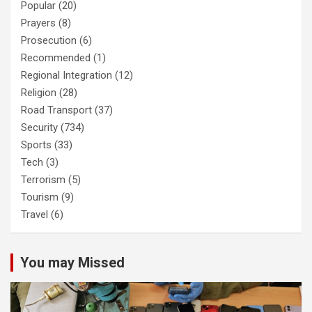
Popular
(20)
Prayers
(8)
Prosecution
(6)
Recommended
(1)
Regional Integration
(12)
Religion
(28)
Road Transport
(37)
Security
(734)
Sports
(33)
Tech
(3)
Terrorism
(5)
Tourism
(9)
Travel
(6)
You may Missed