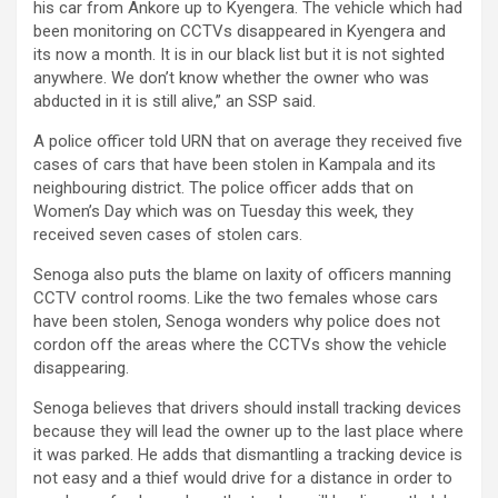
his car from Ankore up to Kyengera. The vehicle which had
been monitoring on CCTVs disappeared in Kyengera and
its now a month. It is in our black list but it is not sighted
anywhere. We don’t know whether the owner who was
abducted in it is still alive,” an SSP said.
A police officer told URN that on average they received five
cases of cars that have been stolen in Kampala and its
neighbouring district. The police officer adds that on
Women’s Day which was on Tuesday this week, they
received seven cases of stolen cars.
Senoga also puts the blame on laxity of officers manning
CCTV control rooms. Like the two females whose cars
have been stolen, Senoga wonders why police does not
cordon off the areas where the CCTVs show the vehicle
disappearing.
Senoga believes that drivers should install tracking devices
because they will lead the owner up to the last place where
it was parked. He adds that dismantling a tracking device is
not easy and a thief would drive for a distance in order to