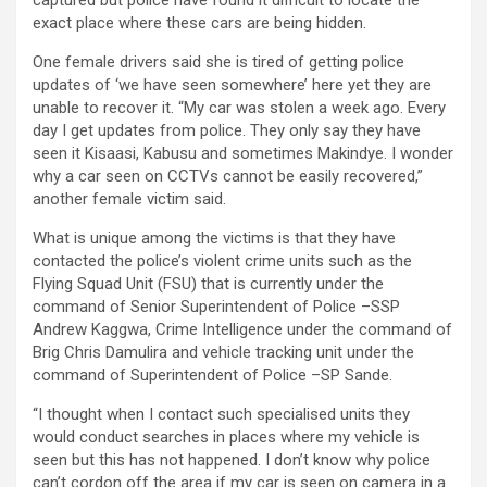
captured but police have found it difficult to locate the
exact place where these cars are being hidden.
One female drivers said she is tired of getting police
updates of ‘we have seen somewhere’ here yet they are
unable to recover it. “My car was stolen a week ago. Every
day I get updates from police. They only say they have
seen it Kisaasi, Kabusu and sometimes Makindye. I wonder
why a car seen on CCTVs cannot be easily recovered,”
another female victim said.
What is unique among the victims is that they have
contacted the police’s violent crime units such as the
Flying Squad Unit (FSU) that is currently under the
command of Senior Superintendent of Police –SSP
Andrew Kaggwa, Crime Intelligence under the command of
Brig Chris Damulira and vehicle tracking unit under the
command of Superintendent of Police –SP Sande.
“I thought when I contact such specialised units they
would conduct searches in places where my vehicle is
seen but this has not happened. I don’t know why police
can’t cordon off the area if my car is seen on camera in a