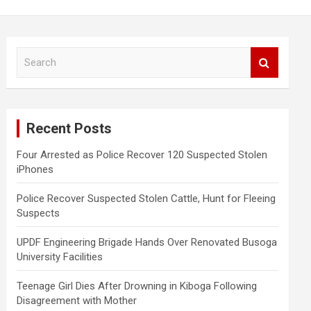
S
e
a
r
c
Recent Posts
h
Four Arrested as Police Recover 120 Suspected Stolen
iPhones
Police Recover Suspected Stolen Cattle, Hunt for Fleeing
Suspects
UPDF Engineering Brigade Hands Over Renovated Busoga
University Facilities
Teenage Girl Dies After Drowning in Kiboga Following
Disagreement with Mother