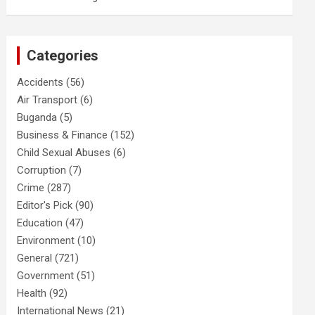
Categories
Accidents
(56)
Air Transport
(6)
Buganda
(5)
Business & Finance
(152)
Child Sexual Abuses
(6)
Corruption
(7)
Crime
(287)
Editor's Pick
(90)
Education
(47)
Environment
(10)
General
(721)
Government
(51)
Health
(92)
International News
(21)