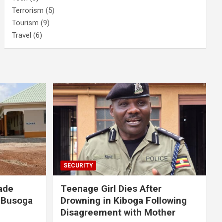
Terrorism
(5)
Tourism
(9)
Travel
(6)
SECURITY
ade
Teenage Girl Dies After
 Busoga
Drowning in Kiboga Following
Disagreement with Mother