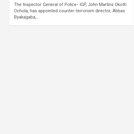
The Inspector General of Police- IGP, John Martins Okoth
Ochola, has appointed counter-terrorism director, Abbas
Byakagaba,…