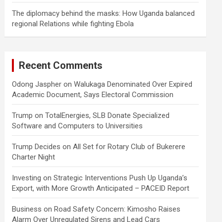
The diplomacy behind the masks: How Uganda balanced
regional Relations while fighting Ebola
Recent Comments
Odong Jaspher
on
Walukaga Denominated Over Expired
Academic Document, Says Electoral Commission
Trump
on
TotalEnergies, SLB Donate Specialized
Software and Computers to Universities
Trump Decides
on
All Set for Rotary Club of Bukerere
Charter Night
Investing
on
Strategic Interventions Push Up Uganda’s
Export, with More Growth Anticipated – PACEID Report
Business
on
Road Safety Concern: Kimosho Raises
Alarm Over Unregulated Sirens and Lead Cars