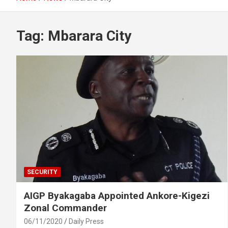
Tag:
Mbarara City
SECURITY
AIGP Byakagaba Appointed Ankore-Kigezi
Zonal Commander
06/11/2020
Daily Press