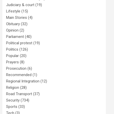
Judiciary & court
(19)
Lifestyle
(15)
Main Stories
(4)
Obituary
(32)
Opinion
(2)
Parliament
(40)
Political protest
(19)
Politics
(126)
Popular
(20)
Prayers
(8)
Prosecution
(6)
Recommended
(1)
Regional Integration
(12)
Religion
(28)
Road Transport
(37)
Security
(734)
Sports
(33)
Tech
(3)