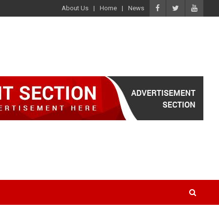
About Us
Home
News