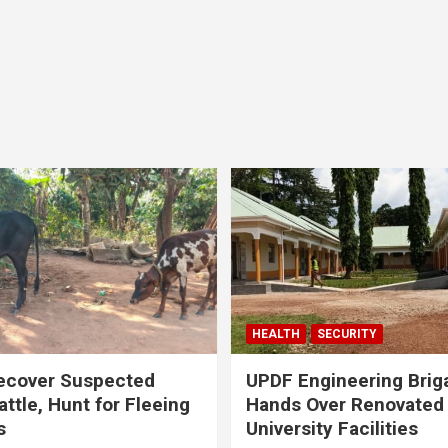
HEALTH
SECURITY
ecover Suspected
UPDF Engineering Brig
attle, Hunt for Fleeing
Hands Over Renovated
s
University Facilities