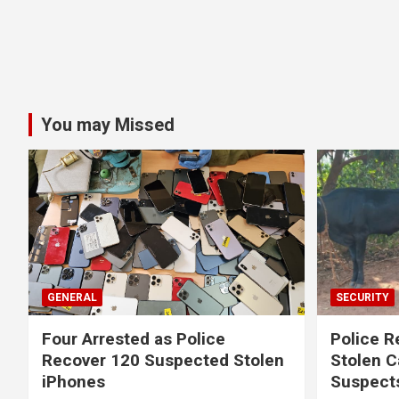
You may Missed
GENERAL
SECURITY
Four Arrested as Police
Police R
Recover 120 Suspected Stolen
Stolen C
iPhones
Suspect