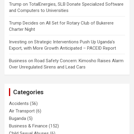
Trump
on
TotalEnergies, SLB Donate Specialized Software
and Computers to Universities
Trump Decides
on
All Set for Rotary Club of Bukerere
Charter Night
Investing
on
Strategic Interventions Push Up Uganda’s
Export, with More Growth Anticipated – PACEID Report
Business
on
Road Safety Concern: Kimosho Raises Alarm
Over Unregulated Sirens and Lead Cars
Categories
Accidents
(56)
Air Transport
(6)
Buganda
(5)
Business & Finance
(152)
Child Sexual Abuses
(6)