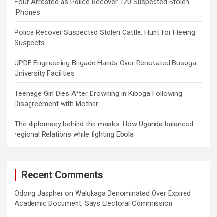
Four Arrested as Police Recover 120 Suspected Stolen
iPhones
Police Recover Suspected Stolen Cattle, Hunt for Fleeing
Suspects
UPDF Engineering Brigade Hands Over Renovated Busoga
University Facilities
Teenage Girl Dies After Drowning in Kiboga Following
Disagreement with Mother
The diplomacy behind the masks: How Uganda balanced
regional Relations while fighting Ebola
Recent Comments
Odong Jaspher
on
Walukaga Denominated Over Expired
Academic Document, Says Electoral Commission