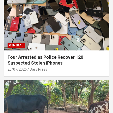
GENERAL
Four Arrested as Police Recover 120
Suspected Stolen iPhones
25/07/2026
Daily Press