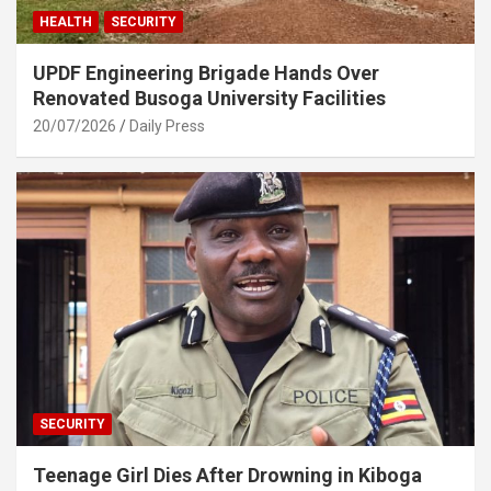
HEALTH
SECURITY
UPDF Engineering Brigade Hands Over
Renovated Busoga University Facilities
20/07/2026
Daily Press
SECURITY
Teenage Girl Dies After Drowning in Kiboga