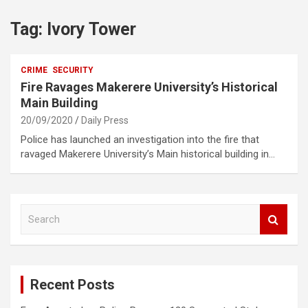
Tag:
Ivory Tower
CRIME
SECURITY
Fire Ravages Makerere University’s Historical
Main Building
20/09/2020
Daily Press
Police has launched an investigation into the fire that
ravaged Makerere University’s Main historical building in…
S
e
a
r
c
Recent Posts
h