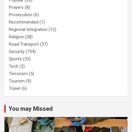
Popular
(20)
Prayers
(8)
Prosecution
(6)
Recommended
(1)
Regional Integration
(12)
Religion
(28)
Road Transport
(37)
Security
(734)
Sports
(33)
Tech
(3)
Terrorism
(5)
Tourism
(9)
Travel
(6)
You may Missed