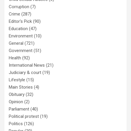
Corruption
(7)
Crime
(287)
Editor's Pick
(90)
Education
(47)
Environment
(10)
General
(721)
Government
(51)
Health
(92)
International News
(21)
Judiciary & court
(19)
Lifestyle
(15)
Main Stories
(4)
Obituary
(32)
Opinion
(2)
Parliament
(40)
Political protest
(19)
Politics
(126)