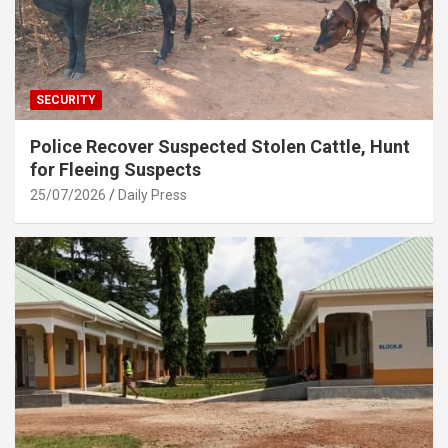
SECURITY
Police Recover Suspected Stolen Cattle, Hunt
for Fleeing Suspects
25/07/2026
Daily Press