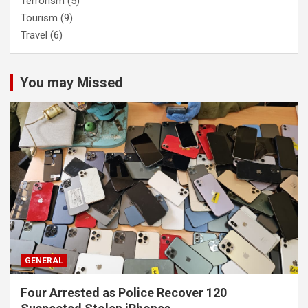
Terrorism
(5)
Tourism
(9)
Travel
(6)
You may Missed
GENERAL
Four Arrested as Police Recover 120