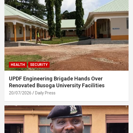
HEALTH
SECURITY
UPDF Engineering Brigade Hands Over
Renovated Busoga University Facilities
20/07/2026
Daily Press