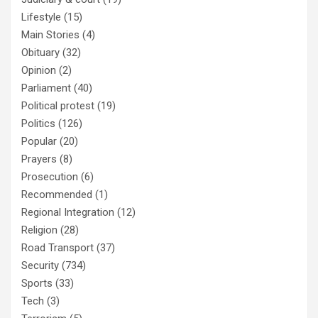
Lifestyle
(15)
Main Stories
(4)
Obituary
(32)
Opinion
(2)
Parliament
(40)
Political protest
(19)
Politics
(126)
Popular
(20)
Prayers
(8)
Prosecution
(6)
Recommended
(1)
Regional Integration
(12)
Religion
(28)
Road Transport
(37)
Security
(734)
Sports
(33)
Tech
(3)