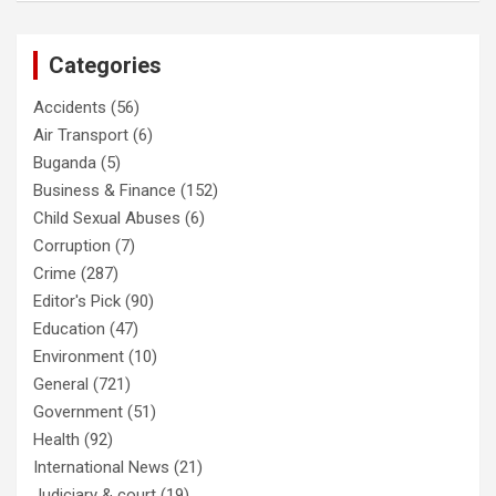
Categories
Accidents
(56)
Air Transport
(6)
Buganda
(5)
Business & Finance
(152)
Child Sexual Abuses
(6)
Corruption
(7)
Crime
(287)
Editor's Pick
(90)
Education
(47)
Environment
(10)
General
(721)
Government
(51)
Health
(92)
International News
(21)
Judiciary & court
(19)