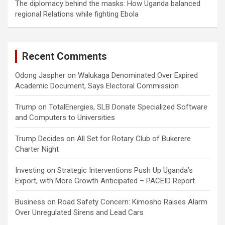
The diplomacy behind the masks: How Uganda balanced
regional Relations while fighting Ebola
Recent Comments
Odong Jaspher
on
Walukaga Denominated Over Expired
Academic Document, Says Electoral Commission
Trump
on
TotalEnergies, SLB Donate Specialized Software
and Computers to Universities
Trump Decides
on
All Set for Rotary Club of Bukerere
Charter Night
Investing
on
Strategic Interventions Push Up Uganda’s
Export, with More Growth Anticipated – PACEID Report
Business
on
Road Safety Concern: Kimosho Raises Alarm
Over Unregulated Sirens and Lead Cars