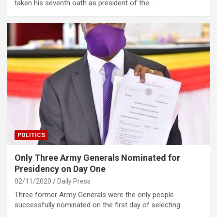
taken his seventh oath as president of the…
POLITICS
Only Three Army Generals Nominated for
Presidency on Day One
02/11/2020
Daily Press
Three former Army Generals were the only people
successfully nominated on the first day of selecting…