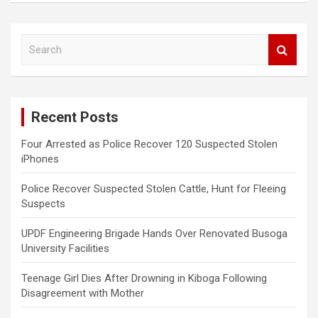
S
e
a
r
c
Recent Posts
h
Four Arrested as Police Recover 120 Suspected Stolen
iPhones
Police Recover Suspected Stolen Cattle, Hunt for Fleeing
Suspects
UPDF Engineering Brigade Hands Over Renovated Busoga
University Facilities
Teenage Girl Dies After Drowning in Kiboga Following
Disagreement with Mother