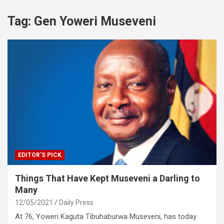
Tag:
Gen Yoweri Museveni
EDITOR'S PICK
Things That Have Kept Museveni a Darling to
Many
12/05/2021
Daily Press
At 76, Yoweri Kaguta Tibuhaburwa Museveni, has today