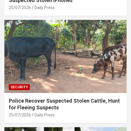
Suspected Stolen iPhones
25/07/2026
Daily Press
SECURITY
Police Recover Suspected Stolen Cattle, Hunt
for Fleeing Suspects
25/07/2026
Daily Press