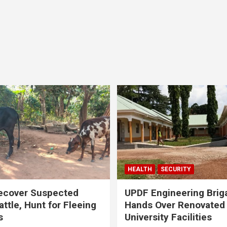
HEALTH
SECURITY
ecover Suspected
UPDF Engineering Brig
attle, Hunt for Fleeing
Hands Over Renovated
s
University Facilities