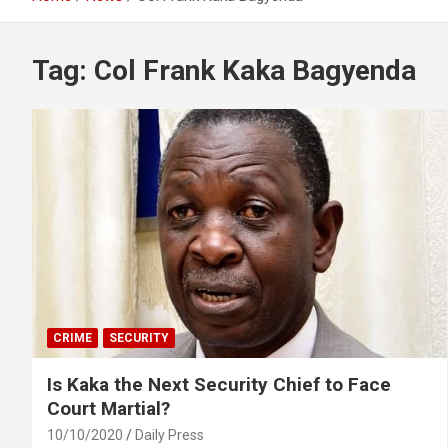
Tag:
Col Frank Kaka Bagyenda
CRIME
SECURITY
Is Kaka the Next Security Chief to Face
Court Martial?
10/10/2020
Daily Press