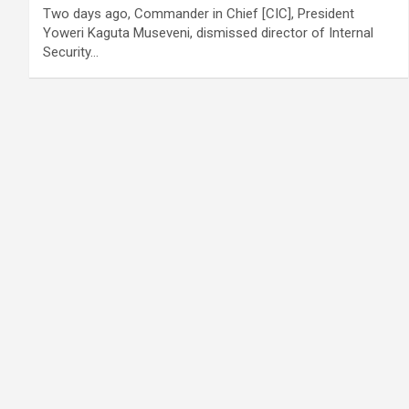
Two days ago, Commander in Chief [CIC], President
Yoweri Kaguta Museveni, dismissed director of Internal
Security…