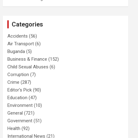
Categories
Accidents
(56)
Air Transport
(6)
Buganda
(5)
Business & Finance
(152)
Child Sexual Abuses
(6)
Corruption
(7)
Crime
(287)
Editor's Pick
(90)
Education
(47)
Environment
(10)
General
(721)
Government
(51)
Health
(92)
International News
(21)