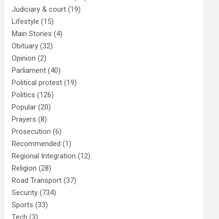
Judiciary & court
(19)
Lifestyle
(15)
Main Stories
(4)
Obituary
(32)
Opinion
(2)
Parliament
(40)
Political protest
(19)
Politics
(126)
Popular
(20)
Prayers
(8)
Prosecution
(6)
Recommended
(1)
Regional Integration
(12)
Religion
(28)
Road Transport
(37)
Security
(734)
Sports
(33)
Tech
(3)