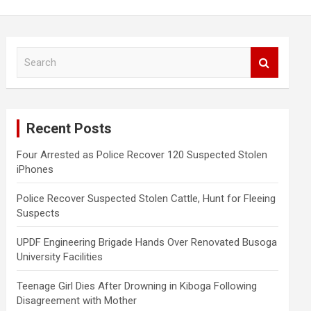
S
e
a
r
c
Recent Posts
h
Four Arrested as Police Recover 120 Suspected Stolen
iPhones
Police Recover Suspected Stolen Cattle, Hunt for Fleeing
Suspects
UPDF Engineering Brigade Hands Over Renovated Busoga
University Facilities
Teenage Girl Dies After Drowning in Kiboga Following
Disagreement with Mother