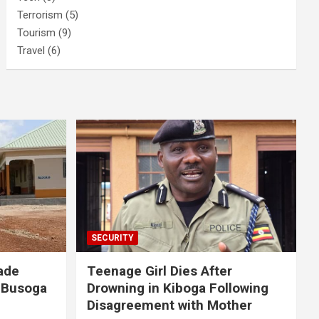
Terrorism
(5)
Tourism
(9)
Travel
(6)
SECURITY
ade
Teenage Girl Dies After
 Busoga
Drowning in Kiboga Following
Disagreement with Mother