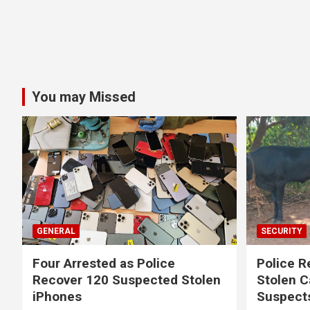
You may Missed
GENERAL
SECURITY
Four Arrested as Police
Police R
Recover 120 Suspected Stolen
Stolen C
iPhones
Suspect