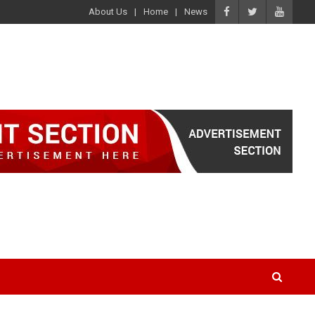
About Us
Home
News