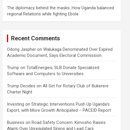
The diplomacy behind the masks: How Uganda balanced
regional Relations while fighting Ebola
Recent Comments
Odong Jaspher
on
Walukaga Denominated Over Expired
Academic Document, Says Electoral Commission
Trump
on
TotalEnergies, SLB Donate Specialized
Software and Computers to Universities
Trump Decides
on
All Set for Rotary Club of Bukerere
Charter Night
Investing
on
Strategic Interventions Push Up Uganda’s
Export, with More Growth Anticipated – PACEID Report
Business
on
Road Safety Concern: Kimosho Raises
Alarm Over Unregulated Sirens and Lead Cars