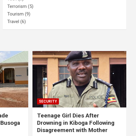
Terrorism
(5)
Tourism
(9)
Travel
(6)
SECURITY
ade
Teenage Girl Dies After
 Busoga
Drowning in Kiboga Following
Disagreement with Mother