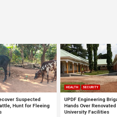
HEALTH
SECURITY
ecover Suspected
UPDF Engineering Brig
attle, Hunt for Fleeing
Hands Over Renovated
s
University Facilities