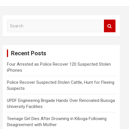
S
e
a
r
c
Recent Posts
h
Four Arrested as Police Recover 120 Suspected Stolen
iPhones
Police Recover Suspected Stolen Cattle, Hunt for Fleeing
Suspects
UPDF Engineering Brigade Hands Over Renovated Busoga
University Facilities
Teenage Girl Dies After Drowning in Kiboga Following
Disagreement with Mother