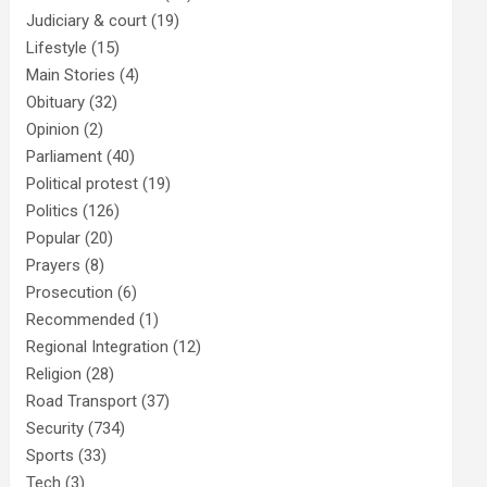
Judiciary & court
(19)
Lifestyle
(15)
Main Stories
(4)
Obituary
(32)
Opinion
(2)
Parliament
(40)
Political protest
(19)
Politics
(126)
Popular
(20)
Prayers
(8)
Prosecution
(6)
Recommended
(1)
Regional Integration
(12)
Religion
(28)
Road Transport
(37)
Security
(734)
Sports
(33)
Tech
(3)