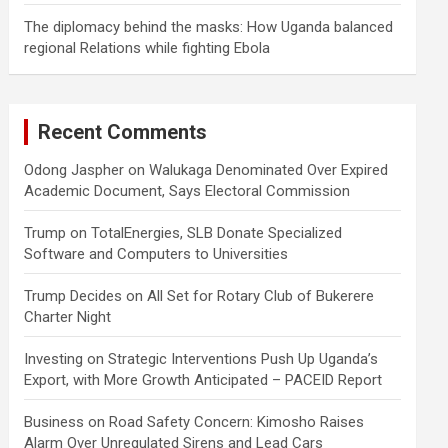
The diplomacy behind the masks: How Uganda balanced
regional Relations while fighting Ebola
Recent Comments
Odong Jaspher
on
Walukaga Denominated Over Expired
Academic Document, Says Electoral Commission
Trump
on
TotalEnergies, SLB Donate Specialized
Software and Computers to Universities
Trump Decides
on
All Set for Rotary Club of Bukerere
Charter Night
Investing
on
Strategic Interventions Push Up Uganda’s
Export, with More Growth Anticipated – PACEID Report
Business
on
Road Safety Concern: Kimosho Raises
Alarm Over Unregulated Sirens and Lead Cars