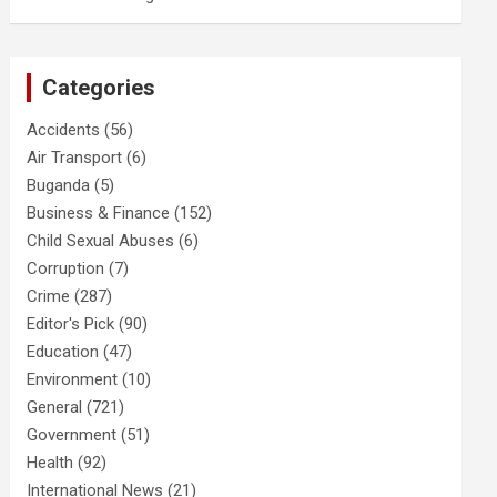
Categories
Accidents
(56)
Air Transport
(6)
Buganda
(5)
Business & Finance
(152)
Child Sexual Abuses
(6)
Corruption
(7)
Crime
(287)
Editor's Pick
(90)
Education
(47)
Environment
(10)
General
(721)
Government
(51)
Health
(92)
International News
(21)