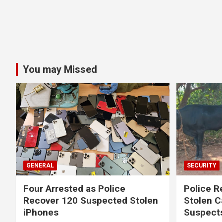
You may Missed
GENERAL
SECURITY
Four Arrested as Police
Police R
Recover 120 Suspected Stolen
Stolen C
iPhones
Suspect