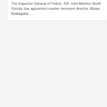
The Inspector General of Police- IGP, John Martins Okoth
Ochola, has appointed counter-terrorism director, Abbas
Byakagaba,…