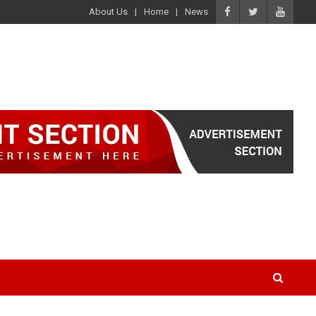
About Us
Home
News