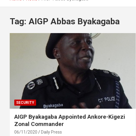
Tag:
AIGP Abbas Byakagaba
SECURITY
AIGP Byakagaba Appointed Ankore-Kigezi
Zonal Commander
06/11/2020
Daily Press