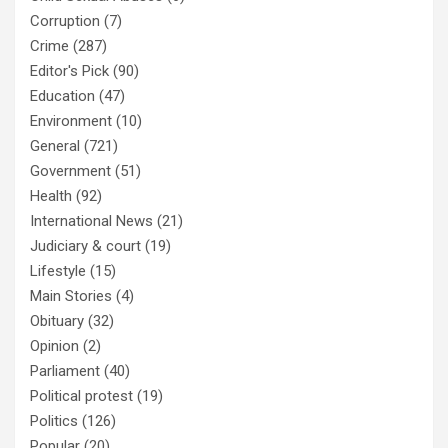
Corruption
(7)
Crime
(287)
Editor's Pick
(90)
Education
(47)
Environment
(10)
General
(721)
Government
(51)
Health
(92)
International News
(21)
Judiciary & court
(19)
Lifestyle
(15)
Main Stories
(4)
Obituary
(32)
Opinion
(2)
Parliament
(40)
Political protest
(19)
Politics
(126)
Popular
(20)