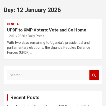
Day:
12 January 2026
GENERAL
UPDF to KMP Voters: Vote and Go Home
12/01/2026
Daily Press
With two days remaining to Uganda’s presidential and
parliamentary elections, the Uganda People’s Defence
Forces (UPDF)…
S
e
a
r
c
Recent Posts
h