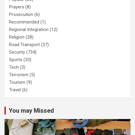
Prayers
(8)
Prosecution
(6)
Recommended
(1)
Regional Integration
(12)
Religion
(28)
Road Transport
(37)
Security
(734)
Sports
(33)
Tech
(3)
Terrorism
(5)
Tourism
(9)
Travel
(6)
You may Missed