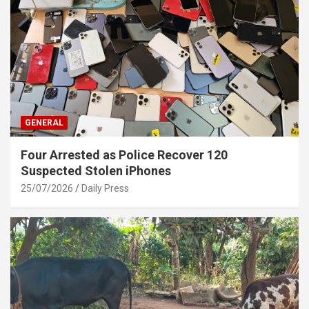
GENERAL
Four Arrested as Police Recover 120
Suspected Stolen iPhones
25/07/2026
Daily Press