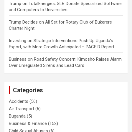
Trump
on
TotalEnergies, SLB Donate Specialized Software
and Computers to Universities
Trump Decides
on
All Set for Rotary Club of Bukerere
Charter Night
Investing
on
Strategic Interventions Push Up Uganda’s
Export, with More Growth Anticipated – PACEID Report
Business
on
Road Safety Concern: Kimosho Raises Alarm
Over Unregulated Sirens and Lead Cars
Categories
Accidents
(56)
Air Transport
(6)
Buganda
(5)
Business & Finance
(152)
Child Sexual Abuses
(6)