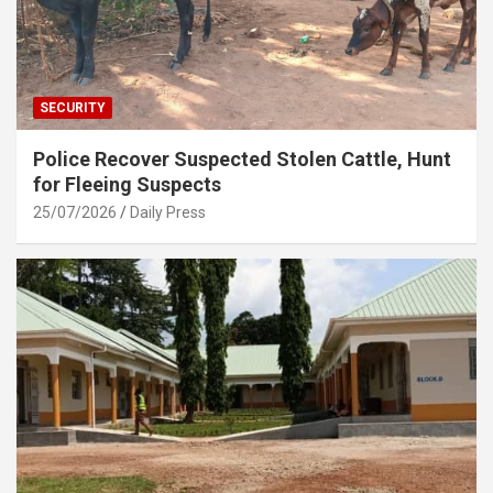
SECURITY
Police Recover Suspected Stolen Cattle, Hunt
for Fleeing Suspects
25/07/2026
Daily Press