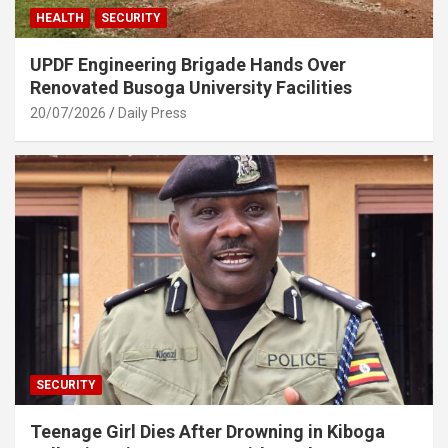
HEALTH
SECURITY
UPDF Engineering Brigade Hands Over
Renovated Busoga University Facilities
20/07/2026
Daily Press
SECURITY
Teenage Girl Dies After Drowning in Kiboga