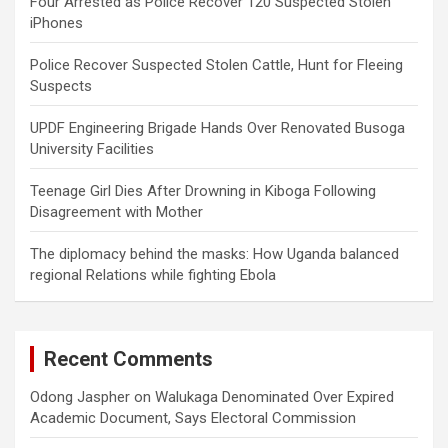
Four Arrested as Police Recover 120 Suspected Stolen
iPhones
Police Recover Suspected Stolen Cattle, Hunt for Fleeing
Suspects
UPDF Engineering Brigade Hands Over Renovated Busoga
University Facilities
Teenage Girl Dies After Drowning in Kiboga Following
Disagreement with Mother
The diplomacy behind the masks: How Uganda balanced
regional Relations while fighting Ebola
Recent Comments
Odong Jaspher
on
Walukaga Denominated Over Expired
Academic Document, Says Electoral Commission