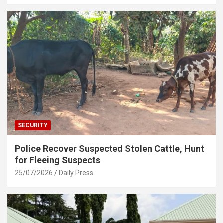
SECURITY
Police Recover Suspected Stolen Cattle, Hunt
for Fleeing Suspects
25/07/2026
Daily Press