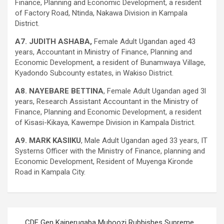
Finance, Planning and Economic Development, a resident
of Factory Road, Ntinda, Nakawa Division in Kampala
District.
A7. JUDITH ASHABA,
Female Adult Ugandan aged 43
years, Accountant in Ministry of Finance, Planning and
Economic Development, a resident of Bunamwaya Village,
Kyadondo Subcounty estates, in Wakiso District.
A8. NAYEBARE BETTINA
, Female Adult Ugandan aged 3l
years, Research Assistant Accountant in the Ministry of
Finance, Planning and Economic Development, a resident
of Kisasi-Kikaya, Kawempe Division in Kampala District.
A9. MARK KASIIKU
, Male Adult Ugandan aged 33 years, IT
Systerns Officer with the Ministry of Finance, planning and
Economic Development, Resident of Muyenga Kironde
Road in Kampala City.
Post
CDF Gen Kainerugaba Muhoozi Rubbishes Supreme