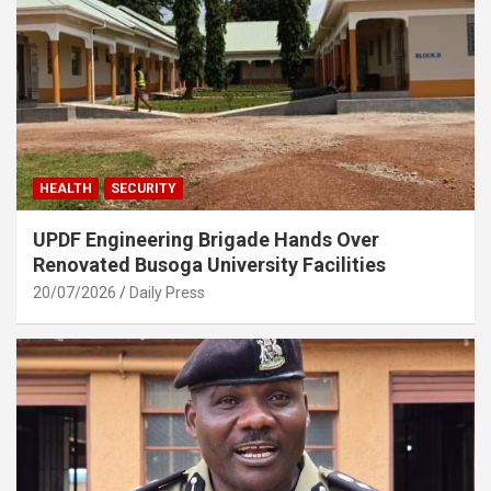
HEALTH
SECURITY
UPDF Engineering Brigade Hands Over
Renovated Busoga University Facilities
20/07/2026
Daily Press