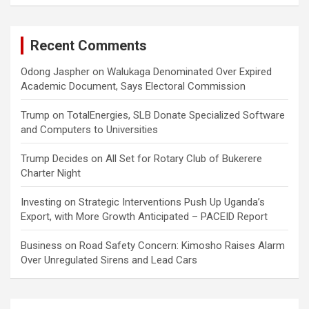
Recent Comments
Odong Jaspher
on
Walukaga Denominated Over Expired
Academic Document, Says Electoral Commission
Trump
on
TotalEnergies, SLB Donate Specialized Software
and Computers to Universities
Trump Decides
on
All Set for Rotary Club of Bukerere
Charter Night
Investing
on
Strategic Interventions Push Up Uganda’s
Export, with More Growth Anticipated – PACEID Report
Business
on
Road Safety Concern: Kimosho Raises Alarm
Over Unregulated Sirens and Lead Cars