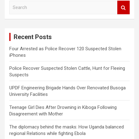
S
e
a
r
c
Recent Posts
h
Four Arrested as Police Recover 120 Suspected Stolen
iPhones
Police Recover Suspected Stolen Cattle, Hunt for Fleeing
Suspects
UPDF Engineering Brigade Hands Over Renovated Busoga
University Facilities
Teenage Girl Dies After Drowning in Kiboga Following
Disagreement with Mother
The diplomacy behind the masks: How Uganda balanced
regional Relations while fighting Ebola