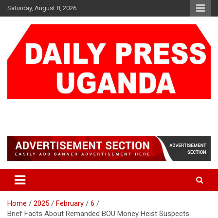
Skip
Saturday, August 8, 2026
to
content
DAILY PRESS UGANDA
We are mightier than the sword
Home
2025
February
6
Brief Facts About Remanded BOU Money Heist Suspects