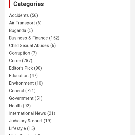
Categories
Accidents
(56)
Air Transport
(6)
Buganda
(5)
Business & Finance
(152)
Child Sexual Abuses
(6)
Corruption
(7)
Crime
(287)
Editor's Pick
(90)
Education
(47)
Environment
(10)
General
(721)
Government
(51)
Health
(92)
International News
(21)
Judiciary & court
(19)
Lifestyle
(15)