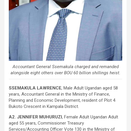
Accountant General Ssemakula charged and remanded
alongside eight others over BOU 60 billion shillings heist.
SSEMAKULA LAWRENCE
, Male Adult Ugandan aged 58
years, Accountant General in the Ministry of Finance,
Planning and Economic Development, resident of Plot 4
Bukoto Crescent in Kampala District.
A2. JENNIFER MUHURUZI
, Female Adult Ugandan Adult
aged 55 years, Commissioner Treasury
Services/Accounting Officer Vote 130 in the Ministry of