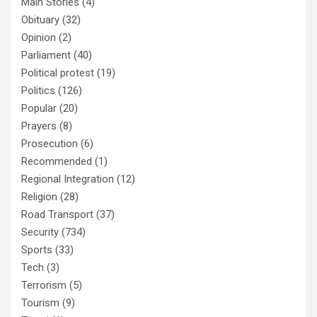
Main Stories
(4)
Obituary
(32)
Opinion
(2)
Parliament
(40)
Political protest
(19)
Politics
(126)
Popular
(20)
Prayers
(8)
Prosecution
(6)
Recommended
(1)
Regional Integration
(12)
Religion
(28)
Road Transport
(37)
Security
(734)
Sports
(33)
Tech
(3)
Terrorism
(5)
Tourism
(9)