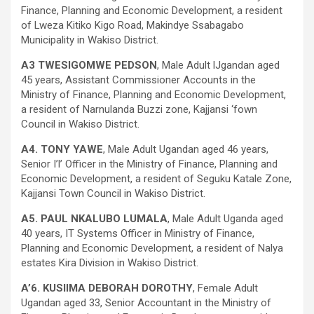
Finance, Planning and Economic Development, a resident
of Lweza Kitiko Kigo Road, Makindye Ssabagabo
Municipality in Wakiso District.
A3 TWESIGOMWE PEDSON
, Male Adult lJgandan aged
45 years, Assistant Commissioner Accounts in the
Ministry of Finance, Planning and Economic Development,
a resident of Narnulanda Buzzi zone, Kajjansi ‘fown
Council in Wakiso District.
A4. TONY YAWE
, Male Adult Ugandan aged 46 years,
Senior I’l’ Officer in the Ministry of Finance, Planning and
Economic Development, a resident of Seguku Katale Zone,
Kajjansi Town Council in Wakiso District.
A5. PAUL NKALUBO LUMALA
, Male Adult Uganda aged
40 years, IT Systems Officer in Ministry of Finance,
Planning and Economic Development, a resident of Nalya
estates Kira Division in Wakiso District.
A’6. KUSIIMA DEBORAH DOROTHY
, Female Adult
Ugandan aged 33, Senior Accountant in the Ministry of