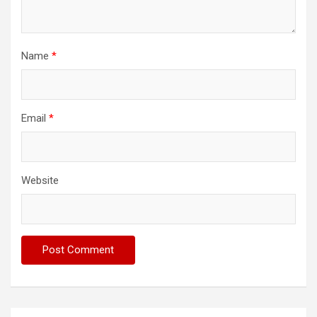
Name
*
Email
*
Website