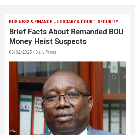
BUSINESS & FINANCE
JUDICIARY & COURT
SECURITY
Brief Facts About Remanded BOU
Money Heist Suspects
06/02/2025
Daily Press