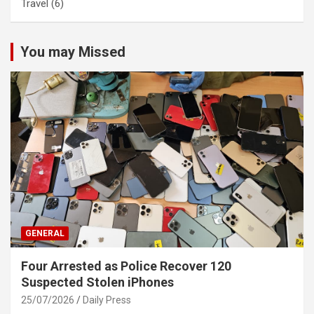
Travel
(6)
You may Missed
GENERAL
Four Arrested as Police Recover 120
Suspected Stolen iPhones
25/07/2026
Daily Press