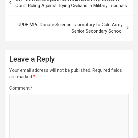
navigation
Court Ruling Against Trying Civilians in Military Tribunals
UPDF MPs Donate Science Laboratory to Gulu Army
Senior Secondary School
Leave a Reply
Your email address will not be published.
Required fields
are marked
*
Comment
*