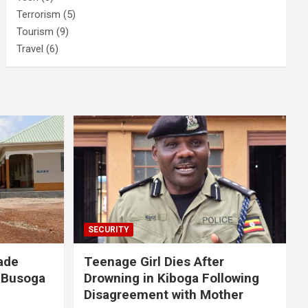
Terrorism
(5)
Tourism
(9)
Travel
(6)
SECURITY
ade
Teenage Girl Dies After
 Busoga
Drowning in Kiboga Following
Disagreement with Mother