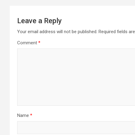
Leave a Reply
Your email address will not be published.
Required fields a
Comment
*
Name
*