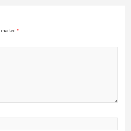
re marked
*