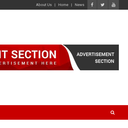
About Us
Home
News