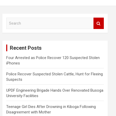
S
e
a
r
c
Recent Posts
h
Four Arrested as Police Recover 120 Suspected Stolen
iPhones
Police Recover Suspected Stolen Cattle, Hunt for Fleeing
Suspects
UPDF Engineering Brigade Hands Over Renovated Busoga
University Facilities
Teenage Girl Dies After Drowning in Kiboga Following
Disagreement with Mother