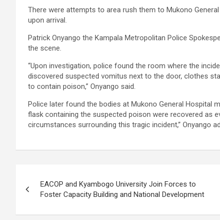
There were attempts to area rush them to Mukono General
upon arrival.
Patrick Onyango the Kampala Metropolitan Police Spokespers
the scene.
“Upon investigation, police found the room where the inci
discovered suspected vomitus next to the door, clothes stai
to contain poison,” Onyango said.
Police later found the bodies at Mukono General Hospital mo
flask containing the suspected poison were recovered as ev
circumstances surrounding this tragic incident,” Onyango a
Post
EACOP and Kyambogo University Join Forces to
navigation
Foster Capacity Building and National Development