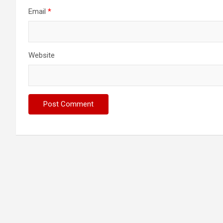
Email
*
Website