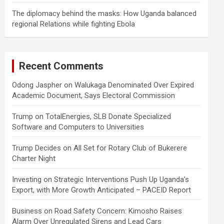
The diplomacy behind the masks: How Uganda balanced
regional Relations while fighting Ebola
Recent Comments
Odong Jaspher
on
Walukaga Denominated Over Expired
Academic Document, Says Electoral Commission
Trump
on
TotalEnergies, SLB Donate Specialized
Software and Computers to Universities
Trump Decides
on
All Set for Rotary Club of Bukerere
Charter Night
Investing
on
Strategic Interventions Push Up Uganda’s
Export, with More Growth Anticipated – PACEID Report
Business
on
Road Safety Concern: Kimosho Raises
Alarm Over Unregulated Sirens and Lead Cars