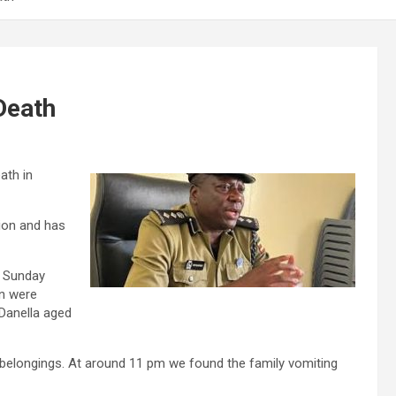
Death
ath in
ion and has
n Sunday
en were
 Danella aged
r belongings. At around 11 pm we found the family vomiting