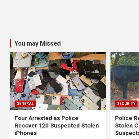
You may Missed
GENERAL
SECURITY
Four Arrested as Police
Police R
Recover 120 Suspected Stolen
Stolen C
iPhones
Suspect