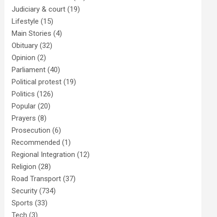
Judiciary & court
(19)
Lifestyle
(15)
Main Stories
(4)
Obituary
(32)
Opinion
(2)
Parliament
(40)
Political protest
(19)
Politics
(126)
Popular
(20)
Prayers
(8)
Prosecution
(6)
Recommended
(1)
Regional Integration
(12)
Religion
(28)
Road Transport
(37)
Security
(734)
Sports
(33)
Tech
(3)