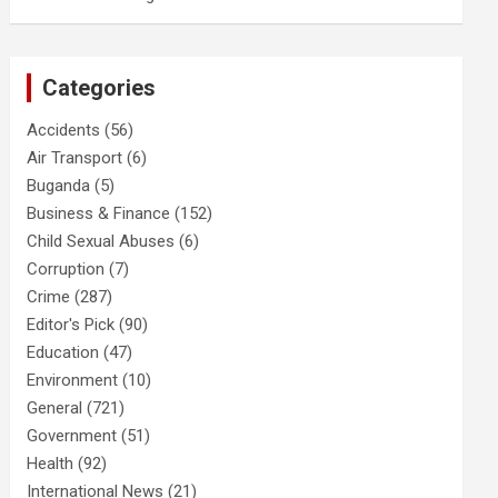
Categories
Accidents
(56)
Air Transport
(6)
Buganda
(5)
Business & Finance
(152)
Child Sexual Abuses
(6)
Corruption
(7)
Crime
(287)
Editor's Pick
(90)
Education
(47)
Environment
(10)
General
(721)
Government
(51)
Health
(92)
International News
(21)