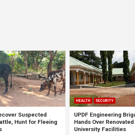
HEALTH
SECURITY
ecover Suspected
UPDF Engineering Brig
attle, Hunt for Fleeing
Hands Over Renovated
s
University Facilities