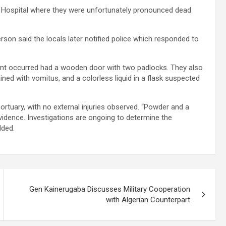
 Hospital where they were unfortunately pronounced dead
on said the locals later notified police which responded to
dent occurred had a wooden door with two padlocks. They also
ned with vomitus, and a colorless liquid in a flask suspected
rtuary, with no external injuries observed. “Powder and a
idence. Investigations are ongoing to determine the
dded.
Gen Kainerugaba Discusses Military Cooperation
with Algerian Counterpart