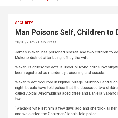
SECURITY
Man Poisons Self, Children to 
20/01/2025
Daily Press
James Wakabi has poisoned himself and two children to de
Mukono district after being left by the wife.
Wakabi is gruesome acts is under Mukono police investigat
been registered as murder by poisoning and suicide.
Wakabi’s act occurred in Ngandu village, Mukono Central o
night. Locals have told police that the deceased two childr
called Abigail Ainomugisha aged three and Daniella Sabano
two.
“Wakabi’s wife left him a few days ago and she took all he
and we alerted the Chairman,” locals told police.