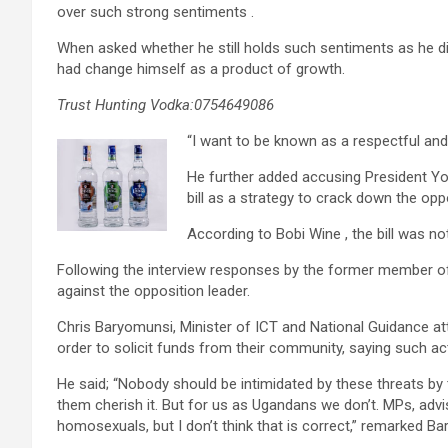
over such strong sentiments .
When asked whether he still holds such sentiments as he di
had change himself as a product of growth.
Trust Hunting Vodka:0754649086
“I want to be known as a respectful and i
He further added accusing President Y
bill as a strategy to crack down the opp
According to Bobi Wine , the bill was not
Following the interview responses by the former member of
against the opposition leader.
Chris Baryomunsi, Minister of ICT and National Guidance at
order to solicit funds from their community, saying such act
He said; “Nobody should be intimidated by these threats by t
them cherish it. But for us as Ugandans we don’t. MPs, adv
homosexuals, but I don’t think that is correct,” remarked B