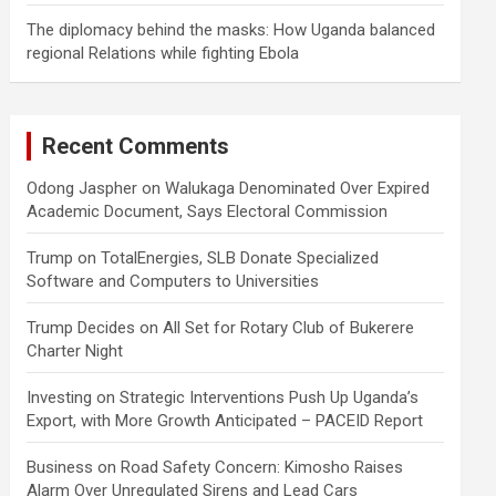
The diplomacy behind the masks: How Uganda balanced
regional Relations while fighting Ebola
Recent Comments
Odong Jaspher
on
Walukaga Denominated Over Expired
Academic Document, Says Electoral Commission
Trump
on
TotalEnergies, SLB Donate Specialized
Software and Computers to Universities
Trump Decides
on
All Set for Rotary Club of Bukerere
Charter Night
Investing
on
Strategic Interventions Push Up Uganda’s
Export, with More Growth Anticipated – PACEID Report
Business
on
Road Safety Concern: Kimosho Raises
Alarm Over Unregulated Sirens and Lead Cars