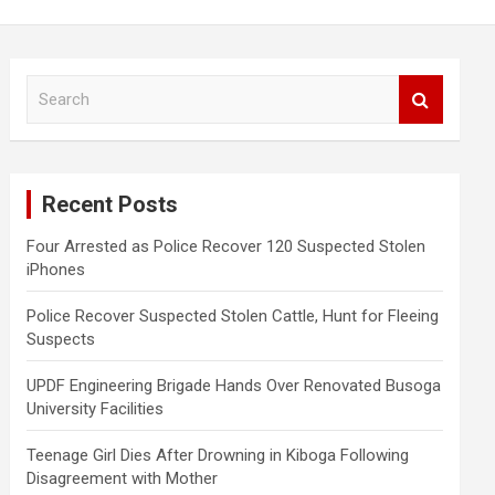
S
e
a
r
c
Recent Posts
h
Four Arrested as Police Recover 120 Suspected Stolen
iPhones
Police Recover Suspected Stolen Cattle, Hunt for Fleeing
Suspects
UPDF Engineering Brigade Hands Over Renovated Busoga
University Facilities
Teenage Girl Dies After Drowning in Kiboga Following
Disagreement with Mother