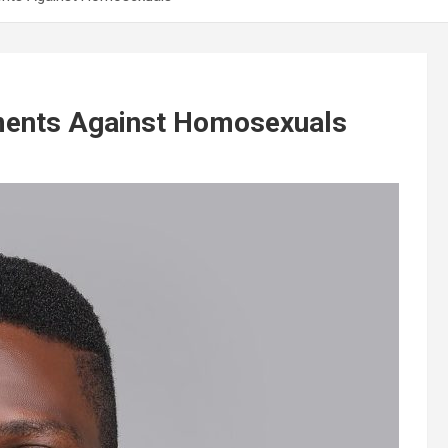
ments Against Homosexuals