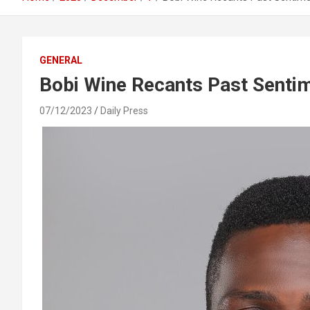
GENERAL
Bobi Wine Recants Past Senti
07/12/2023
Daily Press