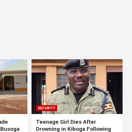
SECURITY
ade
Teenage Girl Dies After
 Busoga
Drowning in Kiboga Following