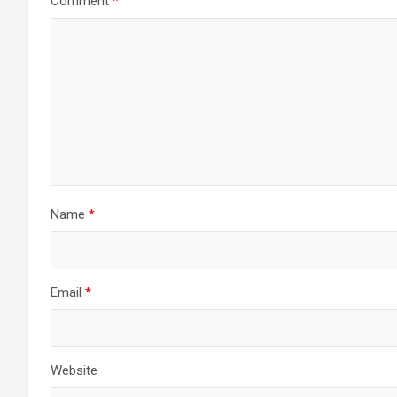
Comment
*
Name
*
Email
*
Website