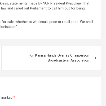
reckless, statements made by NUP President Kyagulanyi that
law and called out Parliament to call him out for being
for sale, whether at wholesale price or retail price. We shall
lonisation.”
Kin Kariisa Hands Over as Chairperson
Broadcasters’ Association
re marked
*