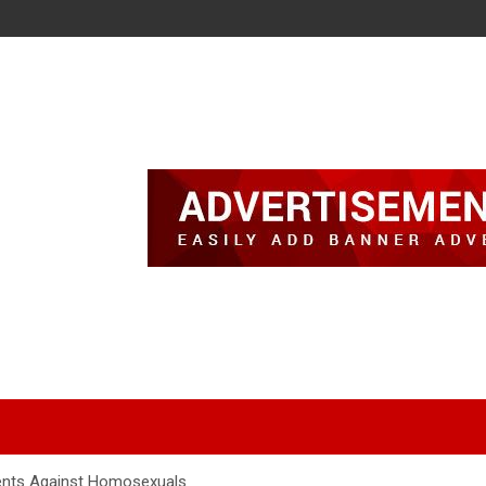
ents Against Homosexuals