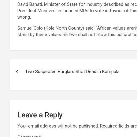
David Bahati, Minister of State for Industry described as 
President Museveni influenced MPs to vote in favour of this 
wrong.
Samuel Opio (Kole North County) said, “African values aren’t 
stand by these values and we shall not allow this cultural co
Post
Two Suspected Burglars Shot Dead in Kampala
navigation
Leave a Reply
Your email address will not be published.
Required fields a