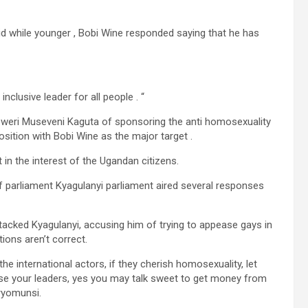
d while younger , Bobi Wine responded saying that he has
nclusive leader for all people . “
oweri Museveni Kaguta of sponsoring the anti homosexuality
osition with Bobi Wine as the major target .
 in the interest of the Ugandan citizens.
 parliament Kyagulanyi parliament aired several responses
tacked Kyagulanyi, accusing him of trying to appease gays in
ions aren’t correct.
he international actors, if they cherish homosexuality, let
ise your leaders, yes you may talk sweet to get money from
aryomunsi.