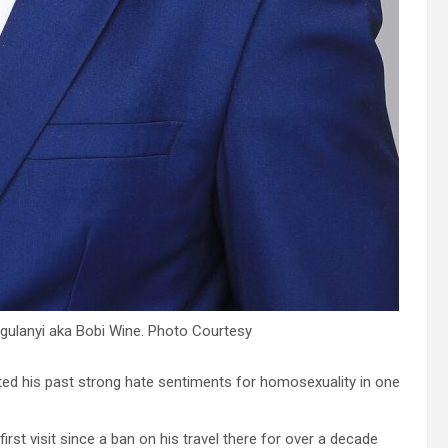
ulanyi aka Bobi Wine. Photo Courtesy
ted his past strong hate sentiments for homosexuality in one
irst visit since a ban on his travel there for over a decade