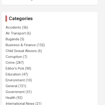
Categories
Accidents
(56)
Air Transport
(6)
Buganda
(5)
Business & Finance
(152)
Child Sexual Abuses
(6)
Corruption
(7)
Crime
(287)
Editor's Pick
(90)
Education
(47)
Environment
(10)
General
(721)
Government
(51)
Health
(92)
International News
(21)