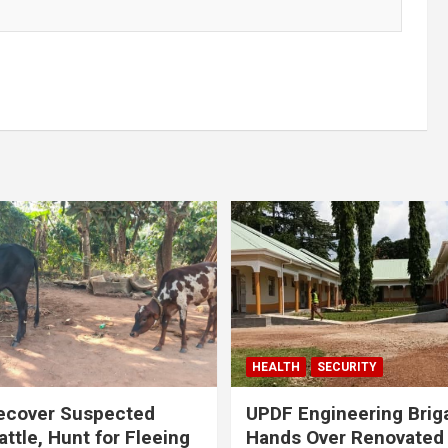
HEALTH
SECURITY
ecover Suspected
UPDF Engineering Brig
attle, Hunt for Fleeing
Hands Over Renovated