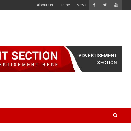
About Us
Home
News