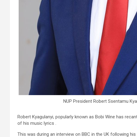
NUP President Robert Ssentamu Kyag
Robert Kyagulanyi, popularly known as Bobi Wine has recan
of his music lyrics .
This was during an interview on BBC in the UK following his f