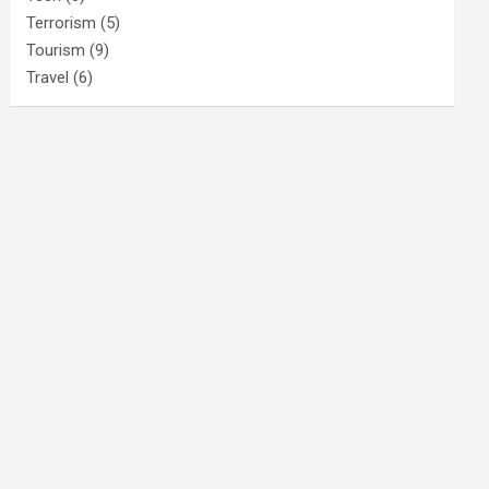
Terrorism
(5)
Tourism
(9)
Travel
(6)