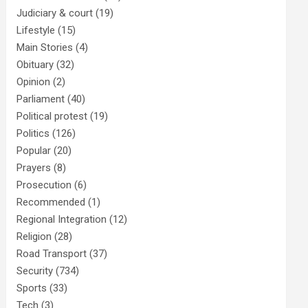
Judiciary & court
(19)
Lifestyle
(15)
Main Stories
(4)
Obituary
(32)
Opinion
(2)
Parliament
(40)
Political protest
(19)
Politics
(126)
Popular
(20)
Prayers
(8)
Prosecution
(6)
Recommended
(1)
Regional Integration
(12)
Religion
(28)
Road Transport
(37)
Security
(734)
Sports
(33)
Tech
(3)