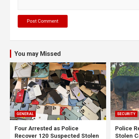
You may Missed
GENERAL
SECURITY
Four Arrested as Police
Police R
Recover 120 Suspected Stolen
Stolen C