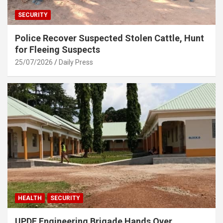
SECURITY
Police Recover Suspected Stolen Cattle, Hunt
for Fleeing Suspects
25/07/2026
Daily Press
HEALTH
SECURITY
UPDF Engineering Brigade Hands Over