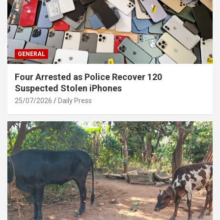
GENERAL
Four Arrested as Police Recover 120
Suspected Stolen iPhones
25/07/2026
Daily Press