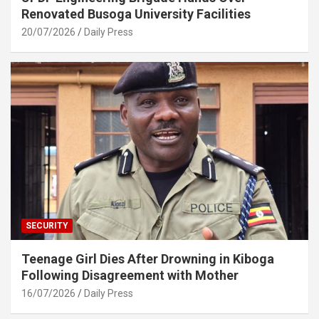
Renovated Busoga University Facilities
20/07/2026
Daily Press
SECURITY
Teenage Girl Dies After Drowning in Kiboga
Following Disagreement with Mother
16/07/2026
Daily Press