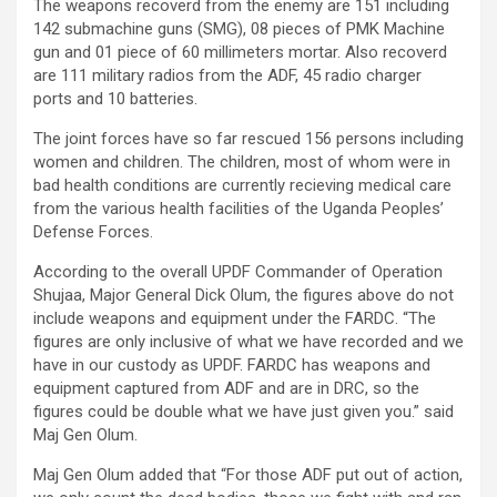
The weapons recoverd from the enemy are 151 including
142 submachine guns (SMG), 08 pieces of PMK Machine
gun and 01 piece of 60 millimeters mortar. Also recoverd
are 111 military radios from the ADF, 45 radio charger
ports and 10 batteries.
The joint forces have so far rescued 156 persons including
women and children. The children, most of whom were in
bad health conditions are currently recieving medical care
from the various health facilities of the Uganda Peoples’
Defense Forces.
According to the overall UPDF Commander of Operation
Shujaa, Major General Dick Olum, the figures above do not
include weapons and equipment under the FARDC. “The
figures are only inclusive of what we have recorded and we
have in our custody as UPDF. FARDC has weapons and
equipment captured from ADF and are in DRC, so the
figures could be double what we have just given you.” said
Maj Gen Olum.
Maj Gen Olum added that “For those ADF put out of action,