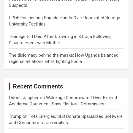
Suspects
UPDF Engineering Brigade Hands Over Renovated Busoga
University Facilities
Teenage Girl Dies After Drowning in Kiboga Following
Disagreement with Mother
The diplomacy behind the masks: How Uganda balanced
regional Relations while fighting Ebola
Recent Comments
Odong Jaspher
on
Walukaga Denominated Over Expired
Academic Document, Says Electoral Commission
Trump
on
TotalEnergies, SLB Donate Specialized Software
and Computers to Universities