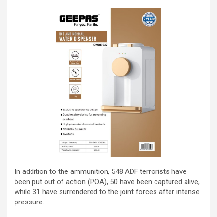
In addition to the ammunition, 548 ADF terrorists have
been put out of action (POA), 50 have been captured alive,
while 31 have surrendered to the joint forces after intense
pressure.