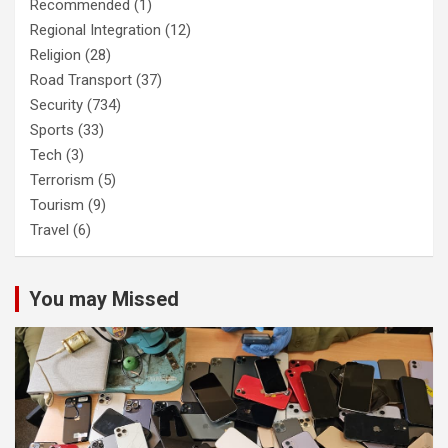
Recommended
(1)
Regional Integration
(12)
Religion
(28)
Road Transport
(37)
Security
(734)
Sports
(33)
Tech
(3)
Terrorism
(5)
Tourism
(9)
Travel
(6)
You may Missed