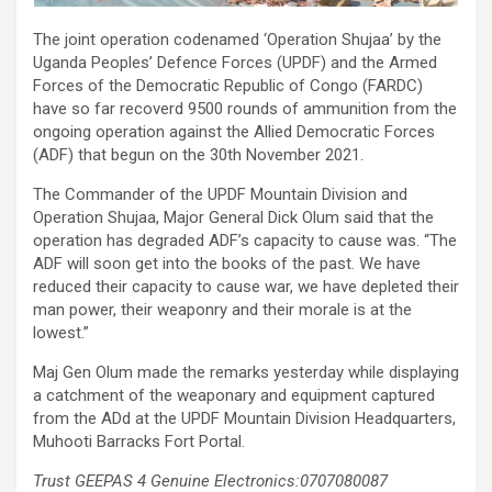
The joint operation codenamed ‘Operation Shujaa’ by the
Uganda Peoples’ Defence Forces (UPDF) and the Armed
Forces of the Democratic Republic of Congo (FARDC)
have so far recoverd 9500 rounds of ammunition from the
ongoing operation against the Allied Democratic Forces
(ADF) that begun on the 30th November 2021.
The Commander of the UPDF Mountain Division and
Operation Shujaa, Major General Dick Olum said that the
operation has degraded ADF’s capacity to cause was. “The
ADF will soon get into the books of the past. We have
reduced their capacity to cause war, we have depleted their
man power, their weaponry and their morale is at the
lowest.”
Maj Gen Olum made the remarks yesterday while displaying
a catchment of the weaponary and equipment captured
from the ADd at the UPDF Mountain Division Headquarters,
Muhooti Barracks Fort Portal.
Trust GEEPAS 4 Genuine Electronics:0707080087