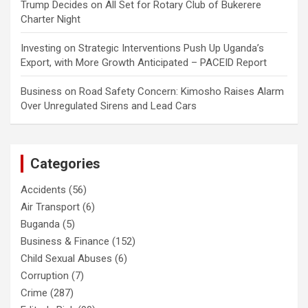
Trump Decides
on
All Set for Rotary Club of Bukerere
Charter Night
Investing
on
Strategic Interventions Push Up Uganda’s
Export, with More Growth Anticipated – PACEID Report
Business
on
Road Safety Concern: Kimosho Raises Alarm
Over Unregulated Sirens and Lead Cars
Categories
Accidents
(56)
Air Transport
(6)
Buganda
(5)
Business & Finance
(152)
Child Sexual Abuses
(6)
Corruption
(7)
Crime
(287)