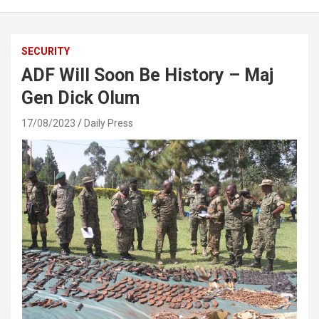
SECURITY
ADF Will Soon Be History – Maj
Gen Dick Olum
17/08/2023
Daily Press