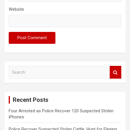
Website
S
e
a
r
c
Recent Posts
h
Four Arrested as Police Recover 120 Suspected Stolen
iPhones
Police Recover Suspected Stolen Cattle, Hunt for Fleeing