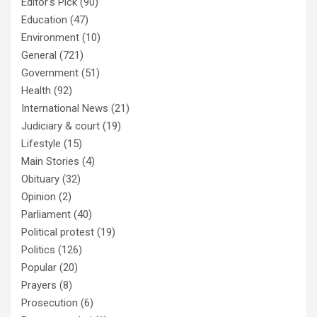
Editor's Pick
(90)
Education
(47)
Environment
(10)
General
(721)
Government
(51)
Health
(92)
International News
(21)
Judiciary & court
(19)
Lifestyle
(15)
Main Stories
(4)
Obituary
(32)
Opinion
(2)
Parliament
(40)
Political protest
(19)
Politics
(126)
Popular
(20)
Prayers
(8)
Prosecution
(6)