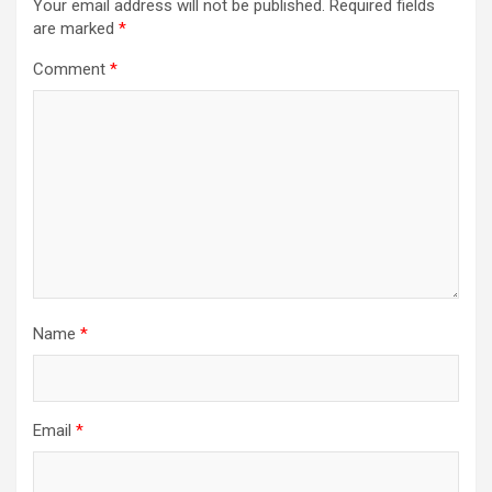
Your email address will not be published.
Required fields
are marked
*
Comment
*
Name
*
Email
*