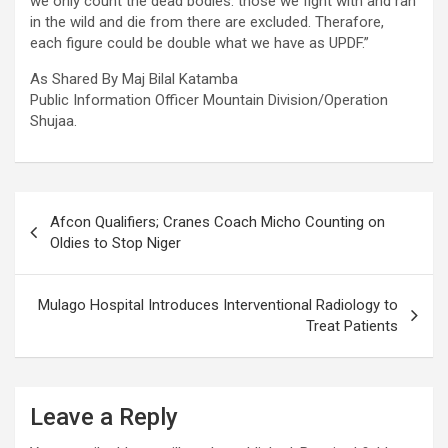
we only count the dead bodies. those we fight with and ran
in the wild and die from there are excluded. Therafore,
each figure could be double what we have as UPDF.”
As Shared By Maj Bilal Katamba
Public Information Officer Mountain Division/Operation
Shujaa.
Post
Afcon Qualifiers; Cranes Coach Micho Counting on
navigation
Oldies to Stop Niger
Mulago Hospital Introduces Interventional Radiology to
Treat Patients
Leave a Reply