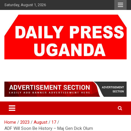
Skip
Saturday, August 1, 2026
to
content
DAILY PRESS UGANDA
We are mightier than the sword
Home
2023
August
17
ADF Will Soon Be History – Maj Gen Dick Olum