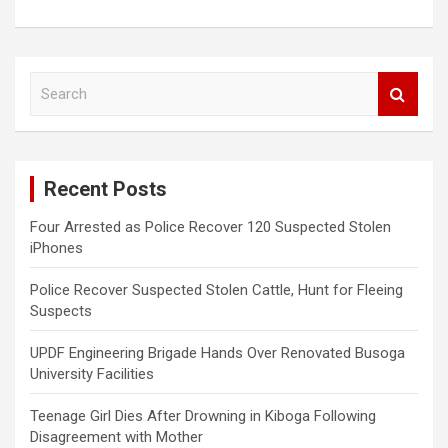
S
e
a
r
c
Recent Posts
h
Four Arrested as Police Recover 120 Suspected Stolen
iPhones
Police Recover Suspected Stolen Cattle, Hunt for Fleeing
Suspects
UPDF Engineering Brigade Hands Over Renovated Busoga
University Facilities
Teenage Girl Dies After Drowning in Kiboga Following
Disagreement with Mother