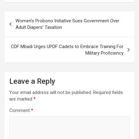
Post
Women’s Probono Initiative Sues Government Over
navigation
Adult Diapers’ Taxation
CDF Mbadi Urges UPDF Cadets to Embrace Training For
Military Proficiency
Leave a Reply
Your email address will not be published.
Required fields
are marked
*
Comment
*