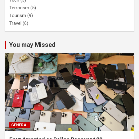
Terrorism
(5)
Tourism
(9)
Travel
(6)
You may Missed
GENERAL