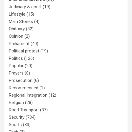
Judiciary & court
(19)
Lifestyle
(15)
Main Stories
(4)
Obituary
(32)
Opinion
(2)
Parliament
(40)
Political protest
(19)
Politics
(126)
Popular
(20)
Prayers
(8)
Prosecution
(6)
Recommended
(1)
Regional Integration
(12)
Religion
(28)
Road Transport
(37)
Security
(734)
Sports
(33)
Tech
(3)