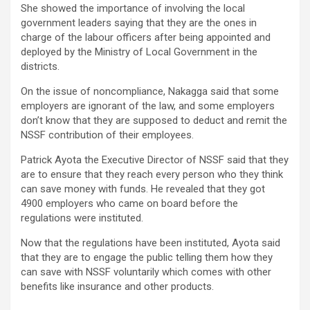
She showed the importance of involving the local
government leaders saying that they are the ones in
charge of the labour officers after being appointed and
deployed by the Ministry of Local Government in the
districts.
On the issue of noncompliance, Nakagga said that some
employers are ignorant of the law, and some employers
don’t know that they are supposed to deduct and remit the
NSSF contribution of their employees.
Patrick Ayota the Executive Director of NSSF said that they
are to ensure that they reach every person who they think
can save money with funds. He revealed that they got
4900 employers who came on board before the
regulations were instituted.
Now that the regulations have been instituted, Ayota said
that they are to engage the public telling them how they
can save with NSSF voluntarily which comes with other
benefits like insurance and other products.