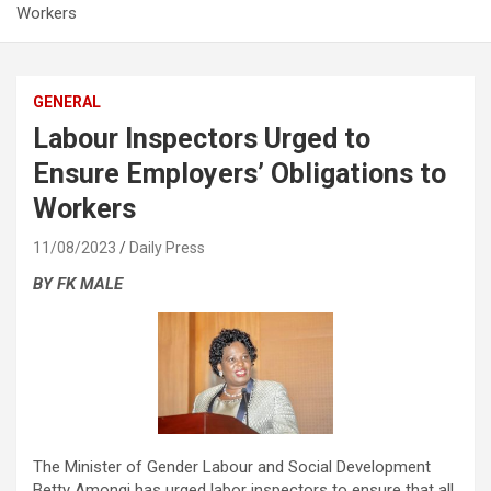
Workers
GENERAL
Labour Inspectors Urged to
Ensure Employers’ Obligations to
Workers
11/08/2023
Daily Press
BY FK MALE
The Minister of Gender Labour and Social Development
Betty Amongi has urged labor inspectors to ensure that all