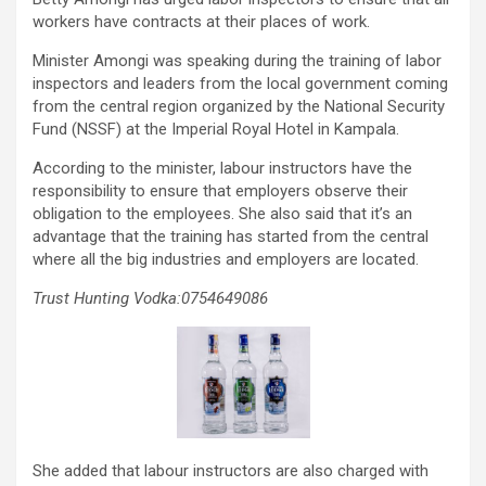
workers have contracts at their places of work.
Minister Amongi was speaking during the training of labor
inspectors and leaders from the local government coming
from the central region organized by the National Security
Fund (NSSF) at the Imperial Royal Hotel in Kampala.
According to the minister, labour instructors have the
responsibility to ensure that employers observe their
obligation to the employees. She also said that it’s an
advantage that the training has started from the central
where all the big industries and employers are located.
Trust Hunting Vodka:0754649086
She added that labour instructors are also charged with