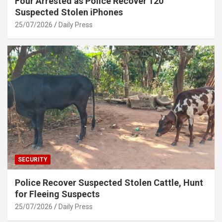
Four Arrested as Police Recover 120
Suspected Stolen iPhones
25/07/2026
Daily Press
SECURITY
Police Recover Suspected Stolen Cattle, Hunt
for Fleeing Suspects
25/07/2026
Daily Press