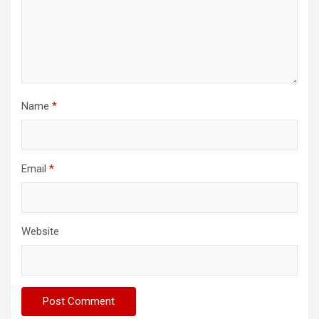
Name
*
Email
*
Website