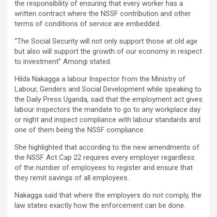
the responsibility of ensuring that every worker has a
written contract where the NSSF contribution and other
terms of conditions of service are embedded.
“The Social Security will not only support those at old age
but also will support the growth of our economy in respect
to investment” Amongi stated.
Hilda Nakagga a labour Inspector from the Ministry of
Labour, Genders and Social Development while speaking to
the Daily Press Uganda, said that the employment act gives
labour inspectors the mandate to go to any workplace day
or night and inspect compliance with labour standards and
one of them being the NSSF compliance.
She highlighted that according to the new amendments of
the NSSF Act Cap 22 requires every employer regardless
of the number of employees to register and ensure that
they remit savings of all employees.
Nakagga said that where the employers do not comply, the
law states exactly how the enforcement can be done.