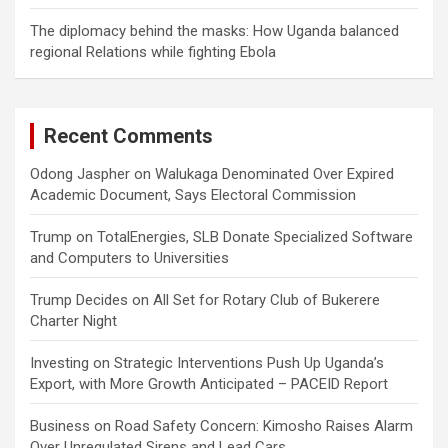
The diplomacy behind the masks: How Uganda balanced
regional Relations while fighting Ebola
Recent Comments
Odong Jaspher
on
Walukaga Denominated Over Expired
Academic Document, Says Electoral Commission
Trump
on
TotalEnergies, SLB Donate Specialized Software
and Computers to Universities
Trump Decides
on
All Set for Rotary Club of Bukerere
Charter Night
Investing
on
Strategic Interventions Push Up Uganda’s
Export, with More Growth Anticipated – PACEID Report
Business
on
Road Safety Concern: Kimosho Raises Alarm
Over Unregulated Sirens and Lead Cars