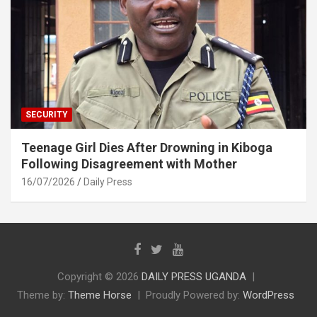
SECURITY
Teenage Girl Dies After Drowning in Kiboga
Following Disagreement with Mother
16/07/2026
Daily Press
Copyright © 2026
DAILY PRESS UGANDA
Theme by:
Theme Horse
Proudly Powered by:
WordPress