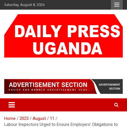
Skip
Saturday, August 8, 2026
to
content
DAILY PRESS UGANDA
We are mightier than the sword
Home
2023
August
11
Labour Inspectors Urged to Ensure Employers’ Obligations to