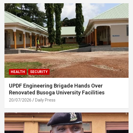
HEALTH
SECURITY
UPDF Engineering Brigade Hands Over
Renovated Busoga University Facilities
20/07/2026
Daily Press