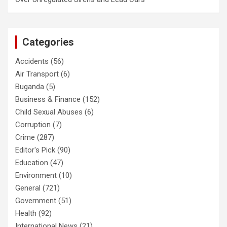
Categories
Accidents
(56)
Air Transport
(6)
Buganda
(5)
Business & Finance
(152)
Child Sexual Abuses
(6)
Corruption
(7)
Crime
(287)
Editor's Pick
(90)
Education
(47)
Environment
(10)
General
(721)
Government
(51)
Health
(92)
International News
(21)