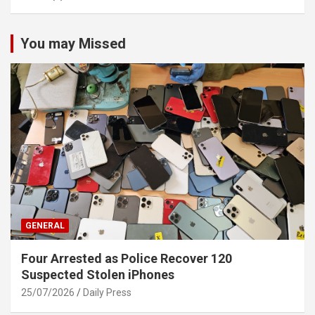
You may Missed
GENERAL
Four Arrested as Police Recover 120
Suspected Stolen iPhones
25/07/2026
Daily Press