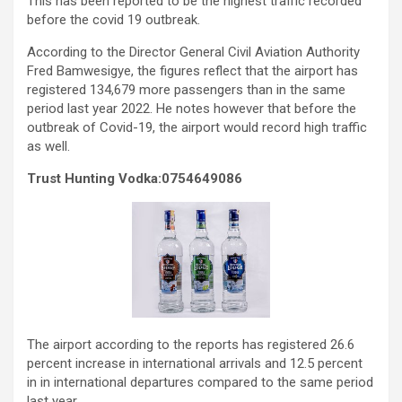
This has been reported to be the highest traffic recorded
before the covid 19 outbreak.
According to the Director General Civil Aviation Authority
Fred Bamwesigye, the figures reflect that the airport has
registered 134,679 more passengers than in the same
period last year 2022. He notes however that before the
outbreak of Covid-19, the airport would record high traffic
as well.
Trust Hunting Vodka:0754649086
The airport according to the reports has registered 26.6
percent increase in international arrivals and 12.5 percent
in in international departures compared to the same period
last year.