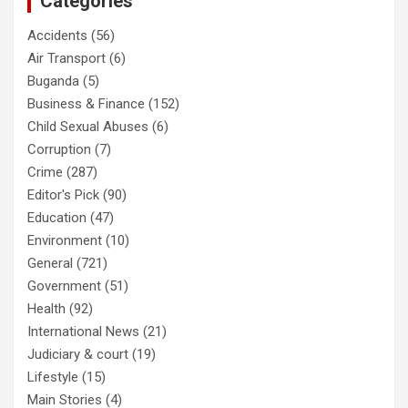
Categories
Accidents
(56)
Air Transport
(6)
Buganda
(5)
Business & Finance
(152)
Child Sexual Abuses
(6)
Corruption
(7)
Crime
(287)
Editor's Pick
(90)
Education
(47)
Environment
(10)
General
(721)
Government
(51)
Health
(92)
International News
(21)
Judiciary & court
(19)
Lifestyle
(15)
Main Stories
(4)