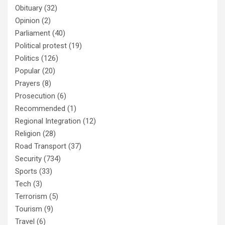
Obituary
(32)
Opinion
(2)
Parliament
(40)
Political protest
(19)
Politics
(126)
Popular
(20)
Prayers
(8)
Prosecution
(6)
Recommended
(1)
Regional Integration
(12)
Religion
(28)
Road Transport
(37)
Security
(734)
Sports
(33)
Tech
(3)
Terrorism
(5)
Tourism
(9)
Travel
(6)