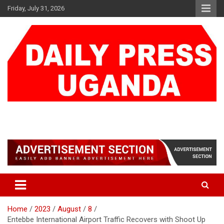
Skip
Friday, July 31, 2026
to
content
DAILY PRESS UGANDA
We are mightier than the sword
Home
2023
August
8
Entebbe International Airport Traffic Recovers with Shoot Up