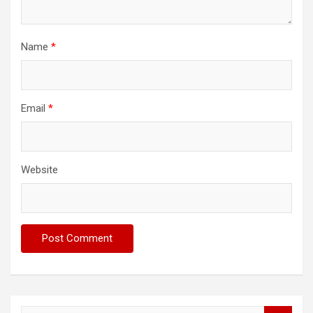
Name
*
Email
*
Website
S