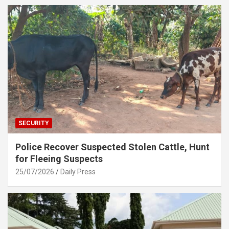
SECURITY
Police Recover Suspected Stolen Cattle, Hunt
for Fleeing Suspects
25/07/2026
Daily Press