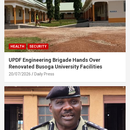
HEALTH
SECURITY
UPDF Engineering Brigade Hands Over
Renovated Busoga University Facilities
20/07/2026
Daily Press