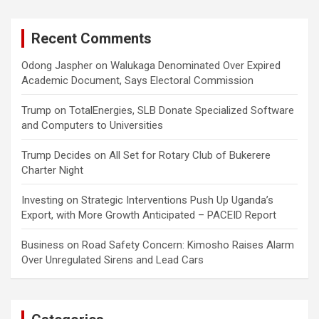
Recent Comments
Odong Jaspher
on
Walukaga Denominated Over Expired
Academic Document, Says Electoral Commission
Trump
on
TotalEnergies, SLB Donate Specialized Software
and Computers to Universities
Trump Decides
on
All Set for Rotary Club of Bukerere
Charter Night
Investing
on
Strategic Interventions Push Up Uganda’s
Export, with More Growth Anticipated – PACEID Report
Business
on
Road Safety Concern: Kimosho Raises Alarm
Over Unregulated Sirens and Lead Cars