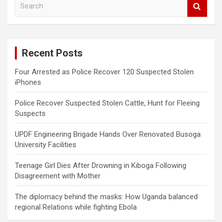
e
a
r
c
Recent Posts
h
Four Arrested as Police Recover 120 Suspected Stolen
iPhones
Police Recover Suspected Stolen Cattle, Hunt for Fleeing
Suspects
UPDF Engineering Brigade Hands Over Renovated Busoga
University Facilities
Teenage Girl Dies After Drowning in Kiboga Following
Disagreement with Mother
The diplomacy behind the masks: How Uganda balanced
regional Relations while fighting Ebola