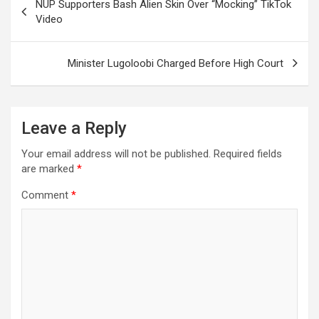
NUP Supporters Bash Alien Skin Over “Mocking” TikTok
navigation
Video
Minister Lugoloobi Charged Before High Court
Leave a Reply
Your email address will not be published.
Required fields
are marked
*
Comment
*