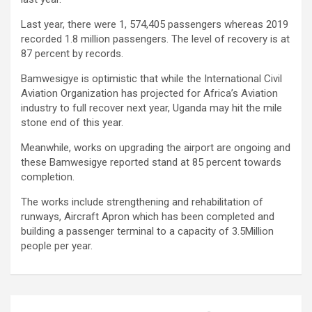
Last year, there were 1, 574,405 passengers whereas 2019
recorded 1.8 million passengers. The level of recovery is at
87 percent by records.
Bamwesigye is optimistic that while the International Civil
Aviation Organization has projected for Africa’s Aviation
industry to full recover next year, Uganda may hit the mile
stone end of this year.
Meanwhile, works on upgrading the airport are ongoing and
these Bamwesigye reported stand at 85 percent towards
completion.
The works include strengthening and rehabilitation of
runways, Aircraft Apron which has been completed and
building a passenger terminal to a capacity of 3.5Million
people per year.
Post