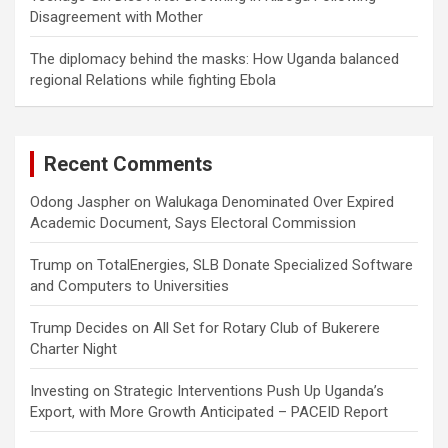
Disagreement with Mother
The diplomacy behind the masks: How Uganda balanced
regional Relations while fighting Ebola
Recent Comments
Odong Jaspher
on
Walukaga Denominated Over Expired
Academic Document, Says Electoral Commission
Trump
on
TotalEnergies, SLB Donate Specialized Software
and Computers to Universities
Trump Decides
on
All Set for Rotary Club of Bukerere
Charter Night
Investing
on
Strategic Interventions Push Up Uganda’s
Export, with More Growth Anticipated – PACEID Report