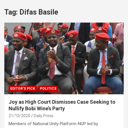
Tag:
Difas Basile
EDITOR'S PICK
POLITICS
Joy as High Court Dismisses Case Seeking to
Nullify Bobi Wine’s Party
21/10/2020
Daily Press
Members of National Unity Platform-NUP led by