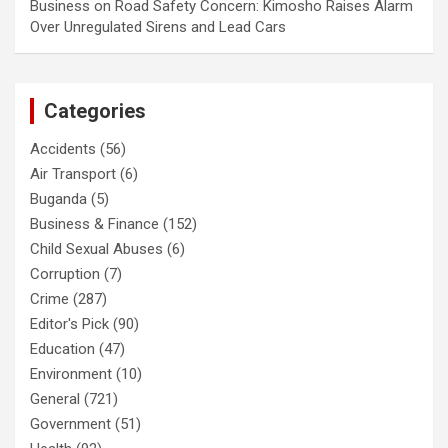
Business
on
Road Safety Concern: Kimosho Raises Alarm
Over Unregulated Sirens and Lead Cars
Categories
Accidents
(56)
Air Transport
(6)
Buganda
(5)
Business & Finance
(152)
Child Sexual Abuses
(6)
Corruption
(7)
Crime
(287)
Editor's Pick
(90)
Education
(47)
Environment
(10)
General
(721)
Government
(51)