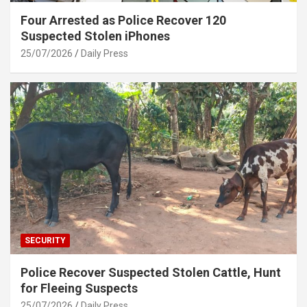
Four Arrested as Police Recover 120
Suspected Stolen iPhones
25/07/2026
Daily Press
SECURITY
Police Recover Suspected Stolen Cattle, Hunt
for Fleeing Suspects
25/07/2026
Daily Press