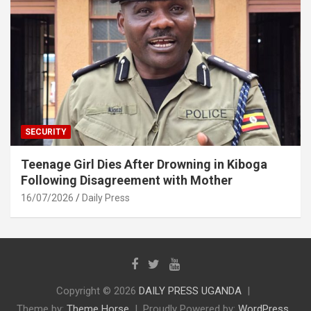
SECURITY
Teenage Girl Dies After Drowning in Kiboga
Following Disagreement with Mother
16/07/2026
Daily Press
Copyright © 2026
DAILY PRESS UGANDA
Theme by:
Theme Horse
Proudly Powered by:
WordPress