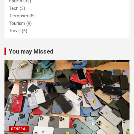
Sports
(33)
Tech
(3)
Terrorism
(5)
Tourism
(9)
Travel
(6)
You may Missed
GENERAL