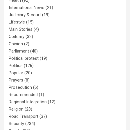
Health
(92)
International News
(21)
Judiciary & court
(19)
Lifestyle
(15)
Main Stories
(4)
Obituary
(32)
Opinion
(2)
Parliament
(40)
Political protest
(19)
Politics
(126)
Popular
(20)
Prayers
(8)
Prosecution
(6)
Recommended
(1)
Regional Integration
(12)
Religion
(28)
Road Transport
(37)
Security
(734)