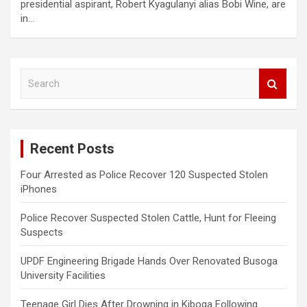
presidential aspirant, Robert Kyagulanyi alias Bobi Wine, are
in…
S
e
a
r
c
Recent Posts
h
Four Arrested as Police Recover 120 Suspected Stolen
iPhones
Police Recover Suspected Stolen Cattle, Hunt for Fleeing
Suspects
UPDF Engineering Brigade Hands Over Renovated Busoga
University Facilities
Teenage Girl Dies After Drowning in Kiboga Following