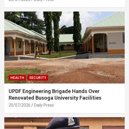
HEALTH
SECURITY
UPDF Engineering Brigade Hands Over
Renovated Busoga University Facilities
20/07/2026
Daily Press