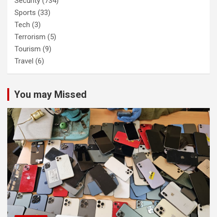
Security
(734)
Sports
(33)
Tech
(3)
Terrorism
(5)
Tourism
(9)
Travel
(6)
You may Missed