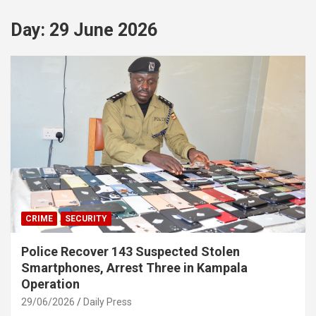
Day:
29 June 2026
CRIME
SECURITY
Police Recover 143 Suspected Stolen
Smartphones, Arrest Three in Kampala
Operation
29/06/2026
Daily Press