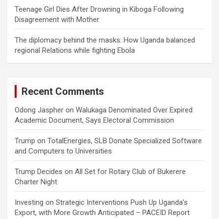
Teenage Girl Dies After Drowning in Kiboga Following
Disagreement with Mother
The diplomacy behind the masks: How Uganda balanced
regional Relations while fighting Ebola
Recent Comments
Odong Jaspher
on
Walukaga Denominated Over Expired
Academic Document, Says Electoral Commission
Trump
on
TotalEnergies, SLB Donate Specialized Software
and Computers to Universities
Trump Decides
on
All Set for Rotary Club of Bukerere
Charter Night
Investing
on
Strategic Interventions Push Up Uganda’s
Export, with More Growth Anticipated – PACEID Report