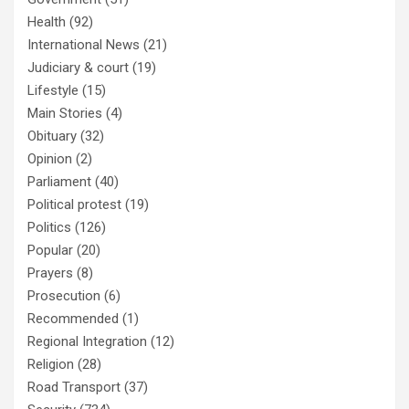
Health
(92)
International News
(21)
Judiciary & court
(19)
Lifestyle
(15)
Main Stories
(4)
Obituary
(32)
Opinion
(2)
Parliament
(40)
Political protest
(19)
Politics
(126)
Popular
(20)
Prayers
(8)
Prosecution
(6)
Recommended
(1)
Regional Integration
(12)
Religion
(28)
Road Transport
(37)