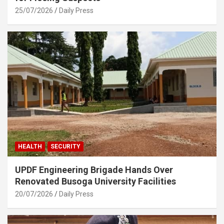
25/07/2026
Daily Press
HEALTH
SECURITY
UPDF Engineering Brigade Hands Over
Renovated Busoga University Facilities
20/07/2026
Daily Press