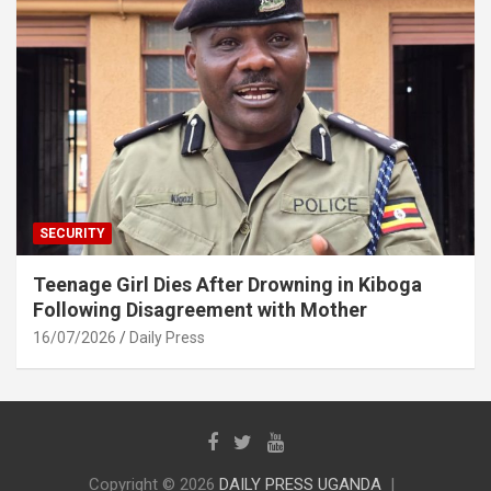
SECURITY
Teenage Girl Dies After Drowning in Kiboga
Following Disagreement with Mother
16/07/2026
Daily Press
Copyright © 2026
DAILY PRESS UGANDA