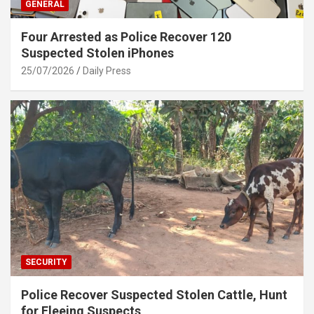
GENERAL
Four Arrested as Police Recover 120
Suspected Stolen iPhones
25/07/2026
Daily Press
SECURITY
Police Recover Suspected Stolen Cattle, Hunt
for Fleeing Suspects