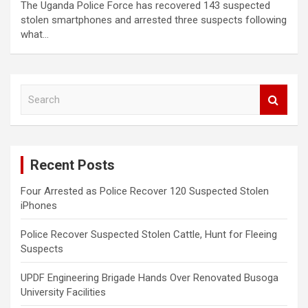
The Uganda Police Force has recovered 143 suspected
stolen smartphones and arrested three suspects following
what…
S
e
a
r
c
Recent Posts
h
Four Arrested as Police Recover 120 Suspected Stolen
iPhones
Police Recover Suspected Stolen Cattle, Hunt for Fleeing
Suspects
UPDF Engineering Brigade Hands Over Renovated Busoga
University Facilities