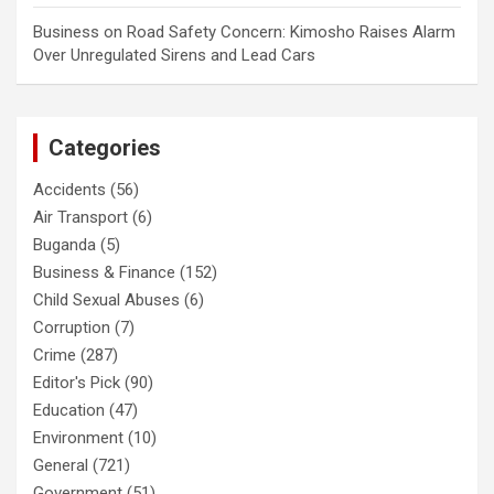
Business
on
Road Safety Concern: Kimosho Raises Alarm
Over Unregulated Sirens and Lead Cars
Categories
Accidents
(56)
Air Transport
(6)
Buganda
(5)
Business & Finance
(152)
Child Sexual Abuses
(6)
Corruption
(7)
Crime
(287)
Editor's Pick
(90)
Education
(47)
Environment
(10)
General
(721)
Government
(51)