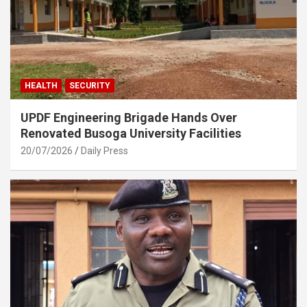
HEALTH
SECURITY
UPDF Engineering Brigade Hands Over
Renovated Busoga University Facilities
20/07/2026
Daily Press