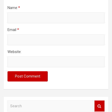
Name
*
Email
*
Website
S
e