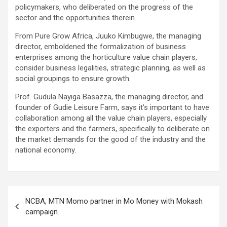
policymakers, who deliberated on the progress of the
sector and the opportunities therein.
From Pure Grow Africa, Juuko Kimbugwe, the managing
director, emboldened the formalization of business
enterprises among the horticulture value chain players,
consider business legalities, strategic planning, as well as
social groupings to ensure growth.
Prof. Gudula Nayiga Basazza, the managing director, and
founder of Gudie Leisure Farm, says it’s important to have
collaboration among all the value chain players, especially
the exporters and the farmers, specifically to deliberate on
the market demands for the good of the industry and the
national economy.
Post
NCBA, MTN Momo partner in Mo Money with Mokash
navigation
campaign