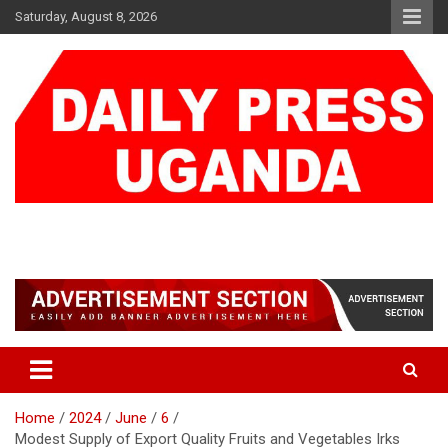
Skip
Saturday, August 8, 2026
to
content
DAILY PRESS UGANDA
We are mightier than the sword
Home
2024
June
6
Modest Supply of Export Quality Fruits and Vegetables Irks