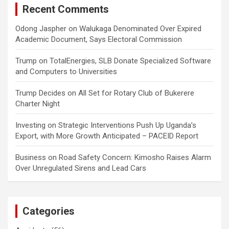
Recent Comments
Odong Jaspher
on
Walukaga Denominated Over Expired
Academic Document, Says Electoral Commission
Trump
on
TotalEnergies, SLB Donate Specialized Software
and Computers to Universities
Trump Decides
on
All Set for Rotary Club of Bukerere
Charter Night
Investing
on
Strategic Interventions Push Up Uganda’s
Export, with More Growth Anticipated – PACEID Report
Business
on
Road Safety Concern: Kimosho Raises Alarm
Over Unregulated Sirens and Lead Cars
Categories