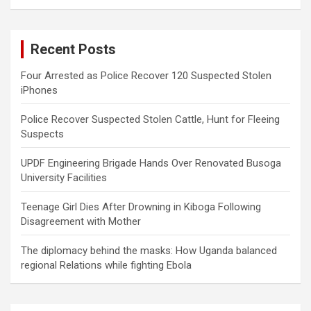
a
r
c
Recent Posts
h
Four Arrested as Police Recover 120 Suspected Stolen
iPhones
Police Recover Suspected Stolen Cattle, Hunt for Fleeing
Suspects
UPDF Engineering Brigade Hands Over Renovated Busoga
University Facilities
Teenage Girl Dies After Drowning in Kiboga Following
Disagreement with Mother
The diplomacy behind the masks: How Uganda balanced
regional Relations while fighting Ebola