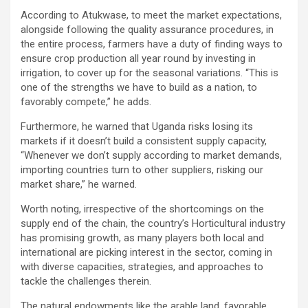
According to Atukwase, to meet the market expectations,
alongside following the quality assurance procedures, in
the entire process, farmers have a duty of finding ways to
ensure crop production all year round by investing in
irrigation, to cover up for the seasonal variations. “This is
one of the strengths we have to build as a nation, to
favorably compete,” he adds.
Furthermore, he warned that Uganda risks losing its
markets if it doesn’t build a consistent supply capacity,
“Whenever we don’t supply according to market demands,
importing countries turn to other suppliers, risking our
market share,” he warned.
Worth noting, irrespective of the shortcomings on the
supply end of the chain, the country’s Horticultural industry
has promising growth, as many players both local and
international are picking interest in the sector, coming in
with diverse capacities, strategies, and approaches to
tackle the challenges therein.
The natural endowments like the arable land, favorable