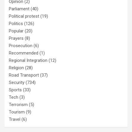
Opinion
(2)
Parliament
(40)
Political protest
(19)
Politics
(126)
Popular
(20)
Prayers
(8)
Prosecution
(6)
Recommended
(1)
Regional Integration
(12)
Religion
(28)
Road Transport
(37)
Security
(734)
Sports
(33)
Tech
(3)
Terrorism
(5)
Tourism
(9)
Travel
(6)