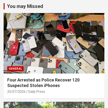
You may Missed
GENERAL
Four Arrested as Police Recover 120
Suspected Stolen iPhones
25/07/2026
Daily Press