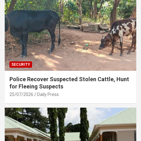
SECURITY
Police Recover Suspected Stolen Cattle, Hunt
for Fleeing Suspects
25/07/2026
Daily Press