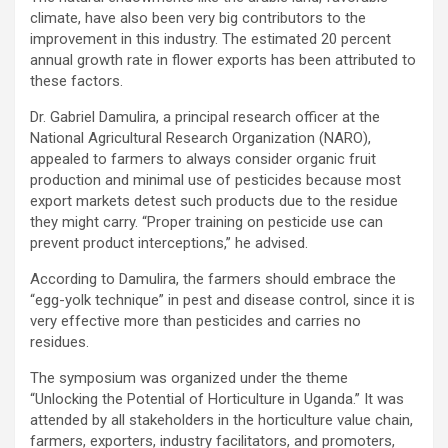
climate, have also been very big contributors to the
improvement in this industry. The estimated 20 percent
annual growth rate in flower exports has been attributed to
these factors.
Dr. Gabriel Damulira, a principal research officer at the
National Agricultural Research Organization (NARO),
appealed to farmers to always consider organic fruit
production and minimal use of pesticides because most
export markets detest such products due to the residue
they might carry. “Proper training on pesticide use can
prevent product interceptions,” he advised.
According to Damulira, the farmers should embrace the
“egg-yolk technique” in pest and disease control, since it is
very effective more than pesticides and carries no
residues.
The symposium was organized under the theme
“Unlocking the Potential of Horticulture in Uganda.” It was
attended by all stakeholders in the horticulture value chain,
farmers, exporters, industry facilitators, and promoters,