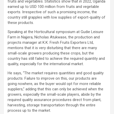
fruits and vegetables. Statistics show that in 2022, Uganda
earned up to USD 100 million from fruits and vegetable
exports. Irrespective of such a promising income, the
country still grapples with low supplies of export-quality of
these products.
Speaking at the Horticultural symposium at Gudie Leisure
Farm in Najjera, Nicholas Atukwase, the production and
projects manager at K.K. Fresh Fruits Exporters Ltd,
mentions that it is very disturbing that there are many
small-scale growers producing these crops, but the
country has still failed to achieve the required quantity and
quality, especially for the international market.
He says, “The market requires quantities and good quality
products. Failure to improve on this, our products are
going nowhere, as the buyer would opt for more reliable
suppliers,” adding that this can only be achieved when the
growers, especially the small-scale players, abide by the
required quality assurance procedures direct from plant,
harvesting, storage transportation through the entire
process up to the market.