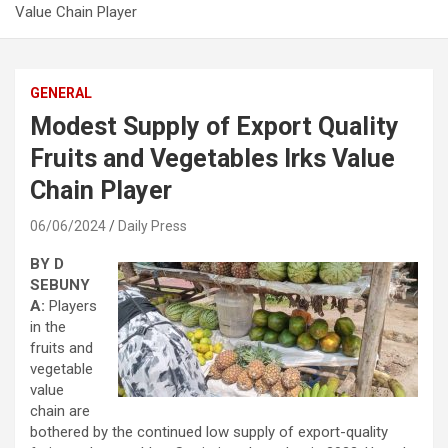
Value Chain Player
GENERAL
Modest Supply of Export Quality
Fruits and Vegetables Irks Value
Chain Player
06/06/2024
Daily Press
BY D
SEBUNY
A:
Players
in the
fruits and
vegetable
value
chain are
bothered by the continued low supply of export-quality