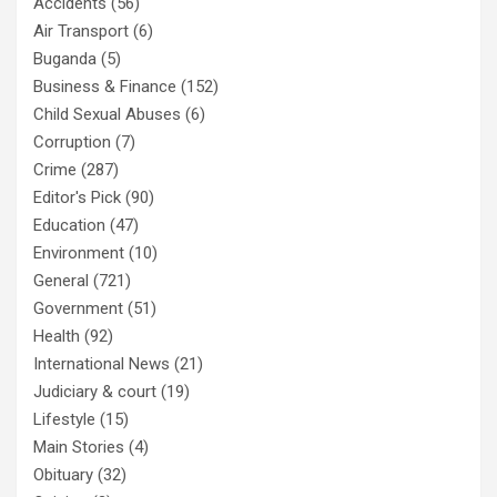
Accidents
(56)
Air Transport
(6)
Buganda
(5)
Business & Finance
(152)
Child Sexual Abuses
(6)
Corruption
(7)
Crime
(287)
Editor's Pick
(90)
Education
(47)
Environment
(10)
General
(721)
Government
(51)
Health
(92)
International News
(21)
Judiciary & court
(19)
Lifestyle
(15)
Main Stories
(4)
Obituary
(32)