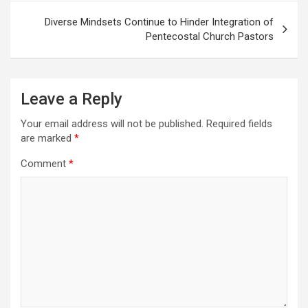
Diverse Mindsets Continue to Hinder Integration of
Pentecostal Church Pastors
Leave a Reply
Your email address will not be published.
Required fields
are marked
*
Comment
*