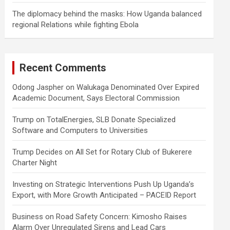
The diplomacy behind the masks: How Uganda balanced
regional Relations while fighting Ebola
Recent Comments
Odong Jaspher
on
Walukaga Denominated Over Expired
Academic Document, Says Electoral Commission
Trump
on
TotalEnergies, SLB Donate Specialized
Software and Computers to Universities
Trump Decides
on
All Set for Rotary Club of Bukerere
Charter Night
Investing
on
Strategic Interventions Push Up Uganda’s
Export, with More Growth Anticipated – PACEID Report
Business
on
Road Safety Concern: Kimosho Raises
Alarm Over Unregulated Sirens and Lead Cars