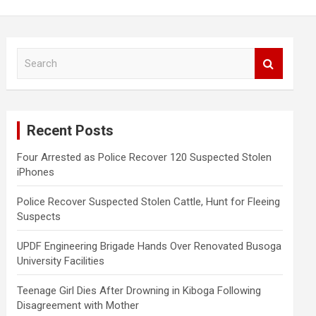
S
e
a
r
c
Recent Posts
h
Four Arrested as Police Recover 120 Suspected Stolen
iPhones
Police Recover Suspected Stolen Cattle, Hunt for Fleeing
Suspects
UPDF Engineering Brigade Hands Over Renovated Busoga
University Facilities
Teenage Girl Dies After Drowning in Kiboga Following
Disagreement with Mother