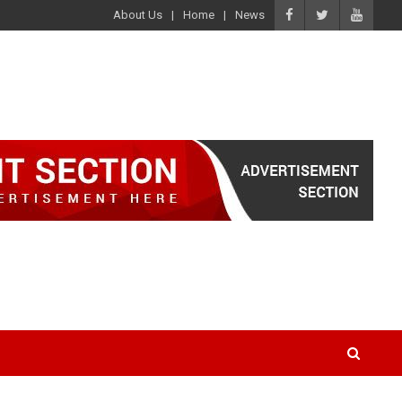
About Us
Home
News