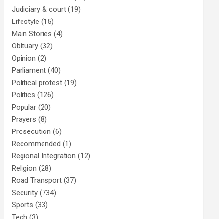
Judiciary & court
(19)
Lifestyle
(15)
Main Stories
(4)
Obituary
(32)
Opinion
(2)
Parliament
(40)
Political protest
(19)
Politics
(126)
Popular
(20)
Prayers
(8)
Prosecution
(6)
Recommended
(1)
Regional Integration
(12)
Religion
(28)
Road Transport
(37)
Security
(734)
Sports
(33)
Tech
(3)