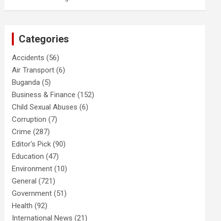
Categories
Accidents
(56)
Air Transport
(6)
Buganda
(5)
Business & Finance
(152)
Child Sexual Abuses
(6)
Corruption
(7)
Crime
(287)
Editor's Pick
(90)
Education
(47)
Environment
(10)
General
(721)
Government
(51)
Health
(92)
International News
(21)