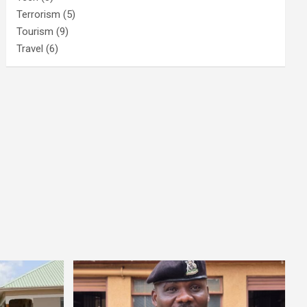
Terrorism
(5)
Tourism
(9)
Travel
(6)