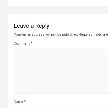
Leave a Reply
Your email address will not be published.
Required fields a
Comment
*
Name
*