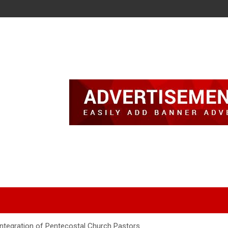
Integration of Pentecostal Church Pastors