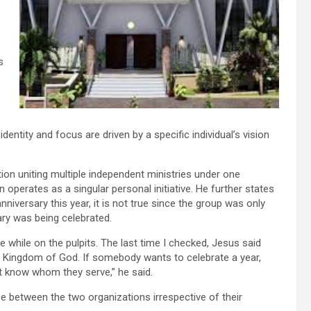
s
entity and focus are driven by a specific individual’s vision
on uniting multiple independent ministries under one
 operates as a singular personal initiative. He further states
niversary this year, it is not true since the group was only
ary was being celebrated.
ie while on the pulpits. The last time I checked, Jesus said
the Kingdom of God. If somebody wants to celebrate a year,
’t know whom they serve,” he said.
e between the two organizations irrespective of their