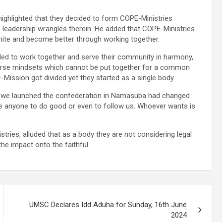
highlighted that they decided to form COPE-Ministries
to leadership wrangles therein. He added that COPE-Ministries
nite and become better through working together.
ed to work together and serve their community in harmony,
erse mindsets which cannot be put together for a common
ission got divided yet they started as a single body.
 we launched the confederation in Namasuba had changed
ce anyone to do good or even to follow us. Whoever wants is
stries, alluded that as a body they are not considering legal
the impact onto the faithful.
UMSC Declares Idd Aduha for Sunday, 16th June
2024