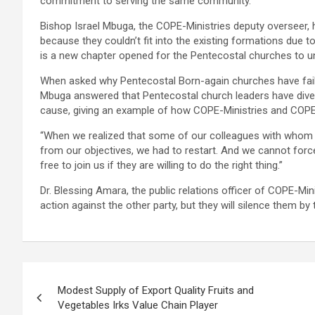
commitment to serving the same community.
Bishop Israel Mbuga, the COPE-Ministries deputy overseer, 
because they couldn’t fit into the existing formations due 
is a new chapter opened for the Pentecostal churches to u
When asked why Pentecostal Born-again churches have fail
Mbuga answered that Pentecostal church leaders have div
cause, giving an example of how COPE-Ministries and COPE-M
“When we realized that some of our colleagues with whom
from our objectives, we had to restart. And we cannot for
free to join us if they are willing to do the right thing.”
Dr. Blessing Amara, the public relations officer of COPE-Mini
action against the other party, but they will silence them by 
Post
Modest Supply of Export Quality Fruits and
navigation
Vegetables Irks Value Chain Player