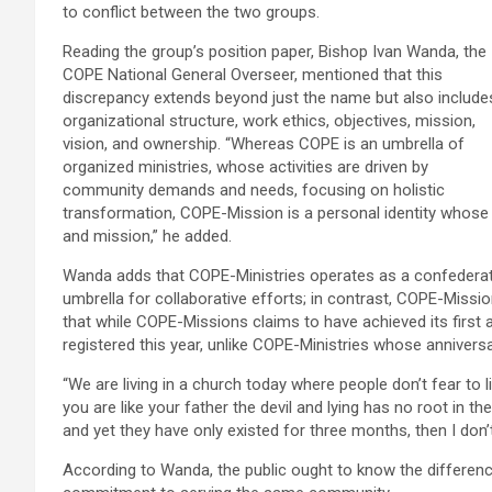
to conflict between the two groups.
Reading the group’s position paper, Bishop Ivan Wanda, the
COPE National General Overseer, mentioned that this
discrepancy extends beyond just the name but also include
organizational structure, work ethics, objectives, mission,
vision, and ownership. “Whereas COPE is an umbrella of
organized ministries, whose activities are driven by
community demands and needs, focusing on holistic
transformation, COPE-Mission is a personal identity whose id
and mission,” he added.
Wanda adds that COPE-Ministries operates as a confederati
umbrella for collaborative efforts; in contrast, COPE-Mission
that while COPE-Missions claims to have achieved its first an
registered this year, unlike COPE-Ministries whose annivers
“We are living in a church today where people don’t fear to l
you are like your father the devil and lying has no root in 
and yet they have only existed for three months, then I don
According to Wanda, the public ought to know the differenc