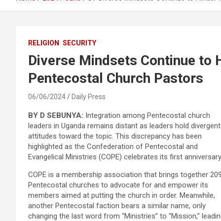
RELIGION
SECURITY
Diverse Mindsets Continue to H
Pentecostal Church Pastors
06/06/2024
Daily Press
BY D SEBUNYA:
Integration among Pentecostal church
leaders in Uganda remains distant as leaders hold divergent
attitudes toward the topic. This discrepancy has been
highlighted as the Confederation of Pentecostal and
Evangelical Ministries (COPE) celebrates its first anniversary
COPE is a membership association that brings together 20
Pentecostal churches to advocate for and empower its
members aimed at putting the church in order. Meanwhile,
another Pentecostal faction bears a similar name, only
changing the last word from “Ministries” to “Mission,” leadi