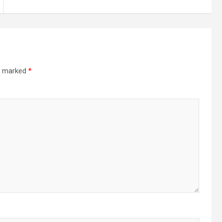
re marked
*