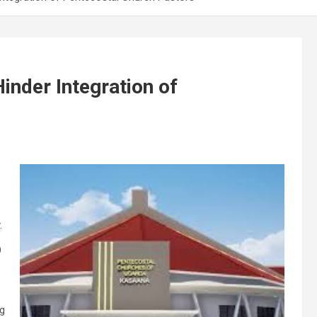
inder Integration of
.
9
ng