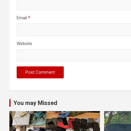
Email
*
Website
You may Missed