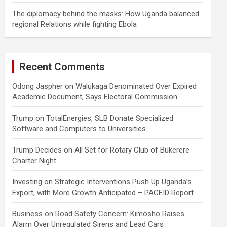
The diplomacy behind the masks: How Uganda balanced
regional Relations while fighting Ebola
Recent Comments
Odong Jaspher
on
Walukaga Denominated Over Expired
Academic Document, Says Electoral Commission
Trump
on
TotalEnergies, SLB Donate Specialized
Software and Computers to Universities
Trump Decides
on
All Set for Rotary Club of Bukerere
Charter Night
Investing
on
Strategic Interventions Push Up Uganda’s
Export, with More Growth Anticipated – PACEID Report
Business
on
Road Safety Concern: Kimosho Raises
Alarm Over Unregulated Sirens and Lead Cars