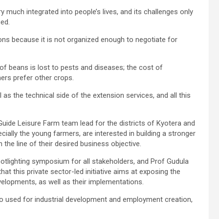
ry much integrated into people’s lives, and its challenges only
sed.
ions because it is not organized enough to negotiate for
 of beans is lost to pests and diseases; the cost of
mers prefer other crops.
 as the technical side of the extension services, and all this
ide Leisure Farm team lead for the districts of Kyotera and
ially the young farmers, are interested in building a stronger
in the line of their desired business objective.
potlighting symposium for all stakeholders, and Prof Gudula
t this private sector-led initiative aims at exposing the
velopments, as well as their implementations.
so used for industrial development and employment creation,