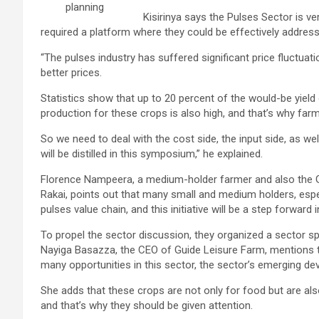
planning
Kisirinya says the Pulses Sector is ve
required a platform where they could be effectively addres
“The pulses industry has suffered significant price fluctuat
better prices.
Statistics show that up to 20 percent of the would-be yield
production for these crops is also high, and that’s why far
So we need to deal with the cost side, the input side, as well
will be distilled in this symposium,” he explained.
Florence Nampeera, a medium-holder farmer and also the Gu
Rakai, points out that many small and medium holders, espec
pulses value chain, and this initiative will be a step forward 
To propel the sector discussion, they organized a sector s
Nayiga Basazza, the CEO of Guide Leisure Farm, mentions tha
many opportunities in this sector, the sector’s emerging de
She adds that these crops are not only for food but are al
and that’s why they should be given attention.