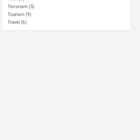
Terrorism
(5)
Tourism
(9)
Travel
(6)