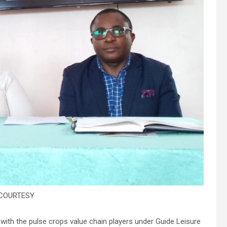
COURTESY
ith the pulse crops value chain players under Guide Leisure