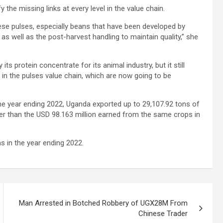
fy the missing links at every level in the value chain.
these pulses, especially beans that have been developed by
as well as the post-harvest handling to maintain quality,” she
s protein concentrate for its animal industry, but it still
 in the pulses value chain, which are now going to be
the year ending 2022, Uganda exported up to 29,107.92 tons of
er than the USD 98.163 million earned from the same crops in
s in the year ending 2022.
Man Arrested in Botched Robbery of UGX28M From
Chinese Trader