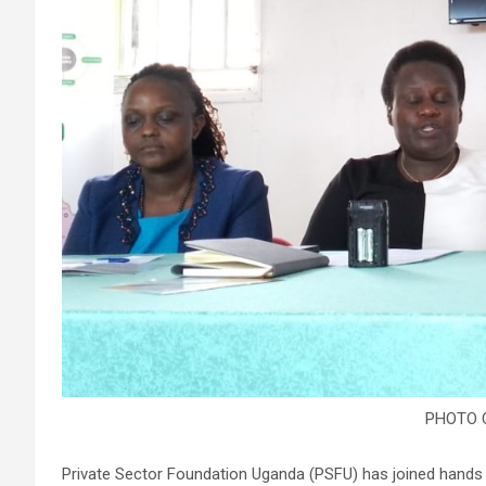
PHOTO 
Private Sector Foundation Uganda (PSFU) has joined hands w