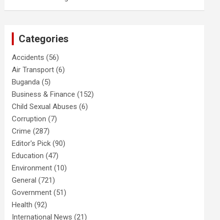
Categories
Accidents
(56)
Air Transport
(6)
Buganda
(5)
Business & Finance
(152)
Child Sexual Abuses
(6)
Corruption
(7)
Crime
(287)
Editor's Pick
(90)
Education
(47)
Environment
(10)
General
(721)
Government
(51)
Health
(92)
International News
(21)