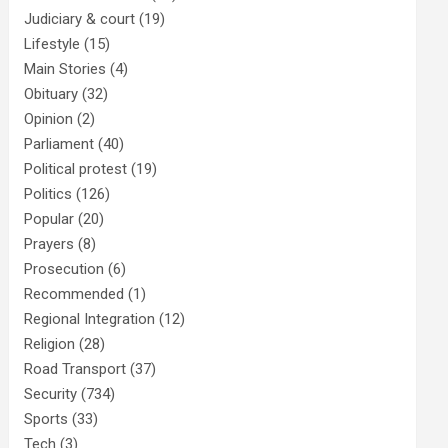
Judiciary & court
(19)
Lifestyle
(15)
Main Stories
(4)
Obituary
(32)
Opinion
(2)
Parliament
(40)
Political protest
(19)
Politics
(126)
Popular
(20)
Prayers
(8)
Prosecution
(6)
Recommended
(1)
Regional Integration
(12)
Religion
(28)
Road Transport
(37)
Security
(734)
Sports
(33)
Tech
(3)