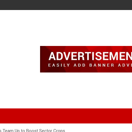
rs Team Up to Boost Sector Crops