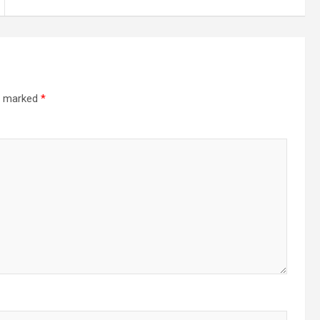
re marked
*