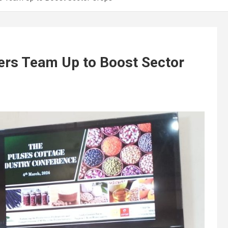
ers Team Up to Boost Sector