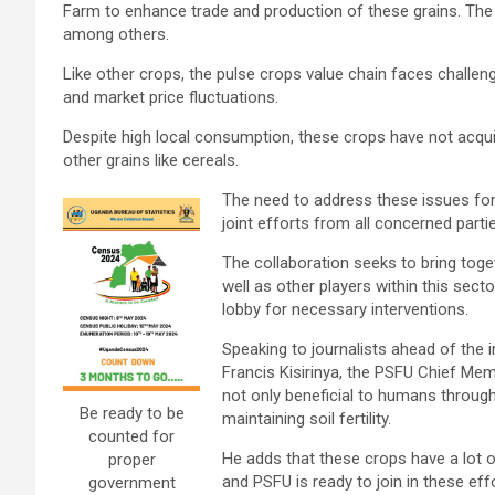
Farm to enhance trade and production of these grains. The
among others.
Like other crops, the pulse crops value chain faces challeng
and market price fluctuations.
Despite high local consumption, these crops have not acqui
other grains like cereals.
The need to address these issues fo
joint efforts from all concerned parti
The collaboration seeks to bring tog
well as other players within this secto
lobby for necessary interventions.
Speaking to journalists ahead of the 
Francis Kisirinya, the PSFU Chief Mem
not only beneficial to humans through
Be ready to be
maintaining soil fertility.
counted for
He adds that these crops have a lot of
proper
and PSFU is ready to join in these eff
government