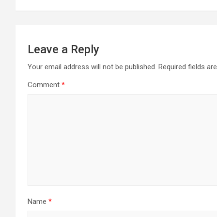
Leave a Reply
Your email address will not be published.
Required fields a
Comment
*
Name
*