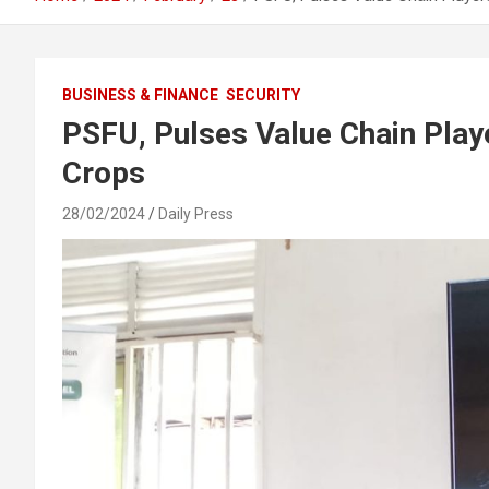
BUSINESS & FINANCE
SECURITY
PSFU, Pulses Value Chain Play
Crops
28/02/2024
Daily Press