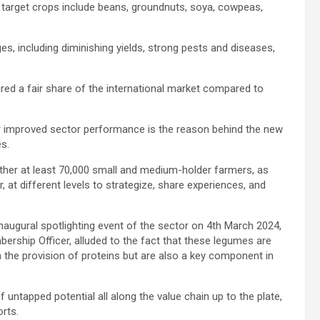
 target crops include beans, groundnuts, soya, cowpeas,
es, including diminishing yields, strong pests and diseases,
red a fair share of the international market compared to
r improved sector performance is the reason behind the new
es.
ether at least 70,000 small and medium-holder farmers, as
r, at different levels to strategize, share experiences, and
inaugural spotlighting event of the sector on 4th March 2024,
bership Officer, alluded to the fact that these legumes are
 the provision of proteins but are also a key component in
 untapped potential all along the value chain up to the plate,
orts.