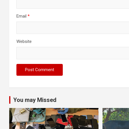
Email
*
Website
You may Missed