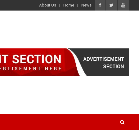
About Us
Home
News