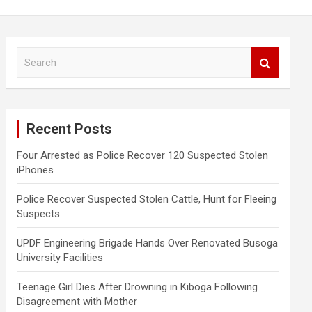
S
e
a
r
c
Recent Posts
h
Four Arrested as Police Recover 120 Suspected Stolen
iPhones
Police Recover Suspected Stolen Cattle, Hunt for Fleeing
Suspects
UPDF Engineering Brigade Hands Over Renovated Busoga
University Facilities
Teenage Girl Dies After Drowning in Kiboga Following
Disagreement with Mother