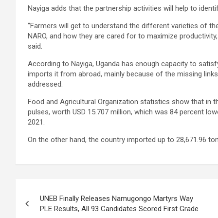
Nayiga adds that the partnership activities will help to identi
“Farmers will get to understand the different varieties of 
NARO, and how they are cared for to maximize productivity, 
said.
According to Nayiga, Uganda has enough capacity to satisfy it
imports it from abroad, mainly because of the missing links
addressed.
Food and Agricultural Organization statistics show that in 
pulses, worth USD 15.707 million, which was 84 percent low
2021.
On the other hand, the country imported up to 28,671.96 ton
Post
UNEB Finally Releases Namugongo Martyrs Way
navigation
PLE Results, All 93 Candidates Scored First Grade