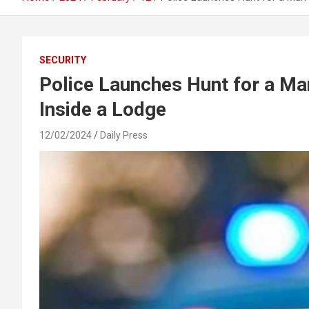
SECURITY
Police Launches Hunt for a Ma
Inside a Lodge
12/02/2024
Daily Press