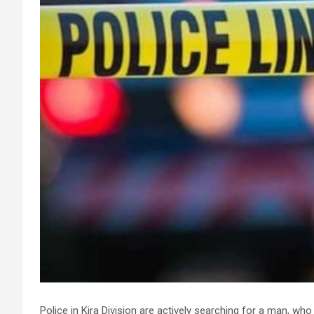
Police in Kira Division are actively searching for a man, who