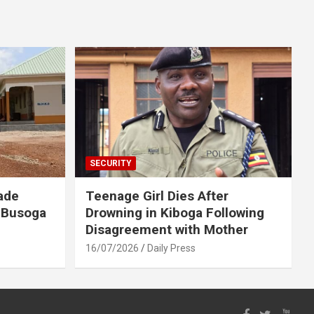
SECURITY
ade
Teenage Girl Dies After
 Busoga
Drowning in Kiboga Following
Disagreement with Mother
16/07/2026
Daily Press