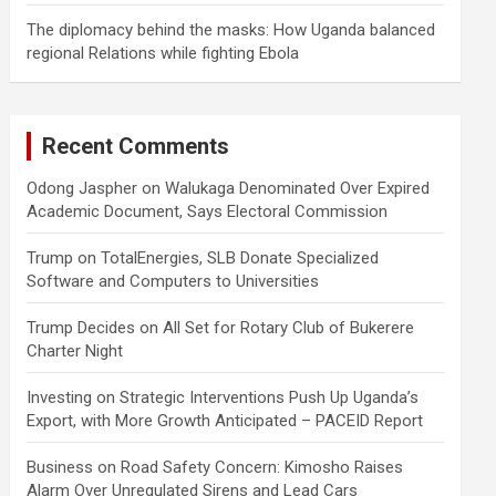
The diplomacy behind the masks: How Uganda balanced
regional Relations while fighting Ebola
Recent Comments
Odong Jaspher
on
Walukaga Denominated Over Expired
Academic Document, Says Electoral Commission
Trump
on
TotalEnergies, SLB Donate Specialized
Software and Computers to Universities
Trump Decides
on
All Set for Rotary Club of Bukerere
Charter Night
Investing
on
Strategic Interventions Push Up Uganda’s
Export, with More Growth Anticipated – PACEID Report
Business
on
Road Safety Concern: Kimosho Raises
Alarm Over Unregulated Sirens and Lead Cars