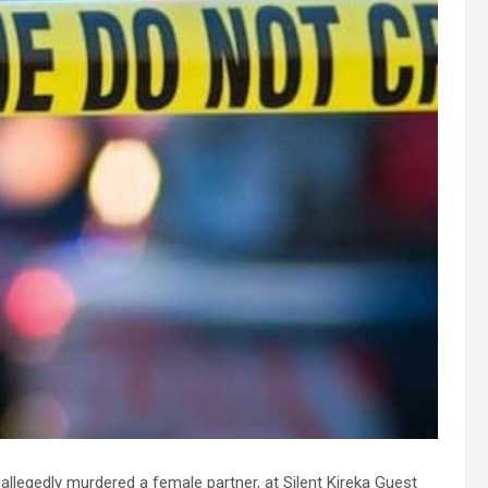
 allegedly murdered a female partner, at Silent Kireka Guest