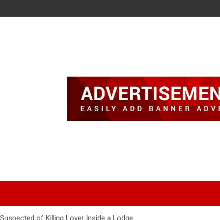
Suspected of Killing Lover Inside a Lodge