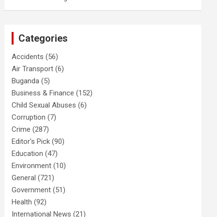
Categories
Accidents
(56)
Air Transport
(6)
Buganda
(5)
Business & Finance
(152)
Child Sexual Abuses
(6)
Corruption
(7)
Crime
(287)
Editor's Pick
(90)
Education
(47)
Environment
(10)
General
(721)
Government
(51)
Health
(92)
International News
(21)