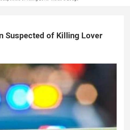
n Suspected of Killing Lover