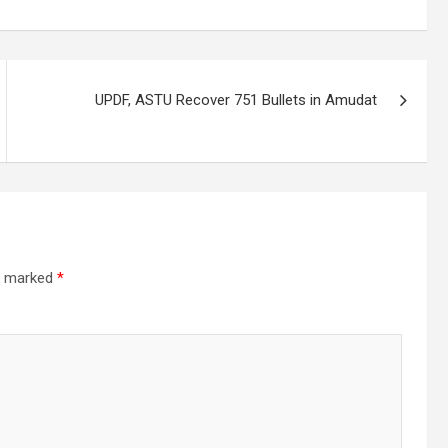
UPDF, ASTU Recover 751 Bullets in Amudat
re marked
*