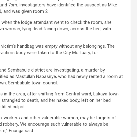
ound 7pm. Investigators have identified the suspect as Mike
0, and was given room 2.
, when the lodge attendant went to check the room, she
rown woman, lying dead facing down, across the bed, with
victim’s handbag was empty without any belongings. The
ictims body were taken to the City Mortuary, for
 and Sembabule district are investigating, a murder by
tified as Mastullah Nabasirye, who had newly rented a room at
own, Sembabule town council.
s in the area, after shifting from Central ward, Lukaya town
s strangled to death, and her naked body, left on her bed.
ified culprit.
x workers and other vulnerable women, may be targets of
nd robbery. We encourage such vulnerable to always be
rs,” Enanga said.