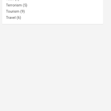
Terrorism
(5)
Tourism
(9)
Travel
(6)