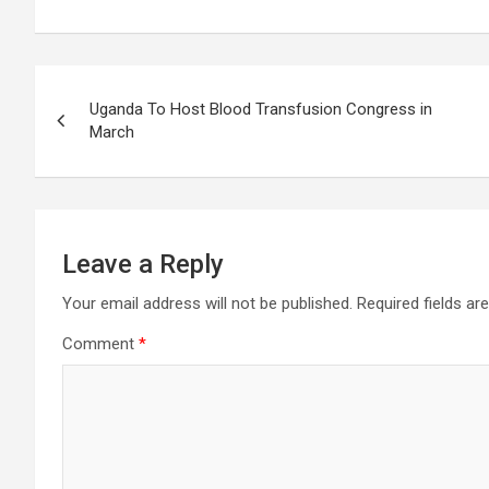
Post
Uganda To Host Blood Transfusion Congress in
navigation
March
Leave a Reply
Your email address will not be published.
Required fields a
Comment
*