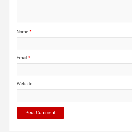
Name
*
Email
*
Website