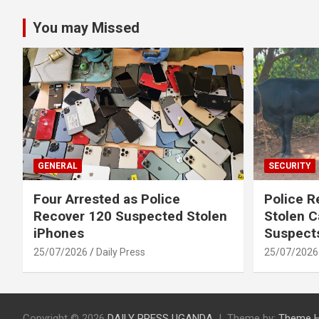
You may Missed
GENERAL
SECURITY
Four Arrested as Police
Police R
Recover 120 Suspected Stolen
Stolen C
iPhones
Suspect
25/07/2026
Daily Press
25/07/2026
Copyright © 2026
DAILY PRESS UGANDA
Theme by:
Theme 