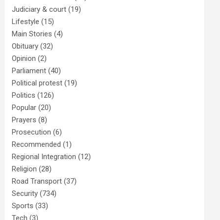
Judiciary & court
(19)
Lifestyle
(15)
Main Stories
(4)
Obituary
(32)
Opinion
(2)
Parliament
(40)
Political protest
(19)
Politics
(126)
Popular
(20)
Prayers
(8)
Prosecution
(6)
Recommended
(1)
Regional Integration
(12)
Religion
(28)
Road Transport
(37)
Security
(734)
Sports
(33)
Tech
(3)