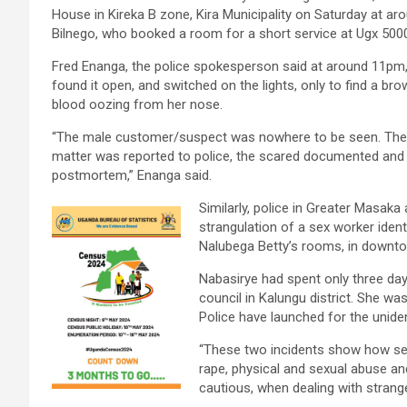
House in Kireka B zone, Kira Municipality on Saturday at ar
Bilnego, who booked a room for a short service at Ugx 500
Fred Enanga, the police spokesperson said at around 11pm
found it open, and switched on the lights, only to find a b
blood oozing from her nose.
“The male customer/suspect was nowhere to be seen. The 
matter was reported to police, the scared documented and v
postmortem,” Enanga said.
Similarly, police in Greater Masaka
strangulation of a sex worker iden
Nalubega Betty’s rooms, in downt
Nabasirye had spent only three day
council in Kalungu district. She wa
Police have launched for the unident
“These two incidents show how se
rape, physical and sexual abuse a
cautious, when dealing with strange