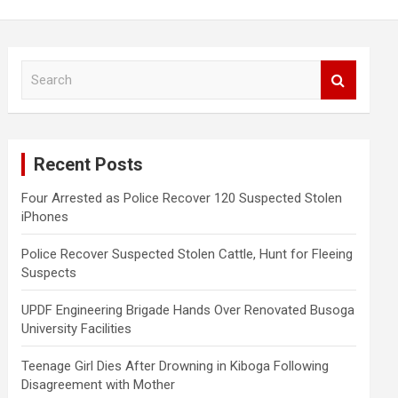
S
e
a
r
c
Recent Posts
h
Four Arrested as Police Recover 120 Suspected Stolen
iPhones
Police Recover Suspected Stolen Cattle, Hunt for Fleeing
Suspects
UPDF Engineering Brigade Hands Over Renovated Busoga
University Facilities
Teenage Girl Dies After Drowning in Kiboga Following
Disagreement with Mother