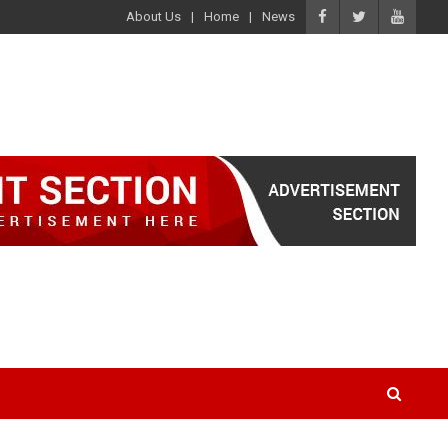
About Us
Home
News