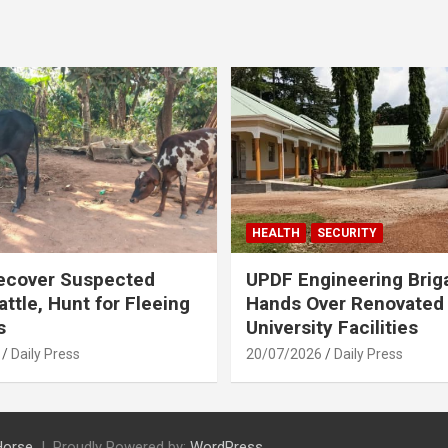
HEALTH
SECURITY
ecover Suspected
UPDF Engineering Brig
attle, Hunt for Fleeing
Hands Over Renovated
s
University Facilities
Daily Press
20/07/2026
Daily Press
Horse
Proudly Powered by:
WordPress