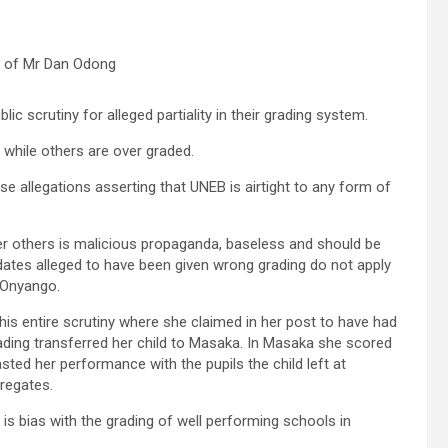
 of Mr Dan Odong
c scrutiny for alleged partiality in their grading system.
while others are over graded.
e allegations asserting that UNEB is airtight to any form of
er others is malicious propaganda, baseless and should be
ates alleged to have been given wrong grading do not apply
d Onyango.
his entire scrutiny where she claimed in her post to have had
rading transferred her child to Masaka. In Masaka she scored
ted her performance with the pupils the child left at
regates.
is bias with the grading of well performing schools in