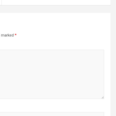
re marked
*