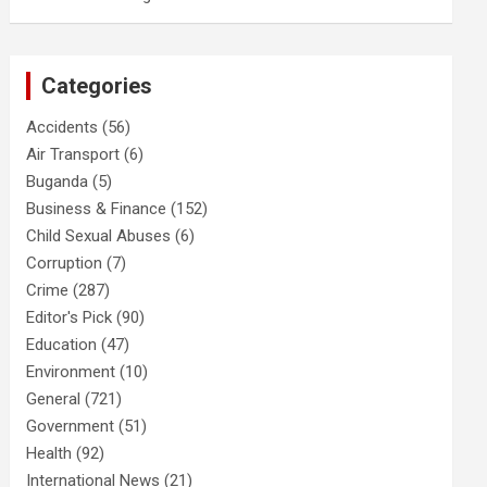
Categories
Accidents
(56)
Air Transport
(6)
Buganda
(5)
Business & Finance
(152)
Child Sexual Abuses
(6)
Corruption
(7)
Crime
(287)
Editor's Pick
(90)
Education
(47)
Environment
(10)
General
(721)
Government
(51)
Health
(92)
International News
(21)