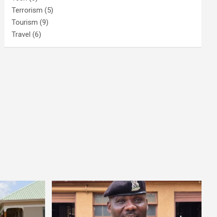
Terrorism
(5)
Tourism
(9)
Travel
(6)