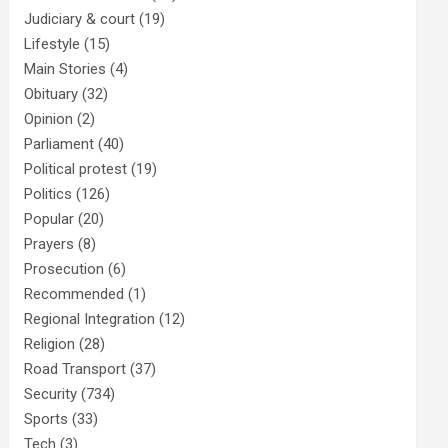
Judiciary & court
(19)
Lifestyle
(15)
Main Stories
(4)
Obituary
(32)
Opinion
(2)
Parliament
(40)
Political protest
(19)
Politics
(126)
Popular
(20)
Prayers
(8)
Prosecution
(6)
Recommended
(1)
Regional Integration
(12)
Religion
(28)
Road Transport
(37)
Security
(734)
Sports
(33)
Tech
(3)