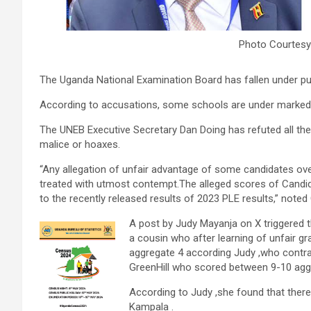
Photo Courtesy
The Uganda National Examination Board has fallen under publi
According to accusations, some schools are under marked 
The UNEB Executive Secretary Dan Doing has refuted all thes
malice or hoaxes.
“Any allegation of unfair advantage of some candidates ov
treated with utmost contempt.The alleged scores of Candid
to the recently released results of 2023 PLE results,” note
A post by Judy Mayanja on X triggered t
a cousin who after learning of unfair g
aggregate 4 according Judy ,who contras
GreenHill who scored between 9-10 agg
According to Judy ,she found that there 
Kampala .