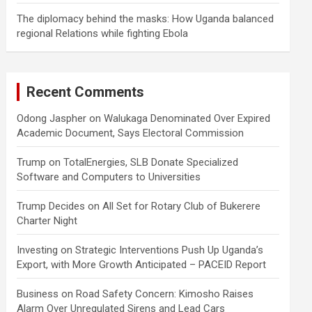
The diplomacy behind the masks: How Uganda balanced
regional Relations while fighting Ebola
Recent Comments
Odong Jaspher
on
Walukaga Denominated Over Expired
Academic Document, Says Electoral Commission
Trump
on
TotalEnergies, SLB Donate Specialized
Software and Computers to Universities
Trump Decides
on
All Set for Rotary Club of Bukerere
Charter Night
Investing
on
Strategic Interventions Push Up Uganda’s
Export, with More Growth Anticipated – PACEID Report
Business
on
Road Safety Concern: Kimosho Raises
Alarm Over Unregulated Sirens and Lead Cars