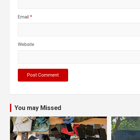
Email
*
Website
You may Missed