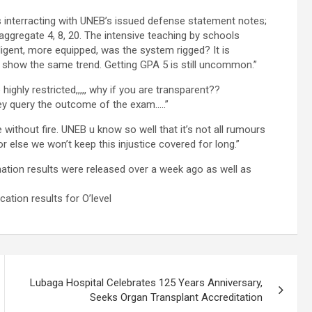
interracting with UNEB’s issued defense statement notes;
ggregate 4, 8, 20. The intensive teaching by schools
ligent, more equipped, was the system rigged? It is
ot show the same trend. Getting GPA 5 is still uncommon.”
ghly restricted,,,,, why if you are transparent??
ey query the outcome of the exam…..”
without fire. UNEB u know so well that it’s not all rumours
or else we won’t keep this injustice covered for long.”
tion results were released over a week ago as well as
ation results for O’level
Lubaga Hospital Celebrates 125 Years Anniversary,
Seeks Organ Transplant Accreditation