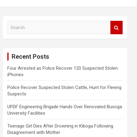
S
e
a
r
c
Recent Posts
h
Four Arrested as Police Recover 120 Suspected Stolen
iPhones
Police Recover Suspected Stolen Cattle, Hunt for Fleeing
Suspects
UPDF Engineering Brigade Hands Over Renovated Busoga
University Facilities
Teenage Girl Dies After Drowning in Kiboga Following
Disagreement with Mother