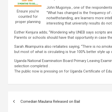
John Mugonya , one of the respondents 
Ensure you’re
“What has changed is the frequency of a
counted for
notwithstanding, are learners more intel
proper planning
interesting that university results do n
Esther Kenjura adds; “Wondering why UNEB says scripts are hi
Parents or schools should have that opportunity in case th
Sarah Akampurira also retaliates saying; “There is no.smoke 
but most of what is circulating is true 100% better style up 
Uganda National Examination Board Primary Leaving Examina
selection completed .
The public now is pressing on for Uganda Certificate of Educ
Post
Comedian Maulana Released on Bail
navigation