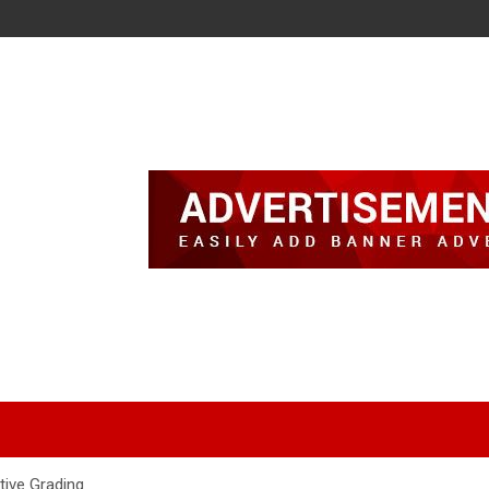
tive Grading