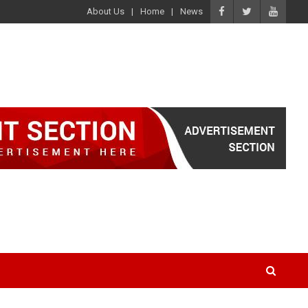
About Us
Home
News