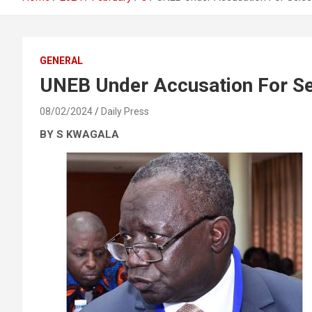
GENERAL
UNEB Under Accusation For Se
08/02/2024
Daily Press
BY S KWAGALA