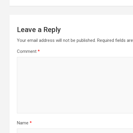
Leave a Reply
Your email address will not be published.
Required fields a
Comment
*
Name
*