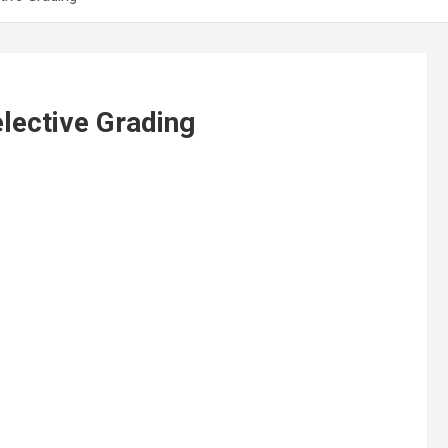
lective Grading