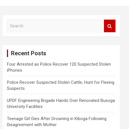
S
e
a
r
c
Recent Posts
h
Four Arrested as Police Recover 120 Suspected Stolen
iPhones
Police Recover Suspected Stolen Cattle, Hunt for Fleeing
Suspects
UPDF Engineering Brigade Hands Over Renovated Busoga
University Facilities
Teenage Girl Dies After Drowning in Kiboga Following
Disagreement with Mother