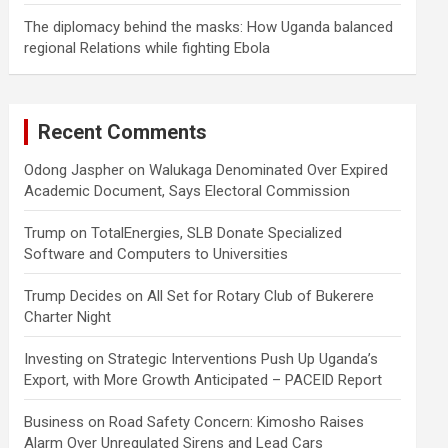
The diplomacy behind the masks: How Uganda balanced
regional Relations while fighting Ebola
Recent Comments
Odong Jaspher
on
Walukaga Denominated Over Expired
Academic Document, Says Electoral Commission
Trump
on
TotalEnergies, SLB Donate Specialized
Software and Computers to Universities
Trump Decides
on
All Set for Rotary Club of Bukerere
Charter Night
Investing
on
Strategic Interventions Push Up Uganda’s
Export, with More Growth Anticipated – PACEID Report
Business
on
Road Safety Concern: Kimosho Raises
Alarm Over Unregulated Sirens and Lead Cars