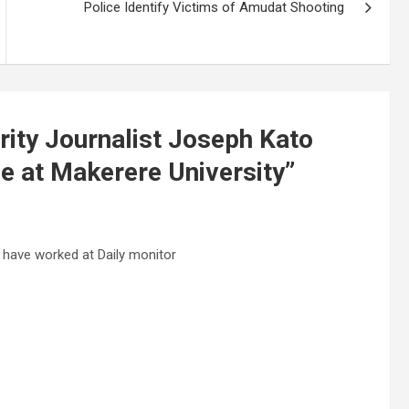
Police Identify Victims of Amudat Shooting
ity Journalist Joseph Kato
e at Makerere University
”
ave worked at Daily monitor