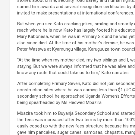
stories about crime, security, road safety and human rights
earned him awards and several recognition certificates by di
invited to make presentations at international conferences.
But when you see Kato cracking jokes, smiling and smartly
reach where he is now. Kato has largely footed his educatio
Mary Kabonesa, when he was in Primary Six and he was yet 
also since died. At the time of his mother’s demise, he was 
Peter Wasswa at Kyamungu village, Karuguuza town council, i
“At the time when my mother died, my two siblings and I, w
staying. But we were always informed that he was alive and 
know any route that could take us to him,” Kato narrates.
After completing Primary Seven, Kato did not join secondary 
construction sites where he was earning less than $1 (UGX3
secondary school, he approached Uganda Women’s Efforts 
being spearheaded by Ms Hedwed Mbazira.
Mbazira took him to Buyanja Secondary School and started
the fees was increased after two terms by more than 100% 
easily coped up with the new fees structure because his mo
gave him pancakes, sugar canes, samosas, chapattis, mang