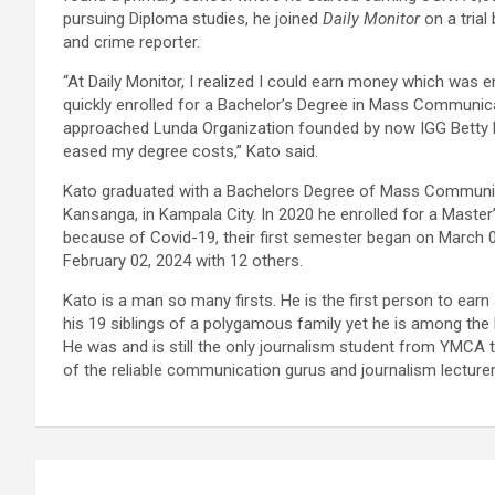
pursuing Diploma studies, he joined
Daily Monitor
on a trial
and crime reporter.
“At Daily Monitor, I realized I could earn money which was
quickly enrolled for a Bachelor’s Degree in Mass Communicat
approached Lunda Organization founded by now IGG Betty K
eased my degree costs,” Kato said.
Kato graduated with a Bachelors Degree of Mass Communi
Kansanga, in Kampala City. In 2020 he enrolled for a Maste
because of Covid-19, their first semester began on March 
February 02, 2024 with 12 others.
Kato is a man so many firsts. He is the first person to ea
his 19 siblings of a polygamous family yet he is among the l
He was and is still the only journalism student from YMCA 
of the reliable communication gurus and journalism lecture
Post