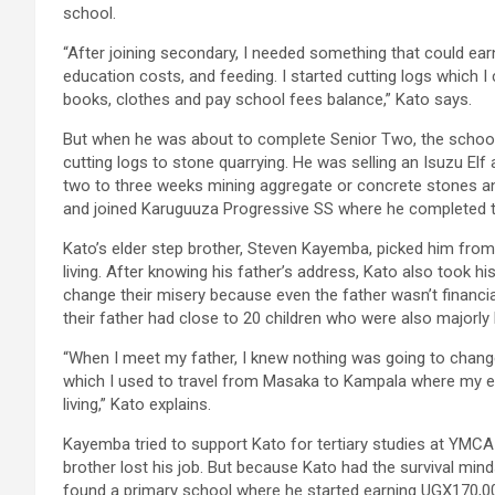
school.
“After joining secondary, I needed something that could ea
education costs, and feeding. I started cutting logs which I
books, clothes and pay school fees balance,” Kato says.
But when he was about to complete Senior Two, the schoo
cutting logs to stone quarrying. He was selling an Isuzu El
two to three weeks mining aggregate or concrete stones and
and joined Karuguuza Progressive SS where he completed 
Kato’s elder step brother, Steven Kayemba, picked him fro
living. After knowing his father’s address, Kato also took hi
change their misery because even the father wasn’t financia
their father had close to 20 children who were also majorly l
“When I meet my father, I knew nothing was going to chang
which I used to travel from Masaka to Kampala where my 
living,” Kato explains.
Kayemba tried to support Kato for tertiary studies at YMCA 
brother lost his job. But because Kato had the survival minds
found a primary school where he started earning UGX170,000