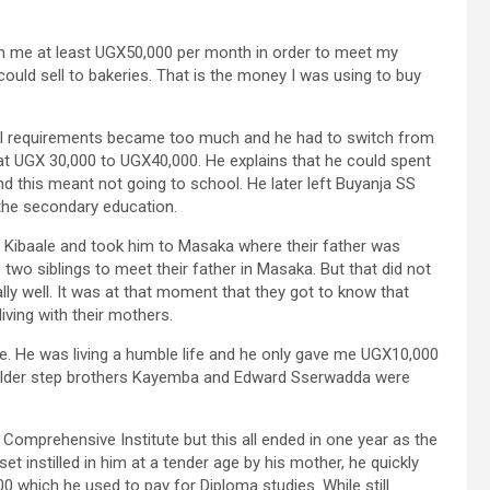
rn me at least UGX50,000 per month in order to meet my
 could sell to bakeries. That is the money I was using to buy
l requirements became too much and he had to switch from
f at UGX 30,000 to UGX40,000. He explains that he could spent
 this meant not going to school. He later left Buyanja SS
the secondary education.
m Kibaale and took him to Masaka where their father was
s two siblings to meet their father in Masaka. But that did not
lly well. It was at that moment that they got to know that
iving with their mothers.
e. He was living a humble life and he only gave me UGX10,000
elder step brothers Kayemba and Edward Sserwadda were
Comprehensive Institute but this all ended in one year as the
et instilled in him at a tender age by his mother, he quickly
 which he used to pay for Diploma studies. While still