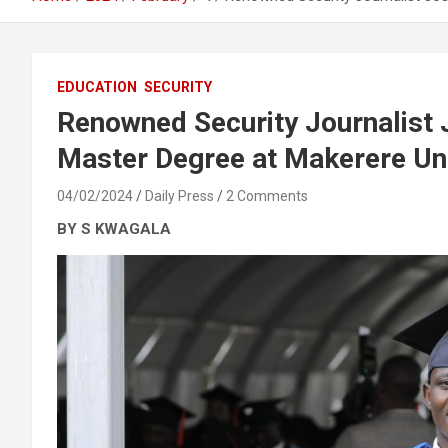
EDUCATION
SECURITY
Renowned Security Journalist 
Master Degree at Makerere Uni
04/02/2024
Daily Press
2 Comments
BY S KWAGALA