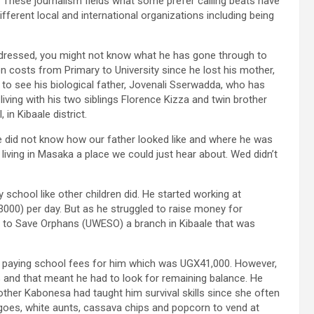
. These journalism fields what some prefer calling beats have
fferent local and international organizations including being
 dressed, you might not know what he has gone through to
n costs from Primary to University since he lost his mother,
to see his biological father, Jovenali Sserwadda, who has
living with his two siblings Florence Kizza and twin brother
n Kibaale district.
e did not know how our father looked like and where he was
living in Masaka a place we could just hear about. Wed didn’t
school like other children did. He started working at
000) per day. But as he struggled to raise money for
to Save Orphans (UWESO) a branch in Kibaale that was
 paying school fees for him which was UGX41,000. However,
and that meant he had to look for remaining balance. He
ther Kabonesa had taught him survival skills since she often
oes, white aunts, cassava chips and popcorn to vend at