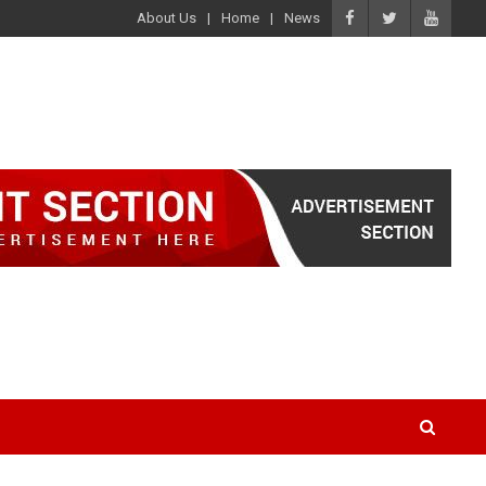
About Us
Home
News