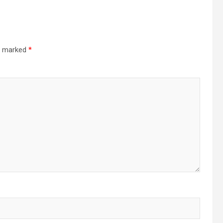
re marked
*