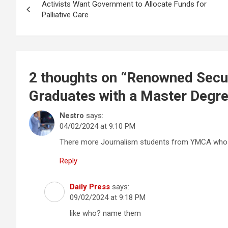
Activists Want Government to Allocate Funds for
navigation
Palliative Care
2 thoughts on “
Renowned Secur
Graduates with a Master Degre
Nestro
says:
04/02/2024 at 9:10 PM
There more Journalism students from YMCA who h
Reply
Daily Press
says:
09/02/2024 at 9:18 PM
like who? name them