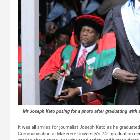
Mr Joseph Kato posing for a photo after graduating with
It was all smiles for journalist Joseph Kato as he graduate
th
Communication at Makerere University’s 74
graduation cer