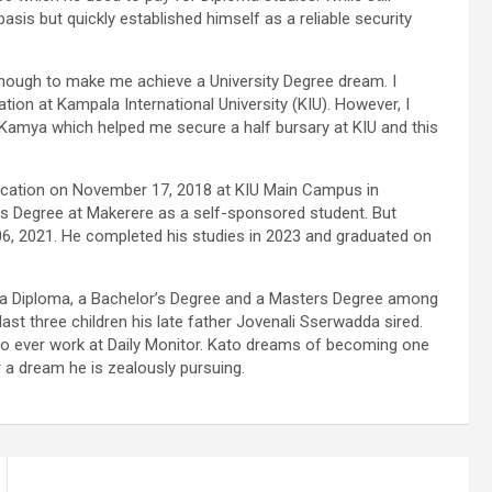
 basis but quickly established himself as a reliable security
 enough to make me achieve a University Degree dream. I
ion at Kampala International University (KIU). However, I
amya which helped me secure a half bursary at KIU and this
cation on November 17, 2018 at KIU Main Campus in
r’s Degree at Makerere as a self-sponsored student. But
06, 2021. He completed his studies in 2023 and graduated on
rn a Diploma, a Bachelor’s Degree and a Masters Degree among
ast three children his late father Jovenali Sserwadda sired.
to ever work at Daily Monitor. Kato dreams of becoming one
r a dream he is zealously pursuing.