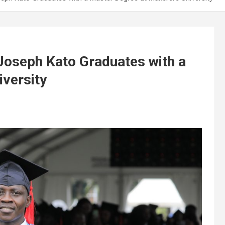
Joseph Kato Graduates with a
versity