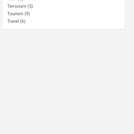
Terrorism
(5)
Tourism
(9)
Travel
(6)