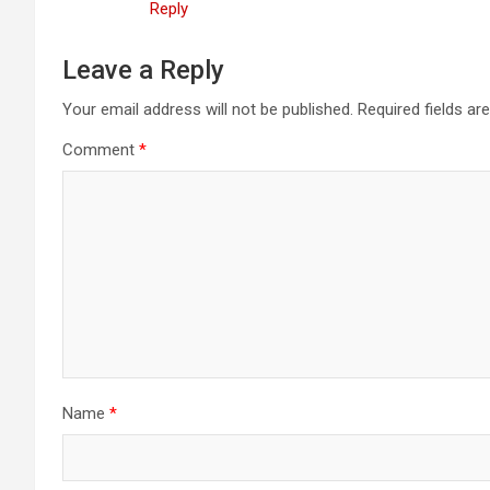
Reply
Leave a Reply
Your email address will not be published.
Required fields a
Comment
*
Name
*