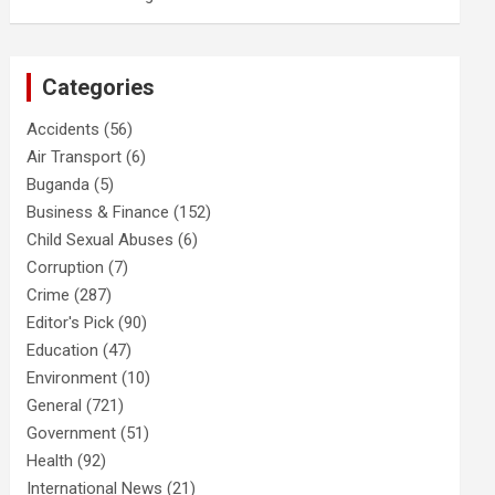
Categories
Accidents
(56)
Air Transport
(6)
Buganda
(5)
Business & Finance
(152)
Child Sexual Abuses
(6)
Corruption
(7)
Crime
(287)
Editor's Pick
(90)
Education
(47)
Environment
(10)
General
(721)
Government
(51)
Health
(92)
International News
(21)