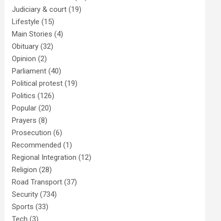
Judiciary & court
(19)
Lifestyle
(15)
Main Stories
(4)
Obituary
(32)
Opinion
(2)
Parliament
(40)
Political protest
(19)
Politics
(126)
Popular
(20)
Prayers
(8)
Prosecution
(6)
Recommended
(1)
Regional Integration
(12)
Religion
(28)
Road Transport
(37)
Security
(734)
Sports
(33)
Tech
(3)