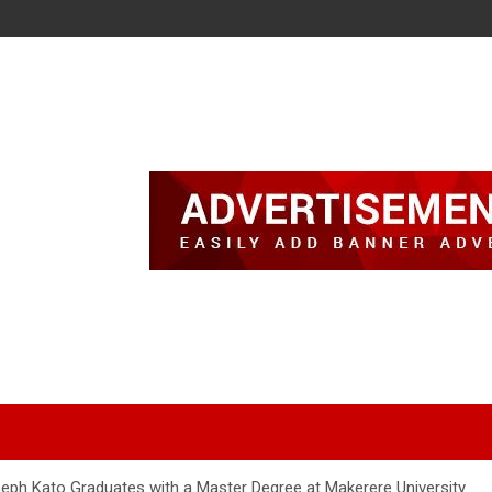
eph Kato Graduates with a Master Degree at Makerere University