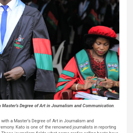
 a Master’s Degree of Art in Journalism and Communication
.
d with a Master’s Degree of Art in Journalism and
emony. Kato is one of the renowned journalists in reporting